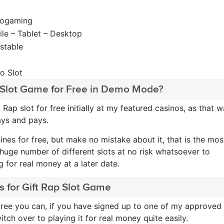
rogaming
le – Tablet – Desktop
stable
o Slot
 Slot Game for Free in Demo Mode?
Rap slot for free initially at my featured casinos, as that 
lays and pays.
ines for free, but make no mistake about it, that is the mos
huge number of different slots at no risk whatsoever to
for real money at a later date.
s for Gift Rap Slot Game
free you can, if you have signed up to one of my approved
itch over to playing it for real money quite easily.