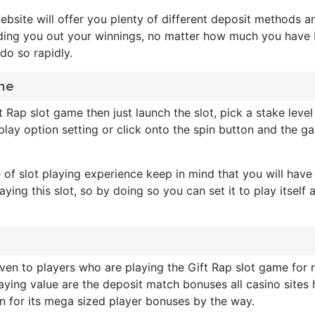
 website will offer you plenty of different deposit methods a
nding you out your winnings, no matter how much you have
do so rapidly.
ame
 Rap slot game then just launch the slot, pick a stake level
to play option setting or click onto the spin button and the 
of slot playing experience keep in mind that you will have
ying this slot, so by doing so you can set it to play itself 
ven to players who are playing the Gift Rap slot game for r
ying value are the deposit match bonuses all casino sites
wn for its mega sized player bonuses by the way.