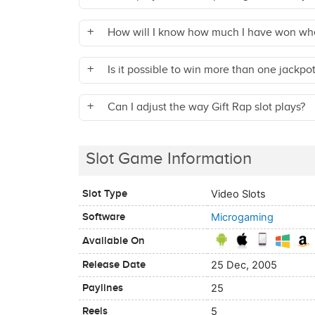
How will I know how much I have won whe
Is it possible to win more than one jackpo
Can I adjust the way Gift Rap slot plays?
Slot Game Information
Slot Type
Video Slots
Software
Microgaming
Available On
Release Date
25 Dec, 2005
Paylines
25
Reels
5