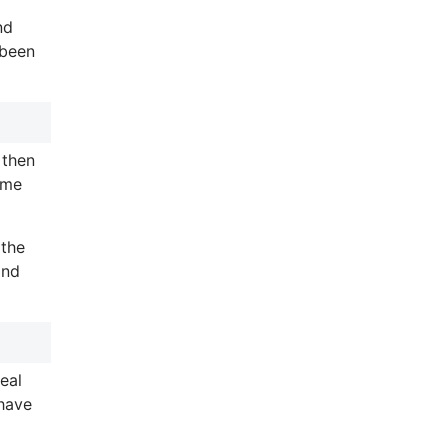
nd
 been
 then
game
 the
and
eal
 have