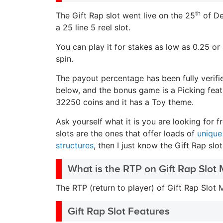
th
The Gift Rap slot went live on the 25
of De
a 25 line 5 reel slot.
You can play it for stakes as low as 0.25 or
spin.
The payout percentage has been fully verifi
below, and the bonus game is a Picking featu
32250 coins and it has a Toy theme.
Ask yourself what it is you are looking for 
slots are the ones that offer loads of
unique
structures
, then I just know the Gift Rap sl
What is the RTP on Gift Rap Slot
The RTP (return to player) of Gift Rap Slot 
Gift Rap Slot Features