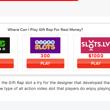
Where Can I Play Gift Rap For Real Money?
300
$1000
PLAY
PLAY
he Gift Rap slot a try for the designer that developed that
e type of all action video slot that players do enjoy playin