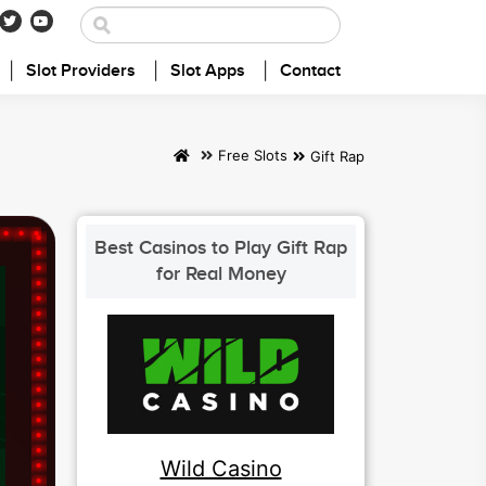
Slot Providers
Slot Apps
Contact
Free Slots
Gift Rap
Best Casinos to Play Gift Rap
for Real Money
Wild Casino