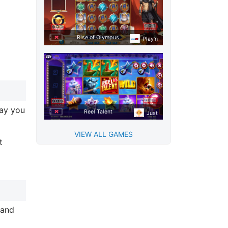
Rise of Olympus
Play’n
Go
way you
Reel Talent
Just
for the Win
VIEW ALL GAMES
t
 and