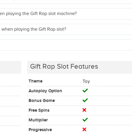
n playing the Gift Rap slot machine?
t when playing the Gift Rap slot?
Gift Rap Slot Features
Theme
Toy
Autoplay Option
Bonus Game
Free Spins
Multiplier
Progressive