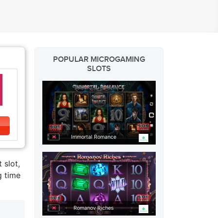
POPULAR MICROGAMING
SLOTS
Immortal Romance
Microgaming
 slot,
g time
Romanov Riches