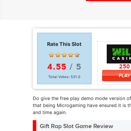
Rate This Slot
4.55
/ 5
250
PLAY
Total Votes:
521.0
Do give the free play demo mode version of t
that being Microgaming have ensured it is th
and time again.
Gift Rap Slot Game Review