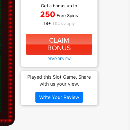
Get a bonus up to
250
Free Spins
18+
T&Cs apply
CLAIM
BONUS
READ REVIEW
Played this Slot Game, Share
with us your view.
Write Your Review