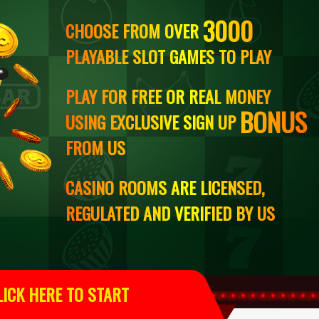
3000
CHOOSE FROM OVER
PLAYABLE SLOT GAMES TO PLAY
PLAY FOR FREE OR REAL MONEY
BONUS
USING EXCLUSIVE SIGN UP
FROM US
CASINO ROOMS ARE LICENSED,
REGULATED AND VERIFIED BY US
LICK HERE TO START