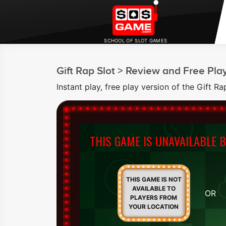
SCHOOL OF SLOT GAMES
Gift Rap Slot > Review and Free Pl
Instant play, free play version of the Gift Ra
THIS GAME IS UNAVAILABLE 
THIS GAME IS NOT
AVAILABLE TO
OR
PLAYERS FROM
YOUR LOCATION