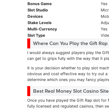
Bonus Game
Yes
Slot Studio
Mic
Devices
Mobi
Stake Levels
Adju
Multi-Currency
Yes
Slot Type
Vide
Where Can You Play the Gift Rap
I would always suggest players play the Gift 
can get to grips fully with the way that it p
It is your decision whether to play slot mach
obvious and cost effective way to try out a 
determine which ones you may fancy playing 
Best Real Money Slot Casino Site
Once you have played the Gift Rap slot for 
fully licensed and regulated casinos, then sw