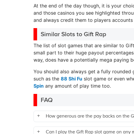
At the end of the day though, it is your cho
and those casinos you see highlighted thro
and always credit them to players accounts 
Similar Slots to Gift Rap
The list of slot games that are similar to G
small part to their huge payout percentages
way, does have a potentially mega paying bo
You should also always get a fully rounded
such as the
88 Shi Fu
slot game or even wh
Spin
any amount of play time too.
FAQ
How generous are the pay backs on the Gi
Can I play the Gift Rap slot game on any