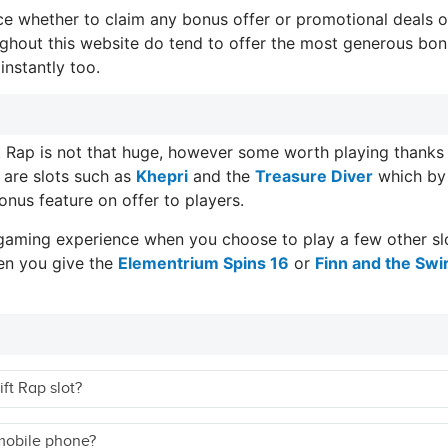
ice whether to claim any bonus offer or promotional deals o
ughout this website do tend to offer the most generous bo
instantly too.
ift Rap is not that huge, however some worth playing thanks
 are slots such as
Khepri
and the
Treasure Diver
which by
nus feature on offer to players.
 gaming experience when you choose to play a few other sl
en you give the
Elementrium Spins 16
or
Finn and the Swir
ft Rap slot?
 mobile phone?