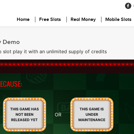
Home
Free Slots
Real Money
Mobile Slots
ay Demo
p slot play it with an unlimited supply of credits
BECAUSE:
THIS GAME HAS
THIS GAME IS
OR
NOT BEEN
UNDER
RELEASED YET
MAINTENANCE