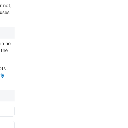
r not,
nuses
 in no
 the
ots
ly