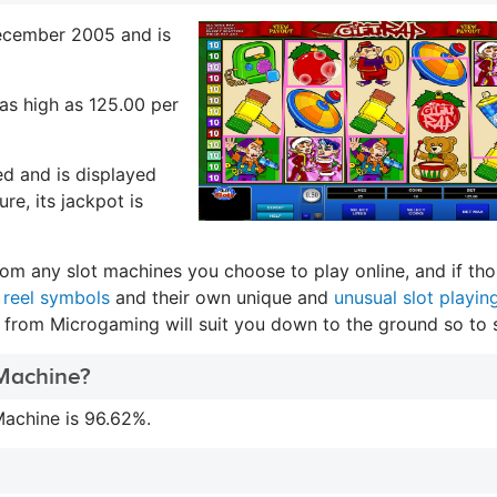
cember 2005 and is
 as high as 125.00 per
ed and is displayed
re, its jackpot is
from any slot machines you choose to play online, and if th
 reel symbols
and their own unique and
unusual slot playin
ot from Microgaming will suit you down to the ground so to 
 Machine?
Machine is 96.62%.