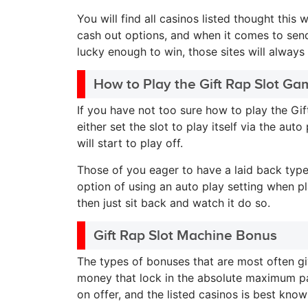
You will find all casinos listed thought this
cash out options, and when it comes to se
lucky enough to win, those sites will always 
How to Play the Gift Rap Slot G
If you have not too sure how to play the Gift
either set the slot to play itself via the au
will start to play off.
Those of you eager to have a laid back type 
option of using an auto play setting when pla
then just sit back and watch it do so.
Gift Rap Slot Machine Bonus
The types of bonuses that are most often gi
money that lock in the absolute maximum pa
on offer, and the listed casinos is best kno