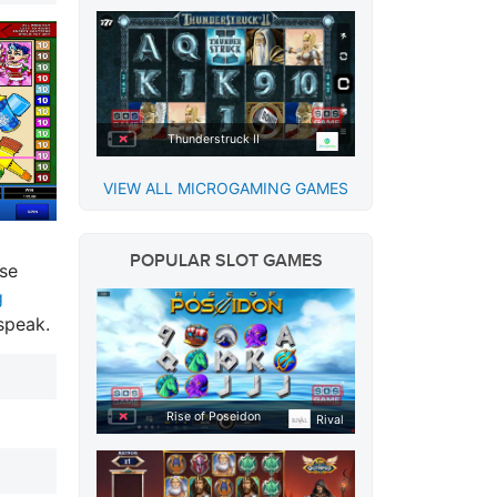
Microgaming
Thunderstruck II
Microgaming
VIEW ALL MICROGAMING GAMES
POPULAR SLOT GAMES
ose
g
speak.
Rise of Poseidon
Rival
Gaming