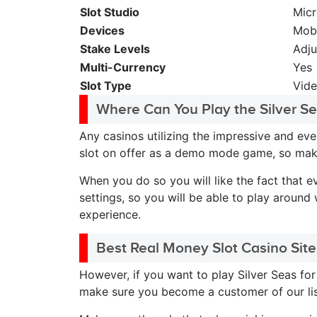
Slot Studio
Mic
Devices
Mobi
Stake Levels
Adju
Multi-Currency
Yes
Slot Type
Vide
Where Can You Play the Silver S
Any casinos utilizing the impressive and eve
slot on offer as a demo mode game, so make
When you do so you will like the fact that e
settings, so you will be able to play around
experience.
Best Real Money Slot Casino Site
However, if you want to play Silver Seas fo
make sure you become a customer of our lis