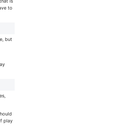
hat is
ave to
e, but
lay
es,
should
f play