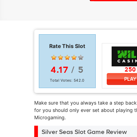
Rate This Slot
4.17
/ 5
250
PLAY
Total Votes:
542.0
Make sure that you always take a step back 
for you should only ever set about playing t
Microgaming.
Silver Seas Slot Game Review