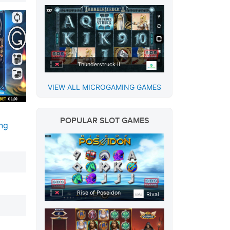
Microgaming
Thunderstruck II
Microgaming
VIEW ALL MICROGAMING GAMES
POPULAR SLOT GAMES
ing
Rise of Poseidon
Rival
Gaming