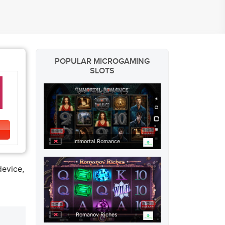
POPULAR MICROGAMING
SLOTS
Immortal Romance
Microgaming
device,
Romanov Riches