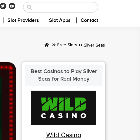
Slot Providers
Slot Apps
Contact
Free Slots
Silver Seas
Best Casinos to Play Silver
Seas for Real Money
Wild Casino