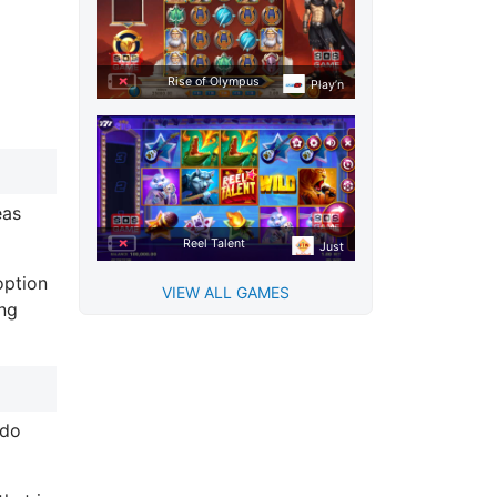
Rise of Olympus
Play’n
Go
eas
Reel Talent
Just
for the Win
option
VIEW ALL GAMES
ing
 do