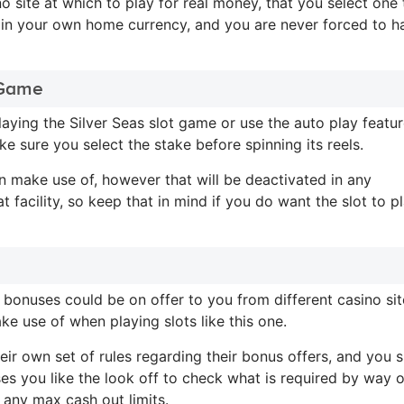
 site at which to play for real money, that you select one t
 in your own home currency, and you are never forced to h
 Game
aying the Silver Seas slot game or use the auto play featur
 sure you select the stake before spinning its reels.
an make use of, however that will be deactivated in any
at facility, so keep that in mind if you do want the slot to p
onuses could be on offer to you from different casino sit
e use of when playing slots like this one.
eir own set of rules regarding their bonus offers, and you 
es you like the look off to check what is required by way o
any max cash out limits.