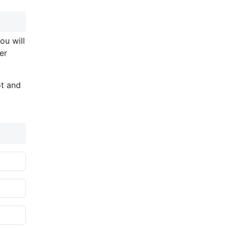
ou will
er
t and