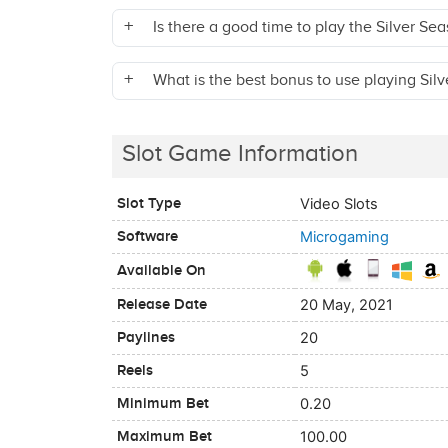
Is there a good time to play the Silver Sea
What is the best bonus to use playing Silv
Slot Game Information
Slot Type
Video Slots
Software
Microgaming
Available On
Release Date
20 May, 2021
Paylines
20
Reels
5
Minimum Bet
0.20
Maximum Bet
100.00