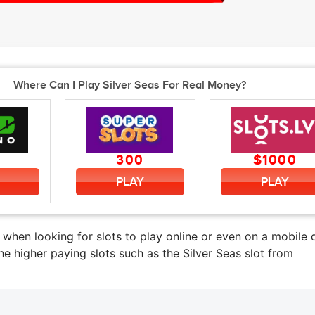
Where Can I Play Silver Seas For Real Money?
300
$1000
PLAY
PLAY
when looking for slots to play online or even on a mobile 
he higher paying slots such as the Silver Seas slot from