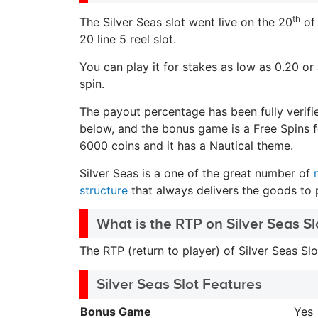
th
The Silver Seas slot went live on the 20
of 
20 line 5 reel slot.
You can play it for stakes as low as 0.20 or
spin.
The payout percentage has been fully verifi
below, and the bonus game is a Free Spins fe
6000 coins and it has a Nautical theme.
Silver Seas is a one of the great number of
structure
that always delivers the goods to 
What is the RTP on Silver Seas S
The RTP (return to player) of Silver Seas Sl
Silver Seas Slot Features
Bonus Game
Yes