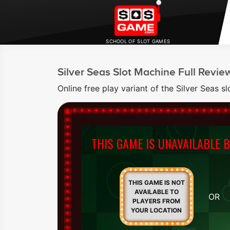
SCHOOL OF SLOT GAMES
Silver Seas Slot Machine Full Rev
Online free play variant of the Silver Seas sl
THIS GAME IS UNAVAILABLE 
THIS GAME IS NOT
AVAILABLE TO
OR
PLAYERS FROM
YOUR LOCATION