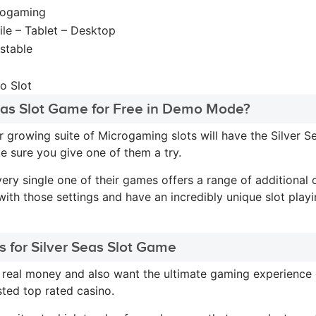
rogaming
le – Tablet – Desktop
stable
o Slot
eas Slot Game for Free in Demo Mode?
r growing suite of Microgaming slots will have the Silver S
 sure you give one of them a try.
very single one of their games offers a range of additional 
 with those settings and have an incredibly unique slot play
s for Silver Seas Slot Game
r real money and also want the ultimate gaming experience
ted top rated casino.