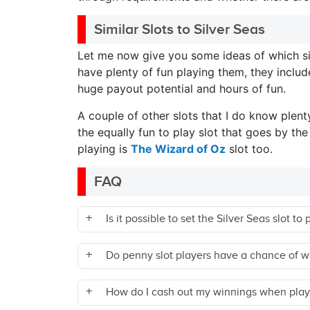
Similar Slots to Silver Seas
Let me now give you some ideas of which simi
have plenty of fun playing them, they includ
huge payout potential and hours of fun.
A couple of other slots that I do know plen
the equally fun to play slot that goes by t
playing is
The Wizard of Oz
slot too.
FAQ
Is it possible to set the Silver Seas slot to p
Do penny slot players have a chance of wi
How do I cash out my winnings when playi