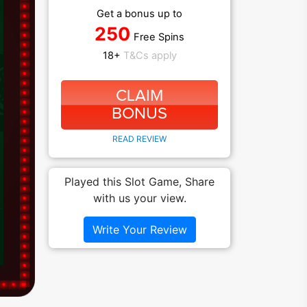
Get a bonus up to
250
Free Spins
18+
T&Cs apply
CLAIM
BONUS
READ REVIEW
Played this Slot Game, Share
with us your view.
Write Your Review