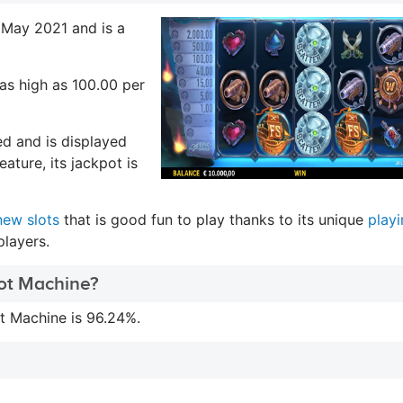
May 2021 and is a
 as high as 100.00 per
ed and is displayed
ature, its jackpot is
new slots
that is good fun to play thanks to its unique
play
players.
lot Machine?
ot Machine is 96.24%.