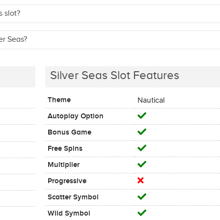
s slot?
er Seas?
Silver Seas Slot Features
Theme
Nautical
Autoplay Option
Bonus Game
Free Spins
Multiplier
Progressive
Scatter Symbol
Wild Symbol