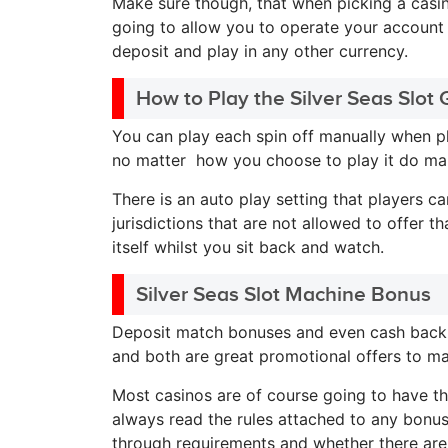
Make sure though, that when picking a casino
going to allow you to operate your account
deposit and play in any other currency.
How to Play the Silver Seas Slot
You can play each spin off manually when pl
no matter how you choose to play it do make
There is an auto play setting that players c
jurisdictions that are not allowed to offer th
itself whilst you sit back and watch.
Silver Seas Slot Machine Bonus
Deposit match bonuses and even cash back b
and both are great promotional offers to mak
Most casinos are of course going to have th
always read the rules attached to any bonus
through requirements and whether there are 