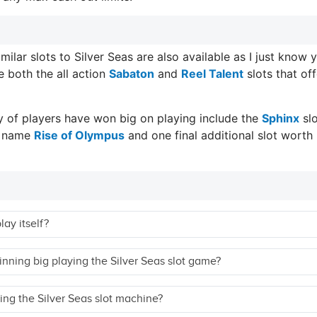
lar slots to Silver Seas are also available as I just know y
e both the all action
Sabaton
and
Reel Talent
slots that off
ty of players have won big on playing include the
Sphinx
slo
he name
Rise of Olympus
and one final additional slot worth
lay itself?
nning big playing the Silver Seas slot game?
ng the Silver Seas slot machine?