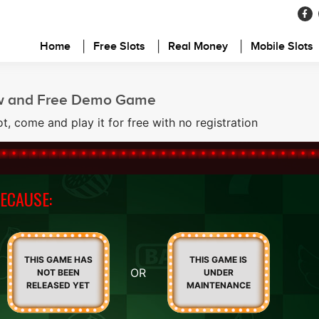
Home
Free Slots
Real Money
Mobile Slots
iew and Free Demo Game
ot, come and play it for free with no registration
BECAUSE:
THIS GAME HAS
THIS GAME IS
OR
NOT BEEN
UNDER
RELEASED YET
MAINTENANCE