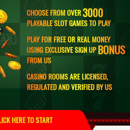
3000
CHOOSE FROM OVER
PLAYABLE SLOT GAMES TO PLAY
PLAY FOR FREE OR REAL MONEY
BONUS
USING EXCLUSIVE SIGN UP
FROM US
CASINO ROOMS ARE LICENSED,
REGULATED AND VERIFIED BY US
LICK HERE TO START