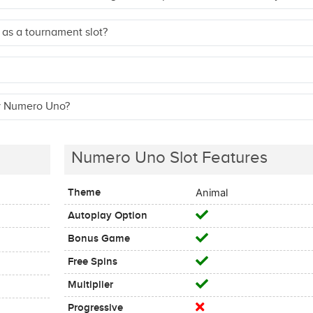
 as a tournament slot?
ay Numero Uno?
Numero Uno Slot Features
Theme
Animal
Autoplay Option
Bonus Game
Free Spins
Multiplier
Progressive