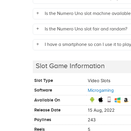
Is the Numero Uno slot machine available
Is the Numero Uno slot fair and random?
I have a smartphone so can I use it to pl
Slot Game Information
Slot Type
Video Slots
Software
Microgaming
Available On
Release Date
15 Aug, 2022
Paylines
243
Reels
5