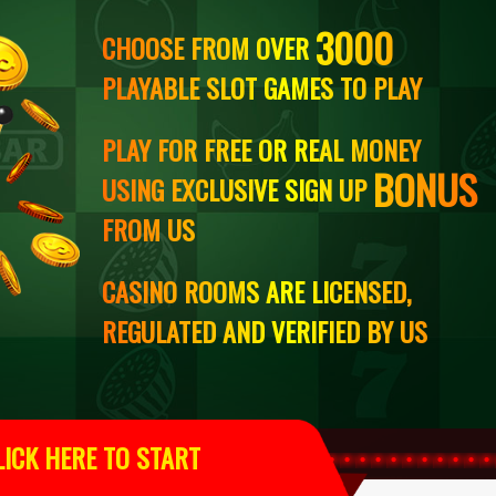
3000
CHOOSE FROM OVER
PLAYABLE SLOT GAMES TO PLAY
PLAY FOR FREE OR REAL MONEY
BONUS
USING EXCLUSIVE SIGN UP
FROM US
CASINO ROOMS ARE LICENSED,
REGULATED AND VERIFIED BY US
LICK HERE TO START