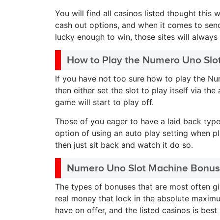
You will find all casinos listed thought this
cash out options, and when it comes to se
lucky enough to win, those sites will always 
How to Play the Numero Uno Sl
If you have not too sure how to play the Num
then either set the slot to play itself via th
game will start to play off.
Those of you eager to have a laid back type 
option of using an auto play setting when pla
then just sit back and watch it do so.
Numero Uno Slot Machine Bonus
The types of bonuses that are most often g
real money that lock in the absolute maximu
have on offer, and the listed casinos is bes