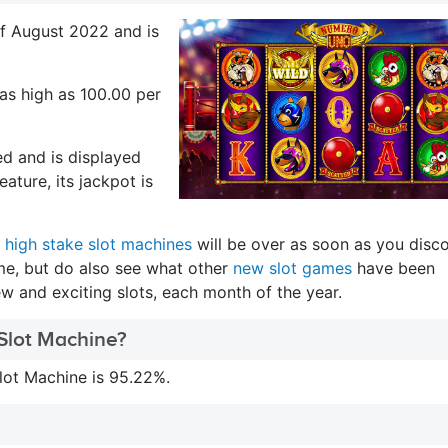
f August 2022 and is
 as high as 100.00 per
ed and is displayed
ature, its jackpot is
 high stake slot machines
will be over as soon as you disc
me, but do also see what other
new slot games
have been
 and exciting slots, each month of the year.
Slot Machine?
lot Machine is 95.22%.