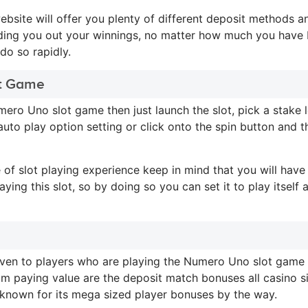
 website will offer you plenty of different deposit methods a
nding you out your winnings, no matter how much you have
do so rapidly.
ot Game
ero Uno slot game then just launch the slot, pick a stake l
e auto play option setting or click onto the spin button and t
of slot playing experience keep in mind that you will have
ying this slot, so by doing so you can set it to play itself 
iven to players who are playing the Numero Uno slot game 
m paying value are the deposit match bonuses all casino s
t known for its mega sized player bonuses by the way.