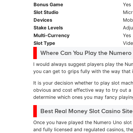
Bonus Game
Yes
Slot Studio
Mic
Devices
Mobi
Stake Levels
Adju
Multi-Currency
Yes
Slot Type
Vide
Where Can You Play the Numero 
I would always suggest players play the Nume
you can get to grips fully with the way that 
It is your decision whether to play slot mach
obvious and cost effective way to try out a 
determine which ones you may fancy playing 
Best Real Money Slot Casino Sit
Once you have played the Numero Uno slot f
and fully licensed and regulated casinos, the