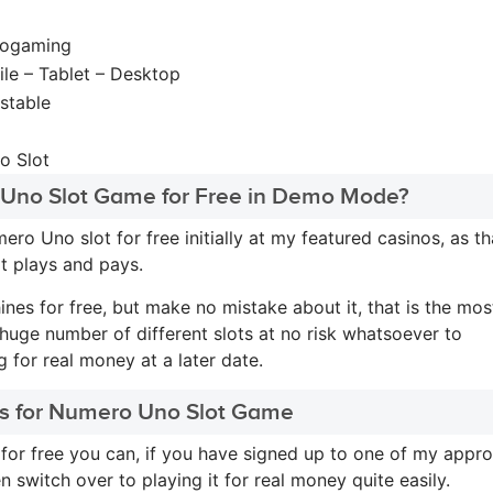
rogaming
le – Tablet – Desktop
stable
o Slot
Uno Slot Game for Free in Demo Mode?
ro Uno slot for free initially at my featured casinos, as t
it plays and pays.
ines for free, but make no mistake about it, that is the mos
huge number of different slots at no risk whatsoever to
for real money at a later date.
es for Numero Uno Slot Game
or free you can, if you have signed up to one of my appr
n switch over to playing it for real money quite easily.