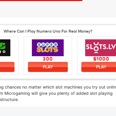
Where Can I Play Numero Uno For Real Money?
300
$1000
PLAY
PLAY
ng chances no matter which slot machines you try out onlin
m Microgaming will give you plenty of added slot playing
structure.