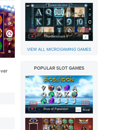
Microgaming
Thunderstruck II
Microgaming
VIEW ALL MICROGAMING GAMES
POPULAR SLOT GAMES
over
Rise of Poseidon
Rival
Gaming