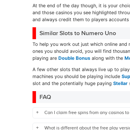
At the end of the day though, it is your cho
and those casinos you see highlighted thro
and always credit them to players accounts 
Similar Slots to Numero Uno
To help you work out just which online and 
ones you should avoid, you will find thousa
playing are
Double Bonus
along with the
Mo
A few other slots that always live up to play
machines you should be playing include
Sup
slot and the potentially huge paying
Stellar
s
FAQ
Can I claim free spins from any casinos t
What is different about the free play ve