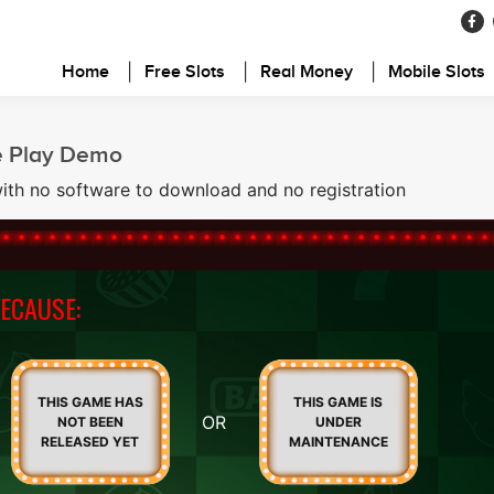
Home
Free Slots
Real Money
Mobile Slots
e Play Demo
with no software to download and no registration
BECAUSE:
THIS GAME HAS
THIS GAME IS
OR
NOT BEEN
UNDER
RELEASED YET
MAINTENANCE