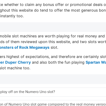
ice whether to claim any bonus offer or promotional deals o
ughout this website do tend to offer the most generous bo
instantly too.
mobile slot machines are worth playing for real money and
nds of them reviewed upon this website, and two slots wor
nsters of Rock Megaways
slot.
ers highest of expectations, and therefore are certainly slo
er Duper Cherry
and also both the fun playing
Spartan Wa
lot machine too.
o play off on the Numero Uno slot?
rsion of Numero Uno slot game compared to the real money versio