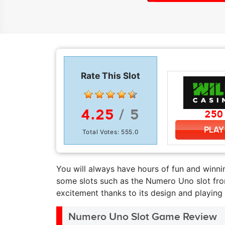
Rate This Slot
4.25
/ 5
250
PLAY
Total Votes:
555.0
You will always have hours of fun and winni
some slots such as the Numero Uno slot fro
excitement thanks to its design and playing 
Numero Uno Slot Game Review