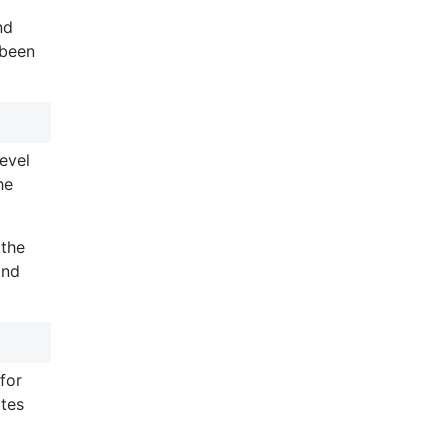
nd
 been
evel
he
 the
and
for
ites