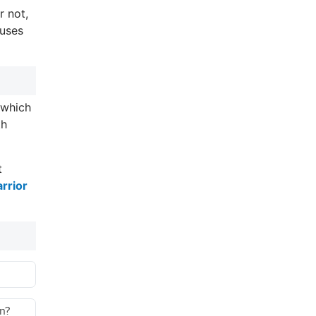
r not,
nuses
 which
th
t
rrior
n?