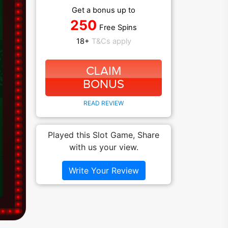
Get a bonus up to
250
Free Spins
18+
T&Cs apply
CLAIM
BONUS
READ REVIEW
Played this Slot Game, Share
with us your view.
Write Your Review