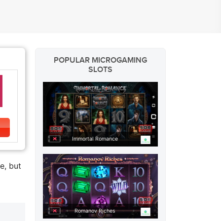
POPULAR MICROGAMING
SLOTS
Immortal Romance
Microgaming
e, but
Romanov Riches