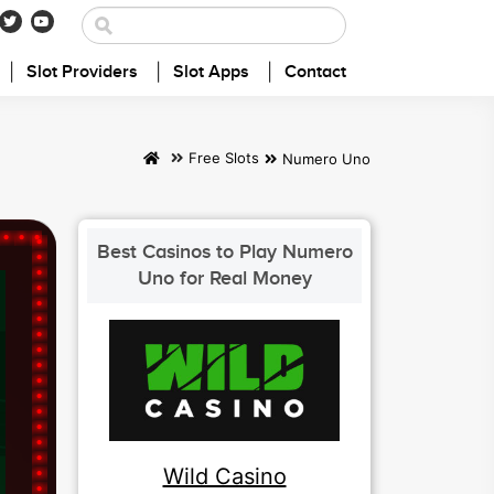
Slot Providers
Slot Apps
Contact
Free Slots
Numero Uno
Best Casinos to Play Numero
Uno for Real Money
Wild Casino