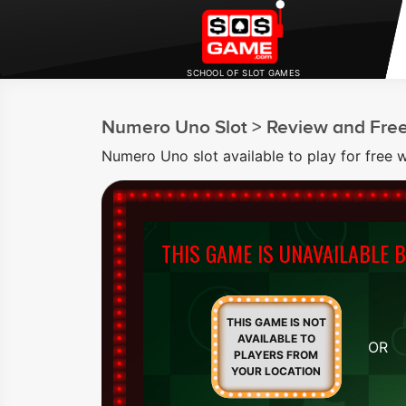
SCHOOL OF SLOT GAMES
Numero Uno Slot > Review and Fre
Numero Uno slot available to play for free 
THIS GAME IS UNAVAILABLE 
THIS GAME IS NOT
AVAILABLE TO
OR
PLAYERS FROM
YOUR LOCATION