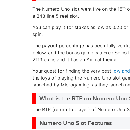
th
The Numero Uno slot went live on the 15
o
a 243 line 5 reel slot.
You can play it for stakes as low as 0.20 or
spin.
The payout percentage has been fully verifi
below, and the bonus game is a Free Spins fe
2113 coins and it has an Animal theme.
Your quest for finding the very best
low and
the joys of playing the Numero Uno slot ga
launched by Microgaming, as they launch new
What is the RTP on Numero Uno 
The RTP (return to player) of Numero Uno S
Numero Uno Slot Features