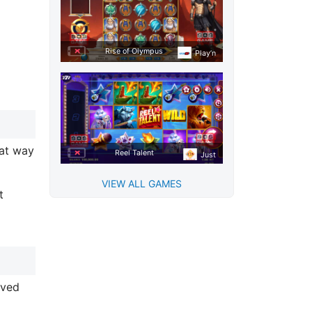
Rise of Olympus
Play’n
Go
hat way
Reel Talent
Just
for the Win
VIEW ALL GAMES
t
oved