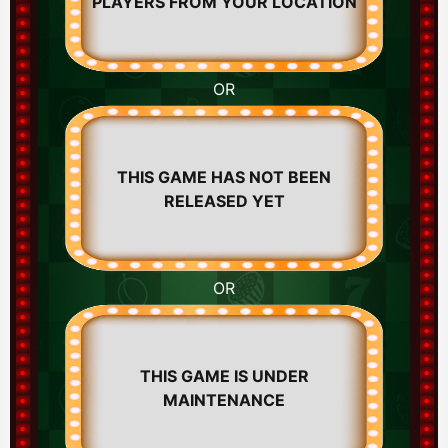
PLAYERS FROM YOUR LOCATION
OR
THIS GAME HAS NOT BEEN
RELEASED YET
OR
THIS GAME IS UNDER
MAINTENANCE