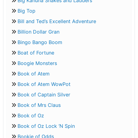
Big Kahuna Snakes and Ladders
Big Top
Bill and Ted’s Excellent Adventure
Billion Dollar Gran
Bingo Bango Boom
Boat of Fortune
Boogie Monsters
Book of Atem
Book of Atem WowPot
Book of Captain Silver
Book of Mrs Claus
Book of Oz
Book of Oz Lock ‘N Spin
Bookie of Odds