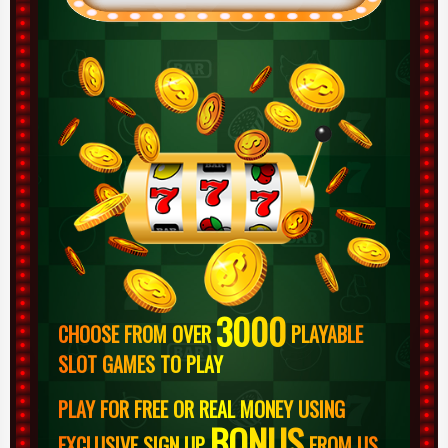
3000
CHOOSE FROM OVER
PLAYABLE
SLOT GAMES TO PLAY
PLAY FOR FREE OR REAL MONEY USING
BONUS
EXCLUSIVE SIGN UP
FROM US