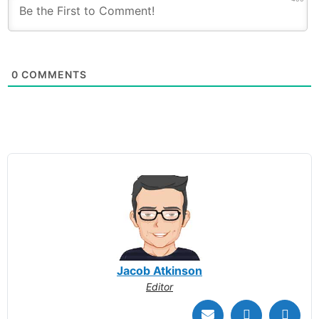
0
COMMENTS
Jacob Atkinson
Editor