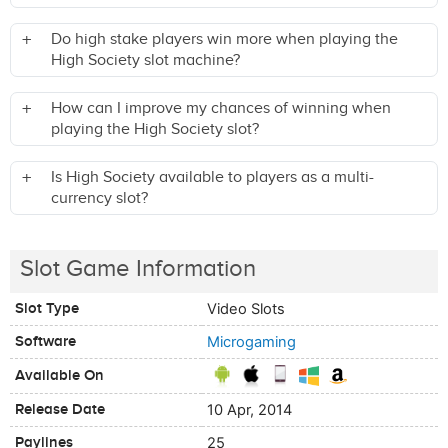
Do high stake players win more when playing the
High Society slot machine?
How can I improve my chances of winning when
playing the High Society slot?
Is High Society available to players as a multi-
currency slot?
Slot Game Information
Slot Type
Video Slots
Software
Microgaming
Available On
Release Date
10 Apr, 2014
Paylines
25