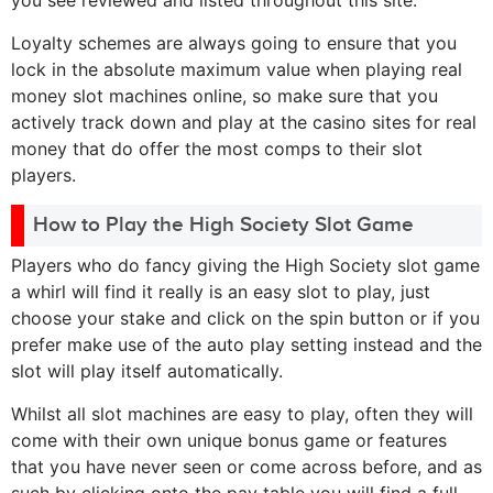
you see reviewed and listed throughout this site.
Loyalty schemes are always going to ensure that you
lock in the absolute maximum value when playing real
money slot machines online, so make sure that you
actively track down and play at the casino sites for real
money that do offer the most comps to their slot
players.
How to Play the High Society Slot Game
Players who do fancy giving the High Society slot game
a whirl will find it really is an easy slot to play, just
choose your stake and click on the spin button or if you
prefer make use of the auto play setting instead and the
slot will play itself automatically.
Whilst all slot machines are easy to play, often they will
come with their own unique bonus game or features
that you have never seen or come across before, and as