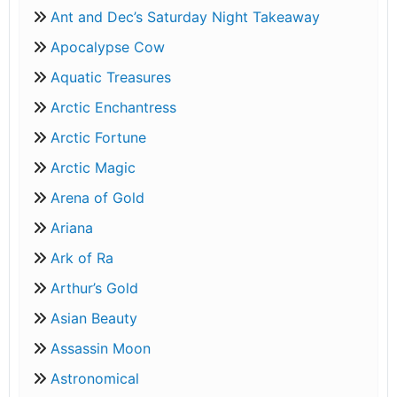
Ant and Dec’s Saturday Night Takeaway
Apocalypse Cow
Aquatic Treasures
Arctic Enchantress
Arctic Fortune
Arctic Magic
Arena of Gold
Ariana
Ark of Ra
Arthur’s Gold
Asian Beauty
Assassin Moon
Astronomical