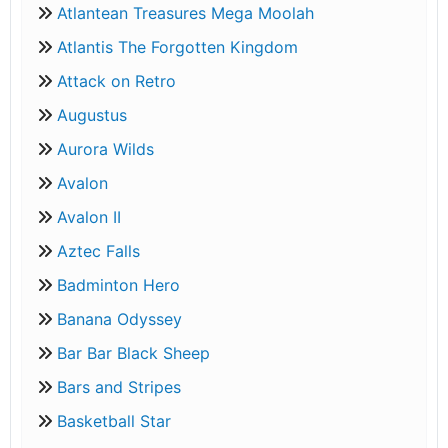
Atlantean Treasures Mega Moolah
Atlantis The Forgotten Kingdom
Attack on Retro
Augustus
Aurora Wilds
Avalon
Avalon II
Aztec Falls
Badminton Hero
Banana Odyssey
Bar Bar Black Sheep
Bars and Stripes
Basketball Star