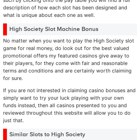
such by clicking onto the pay table you will find a full
description of how each slot has been designed and
what is unique about each one as well.
High Society Slot Machine Bonus
No matter when you want to play the High Society slot
game for real money, do look out for the best valued
promotional offers my featured casinos give away to
their players, for they come with fair and reasonable
terms and conditions and are certainly worth claiming
for sure.
If you are not interested in claiming casino bonuses and
simply want to try your luck playing with your own
funds instead, then all casinos presented to you and
reviewed throughout this website will allow you to do
just that.
Similar Slots to High Society