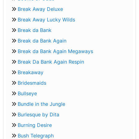
Break Away Deluxe
Break Away Lucky Wilds
Break da Bank
Break da Bank Again
Break da Bank Again Megaways
Break Da Bank Again Respin
Breakaway
Bridesmaids
Bullseye
Bundle in the Jungle
Burlesque by Dita
Burning Desire
Bush Telegraph