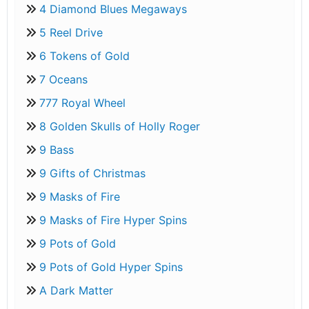
4 Diamond Blues Megaways
5 Reel Drive
6 Tokens of Gold
7 Oceans
777 Royal Wheel
8 Golden Skulls of Holly Roger
9 Bass
9 Gifts of Christmas
9 Masks of Fire
9 Masks of Fire Hyper Spins
9 Pots of Gold
9 Pots of Gold Hyper Spins
A Dark Matter