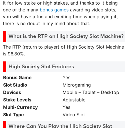
it for low stake or high stakes, and thanks to it being
one of the many
bonus games
awarding video slots,
you will have a fun and exciting time when playing it,
there is no doubt in my mind about that.
What is the RTP on High Society Slot Machine?
The RTP (return to player) of High Society Slot Machine
is 96.80%.
High Society Slot Features
Bonus Game
Yes
Slot Studio
Microgaming
Devices
Mobile – Tablet – Desktop
Stake Levels
Adjustable
Multi-Currency
Yes
Slot Type
Video Slot
Where Can You Play the High Society Slot