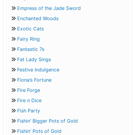
Empress of the Jade Sword
Enchanted Woods
Exotic Cats
Fairy Ring
Fantastic 7s
Fat Lady Sings
Festive Indulgence
Fiona’s Fortune
Fire Forge
Fire n Dice
Fish Party
Fishin’ Bigger Pots of Gold
Fishin’ Pots of Gold