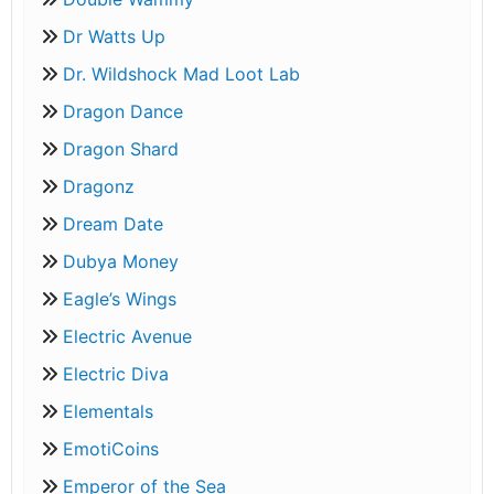
Dr Watts Up
Dr. Wildshock Mad Loot Lab
Dragon Dance
Dragon Shard
Dragonz
Dream Date
Dubya Money
Eagle’s Wings
Electric Avenue
Electric Diva
Elementals
EmotiCoins
Emperor of the Sea