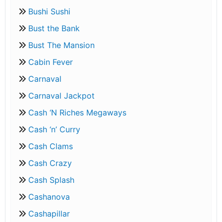
Bushi Sushi
Bust the Bank
Bust The Mansion
Cabin Fever
Carnaval
Carnaval Jackpot
Cash ‘N Riches Megaways
Cash ‘n’ Curry
Cash Clams
Cash Crazy
Cash Splash
Cashanova
Cashapillar