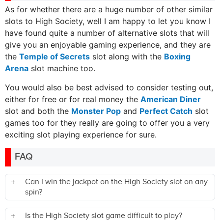
As for whether there are a huge number of other similar
slots to High Society, well I am happy to let you know I
have found quite a number of alternative slots that will
give you an enjoyable gaming experience, and they are
the
Temple of Secrets
slot along with the
Boxing
Arena
slot machine too.
You would also be best advised to consider testing out,
either for free or for real money the
American Diner
slot and both the
Monster Pop
and
Perfect Catch
slot
games too for they really are going to offer you a very
exciting slot playing experience for sure.
FAQ
Can I win the jackpot on the High Society slot on any
spin?
Is the High Society slot game difficult to play?