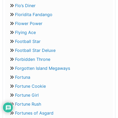
Flo’s Diner
Floridita Fandango
Flower Power
Flying Ace
Football Star
Football Star Deluxe
Forbidden Throne
Forgotten Island Megaways
Fortuna
Fortune Cookie
Fortune Girl
Fortune Rush
Fortunes of Asgard