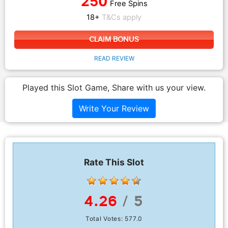
250
Free Spins
18+
T&Cs apply
CLAIM BONUS
READ REVIEW
Played this Slot Game, Share with us your view.
Write Your Review
Rate This Slot
4.26
/ 5
Total Votes:
577.0