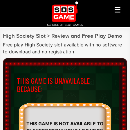
SCHOOL OF SLOT GAMES
High Society Slot > Review and Free Play Demo
Free play High Society slot available with no software
to download and no registration
THIS GAME IS UNAVAILABLE
BECAUSE:
THIS GAME IS NOT AVAILABLE TO