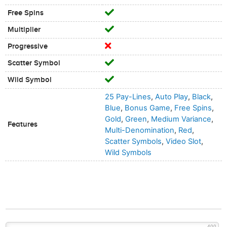
Free Spins
Multiplier
Progressive
Scatter Symbol
Wild Symbol
25 Pay-Lines
,
Auto Play
,
Black
,
Blue
,
Bonus Game
,
Free Spins
,
Gold
,
Green
,
Medium Variance
,
Features
Multi-Denomination
,
Red
,
Scatter Symbols
,
Video Slot
,
Wild Symbols
400