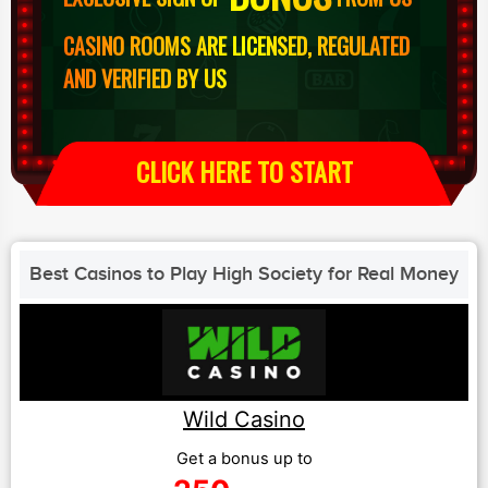
CASINO ROOMS ARE LICENSED, REGULATED
AND VERIFIED BY US
CLICK HERE TO START
Best Casinos to Play High Society for Real Money
Wild Casino
Get a bonus up to