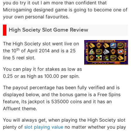
you do try it out I am more than confident that
Microgaming designed game is going to become one of
your own personal favourites.
High Society Slot Game Review
The High Society slot went live on
th
the 10
of April 2014 and is a 25
line 5 reel slot.
You can play it for stakes as low as
0.25 or as high as 100.00 per spin.
The payout percentage has been fully verified and is
displayed below, and the bonus game is a Free Spins
feature, its jackpot is 535000 coins and it has an
Affluent theme.
You will always get, when playing the High Society slot
plenty of
slot playing value
no matter whether you play