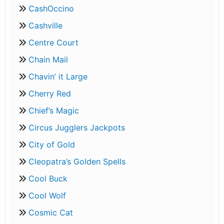
CashOccino
Cashville
Centre Court
Chain Mail
Chavin’ it Large
Cherry Red
Chief’s Magic
Circus Jugglers Jackpots
City of Gold
Cleopatra’s Golden Spells
Cool Buck
Cool Wolf
Cosmic Cat