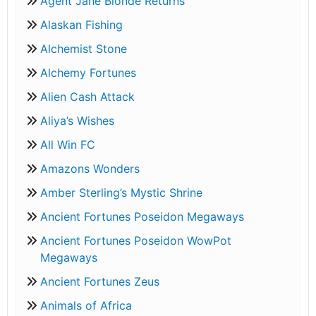
Agent Jane Blonde Returns
Alaskan Fishing
Alchemist Stone
Alchemy Fortunes
Alien Cash Attack
Aliya’s Wishes
All Win FC
Amazons Wonders
Amber Sterling’s Mystic Shrine
Ancient Fortunes Poseidon Megaways
Ancient Fortunes Poseidon WowPot
Megaways
Ancient Fortunes Zeus
Animals of Africa