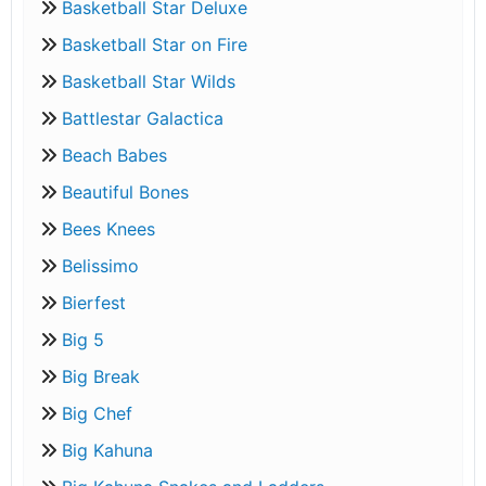
Basketball Star Deluxe
Basketball Star on Fire
Basketball Star Wilds
Battlestar Galactica
Beach Babes
Beautiful Bones
Bees Knees
Belissimo
Bierfest
Big 5
Big Break
Big Chef
Big Kahuna