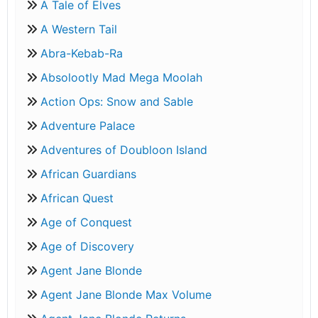
A Tale of Elves
A Western Tail
Abra-Kebab-Ra
Absolootly Mad Mega Moolah
Action Ops: Snow and Sable
Adventure Palace
Adventures of Doubloon Island
African Guardians
African Quest
Age of Conquest
Age of Discovery
Agent Jane Blonde
Agent Jane Blonde Max Volume