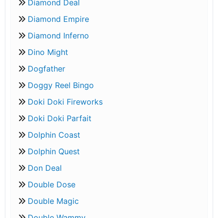
Diamond Deal
Diamond Empire
Diamond Inferno
Dino Might
Dogfather
Doggy Reel Bingo
Doki Doki Fireworks
Doki Doki Parfait
Dolphin Coast
Dolphin Quest
Don Deal
Double Dose
Double Magic
Double Wammy