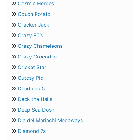
Cosmic Heroes
Couch Potato
Cracker Jack
Crazy 80’s
Crazy Chameleons
Crazy Crocodile
Cricket Star
Cutesy Pie
Deadmau 5
Deck the Halls
Deep Sea Dosh
Dia del Mariachi Megaways
Diamond 7s