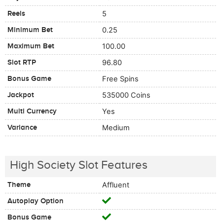
Reels
5
Minimum Bet
0.25
Maximum Bet
100.00
Slot RTP
96.80
Bonus Game
Free Spins
Jackpot
535000 Coins
Multi Currency
Yes
Variance
Medium
High Society Slot Features
Theme
Affluent
Autoplay Option
Bonus Game