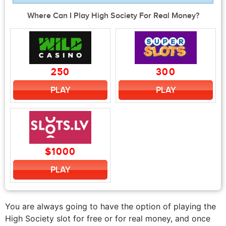
Where Can I Play High Society For Real Money?
250
300
PLAY
PLAY
$1000
PLAY
You are always going to have the option of playing the
High Society slot for free or for real money, and once