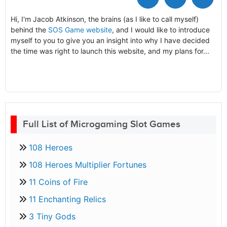
Hi, I'm Jacob Atkinson, the brains (as I like to call myself)
behind the
SOS Game website
, and I would like to introduce
myself to you to give you an insight into why I have decided
the time was right to launch this website, and my plans for...
Full List of Microgaming Slot Games
108 Heroes
108 Heroes Multiplier Fortunes
11 Coins of Fire
11 Enchanting Relics
3 Tiny Gods