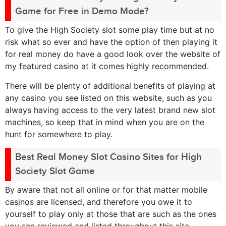
Game for Free in Demo Mode?
To give the High Society slot some play time but at no
risk what so ever and have the option of then playing it
for real money do have a good look over the website of
my featured casino at it comes highly recommended.
There will be plenty of additional benefits of playing at
any casino you see listed on this website, such as you
always having access to the very latest brand new slot
machines, so keep that in mind when you are on the
hunt for somewhere to play.
Best Real Money Slot Casino Sites for High
Society Slot Game
By aware that not all online or for that matter mobile
casinos are licensed, and therefore you owe it to
yourself to play only at those that are such as the ones