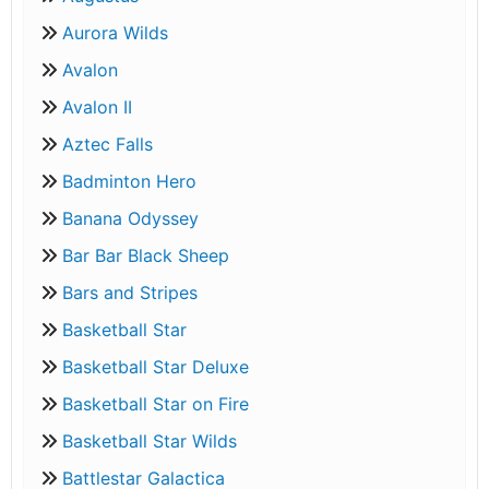
Aurora Wilds
Avalon
Avalon II
Aztec Falls
Badminton Hero
Banana Odyssey
Bar Bar Black Sheep
Bars and Stripes
Basketball Star
Basketball Star Deluxe
Basketball Star on Fire
Basketball Star Wilds
Battlestar Galactica