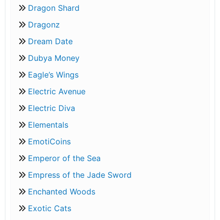
Dragon Shard
Dragonz
Dream Date
Dubya Money
Eagle’s Wings
Electric Avenue
Electric Diva
Elementals
EmotiCoins
Emperor of the Sea
Empress of the Jade Sword
Enchanted Woods
Exotic Cats