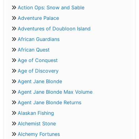
Action Ops: Snow and Sable
Adventure Palace
Adventures of Doubloon Island
African Guardians
African Quest
Age of Conquest
Age of Discovery
Agent Jane Blonde
Agent Jane Blonde Max Volume
Agent Jane Blonde Returns
Alaskan Fishing
Alchemist Stone
Alchemy Fortunes