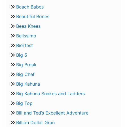
Beach Babes
Beautiful Bones
Bees Knees
Belissimo
Bierfest
Big 5
Big Break
Big Chef
Big Kahuna
Big Kahuna Snakes and Ladders
Big Top
Bill and Ted’s Excellent Adventure
Billion Dollar Gran