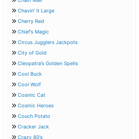
Chain Mail
Chavin’ it Large
Cherry Red
Chief’s Magic
Circus Jugglers Jackpots
City of Gold
Cleopatra’s Golden Spells
Cool Buck
Cool Wolf
Cosmic Cat
Cosmic Heroes
Couch Potato
Cracker Jack
Crazy 80’s