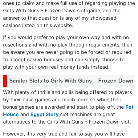
ones to claim and make full use of regarding playing the
Girls With Guns – Frozen Dawn slot game, and the
answer to that question is any of my showcased
casinos listed on this website.
If you would prefer to play your own way and with no
resections and with no play through requirements, then
be aware you are never going to be forced or required
to accept casino bonuses and can simply choose to
play with your own real money funds instead.
Similar Slots to Girls With Guns – Frozen Dawn
With plenty of thrills and spills being offered to players
by their base games and much more so when their
bonus games are awarded and start to play off, the
Pet
House
and
Egypt Story
slot machines are great
alternatives to the Girls With Guns – Frozen Dawn slot.
However, it is very true and fair to say you will have