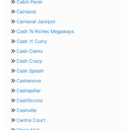
Cabin Fever
Carnaval
Carnaval Jackpot
Cash ‘N Riches Megaways
Cash ‘n’ Curry
Cash Clams
Cash Crazy
Cash Splash
Cashanova
Cashapillar
CashOccino
Cashville
Centre Court