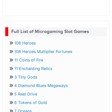
Full List of Microgaming Slot Games
108 Heroes
108 Heroes Multiplier Fortunes
11 Coins of Fire
11 Enchanting Relics
3 Tiny Gods
4 Diamond Blues Megaways
5 Reel Drive
6 Tokens of Gold
7 Oceans