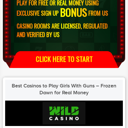
PLAY FOR FREE OR REAL MONEY USING
BONUS
EXCLUSIVE SIGN UP
FROM US
CASINO ROOMS ARE LICENSED, REGULATED
AND VERIFIED BY US
CLICK HERE TO START
Best Casinos to Play Girls With Guns – Frozen
Dawn for Real Money