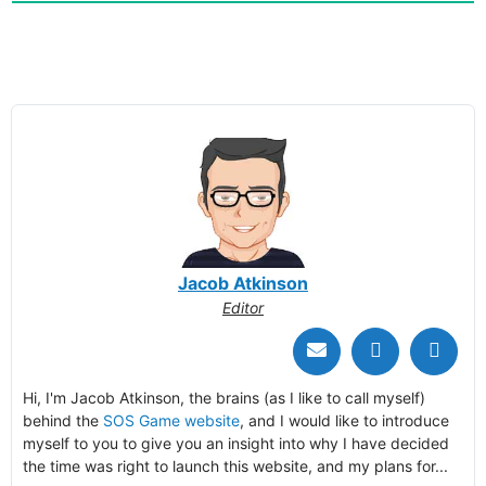
Jacob Atkinson
Editor
Hi, I'm Jacob Atkinson, the brains (as I like to call myself)
behind the
SOS Game website
, and I would like to introduce
myself to you to give you an insight into why I have decided
the time was right to launch this website, and my plans for...