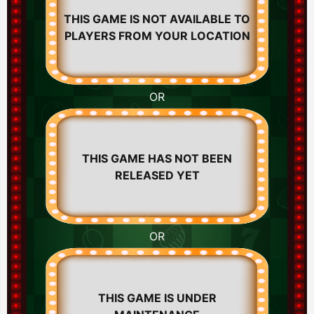
THIS GAME IS NOT AVAILABLE TO
PLAYERS FROM YOUR LOCATION
OR
THIS GAME HAS NOT BEEN
RELEASED YET
OR
THIS GAME IS UNDER