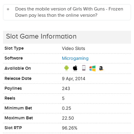
Does the mobile version of Girls With Guns - Frozen
Dawn pay less than the online version?
Slot Game Information
Slot Type
Video Slots
Software
Microgaming
Available On
Release Date
9 Apr, 2014
Paylines
243
Reels
5
Minimum Bet
0.25
Maximum Bet
22.50
Slot RTP
96.26%