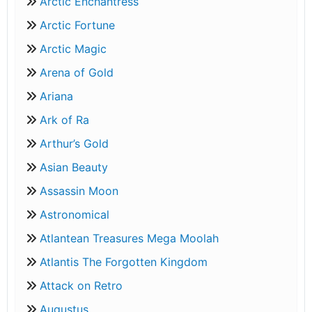
Arctic Enchantress
Arctic Fortune
Arctic Magic
Arena of Gold
Ariana
Ark of Ra
Arthur’s Gold
Asian Beauty
Assassin Moon
Astronomical
Atlantean Treasures Mega Moolah
Atlantis The Forgotten Kingdom
Attack on Retro
Augustus