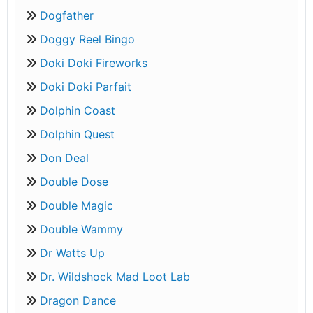
Dogfather
Doggy Reel Bingo
Doki Doki Fireworks
Doki Doki Parfait
Dolphin Coast
Dolphin Quest
Don Deal
Double Dose
Double Magic
Double Wammy
Dr Watts Up
Dr. Wildshock Mad Loot Lab
Dragon Dance