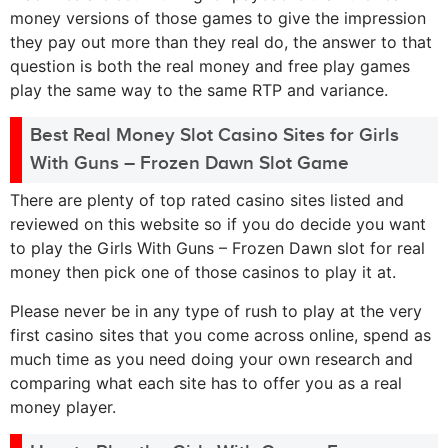
money versions of those games to give the impression
they pay out more than they real do, the answer to that
question is both the real money and free play games
play the same way to the same RTP and variance.
Best Real Money Slot Casino Sites for Girls
With Guns – Frozen Dawn Slot Game
There are plenty of top rated casino sites listed and
reviewed on this website so if you do decide you want
to play the Girls With Guns – Frozen Dawn slot for real
money then pick one of those casinos to play it at.
Please never be in any type of rush to play at the very
first casino sites that you come across online, spend as
much time as you need doing your own research and
comparing what each site has to offer you as a real
money player.