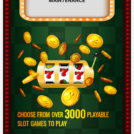
MAINTENANCE
3000
CHOOSE FROM OVER
PLAYABLE
SLOT GAMES TO PLAY