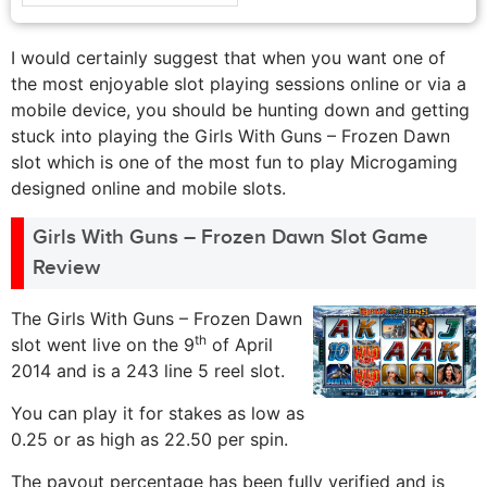
I would certainly suggest that when you want one of
the most enjoyable slot playing sessions online or via a
mobile device, you should be hunting down and getting
stuck into playing the Girls With Guns – Frozen Dawn
slot which is one of the most fun to play Microgaming
designed online and mobile slots.
Girls With Guns – Frozen Dawn Slot Game
Review
The Girls With Guns – Frozen Dawn
th
slot went live on the 9
of April
2014 and is a 243 line 5 reel slot.
You can play it for stakes as low as
0.25 or as high as 22.50 per spin.
The payout percentage has been fully verified and is