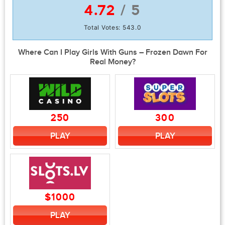
4.72
/ 5
Total Votes:
543.0
Where Can I Play Girls With Guns – Frozen Dawn For
Real Money?
250
300
PLAY
PLAY
$1000
PLAY