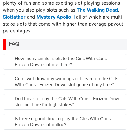
plenty of fun and some exciting slot playing sessions
when you also play slots such as
The Walking Dead
,
Slotfather
and
Mystery Apollo II
all of which are multi
stake slots that come with higher than average payout
percentages.
FAQ
How many similar slots to the Girls With Guns -
Frozen Dawn slot are there?
Can I withdraw any winnings achieved on the Girls
With Guns - Frozen Dawn slot game at any time?
Do I have to play the Girls With Guns - Frozen Dawn
slot machine for high stakes?
Is there a good time to play the Girls With Guns -
Frozen Dawn slot online?