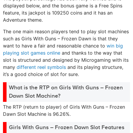
displayed below, and the bonus game is a Free Spins
feature, its jackpot is 109250 coins and it has an
Adventure theme.
The one main reason players tend to play slot machines
such as Girls With Guns – Frozen Dawn is that they
want to have a fair and reasonable chance to
win big
playing slot games online
and thanks to the way that
slot is structured and designed by Microgaming with its
many
different reel symbols
and its playing structure,
it’s a good choice of slot for sure.
What is the RTP on Girls With Guns – Frozen
Dawn Slot Machine?
The RTP (return to player) of Girls With Guns – Frozen
Dawn Slot Machine is 96.26%.
Girls With Guns – Frozen Dawn Slot Features