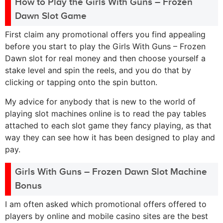
How to Play the Girls With Guns – Frozen
Dawn Slot Game
First claim any promotional offers you find appealing
before you start to play the Girls With Guns – Frozen
Dawn slot for real money and then choose yourself a
stake level and spin the reels, and you do that by
clicking or tapping onto the spin button.
My advice for anybody that is new to the world of
playing slot machines online is to read the pay tables
attached to each slot game they fancy playing, as that
way they can see how it has been designed to play and
pay.
Girls With Guns – Frozen Dawn Slot Machine
Bonus
I am often asked which promotional offers offered to
players by online and mobile casino sites are the best