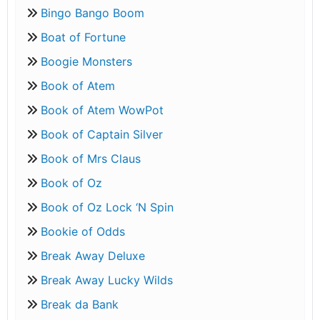
Bingo Bango Boom
Boat of Fortune
Boogie Monsters
Book of Atem
Book of Atem WowPot
Book of Captain Silver
Book of Mrs Claus
Book of Oz
Book of Oz Lock ‘N Spin
Bookie of Odds
Break Away Deluxe
Break Away Lucky Wilds
Break da Bank