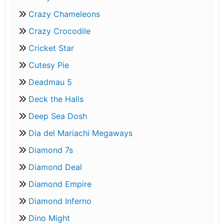
Crazy Chameleons
Crazy Crocodile
Cricket Star
Cutesy Pie
Deadmau 5
Deck the Halls
Deep Sea Dosh
Dia del Mariachi Megaways
Diamond 7s
Diamond Deal
Diamond Empire
Diamond Inferno
Dino Might