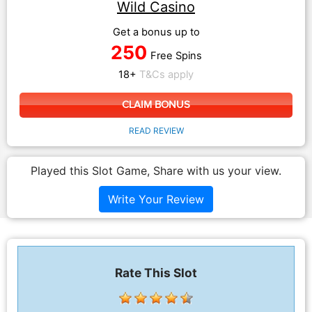
Wild Casino
Get a bonus up to
250
Free Spins
18+
T&Cs apply
CLAIM BONUS
READ REVIEW
Played this Slot Game, Share with us your view.
Write Your Review
Rate This Slot