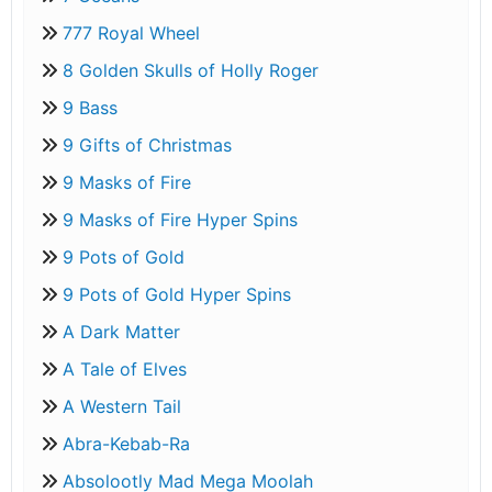
777 Royal Wheel
8 Golden Skulls of Holly Roger
9 Bass
9 Gifts of Christmas
9 Masks of Fire
9 Masks of Fire Hyper Spins
9 Pots of Gold
9 Pots of Gold Hyper Spins
A Dark Matter
A Tale of Elves
A Western Tail
Abra-Kebab-Ra
Absolootly Mad Mega Moolah