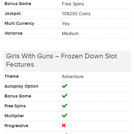
Bonus Game
Free Spins
Jackpot
109250 Coins
Multi Currency
Yes
Variance
Medium
Girls With Guns – Frozen Dawn Slot
Features
Theme
Adventure
Autoplay Option
Bonus Game
Free Spins
Multiplier
Progressive