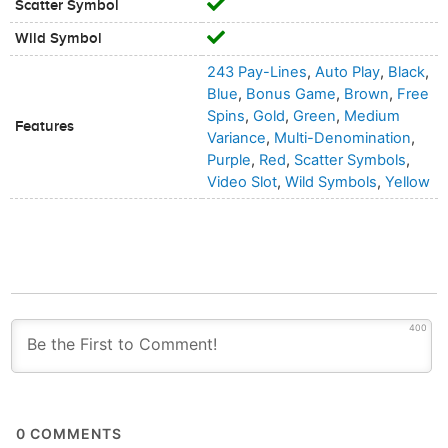
Scatter Symbol
Wild Symbol
243 Pay-Lines
,
Auto Play
,
Black
,
Blue
,
Bonus Game
,
Brown
,
Free
Spins
,
Gold
,
Green
,
Medium
Features
Variance
,
Multi-Denomination
,
Purple
,
Red
,
Scatter Symbols
,
Video Slot
,
Wild Symbols
,
Yellow
400
0
COMMENTS