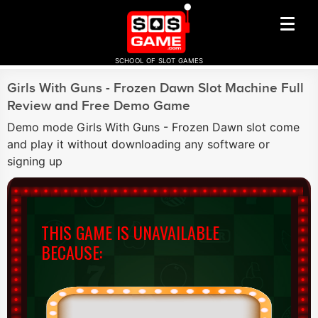
SCHOOL OF SLOT GAMES
Girls With Guns - Frozen Dawn Slot Machine Full
Review and Free Demo Game
Demo mode Girls With Guns - Frozen Dawn slot come
and play it without downloading any software or
signing up
THIS GAME IS UNAVAILABLE
BECAUSE: