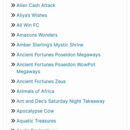
Alien Cash Attack
Aliya’s Wishes
All Win FC
Amazons Wonders
Amber Sterling’s Mystic Shrine
Ancient Fortunes Poseidon Megaways
Ancient Fortunes Poseidon WowPot
Megaways
Ancient Fortunes Zeus
Animals of Africa
Ant and Dec’s Saturday Night Takeaway
Apocalypse Cow
Aquatic Treasures