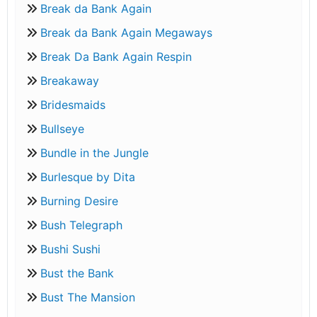
Break da Bank Again
Break da Bank Again Megaways
Break Da Bank Again Respin
Breakaway
Bridesmaids
Bullseye
Bundle in the Jungle
Burlesque by Dita
Burning Desire
Bush Telegraph
Bushi Sushi
Bust the Bank
Bust The Mansion