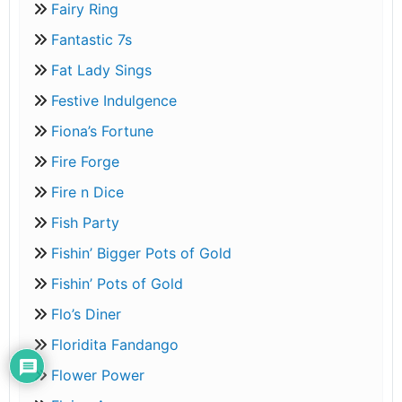
Fairy Ring
Fantastic 7s
Fat Lady Sings
Festive Indulgence
Fiona’s Fortune
Fire Forge
Fire n Dice
Fish Party
Fishin’ Bigger Pots of Gold
Fishin’ Pots of Gold
Flo’s Diner
Floridita Fandango
Flower Power