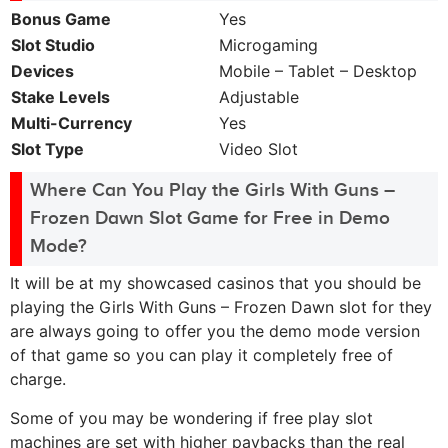
Bonus Game
Yes
Slot Studio
Microgaming
Devices
Mobile – Tablet – Desktop
Stake Levels
Adjustable
Multi-Currency
Yes
Slot Type
Video Slot
Where Can You Play the Girls With Guns –
Frozen Dawn Slot Game for Free in Demo
Mode?
It will be at my showcased casinos that you should be
playing the Girls With Guns – Frozen Dawn slot for they
are always going to offer you the demo mode version
of that game so you can play it completely free of
charge.
Some of you may be wondering if free play slot
machines are set with higher paybacks than the real