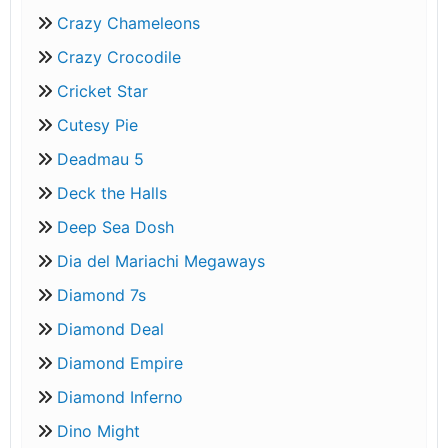
Crazy Chameleons
Crazy Crocodile
Cricket Star
Cutesy Pie
Deadmau 5
Deck the Halls
Deep Sea Dosh
Dia del Mariachi Megaways
Diamond 7s
Diamond Deal
Diamond Empire
Diamond Inferno
Dino Might