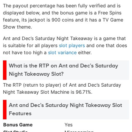
The payout percentage has been fully verified and is
displayed below, and the bonus game is a Free Spins
feature, its jackpot is 900 coins and it has a TV Game
Show theme.
Ant and Dec’s Saturday Night Takeaway is a game that
is suitable for all players
slot players
and one that does
not have too high a
slot variance
either.
What is the RTP on Ant and Dec’s Saturday
Night Takeaway Slot?
The RTP (return to player) of Ant and Dec’s Saturday
Night Takeaway Slot Machine is 96.71%.
Ant and Dec’s Saturday Night Takeaway Slot
Features
Bonus Game
Yes