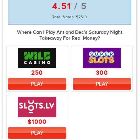
4.51
/ 5
Total Votes:
525.0
Where Can I Play Ant and Dec’s Saturday Night
Takeaway For Real Money?
250
300
PLAY
PLAY
$1000
PLAY