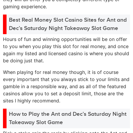
gaming experience.
Best Real Money Slot Casino Sites for Ant and
Dec’s Saturday Night Takeaway Slot Game
Hours of fun and winning opportunities will be on offer
to you when you play this slot for real money, and once
again my listed and licensed casino is where you should
be doing just that.
When playing for real money though, it is of course
every important that you always stick to your limits and
gamble in a responsible way, and as all of the featured
casinos allow you to set a deposit limit, those are the
sites I highly recommend.
How to Play the Ant and Dec’s Saturday Night
Takeaway Slot Game