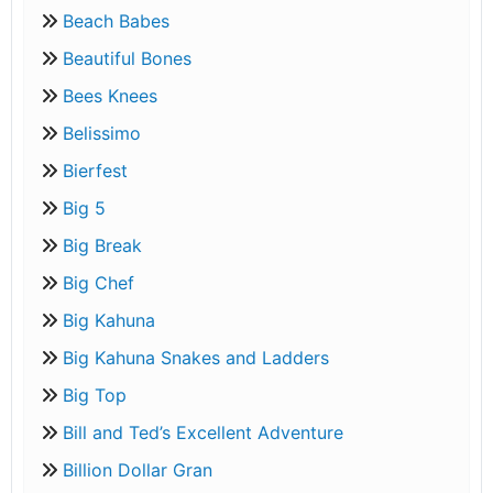
Beach Babes
Beautiful Bones
Bees Knees
Belissimo
Bierfest
Big 5
Big Break
Big Chef
Big Kahuna
Big Kahuna Snakes and Ladders
Big Top
Bill and Ted’s Excellent Adventure
Billion Dollar Gran