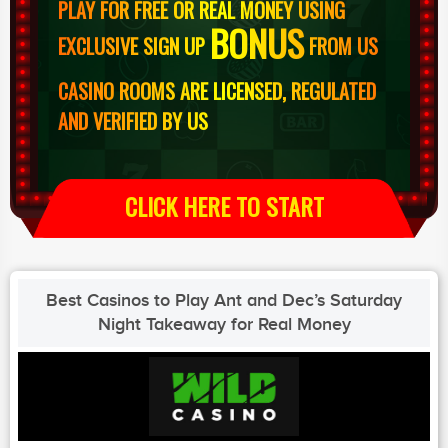
PLAY FOR FREE OR REAL MONEY USING
BONUS
EXCLUSIVE SIGN UP
FROM US
CASINO ROOMS ARE LICENSED, REGULATED
AND VERIFIED BY US
CLICK HERE TO START
Best Casinos to Play Ant and Dec’s Saturday
Night Takeaway for Real Money