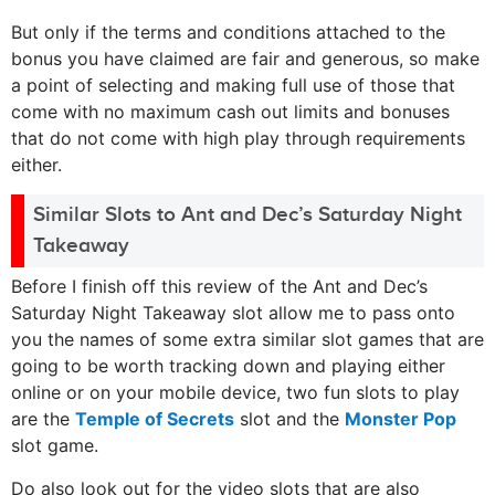
But only if the terms and conditions attached to the
bonus you have claimed are fair and generous, so make
a point of selecting and making full use of those that
come with no maximum cash out limits and bonuses
that do not come with high play through requirements
either.
Similar Slots to Ant and Dec’s Saturday Night
Takeaway
Before I finish off this review of the Ant and Dec’s
Saturday Night Takeaway slot allow me to pass onto
you the names of some extra similar slot games that are
going to be worth tracking down and playing either
online or on your mobile device, two fun slots to play
are the
Temple of Secrets
slot and the
Monster Pop
slot game.
Do also look out for the video slots that are also