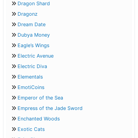
Dragon Shard
Dragonz
Dream Date
Dubya Money
Eagle’s Wings
Electric Avenue
Electric Diva
Elementals
EmotiCoins
Emperor of the Sea
Empress of the Jade Sword
Enchanted Woods
Exotic Cats