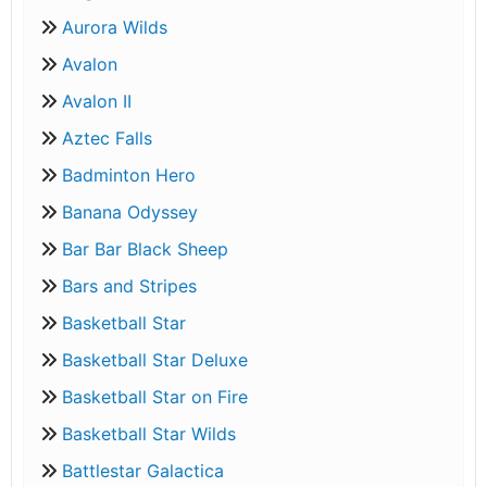
Aurora Wilds
Avalon
Avalon II
Aztec Falls
Badminton Hero
Banana Odyssey
Bar Bar Black Sheep
Bars and Stripes
Basketball Star
Basketball Star Deluxe
Basketball Star on Fire
Basketball Star Wilds
Battlestar Galactica