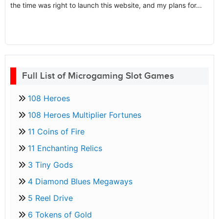
the time was right to launch this website, and my plans for...
Full List of Microgaming Slot Games
108 Heroes
108 Heroes Multiplier Fortunes
11 Coins of Fire
11 Enchanting Relics
3 Tiny Gods
4 Diamond Blues Megaways
5 Reel Drive
6 Tokens of Gold