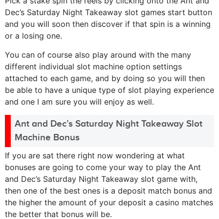
Pick a stake spin the reels by clicking onto the Ant and
Dec’s Saturday Night Takeaway slot games start button
and you will soon then discover if that spin is a winning
or a losing one.
You can of course also play around with the many
different individual slot machine option settings
attached to each game, and by doing so you will then
be able to have a unique type of slot playing experience
and one I am sure you will enjoy as well.
Ant and Dec’s Saturday Night Takeaway Slot
Machine Bonus
If you are sat there right now wondering at what
bonuses are going to come your way to play the Ant
and Dec’s Saturday Night Takeaway slot game with,
then one of the best ones is a deposit match bonus and
the higher the amount of your deposit a casino matches
the better that bonus will be.