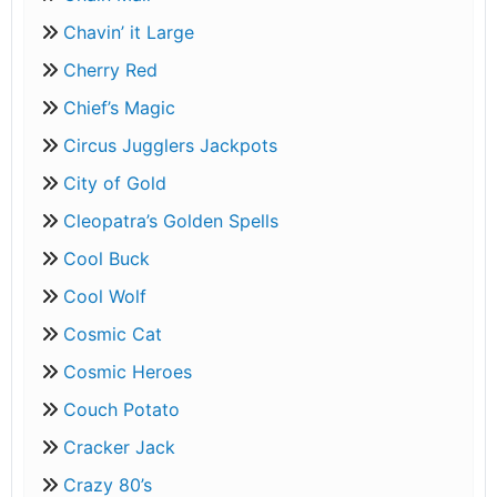
Chavin’ it Large
Cherry Red
Chief’s Magic
Circus Jugglers Jackpots
City of Gold
Cleopatra’s Golden Spells
Cool Buck
Cool Wolf
Cosmic Cat
Cosmic Heroes
Couch Potato
Cracker Jack
Crazy 80’s