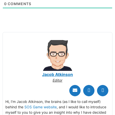
0
COMMENTS
Jacob Atkinson
Editor
Hi, I'm Jacob Atkinson, the brains (as I like to call myself)
behind the
SOS Game website
, and I would like to introduce
myself to you to give you an insight into why I have decided