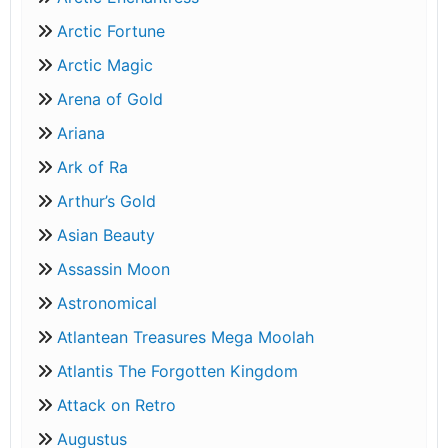
Arctic Fortune
Arctic Magic
Arena of Gold
Ariana
Ark of Ra
Arthur’s Gold
Asian Beauty
Assassin Moon
Astronomical
Atlantean Treasures Mega Moolah
Atlantis The Forgotten Kingdom
Attack on Retro
Augustus