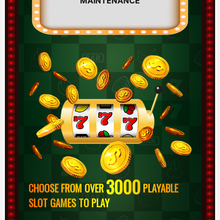
MAINTENANCE
3000
CHOOSE FROM OVER
PLAYABLE
SLOT GAMES TO PLAY