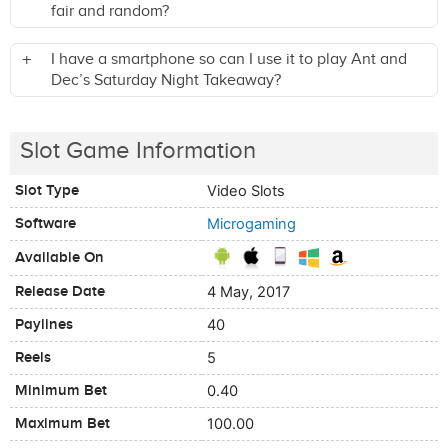
fair and random?
I have a smartphone so can I use it to play Ant and
Dec’s Saturday Night Takeaway?
Slot Game Information
Slot Type
Video Slots
Software
Microgaming
Available On
Release Date
4 May, 2017
Paylines
40
Reels
5
Minimum Bet
0.40
Maximum Bet
100.00