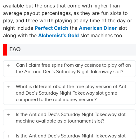
available but the ones that come with higher than
average payout percentages, as they are fun slots to
play, and three worth playing at any time of the day or
night include
Perfect Catch
the
American Diner
slot
along with the
Alchemist’s Gold
slot machines too.
FAQ
Can I claim free spins from any casinos to play off on
the Ant and Dec’s Saturday Night Takeaway slot?
What is different about the free play version of Ant
and Dec’s Saturday Night Takeaway slot game
compared to the real money version?
Is the Ant and Dec’s Saturday Night Takeaway slot
machine available as a tournament slot?
Is the Ant and Dec’s Saturday Night Takeaway slot