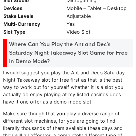
Slot Studio
Microgaming
Devices
Mobile – Tablet – Desktop
Stake Levels
Adjustable
Multi-Currency
Yes
Slot Type
Video Slot
Where Can You Play the Ant and Dec’s
Saturday Night Takeaway Slot Game for Free
in Demo Mode?
I would suggest you play the Ant and Dec’s Saturday
Night Takeaway slot for free first as that is the best
way to work out for yourself whether it is a slot you
actually do enjoy playing at my listed casinos does
have it one offer as a demo mode slot.
Make sure though that you play a diverse range of
different slot machines, for you are going to find
literally thousands of them available these days and
they will all offer you a completely different type of