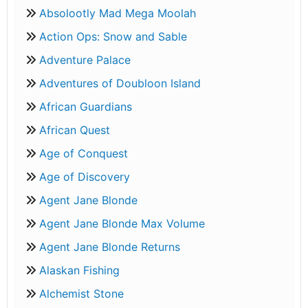
Absolootly Mad Mega Moolah
Action Ops: Snow and Sable
Adventure Palace
Adventures of Doubloon Island
African Guardians
African Quest
Age of Conquest
Age of Discovery
Agent Jane Blonde
Agent Jane Blonde Max Volume
Agent Jane Blonde Returns
Alaskan Fishing
Alchemist Stone