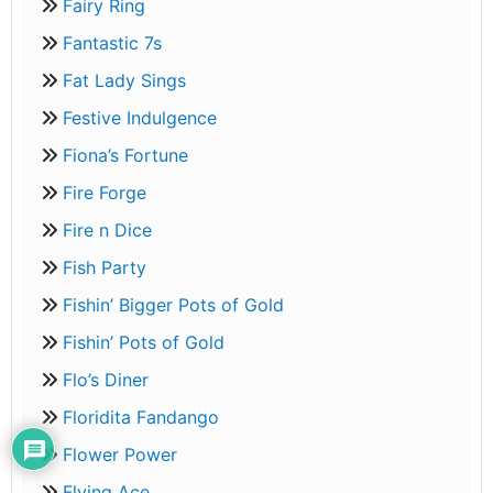
Fairy Ring
Fantastic 7s
Fat Lady Sings
Festive Indulgence
Fiona’s Fortune
Fire Forge
Fire n Dice
Fish Party
Fishin’ Bigger Pots of Gold
Fishin’ Pots of Gold
Flo’s Diner
Floridita Fandango
Flower Power
Flying Ace