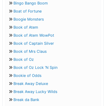
Bingo Bango Boom
Boat of Fortune
Boogie Monsters
Book of Atem
Book of Atem WowPot
Book of Captain Silver
Book of Mrs Claus
Book of Oz
Book of Oz Lock ‘N Spin
Bookie of Odds
Break Away Deluxe
Break Away Lucky Wilds
Break da Bank