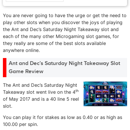
You are never going to have the urge or get the need to
play other slots when you discover the joys of playing
the Ant and Dec’s Saturday Night Takeaway slot and
each of the many other Microgaming slot games, for
they really are some of the best slots available
anywhere online.
Ant and Dec’s Saturday Night Takeaway Slot
Game Review
The Ant and Dec’s Saturday Night
th
Takeaway slot went live on the 4
of May 2017 and is a 40 line 5 reel
slot.
You can play it for stakes as low as 0.40 or as high as
100.00 per spin.