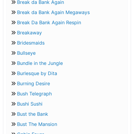
Break da Bank Again
Break da Bank Again Megaways
Break Da Bank Again Respin
Breakaway
Bridesmaids
Bullseye
Bundle in the Jungle
Burlesque by Dita
Burning Desire
Bush Telegraph
Bushi Sushi
Bust the Bank
Bust The Mansion