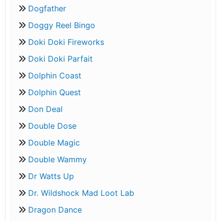
Dogfather
Doggy Reel Bingo
Doki Doki Fireworks
Doki Doki Parfait
Dolphin Coast
Dolphin Quest
Don Deal
Double Dose
Double Magic
Double Wammy
Dr Watts Up
Dr. Wildshock Mad Loot Lab
Dragon Dance