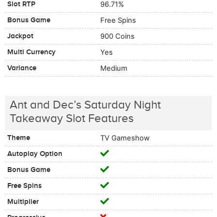
Slot RTP
96.71%
Bonus Game
Free Spins
Jackpot
900 Coins
Multi Currency
Yes
Variance
Medium
Ant and Dec’s Saturday Night
Takeaway Slot Features
Theme
TV Gameshow
Autoplay Option
Bonus Game
Free Spins
Multiplier