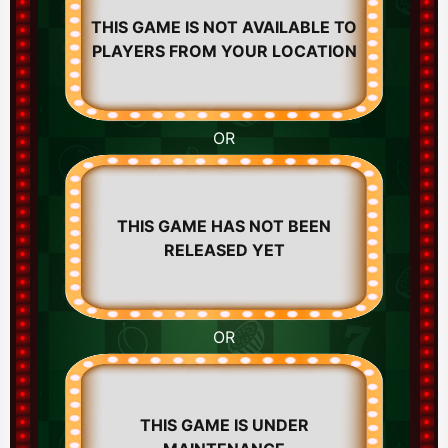
THIS GAME IS NOT AVAILABLE TO
PLAYERS FROM YOUR LOCATION
OR
THIS GAME HAS NOT BEEN
RELEASED YET
OR
THIS GAME IS UNDER