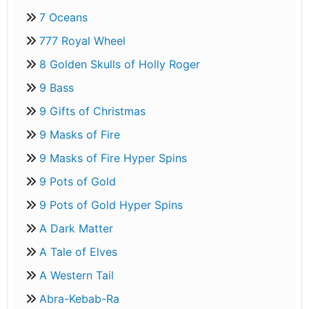
7 Oceans
777 Royal Wheel
8 Golden Skulls of Holly Roger
9 Bass
9 Gifts of Christmas
9 Masks of Fire
9 Masks of Fire Hyper Spins
9 Pots of Gold
9 Pots of Gold Hyper Spins
A Dark Matter
A Tale of Elves
A Western Tail
Abra-Kebab-Ra