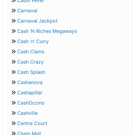
Cabin Fever
Carnaval
Carnaval Jackpot
Cash ‘N Riches Megaways
Cash ‘n’ Curry
Cash Clams
Cash Crazy
Cash Splash
Cashanova
Cashapillar
CashOccino
Cashville
Centre Court
Chain Mail