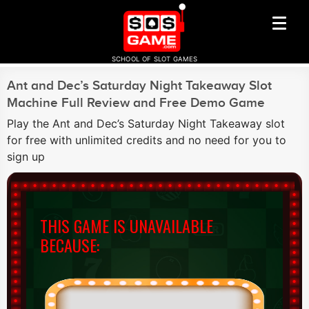
SCHOOL OF SLOT GAMES
Ant and Dec’s Saturday Night Takeaway Slot
Machine Full Review and Free Demo Game
Play the Ant and Dec’s Saturday Night Takeaway slot
for free with unlimited credits and no need for you to
sign up
THIS GAME IS UNAVAILABLE
BECAUSE: