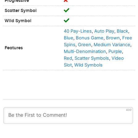
Progressive
Scatter Symbol
Wild Symbol
40 Pay-Lines
,
Auto Play
,
Black
,
Blue
,
Bonus Game
,
Brown
,
Free
Spins
,
Green
,
Medium Variance
,
Features
Multi-Denomination
,
Purple
,
Red
,
Scatter Symbols
,
Video
Slot
,
Wild Symbols
400