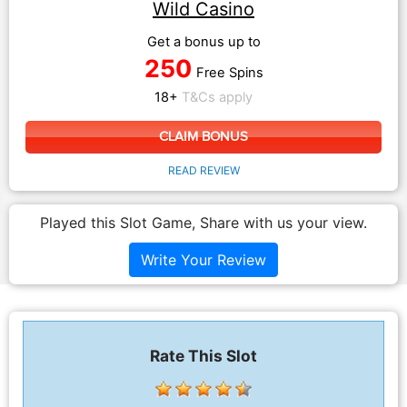
Wild Casino
Get a bonus up to
250
Free Spins
18+
T&Cs apply
CLAIM BONUS
READ REVIEW
Played this Slot Game, Share with us your view.
Write Your Review
Rate This Slot