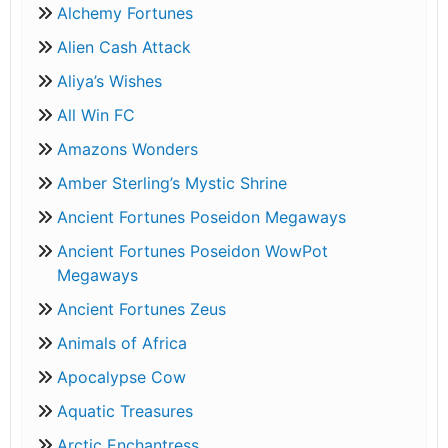
Alchemy Fortunes
Alien Cash Attack
Aliya’s Wishes
All Win FC
Amazons Wonders
Amber Sterling’s Mystic Shrine
Ancient Fortunes Poseidon Megaways
Ancient Fortunes Poseidon WowPot
Megaways
Ancient Fortunes Zeus
Animals of Africa
Apocalypse Cow
Aquatic Treasures
Arctic Enchantress