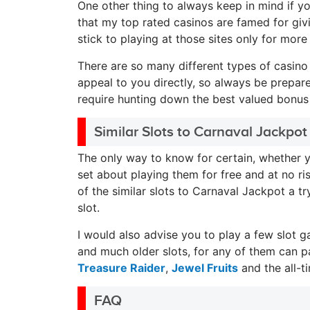
One other thing to always keep in mind if yo
that my top rated casinos are famed for giv
stick to playing at those sites only for more
There are so many different types of casino
appeal to you directly, so always be prepa
require hunting down the best valued bonus 
Similar Slots to Carnaval Jackpot
The only way to know for certain, whether yo
set about playing them for free and at no ri
of the similar slots to Carnaval Jackpot a t
slot.
I would also advise you to play a few slot 
and much older slots, for any of them can p
Treasure Raider
,
Jewel Fruits
and the all-ti
FAQ