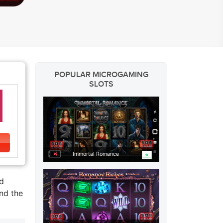
POPULAR MICROGAMING
SLOTS
Immortal Romance
Microgaming
nd
nd the