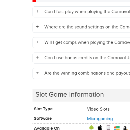
Can I fast play when playing the Carnaval
Where are the sound settings on the Carn
Will I get comps when playing the Carnav
Can I use bonus credits on the Carnaval J
Are the winning combinations and payout
Slot Game Information
Slot Type
Video Slots
Software
Microgaming
Available On