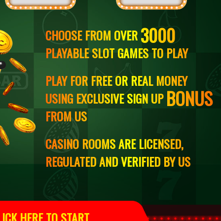
3000
CHOOSE FROM OVER
PLAYABLE SLOT GAMES TO PLAY
PLAY FOR FREE OR REAL MONEY
BONUS
USING EXCLUSIVE SIGN UP
FROM US
CASINO ROOMS ARE LICENSED,
REGULATED AND VERIFIED BY US
LICK HERE TO START