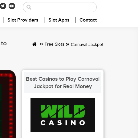
Slot Providers
Slot Apps
Contact
 to
Free Slots
Carnaval Jackpot
Best Casinos to Play Carnaval
Jackpot for Real Money