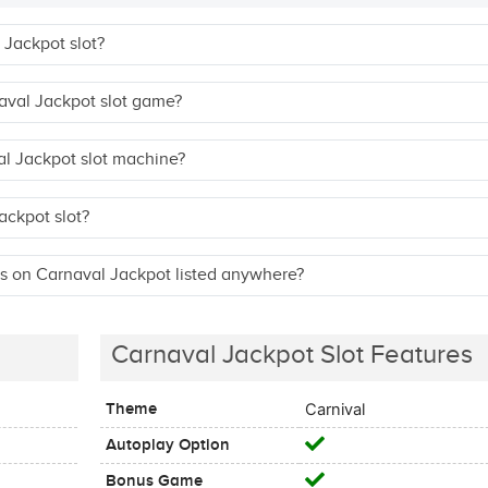
 Jackpot slot?
aval Jackpot slot game?
al Jackpot slot machine?
ackpot slot?
s on Carnaval Jackpot listed anywhere?
Carnaval Jackpot Slot Features
Theme
Carnival
Autoplay Option
Bonus Game