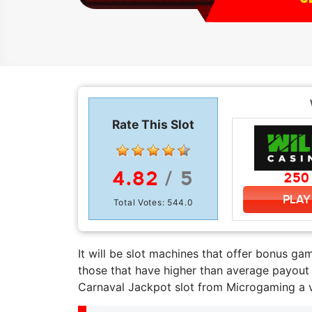
Rate This Slot
4.82
/ 5
250
PLAY
Total Votes:
544.0
It will be slot machines that offer bonus g
those that have higher than average payout 
Carnaval Jackpot slot from Microgaming a v