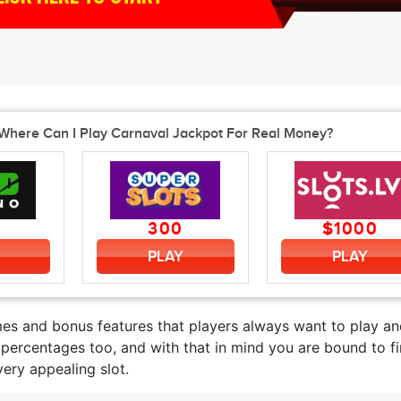
Where Can I Play Carnaval Jackpot For Real Money?
300
$1000
PLAY
PLAY
ames and bonus features that players always want to play a
percentages too, and with that in mind you are bound to fi
ery appealing slot.