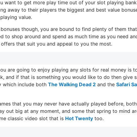
u want to get more play time out of your slot playing bankro
ing away to their players the biggest and best value bonus
 playing value.
 bonuses though, you are bound to find plenty of them tha
red to shop around and spend as much time as you need an
offers that suit you and appeal to you the most.
u are going to enjoy playing any slots for real money is to
sk, and if that is something you would like to do then give
ry which include both
The Walking Dead 2
and the
Safari S
games that you may never have actually played before, bot
ay out big at any moment, and some that spring to mind ar
me classic video slot that is
Hot Twenty
too.