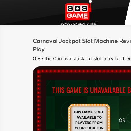
SCHOOL OF SLOT GAMES
Carnaval Jackpot Slot Machine Rev
Play
Give the Carnaval Jackpot slot a try for fre
THIS GAME IS UNAVAILABLE 
THIS GAME IS NOT
AVAILABLE TO
OR
PLAYERS FROM
YOUR LOCATION