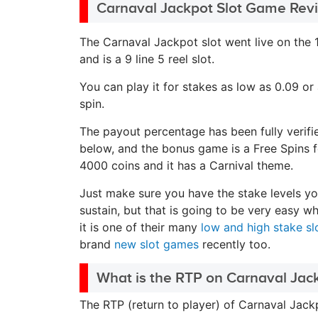
Carnaval Jackpot Slot Game Rev
The Carnaval Jackpot slot went live on the 
and is a 9 line 5 reel slot.
You can play it for stakes as low as 0.09 or
spin.
The payout percentage has been fully verifi
below, and the bonus game is a Free Spins fe
4000 coins and it has a Carnival theme.
Just make sure you have the stake levels yo
sustain, but that is going to be very easy 
it is one of their many
low and high stake s
brand
new slot games
recently too.
What is the RTP on Carnaval Jac
The RTP (return to player) of Carnaval Jack