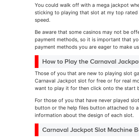
You could walk off with a mega jackpot whe
sticking to playing that slot at my top rated
speed.
Be aware that some casinos may not be offer
payment methods, so it is important that yo
payment methods you are eager to make us
How to Play the Carnaval Jackpo
Those of you that are new to playing slot game
Carnaval Jackpot slot for free or for real mon
want to play it for then click onto the start
For those of you that have never played slo
button or the help files button attached to 
information about the design of each slot.
Carnaval Jackpot Slot Machine 