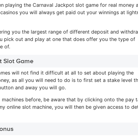
n playing the Carnaval Jackpot slot game for real money 
 casinos you will always get paid out your winnings at light
ing you the largest range of different deposit and withdr
u pick out and play at one that does offer you the type of
e of.
t Slot Game
s will not find it difficult at all to set about playing the
ey, as all you will need to do is to first set a stake level t
 button and away you will go.
t machines before, be aware that by clicking onto the pay t
any online slot machine, you will then be given access to de
Bonus