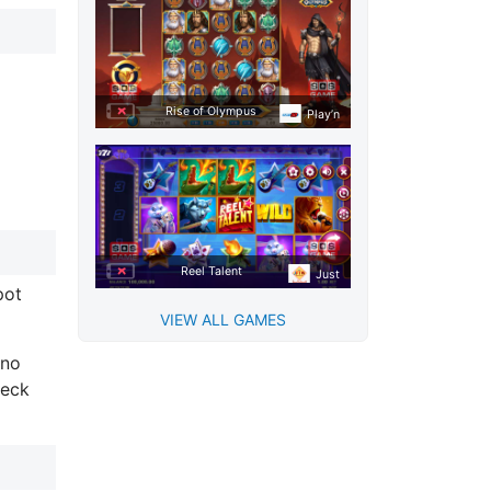
Rise of Olympus
Play’n
Go
Reel Talent
Just
pot
for the Win
VIEW ALL GAMES
ino
heck