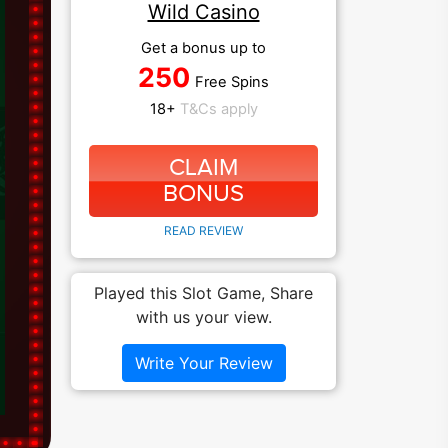
Wild Casino
Get a bonus up to
250
Free Spins
18+
T&Cs apply
CLAIM
BONUS
READ REVIEW
Played this Slot Game, Share
with us your view.
Write Your Review