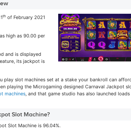
iew
th
11
of February 2021
 as high as 90.00 per
ed and is displayed
ature, its jackpot is
u play slot machines set at a stake your bankroll can affor
when playing the Microgaming designed Carnaval Jackpot slo
lot machines
, and that game studio has also launched loads
kpot Slot Machine?
pot Slot Machine is 96.04%.