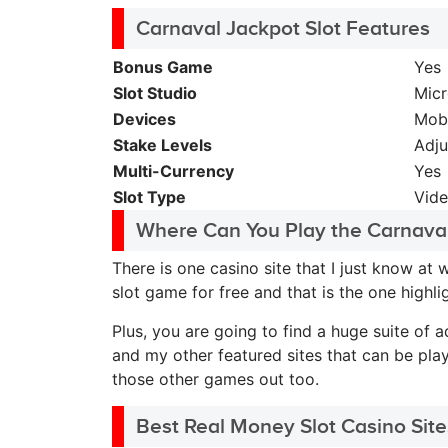
Carnaval Jackpot Slot Features
Bonus Game
Yes
Slot Studio
Mic
Devices
Mobi
Stake Levels
Adju
Multi-Currency
Yes
Slot Type
Vide
Where Can You Play the Carnava
There is one casino site that I just know at
slot game for free and that is the one highli
Plus, you are going to find a huge suite of 
and my other featured sites that can be pla
those other games out too.
Best Real Money Slot Casino Site