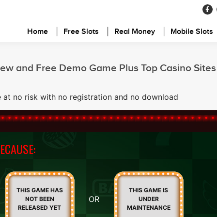
Home
Free Slots
Real Money
Mobile Slots
iew and Free Demo Game Plus Top Casino Sites
e at no risk with no registration and no download
BECAUSE:
THIS GAME HAS
THIS GAME IS
OR
NOT BEEN
UNDER
RELEASED YET
MAINTENANCE