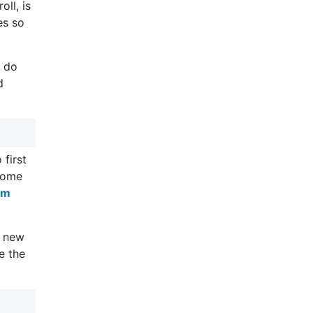
ll, is
es so
t do
d
 first
 some
am
h new
e the