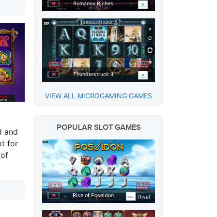
Romanov Riches
Microgaming
Thunderstruck II
Microgaming
VIEW ALL MICROGAMING GAMES
POPULAR SLOT GAMES
d and
t for
 of
Rise of Poseidon
Rival
Gaming