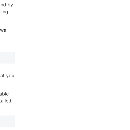
and by
ning
awal
hat you
able
tailed