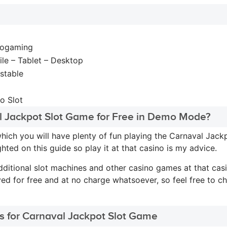
rogaming
le – Tablet – Desktop
stable
o Slot
l Jackpot Slot Game for Free in Demo Mode?
 which you will have plenty of fun playing the Carnaval Jack
ghted on this guide so play it at that casino is my advice.
additional slot machines and other casino games at that cas
yed for free and at no charge whatsoever, so feel free to c
s for Carnaval Jackpot Slot Game