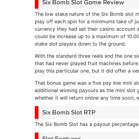
Six Bomb Slot Game Review
The low stake nature of the Six Bomb slot m
play off each spin for a minimums take of ju
currency they had set their casino account 
could be increase up to a maximum of 10.00
stake slot players down to the ground.
With the standard three reels and the one si
that had never played fruit machines befor
play this particular one, but it did offer a 
That bonus game was a five pay line mini sl
additional winning payouts as the mini slot 
whether it will return online any time soon, 
Six Bomb Slot RTP
The Six Bomb Slot has a payout percentage
Slot Features