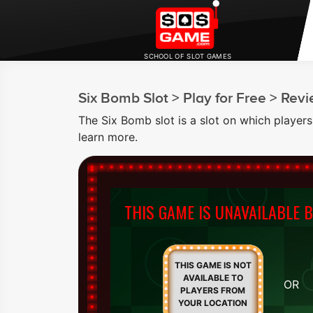
SCHOOL OF SLOT GAMES
Six Bomb Slot > Play for Free > Re
The Six Bomb slot is a slot on which playe
learn more.
THIS GAME IS UNAVAILABLE 
THIS GAME IS NOT
AVAILABLE TO
OR
PLAYERS FROM
YOUR LOCATION