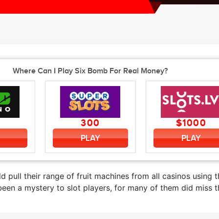
Where Can I Play Six Bomb For Real Money?
300
$1000
PLAY
PLAY
pull their range of fruit machines from all casinos using t
en a mystery to slot players, for many of them did miss t