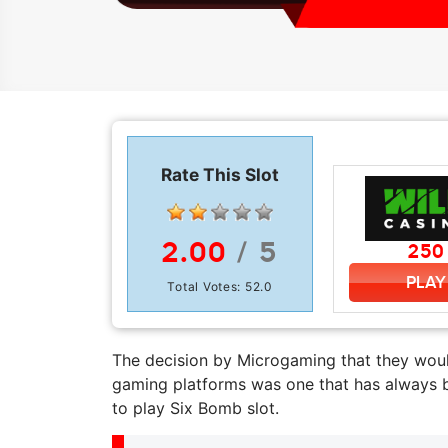
Rate This Slot
2.00
/ 5
250
PLAY
Total Votes:
52.0
The decision by Microgaming that they would 
gaming platforms was one that has always be
to play Six Bomb slot.