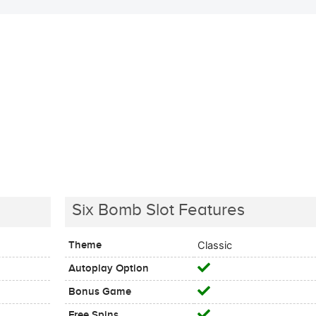
Six Bomb Slot Features
Theme
Classic
Autoplay Option
Bonus Game
Free Spins