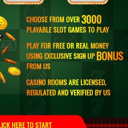
3000
CHOOSE FROM OVER
PLAYABLE SLOT GAMES TO PLAY
PLAY FOR FREE OR REAL MONEY
BONUS
USING EXCLUSIVE SIGN UP
FROM US
CASINO ROOMS ARE LICENSED,
REGULATED AND VERIFIED BY US
LICK HERE TO START