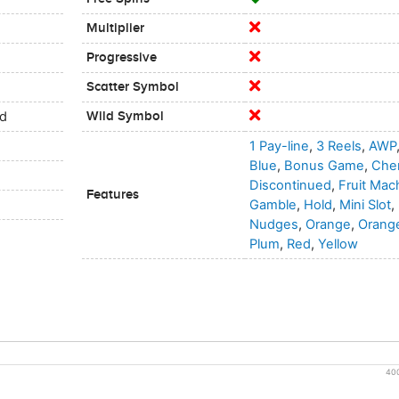
Multiplier
Progressive
Scatter Symbol
ld
Wild Symbol
1 Pay-line
,
3 Reels
,
AWP
Blue
,
Bonus Game
,
Che
Discontinued
,
Fruit Mac
Features
Gamble
,
Hold
,
Mini Slot
,
Nudges
,
Orange
,
Orang
Plum
,
Red
,
Yellow
40