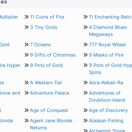
mes
ultiplier
11 Coins of Fire
11 Enchanting Relic
3 Tiny Gods
4 Diamond Blues
Megaways
Gold
7 Oceans
777 Royal Wheel
9 Gifts of Christmas
9 Masks of Fire
ire Hyper
9 Pots of Gold
9 Pots of Gold Hy
Spins
es
A Western Tail
Abra-Kebab-Ra
 Snow and
Adventure Palace
Adventures of
Doubloon Island
t
Age of Conquest
Age of Discovery
Blonde
Agent Jane Blonde
Alaskan Fishing
Returns
Alchemist Stone