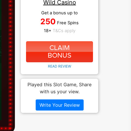
Wild Casino
Get a bonus up to
250
Free Spins
18+
T&Cs apply
CLAIM
BONUS
READ REVIEW
Played this Slot Game, Share
with us your view.
Write Your Review