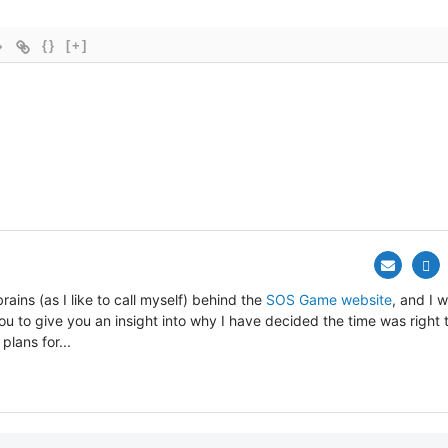
{}
[+]
rains (as I like to call myself) behind the
SOS Game website
, and I 
you to give you an insight into why I have decided the time was right 
plans for...