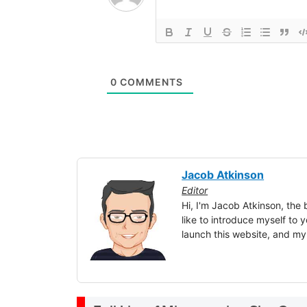
0
COMMENTS
Jacob Atkinson
Editor
Hi, I'm Jacob Atkinson, the b
like to introduce myself to 
launch this website, and my 