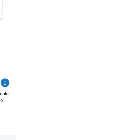
would
to