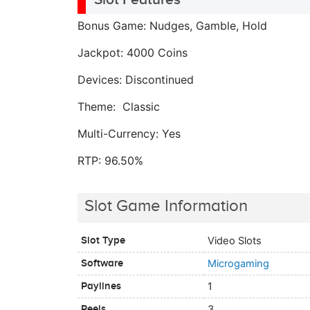
Bonus Game: Nudges, Gamble, Hold
Jackpot: 4000 Coins
Devices: Discontinued
Theme: Classic
Multi-Currency: Yes
RTP: 96.50%
Slot Game Information
Slot Type
Video Slots
Software
Microgaming
Paylines
1
Reels
3