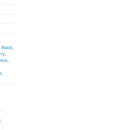
,
Black
,
rry
,
hine
,
e
,
0