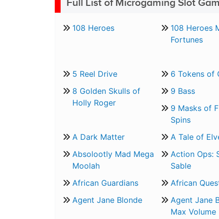
Full List of Microgaming Slot Ga
108 Heroes
108 Heroes M
Fortunes
5 Reel Drive
6 Tokens of 
8 Golden Skulls of
9 Bass
Holly Roger
9 Masks of F
Spins
A Dark Matter
A Tale of Elv
Absolootly Mad Mega
Action Ops:
Moolah
Sable
African Guardians
African Ques
Agent Jane Blonde
Agent Jane 
Max Volume