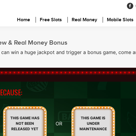
Home
Free Slots
Real Money
Mobile Slots
view & Real Money Bonus
rs can win a huge jackpot and trigger a bonus game, come 
BECAUSE:
THIS GAME HAS
THIS GAME IS
OR
NOT BEEN
UNDER
RELEASED YET
MAINTENANCE