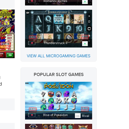
Romanov Riches
Microgaming
Thunderstruck II
Microgaming
VIEW ALL MICROGAMING GAMES
POPULAR SLOT GAMES
g
d
Rise of Poseidon
Rival
Gaming