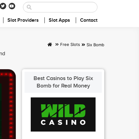
Slot Providers
Slot Apps
Contact
Free Slots
Six Bomb
and
Best Casinos to Play Six
Bomb for Real Money