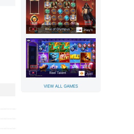
Rise of Olympus
Play’n
Go
Reel Talent
Just
for the Win
VIEW ALL GAMES