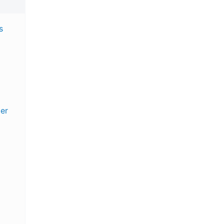
s
per