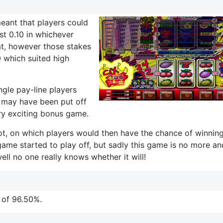
eant that players could
st 0.10 in whichever
at, however those stakes
 which suited high
ngle pay-line players
e may have been put off
very exciting bonus game.
ot, on which players would then have the chance of winnin
game started to play off, but sadly this game is no more an
well no one really knows whether it will!
 of 96.50%.