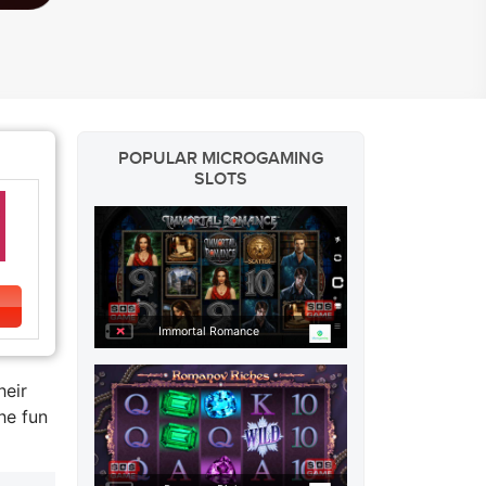
POPULAR MICROGAMING
SLOTS
Immortal Romance
Microgaming
heir
he fun