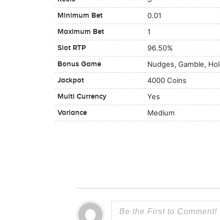
Minimum Bet
0.01
Maximum Bet
1
Slot RTP
96.50%
Bonus Game
Nudges, Gamble, Ho
Jackpot
4000 Coins
Multi Currency
Yes
Variance
Medium