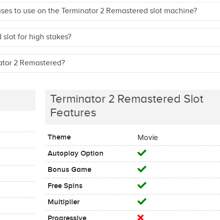
ses to use on the Terminator 2 Remastered slot machine?
slot for high stakes?
nator 2 Remastered?
Terminator 2 Remastered Slot
Features
Theme
Movie
Autoplay Option
Bonus Game
Free Spins
Multiplier
Progressive