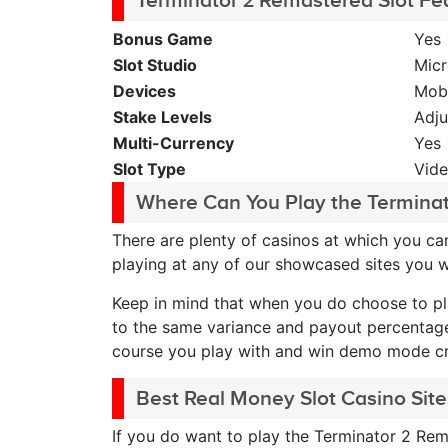
Terminator 2 Remastered Slot Fe
Bonus Game
Yes
Slot Studio
Mic
Devices
Mobi
Stake Levels
Adju
Multi-Currency
Yes
Slot Type
Vide
Where Can You Play the Termina
There are plenty of casinos at which you c
playing at any of our showcased sites you w
Keep in mind that when you do choose to pl
to the same variance and payout percentage
course you play with and win demo mode cr
Best Real Money Slot Casino Sit
If you do want to play the Terminator 2 Rem