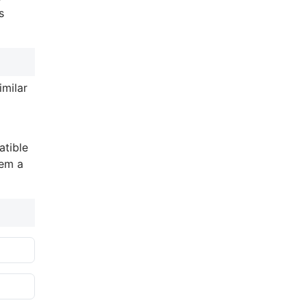
s
imilar
atible
hem a