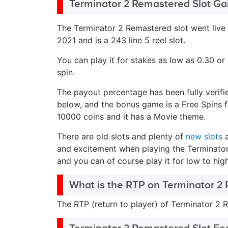
Terminator 2 Remastered Slot G
The Terminator 2 Remastered slot went live
2021 and is a 243 line 5 reel slot.
You can play it for stakes as low as 0.30 or
spin.
The payout percentage has been fully verifi
below, and the bonus game is a Free Spins fe
10000 coins and it has a Movie theme.
There are old slots and plenty of
new slots
a
and excitement when playing the Terminator
and you can of course play it for low to high
What is the RTP on Terminator 2
The RTP (return to player) of Terminator 2 