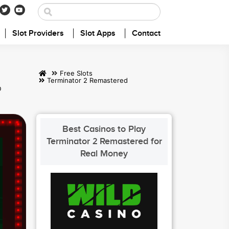
Slot Providers
Slot Apps
Contact
Free Slots
Terminator 2 Remastered
p
Best Casinos to Play
Terminator 2 Remastered for
Real Money