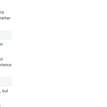
ite
rather
an
ot
erience
, but
e