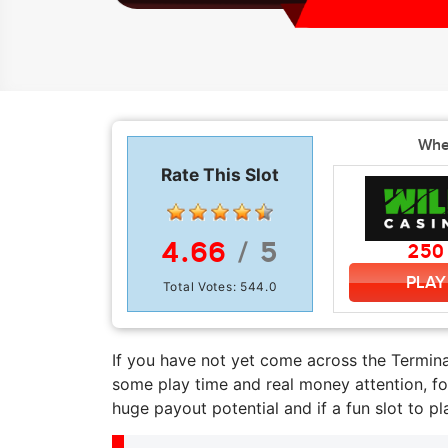
Whe
Rate This Slot
4.66
/ 5
250
PLAY
Total Votes:
544.0
If you have not yet come across the Terminat
some play time and real money attention, f
huge payout potential and if a fun slot to pl