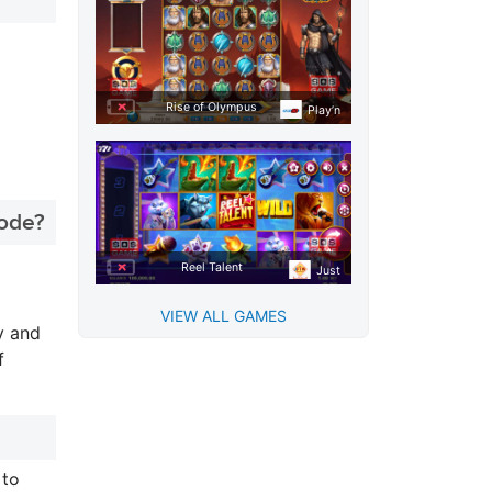
Rise of Olympus
Play’n
Go
Mode?
Reel Talent
Just
for the Win
VIEW ALL GAMES
y and
f
 to