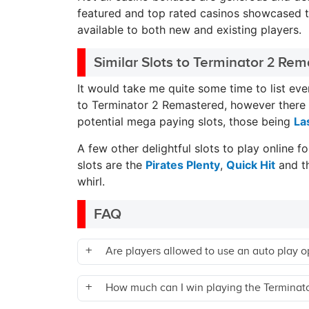
featured and top rated casinos showcased t
available to both new and existing players.
Similar Slots to Terminator 2 Re
It would take me quite some time to list eve
to Terminator 2 Remastered, however there a
potential mega paying slots, those being
La
A few other delightful slots to play online 
slots are the
Pirates Plenty
,
Quick Hit
and t
whirl.
FAQ
Are players allowed to use an auto play o
How much can I win playing the Terminat