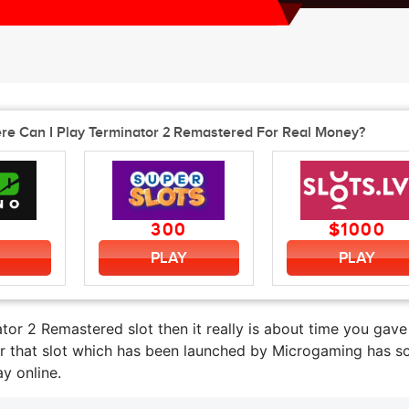
re Can I Play Terminator 2 Remastered For Real Money?
300
$1000
PLAY
PLAY
or 2 Remastered slot then it really is about time you gave 
or that slot which has been launched by Microgaming has 
ay online.