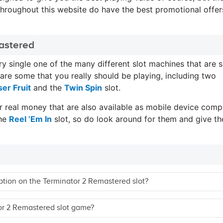
hroughout this website do have the best promotional offer
mastered
ry single one of the many different slot machines that are s
re some that you really should be playing, including two
ser Fruit
and the
Twin Spin
slot.
for real money that are also available as mobile device comp
he
Reel ’Em In
slot, so do look around for them and give t
ption on the Terminator 2 Remastered slot?
or 2 Remastered slot game?