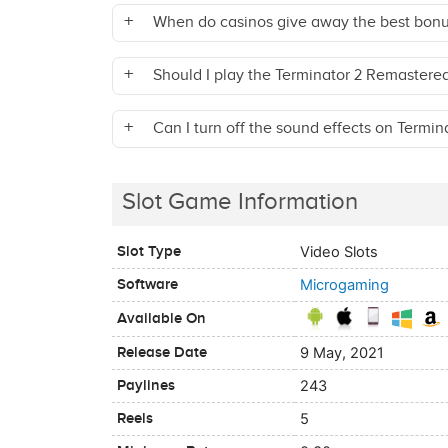
When do casinos give away the best bonu
Should I play the Terminator 2 Remastered 
Can I turn off the sound effects on Termi
Slot Game Information
Slot Type
Video Slots
Software
Microgaming
Available On
Release Date
9 May, 2021
Paylines
243
Reels
5