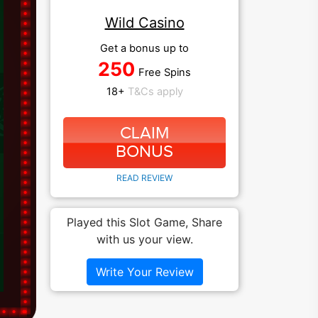
Wild Casino
Get a bonus up to
250
Free Spins
18+
T&Cs apply
CLAIM
BONUS
READ REVIEW
Played this Slot Game, Share
with us your view.
Write Your Review