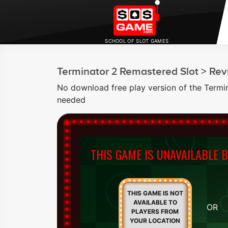
SCHOOL OF SLOT GAMES
Terminator 2 Remastered Slot > Re
No download free play version of the Termin
needed
THIS GAME IS UNAVAILABLE 
THIS GAME IS NOT
AVAILABLE TO
OR
PLAYERS FROM
YOUR LOCATION