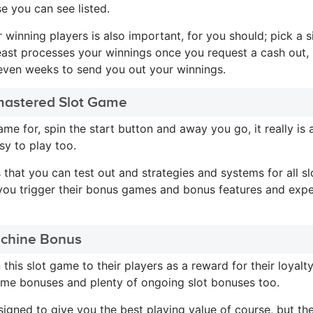
e you can see listed.
 winning players is also important, for you should; pick a s
least processes your winnings once you request a cash out, 
r even weeks to send you out your winnings.
emastered Slot Game
ame for, spin the start button and away you go, it really is 
sy to play too.
is that you can test out and strategies and systems for all sl
l you trigger their bonus games and bonus features and exp
achine Bonus
is slot game to their players as a reward for their loyalty
ome bonuses and plenty of ongoing slot bonuses too.
igned to give you the best playing value of course, but th