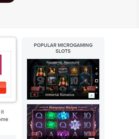
POPULAR MICROGAMING
SLOTS
Immortal Romance
Microgaming
it
some