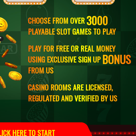
3000
CHOOSE FROM OVER
PLAYABLE SLOT GAMES TO PLAY
PLAY FOR FREE OR REAL MONEY
BONUS
USING EXCLUSIVE SIGN UP
FROM US
CASINO ROOMS ARE LICENSED,
REGULATED AND VERIFIED BY US
LICK HERE TO START