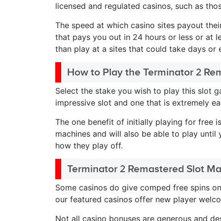
licensed and regulated casinos, such as thos
The speed at which casino sites payout their
that pays you out in 24 hours or less or at 
than play at a sites that could take days o
How to Play the Terminator 2 R
Select the stake you wish to play this slot g
impressive slot and one that is extremely ea
The one benefit of initially playing for free 
machines and will also be able to play unti
how they play off.
Terminator 2 Remastered Slot M
Some casinos do give comped free spins on th
our featured casinos offer new player welc
Not all casino bonuses are generous and des