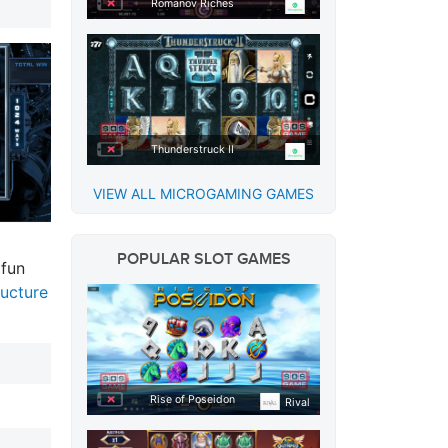
Romanov Riches
Microgaming
Thunderstruck II
Microgaming
VIEW ALL MICROGAMING GAMES
POPULAR SLOT GAMES
 fun
ructure
Rise of Poseidon
Rival
Gaming