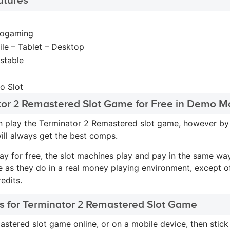
atures
rogaming
le – Tablet – Desktop
stable
o Slot
tor 2 Remastered Slot Game for Free in Demo 
an play the Terminator 2 Remastered slot game, however by
ill always get the best comps.
ay for free, the slot machines play and pay in the same wa
 as they do in a real money playing environment, except o
edits.
es for Terminator 2 Remastered Slot Game
astered slot game online, or on a mobile device, then stick