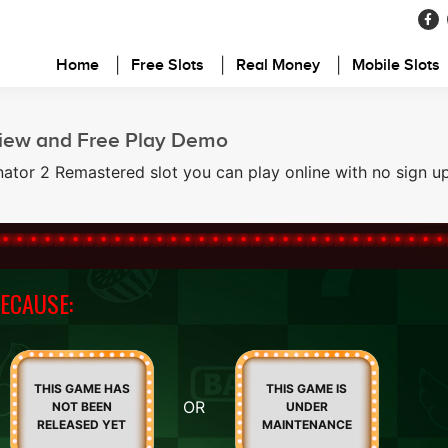
Home
Free Slots
Real Money
Mobile Slots
view and Free Play Demo
ator 2 Remastered slot you can play online with no sign u
BECAUSE:
THIS GAME HAS
THIS GAME IS
OR
NOT BEEN
UNDER
RELEASED YET
MAINTENANCE