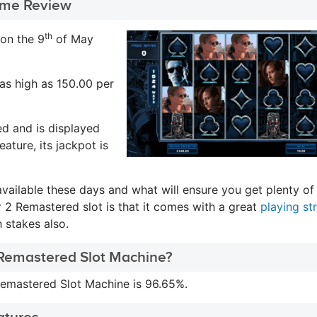
ame Review
th
 on the 9
of May
 as high as 150.00 per
ed and is displayed
ature, its jackpot is
vailable these days and what will ensure you get plenty of
 2 Remastered slot is that it comes with a great
playing st
 stakes also.
 Remastered Slot Machine?
Remastered Slot Machine is 96.65%.