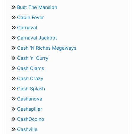
Bust The Mansion
Cabin Fever
Carnaval
Carnaval Jackpot
Cash ‘N Riches Megaways
Cash ‘n’ Curry
Cash Clams
Cash Crazy
Cash Splash
Cashanova
Cashapillar
CashOccino
Cashville