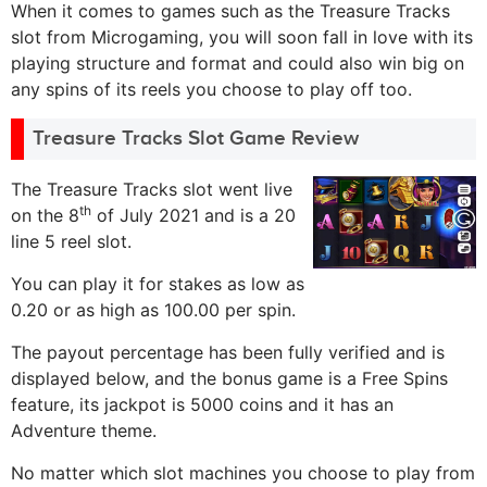
When it comes to games such as the Treasure Tracks
slot from Microgaming, you will soon fall in love with its
playing structure and format and could also win big on
any spins of its reels you choose to play off too.
Treasure Tracks Slot Game Review
The Treasure Tracks slot went live
th
on the 8
of July 2021 and is a 20
line 5 reel slot.
You can play it for stakes as low as
0.20 or as high as 100.00 per spin.
The payout percentage has been fully verified and is
displayed below, and the bonus game is a Free Spins
feature, its jackpot is 5000 coins and it has an
Adventure theme.
No matter which slot machines you choose to play from