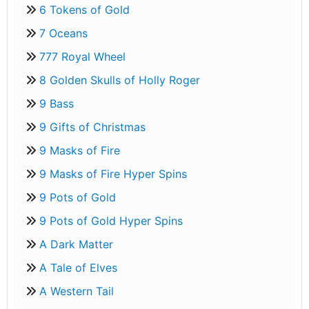
6 Tokens of Gold
7 Oceans
777 Royal Wheel
8 Golden Skulls of Holly Roger
9 Bass
9 Gifts of Christmas
9 Masks of Fire
9 Masks of Fire Hyper Spins
9 Pots of Gold
9 Pots of Gold Hyper Spins
A Dark Matter
A Tale of Elves
A Western Tail