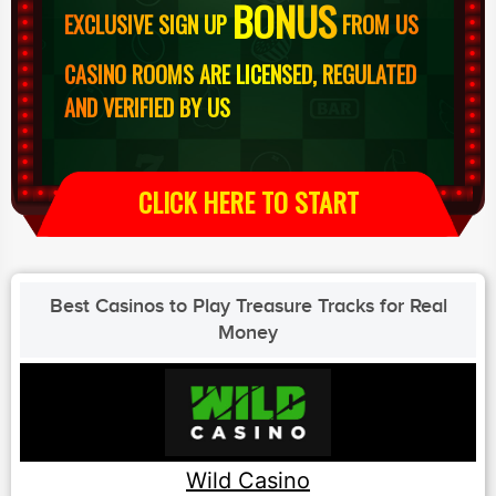
BONUS
EXCLUSIVE SIGN UP
FROM US
CASINO ROOMS ARE LICENSED, REGULATED
AND VERIFIED BY US
CLICK HERE TO START
Best Casinos to Play Treasure Tracks for Real
Money
Wild Casino