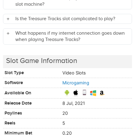
slot machine?
Is the Treasure Tracks slot complicated to play?
What happens if my internet connection goes down
when playing Treasure Tracks?
Slot Game Information
Slot Type
Video Slots
Software
Microgaming
Available On
Release Date
8 Jul, 2021
Paylines
20
Reels
5
Minimum Bet
0.20