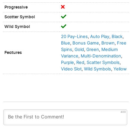
Progressive
Scatter Symbol
Wild Symbol
20 Pay-Lines
,
Auto Play
,
Black
,
Blue
,
Bonus Game
,
Brown
,
Free
Spins
,
Gold
,
Green
,
Medium
Features
Variance
,
Multi-Denomination
,
Purple
,
Red
,
Scatter Symbols
,
Video Slot
,
Wild Symbols
,
Yellow
400