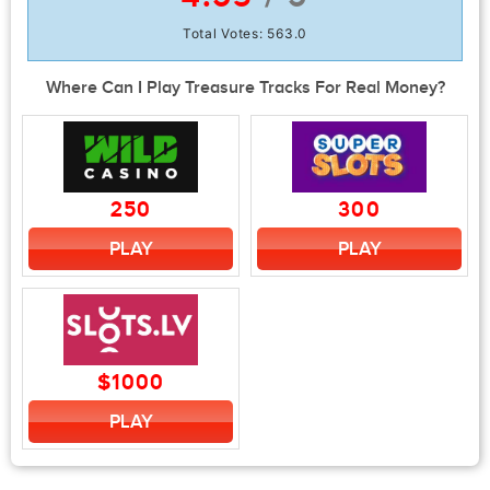
Total Votes:
563.0
Where Can I Play Treasure Tracks For Real Money?
250
300
PLAY
PLAY
$1000
PLAY