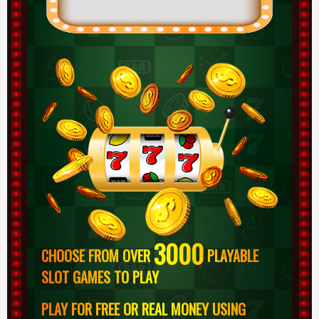
3000
CHOOSE FROM OVER
PLAYABLE
SLOT GAMES TO PLAY
PLAY FOR FREE OR REAL MONEY USING