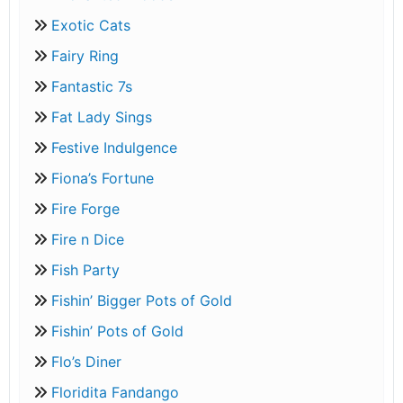
Exotic Cats
Fairy Ring
Fantastic 7s
Fat Lady Sings
Festive Indulgence
Fiona’s Fortune
Fire Forge
Fire n Dice
Fish Party
Fishin’ Bigger Pots of Gold
Fishin’ Pots of Gold
Flo’s Diner
Floridita Fandango