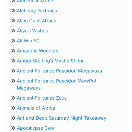
Alchemist Stone
Alchemy Fortunes
Alien Cash Attack
Aliya’s Wishes
All Win FC
Amazons Wonders
Amber Sterling’s Mystic Shrine
Ancient Fortunes Poseidon Megaways
Ancient Fortunes Poseidon WowPot
Megaways
Ancient Fortunes Zeus
Animals of Africa
Ant and Dec’s Saturday Night Takeaway
Apocalypse Cow