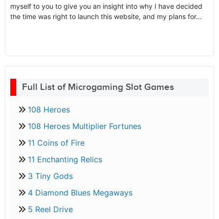
myself to you to give you an insight into why I have decided
the time was right to launch this website, and my plans for...
Full List of Microgaming Slot Games
108 Heroes
108 Heroes Multiplier Fortunes
11 Coins of Fire
11 Enchanting Relics
3 Tiny Gods
4 Diamond Blues Megaways
5 Reel Drive