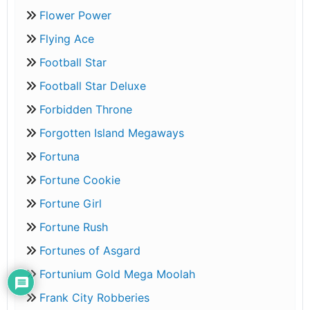
Flower Power
Flying Ace
Football Star
Football Star Deluxe
Forbidden Throne
Forgotten Island Megaways
Fortuna
Fortune Cookie
Fortune Girl
Fortune Rush
Fortunes of Asgard
Fortunium Gold Mega Moolah
Frank City Robberies