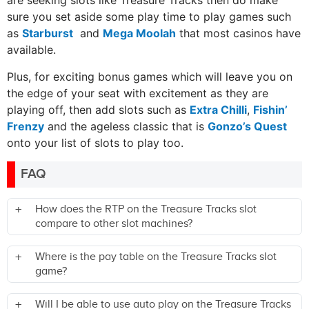
are seeking slots like Treasure Tracks then do make
sure you set aside some play time to play games such
as
Starburst
and
Mega Moolah
that most casinos have
available.
Plus, for exciting bonus games which will leave you on
the edge of your seat with excitement as they are
playing off, then add slots such as
Extra Chilli
,
Fishin’
Frenzy
and the ageless classic that is
Gonzo’s Quest
onto your list of slots to play too.
FAQ
How does the RTP on the Treasure Tracks slot
compare to other slot machines?
Where is the pay table on the Treasure Tracks slot
game?
Will I be able to use auto play on the Treasure Tracks