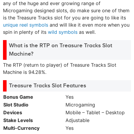
any of the huge and ever growing range of
Microgaming designed slots, do make sure one of them
is the Treasure Tracks slot for you are going to like its
unique reel symbols
and will like it even more when you
spin in plenty of its
wild symbols
as well.
What is the RTP on Treasure Tracks Slot
Machine?
The RTP (return to player) of Treasure Tracks Slot
Machine is 94.28%.
Treasure Tracks Slot Features
Bonus Game
Yes
Slot Studio
Microgaming
Devices
Mobile – Tablet – Desktop
Stake Levels
Adjustable
Multi-Currency
Yes