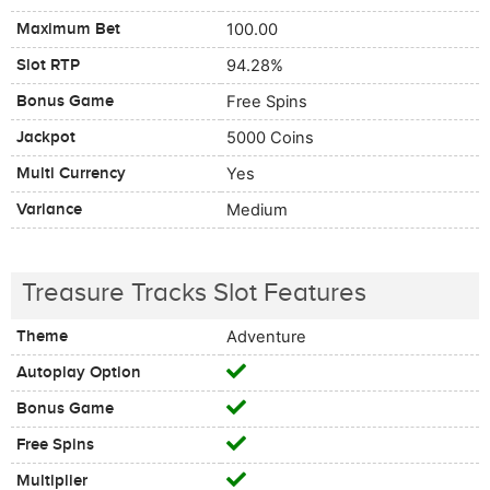
Maximum Bet
100.00
Slot RTP
94.28%
Bonus Game
Free Spins
Jackpot
5000 Coins
Multi Currency
Yes
Variance
Medium
Treasure Tracks Slot Features
Theme
Adventure
Autoplay Option
Bonus Game
Free Spins
Multiplier