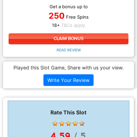
Get a bonus up to
250
Free Spins
18+
T&Cs apply
CLAIM BONUS
READ REVIEW
Played this Slot Game, Share with us your view.
Write Your Review
Rate This Slot
4.59
/ 5