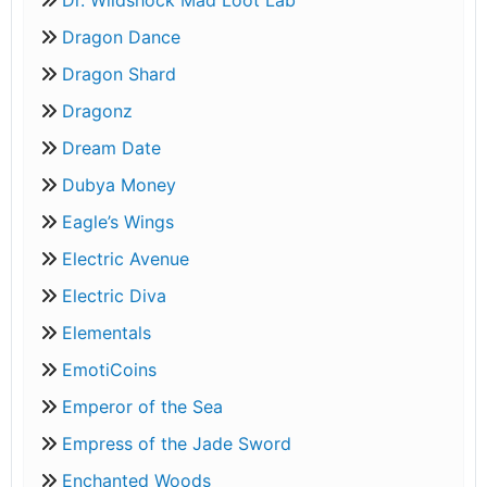
Dr. Wildshock Mad Loot Lab
Dragon Dance
Dragon Shard
Dragonz
Dream Date
Dubya Money
Eagle’s Wings
Electric Avenue
Electric Diva
Elementals
EmotiCoins
Emperor of the Sea
Empress of the Jade Sword
Enchanted Woods