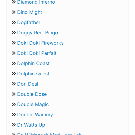
Diamond Inferno
Dino Might
Dogfather
Doggy Reel Bingo
Doki Doki Fireworks
Doki Doki Parfait
Dolphin Coast
Dolphin Quest
Don Deal
Double Dose
Double Magic
Double Wammy
Dr Watts Up