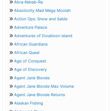
Abra-Kebab-Ra
Absolootly Mad Mega Moolah
Action Ops: Snow and Sable
Adventure Palace
Adventures of Doubloon Island
African Guardians
African Quest
Age of Conquest
Age of Discovery
Agent Jane Blonde
Agent Jane Blonde Max Volume
Agent Jane Blonde Returns
Alaskan Fishing