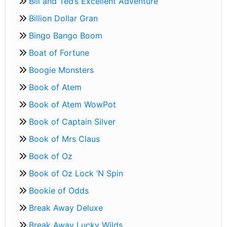
Bill and Ted’s Excellent Adventure
Billion Dollar Gran
Bingo Bango Boom
Boat of Fortune
Boogie Monsters
Book of Atem
Book of Atem WowPot
Book of Captain Silver
Book of Mrs Claus
Book of Oz
Book of Oz Lock ‘N Spin
Bookie of Odds
Break Away Deluxe
Break Away Lucky Wilds