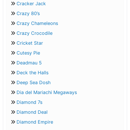
Cracker Jack
Crazy 80’s
Crazy Chameleons
Crazy Crocodile
Cricket Star
Cutesy Pie
Deadmau 5
Deck the Halls
Deep Sea Dosh
Dia del Mariachi Megaways
Diamond 7s
Diamond Deal
Diamond Empire