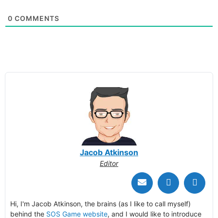
0
COMMENTS
Jacob Atkinson
Editor
Hi, I'm Jacob Atkinson, the brains (as I like to call myself)
behind the
SOS Game website
, and I would like to introduce