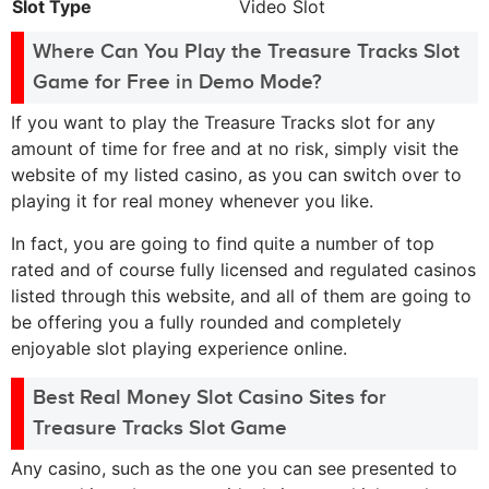
Slot Type
Video Slot
Where Can You Play the Treasure Tracks Slot
Game for Free in Demo Mode?
If you want to play the Treasure Tracks slot for any
amount of time for free and at no risk, simply visit the
website of my listed casino, as you can switch over to
playing it for real money whenever you like.
In fact, you are going to find quite a number of top
rated and of course fully licensed and regulated casinos
listed through this website, and all of them are going to
be offering you a fully rounded and completely
enjoyable slot playing experience online.
Best Real Money Slot Casino Sites for
Treasure Tracks Slot Game
Any casino, such as the one you can see presented to