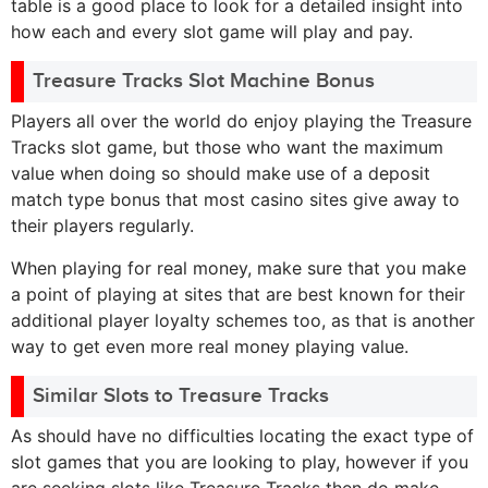
table is a good place to look for a detailed insight into
how each and every slot game will play and pay.
Treasure Tracks Slot Machine Bonus
Players all over the world do enjoy playing the Treasure
Tracks slot game, but those who want the maximum
value when doing so should make use of a deposit
match type bonus that most casino sites give away to
their players regularly.
When playing for real money, make sure that you make
a point of playing at sites that are best known for their
additional player loyalty schemes too, as that is another
way to get even more real money playing value.
Similar Slots to Treasure Tracks
As should have no difficulties locating the exact type of
slot games that you are looking to play, however if you