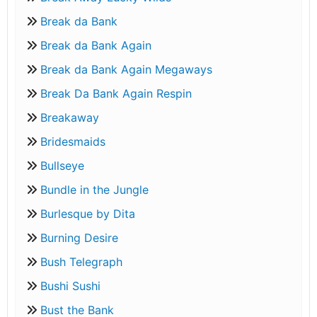
Break da Bank
Break da Bank Again
Break da Bank Again Megaways
Break Da Bank Again Respin
Breakaway
Bridesmaids
Bullseye
Bundle in the Jungle
Burlesque by Dita
Burning Desire
Bush Telegraph
Bushi Sushi
Bust the Bank