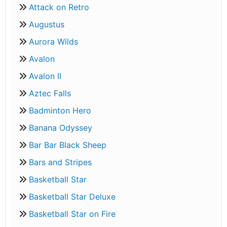
Attack on Retro
Augustus
Aurora Wilds
Avalon
Avalon II
Aztec Falls
Badminton Hero
Banana Odyssey
Bar Bar Black Sheep
Bars and Stripes
Basketball Star
Basketball Star Deluxe
Basketball Star on Fire