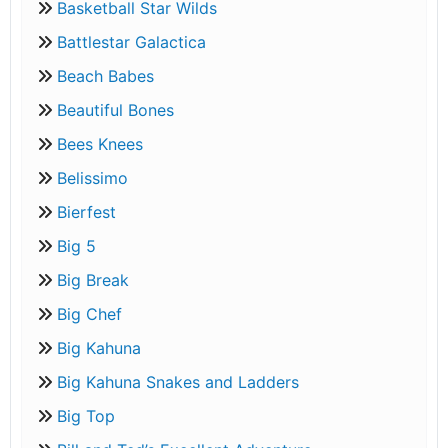
Basketball Star Wilds
Battlestar Galactica
Beach Babes
Beautiful Bones
Bees Knees
Belissimo
Bierfest
Big 5
Big Break
Big Chef
Big Kahuna
Big Kahuna Snakes and Ladders
Big Top