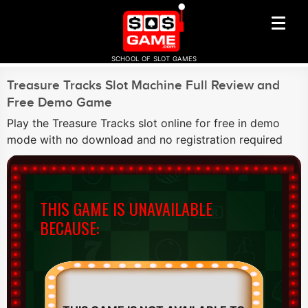
SCHOOL OF SLOT GAMES
Treasure Tracks Slot Machine Full Review and
Free Demo Game
Play the Treasure Tracks slot online for free in demo
mode with no download and no registration required
THIS GAME IS UNAVAILABLE
BECAUSE: