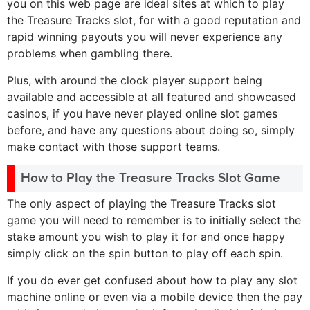
you on this web page are ideal sites at which to play
the Treasure Tracks slot, for with a good reputation and
rapid winning payouts you will never experience any
problems when gambling there.
Plus, with around the clock player support being
available and accessible at all featured and showcased
casinos, if you have never played online slot games
before, and have any questions about doing so, simply
make contact with those support teams.
How to Play the Treasure Tracks Slot Game
The only aspect of playing the Treasure Tracks slot
game you will need to remember is to initially select the
stake amount you wish to play it for and once happy
simply click on the spin button to play off each spin.
If you do ever get confused about how to play any slot
machine online or even via a mobile device then the pay