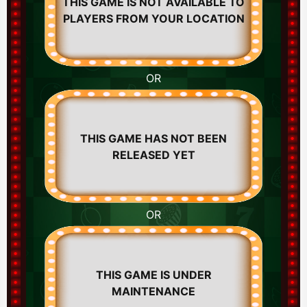
THIS GAME IS NOT AVAILABLE TO
PLAYERS FROM YOUR LOCATION
OR
THIS GAME HAS NOT BEEN
RELEASED YET
OR
THIS GAME IS UNDER
MAINTENANCE