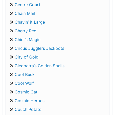
Centre Court
Chain Mail
Chavin’ it Large
Cherry Red
Chief’s Magic
Circus Jugglers Jackpots
City of Gold
Cleopatra’s Golden Spells
Cool Buck
Cool Wolf
Cosmic Cat
Cosmic Heroes
Couch Potato