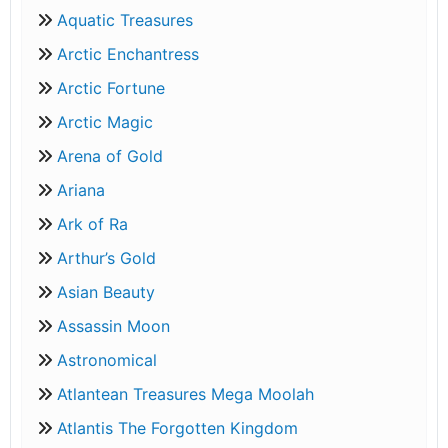
Aquatic Treasures
Arctic Enchantress
Arctic Fortune
Arctic Magic
Arena of Gold
Ariana
Ark of Ra
Arthur’s Gold
Asian Beauty
Assassin Moon
Astronomical
Atlantean Treasures Mega Moolah
Atlantis The Forgotten Kingdom