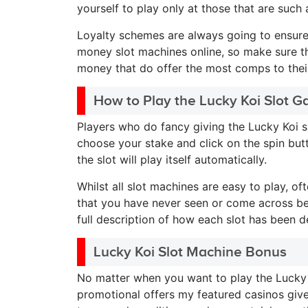
yourself to play only at those that are such
Loyalty schemes are always going to ensure
money slot machines online, so make sure tha
money that do offer the most comps to their
How to Play the Lucky Koi Slot 
Players who do fancy giving the Lucky Koi slot
choose your stake and click on the spin butt
the slot will play itself automatically.
Whilst all slot machines are easy to play, o
that you have never seen or come across bef
full description of how each slot has been 
Lucky Koi Slot Machine Bonus
No matter when you want to play the Lucky K
promotional offers my featured casinos give