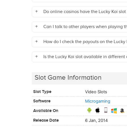
Do online casinos have the Lucky Koi slot
Can I talk to other players when playing 
How do I check the payouts on the Lucky K
Is the Lucky Koi slot available in different
Slot Game Information
Slot Type
Video Slots
Software
Microgaming
Available On
Release Date
6 Jan, 2014