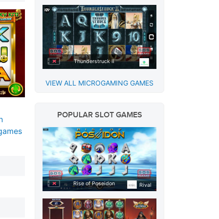
Microgaming
Thunderstruck II
Microgaming
VIEW ALL MICROGAMING GAMES
POPULAR SLOT GAMES
n
 games
Rise of Poseidon
Rival
Gaming