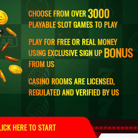
3000
CHOOSE FROM OVER
PLAYABLE SLOT GAMES TO PLAY
PLAY FOR FREE OR REAL MONEY
BONUS
USING EXCLUSIVE SIGN UP
FROM US
CASINO ROOMS ARE LICENSED,
REGULATED AND VERIFIED BY US
LICK HERE TO START