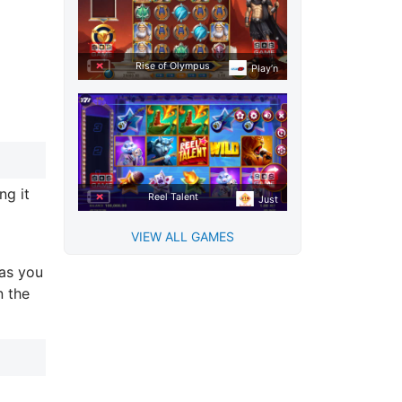
Rise of Olympus
Play’n
Go
ng it
Reel Talent
Just
for the Win
VIEW ALL GAMES
 as you
n the