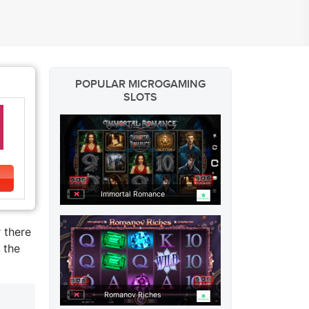
POPULAR MICROGAMING
SLOTS
Immortal Romance
Microgaming
 there
 the
Romanov Riches