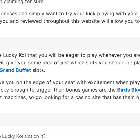
 claiming for sure.
 bonuses and simply want to try your luck playing with you
 you and reviewed throughout this website will allow you t
ke Lucky Koi that you will be eager to play whenever you are
will give you some idea of just which slots you should be pl
Grand Buffet
slots.
ave you on the edge of your seat with excitement when play
ucky enough to trigger their bonus games are the
Birds Bl
t machines, so go looking for a casino site that has them o
 Lucky Koi slot on it?