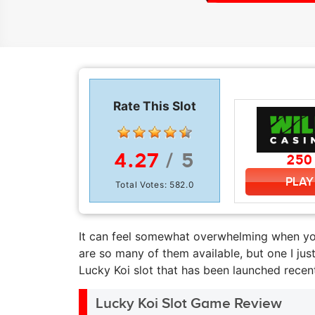
Rate This Slot
4.27
/ 5
250
PLAY
Total Votes:
582.0
It can feel somewhat overwhelming when you
are so many of them available, but one I jus
Lucky Koi slot that has been launched rece
Lucky Koi Slot Game Review