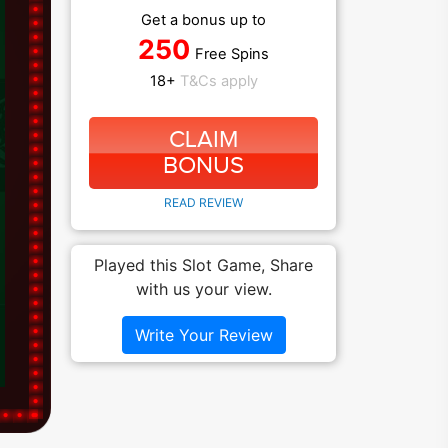
Get a bonus up to
250
Free Spins
18+
T&Cs apply
CLAIM
BONUS
READ REVIEW
Played this Slot Game, Share
with us your view.
Write Your Review