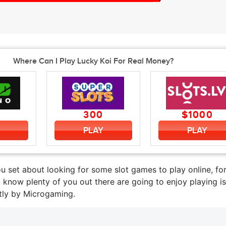
Where Can I Play Lucky Koi For Real Money?
300
$1000
PLAY
PLAY
 set about looking for some slot games to play online, for
t know plenty of you out there are going to enjoy playing is
ntly by Microgaming.