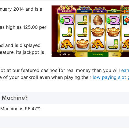
nuary 2014 and is a
 as high as 125.00 per
ed and is displayed
ature, its jackpot is
lot at our featured casinos for real money then you will
ear
e of your bankroll even when playing their
low paying slot
t Machine?
 Machine is 96.47%.