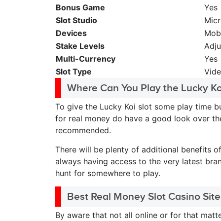
Bonus Game
Yes
Slot Studio
Mic
Devices
Mobi
Stake Levels
Adju
Multi-Currency
Yes
Slot Type
Vide
Where Can You Play the Lucky Ko
To give the Lucky Koi slot some play time bu
for real money do have a good look over the
recommended.
There will be plenty of additional benefits o
always having access to the very latest bra
hunt for somewhere to play.
Best Real Money Slot Casino Site
By aware that not all online or for that mat