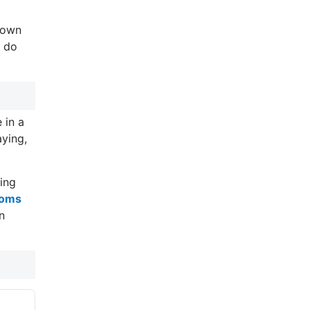
r own
o do
 in a
aying,
ing
ooms
n