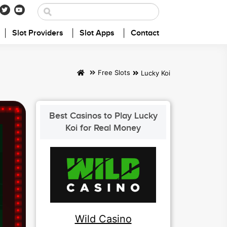
Slot Providers
Slot Apps
Contact
Free Slots
Lucky Koi
Best Casinos to Play Lucky
Koi for Real Money
Wild Casino