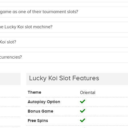
 game as one of their tournament slots?
the Lucky Koi slot machine?
oi slot?
 currencies?
Lucky Koi Slot Features
Theme
Oriental
Autoplay Option
Bonus Game
Free Spins