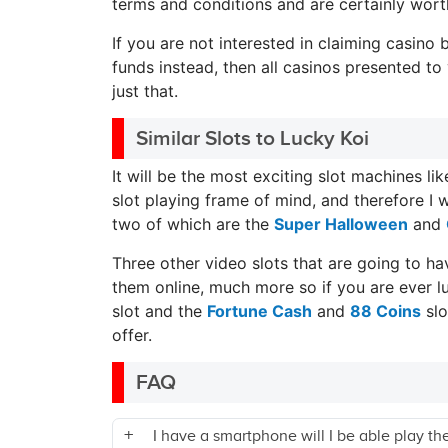
terms and conditions and are certainly worth
If you are not interested in claiming casino
funds instead, then all casinos presented to
just that.
Similar Slots to Lucky Koi
It will be the most exciting slot machines li
slot playing frame of mind, and therefore I 
two of which are the
Super Halloween
and
Three other video slots that are going to h
them online, much more so if you are ever l
slot and the
Fortune Cash
and
88 Coins
slo
offer.
FAQ
I have a smartphone will I be able play the