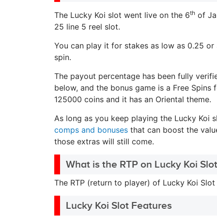
th
The Lucky Koi slot went live on the 6
of Ja
25 line 5 reel slot.
You can play it for stakes as low as 0.25 or
spin.
The payout percentage has been fully verifi
below, and the bonus game is a Free Spins fe
125000 coins and it has an Oriental theme.
As long as you keep playing the Lucky Koi s
comps and bonuses
that can boost the valu
those extras will still come.
What is the RTP on Lucky Koi Slo
The RTP (return to player) of Lucky Koi Slot
Lucky Koi Slot Features