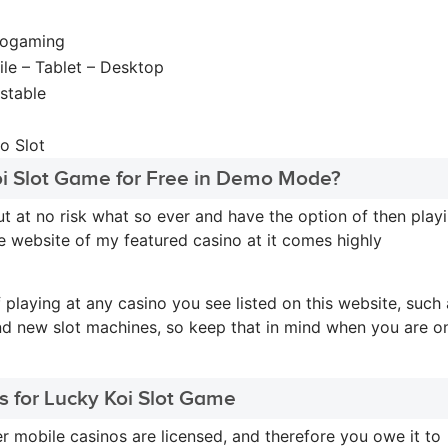
rogaming
le – Tablet – Desktop
stable
o Slot
i Slot Game for Free in Demo Mode?
t at no risk what so ever and have the option of then playi
 website of my featured casino at it comes highly
f playing at any casino you see listed on this website, such
nd new slot machines, so keep that in mind when you are o
s for Lucky Koi Slot Game
ter mobile casinos are licensed, and therefore you owe it to