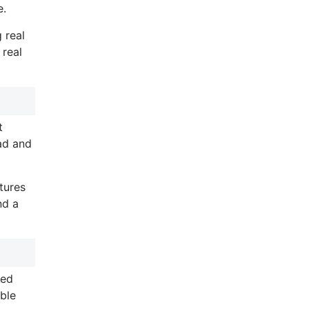
e.
 real
 real
t
ead and
tures
nd a
ued
ble