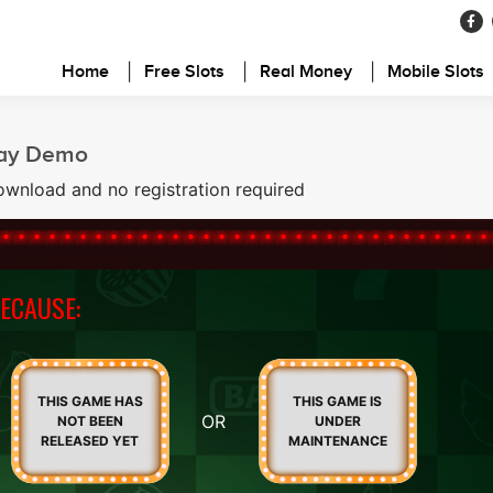
Home
Free Slots
Real Money
Mobile Slots
Play Demo
download and no registration required
BECAUSE:
THIS GAME HAS
THIS GAME IS
OR
NOT BEEN
UNDER
RELEASED YET
MAINTENANCE