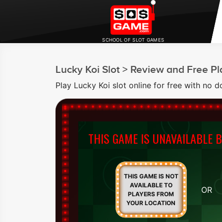
SCHOOL OF SLOT GAMES
Lucky Koi Slot > Review and Free 
Play Lucky Koi slot online for free with no 
THIS GAME IS UNAVAILABLE 
THIS GAME IS NOT
AVAILABLE TO
OR
PLAYERS FROM
YOUR LOCATION