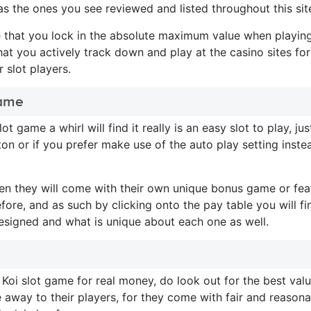
 as the ones you see reviewed and listed throughout this sit
 that you lock in the absolute maximum value when playing
t you actively track down and play at the casino sites for
 slot players.
Game
 game a whirl will find it really is an easy slot to play, jus
on or if you prefer make use of the auto play setting inst
ften they will come with their own unique bonus game or fea
ore, and as such by clicking onto the pay table you will fi
designed and what is unique about each one as well.
oi slot game for real money, do look out for the best val
 away to their players, for they come with fair and reasona