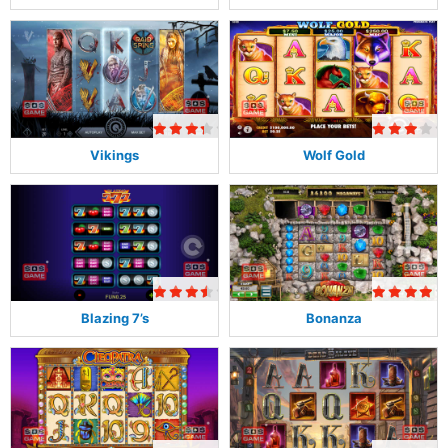
Vikings
Wolf Gold
Blazing 7’s
Bonanza