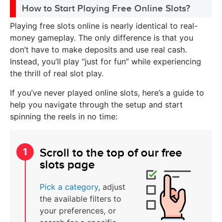
How to Start Playing Free Online Slots?
Playing free slots online is nearly identical to real-
money gameplay. The only difference is that you
don’t have to make deposits and use real cash.
Instead, you’ll play “just for fun” while experiencing
the thrill of real slot play.
If you’ve never played online slots, here’s a guide to
help you navigate through the setup and start
spinning the reels in no time:
Scroll to the top of our free
slots page
Pick a category
, adjust
the available filters to
your preferences, or