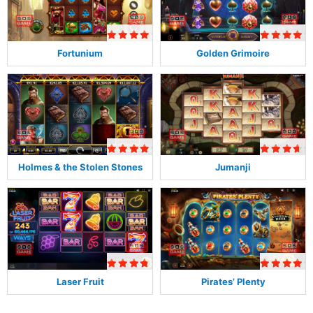
Fortunium
Golden Grimoire
Holmes & the Stolen Stones
Jumanji
Laser Fruit
Pirates’ Plenty