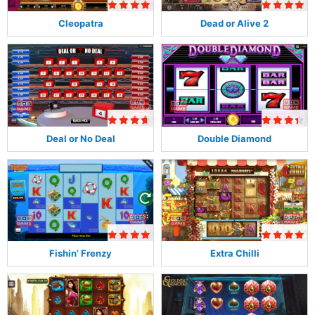
Cleopatra
Dead or Alive 2
Deal or No Deal
Double Diamond
Fishin’ Frenzy
Extra Chilli