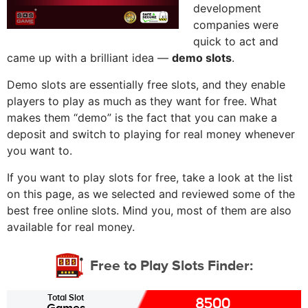
development
companies were
quick to act and
came up with a brilliant idea —
demo slots
.
Demo slots are essentially free slots, and they enable
players to play as much as they want for free. What
makes them “demo” is the fact that you can make a
deposit and switch to playing for real money whenever
you want to.
If you want to play slots for free, take a look at the list
on this page, as we selected and reviewed some of the
best free online slots. Mind you, most of them are also
available for real money.
Free to Play Slots Finder:
Total Slot
8500