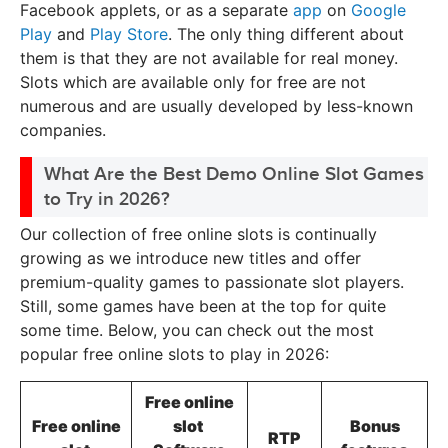
Facebook applets, or as a separate
app
on
Google
Play
and
Play Store
. The only thing different about
them is that they are not available for real money.
Slots which are available only for free are not
numerous and are usually developed by less-known
companies.
What Are the Best Demo Online Slot Games
to Try in 2026?
Our collection of free online slots is continually
growing as we introduce new titles and offer
premium-quality games to passionate slot players.
Still, some games have been at the top for quite
some time. Below, you can check out the most
popular free online slots to play in 2026:
Free online
Free online
slot
Bonus
RTP