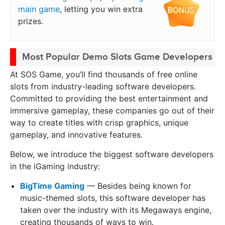
main game
, letting you win extra
prizes.
Most Popular Demo Slots Game Developers
At SOS Game, you’ll find thousands of free online
slots from industry-leading software developers.
Committed to providing the best entertainment and
immersive gameplay, these companies go out of their
way to create titles with crisp graphics, unique
gameplay, and innovative features.
Below, we introduce the biggest software developers
in the iGaming industry:
BigTime Gaming
— Besides being known for
music-themed slots, this software developer has
taken over the industry with its Megaways engine,
creating thousands of ways to win.