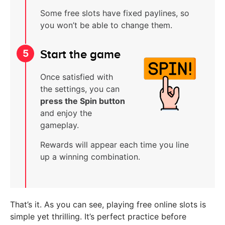
Some free slots have fixed paylines, so
you won’t be able to change them.
Start the game
Once satisfied with
the settings, you can
press the Spin button
and enjoy the
gameplay.
Rewards will appear each time you line
up a winning combination.
That’s it. As you can see, playing free online slots is
simple yet thrilling. It’s perfect practice before