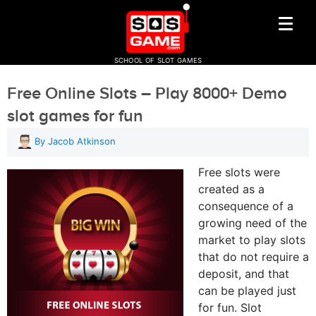
SCHOOL OF SLOT GAMES
Free Online Slots – Play 8000+ Demo
slot games for fun
By Jacob Atkinson
Free slots were
created as a
consequence of a
growing need of the
market to play slots
that do not require a
deposit, and that
can be played just
for fun. Slot