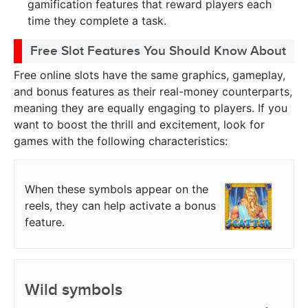
gamification features that reward players each
time they complete a task.
Free Slot Features You Should Know About
Free online slots have the same graphics, gameplay,
and bonus features as their real-money counterparts,
meaning they are equally engaging to players. If you
want to boost the thrill and excitement, look for
games with the following characteristics:
When these symbols appear on the
reels, they can help activate a bonus
feature.
Wild symbols