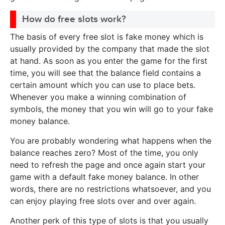
How do free slots work?
The basis of every free slot is fake money which is
usually provided by the company that made the slot
at hand. As soon as you enter the game for the first
time, you will see that the balance field contains a
certain amount which you can use to place bets.
Whenever you make a winning combination of
symbols, the money that you win will go to your fake
money balance.
You are probably wondering what happens when the
balance reaches zero? Most of the time, you only
need to refresh the page and once again start your
game with a default fake money balance. In other
words, there are no restrictions whatsoever, and you
can enjoy playing free slots over and over again.
Another perk of this type of slots is that you usually