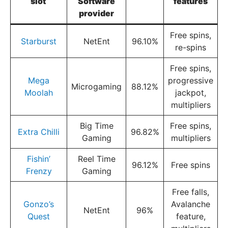
slot
Software
features
provider
Free spins,
Starburst
NetEnt
96.10%
re-spins
Free spins,
Mega
progressive
Microgaming
88.12%
Moolah
jackpot,
multipliers
Big Time
Free spins,
Extra Chilli
96.82%
Gaming
multipliers
Fishin’
Reel Time
96.12%
Free spins
Frenzy
Gaming
Free falls,
Gonzo’s
Avalanche
NetEnt
96%
Quest
feature,