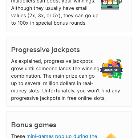
multipliers can boost your winnings.
Although they usually have small
values (2x, 3x, or 5x), they can go up
to 100x in special bonus rounds.
Progressive jackpots
As explained, progressive jackpots
grow until someone lands the winning
combination. The main prize can go
up to several million dollars in real-
money slots. Unfortunately, you won’t find any
progressive jackpots in free online slots.
Bonus games
These
mini-games pop up during the