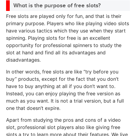
What is the purpose of free slots?
Free slots are played only for fun, and that is their
primary purpose. Players who like playing video slots
have various tactics which they use when they start
spinning. Playing slots for free is an excellent
opportunity for professional spinners to study the
slot at hand and find all its advantages and
disadvantages.
In other words, free slots are like “try before you
buy” products, except for the fact that you don’t
have to buy anything at all if you don’t want to.
Instead, you can enjoy playing the free version as
much as you want. It is not a trial version, but a full
one that doesn’t expire.
Apart from studying the pros and cons of a video
slot, professional slot players also like giving free
slots a try to learn more about their features. We live