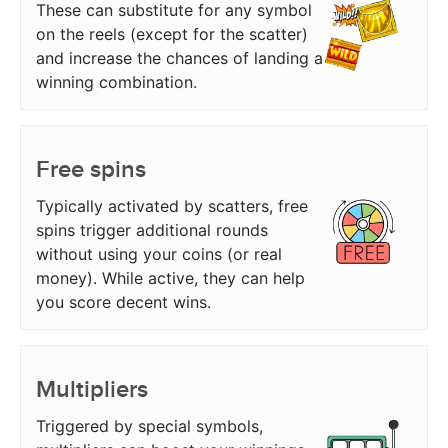
These can substitute for any symbol
on the reels (except for the scatter)
and increase the chances of landing a
winning combination.
Free spins
Typically activated by scatters, free
spins trigger additional rounds
without using your coins (or real
money). While active, they can help
you score decent wins.
Multipliers
Triggered by special symbols,