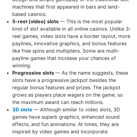
machines that first appeared in bars and land-
based casinos.
5-reel (video) slots
— This is the most popular
kind of slot available in all online casinos. Unlike 3-
reel games, video slots have a border layout, more
paylines, innovative graphics, and bonus features
like free spins and multipliers. Some are multi-
payline games that increase your chances of
winning.
Progressive slots
— As the name suggests, these
slots have a progressive jackpot besides the
regular bonus features and prizes. The jackpot
grows as players place wagers on the game, so
the maximum award can reach millions.
3D slots
— Although similar to video slots, 3D
games have superb graphics, enhanced sound
effects, and fun animations. At times, they are
inspired by video games and incorporate