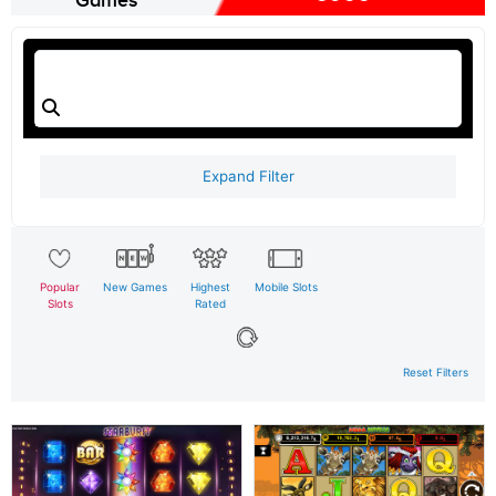
Games
Expand Filter
Popular
New Games
Highest
Mobile Slots
Slots
Rated
Reset Filters