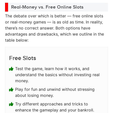
Real-Money vs. Free Online Slots
The debate over which is better — free online slots
or real-money games — is as old as time. In reality,
there’s no correct answer. Both options have
advantages and drawbacks, which we outline in the
table below:
Free Slots
Test the game, learn how it works, and
understand the basics without investing real
money.
Play for fun and unwind without stressing
about losing money.
Try different approaches and tricks to
enhance the gameplay and your bankroll.