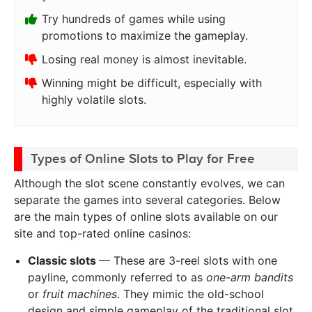
Try hundreds of games while using
promotions to maximize the gameplay.
Losing real money is almost inevitable.
Winning might be difficult, especially with
highly volatile slots.
Types of Online Slots to Play for Free
Although the slot scene constantly evolves, we can
separate the games into several categories. Below
are the main types of online slots available on our
site and top-rated online casinos:
Classic slots
— These are 3-reel slots with one
payline, commonly referred to as
one-arm bandits
or
fruit machines
. They mimic the old-school
design and simple gameplay of the traditional slot