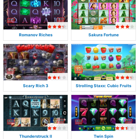
Romanov Riches
Sakura Fortune
Scary Rich 3
Strolling Staxx: Cubic Fruits
Thunderstruck II
Twin Spin