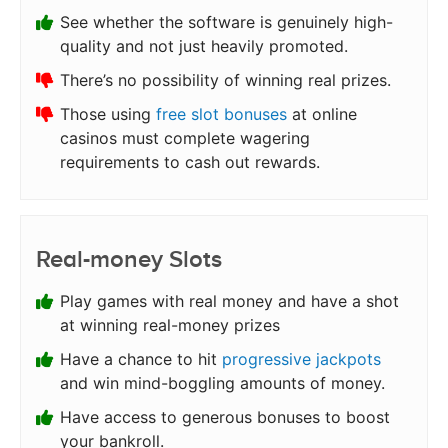
See whether the software is genuinely high-
quality and not just heavily promoted.
There’s no possibility of winning real prizes.
Those using
free slot bonuses
at online
casinos must complete wagering
requirements to cash out rewards.
Real-money Slots
Play games with real money and have a shot
at winning real-money prizes
Have a chance to hit
progressive jackpots
and win mind-boggling amounts of money.
Have access to generous bonuses to boost
your bankroll.