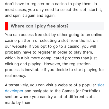
don’t have to register on a casino to play them. In
most cases, you only need to select the slot, start it,
and spin it again and again.
Where can I play free slots?
You can access free slot by either going to an online
casino platform or selecting a slot from the list on
our website. If you opt to go to a casino, you will
probably have to register in order to play them,
which is a bit more complicated process than just
clicking and playing. However, the registration
process is inevitable if you decide to start playing for
real money.
Alternatively, you can visit a website of a popular
slot
developer
and navigate to the Games (or Portfolio)
section where you can try a lot of different slots
made by them.