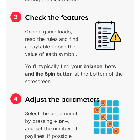
Check the features
Once a game loads,
read the rules and find
a paytable to see the
value of each symbol.
You’ll typically find your
balance, bets
and the Spin button
at the bottom of the
screscreen.
Adjust the parameters
Select the bet amount
by pressing
+ or –
,
and set the number of
paylines, if possible.