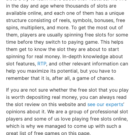
in the day and age where thousands of slots are
available online, and each one of them has a unique
structure consisting of reels, symbols, bonuses, free
spins, multipliers, and more. To get the most out of
them, players are usually spinning free slots for some
time before they switch to paying game. This helps
them get to know the slot they are about to start
spinning for real money. In-depth knowledge about
slot features,
RTP
, and other relevant information can
help you maximize its potential, but you have to
remember that it is, after all, a game of chance.
If you are not sure whether the free slot that you play
is worth depositing real money, you can always read
the slot review on this website and
see our experts
’
opinions about it. We are a group of professional slot
players and some of us love playing free slots online,
which is why we managed to come up with such a
great list of free games on this page.