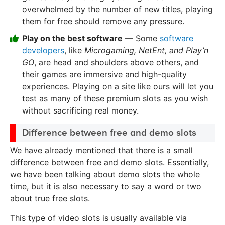
overwhelmed by the number of new titles, playing
them for free should remove any pressure.
Play on the best software
— Some
software
developers
, like
Microgaming, NetEnt, and Play’n
GO
, are head and shoulders above others, and
their games are immersive and high-quality
experiences. Playing on a site like ours will let you
test as many of these premium slots as you wish
without sacrificing real money.
Difference between free and demo slots
We have already mentioned that there is a small
difference between free and demo slots. Essentially,
we have been talking about demo slots the whole
time, but it is also necessary to say a word or two
about true free slots.
This type of video slots is usually available via