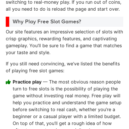
switching to real-money play. If you run out of coins,
all you need to do is reload the page and start over.
Why Play Free Slot Games?
Our site features an impressive selection of slots with
crisp graphics, rewarding features, and captivating
gameplay. You’ll be sure to find a game that matches
your taste and style.
If you still need convincing, we’ve listed the benefits
of playing free slot games:
Practice play
— The most obvious reason people
turn to free slots is the possibility of playing the
game without investing real money. Free play will
help you practice and understand the game setup
before switching to real cash, whether you’re a
beginner or a casual player with a limited budget.
On top of that, you’ll get a rough idea of how