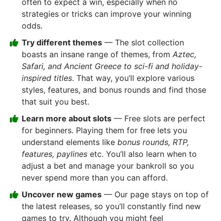
often to expect a win, especially when no
strategies or tricks can improve your winning
odds.
Try different themes
— The slot collection
boasts an insane range of themes, from
Aztec,
Safari, and Ancient Greece to sci-fi and holiday-
inspired titles
. That way, you’ll explore various
styles, features, and bonus rounds and find those
that suit you best.
Learn more about slots
— Free slots are perfect
for beginners. Playing them for free lets you
understand elements like
bonus rounds, RTP,
features, paylines
etc. You’ll also learn when to
adjust a bet and manage your bankroll so you
never spend more than you can afford.
Uncover new games
— Our page stays on top of
the latest releases, so you’ll constantly find new
games to try. Although you might feel