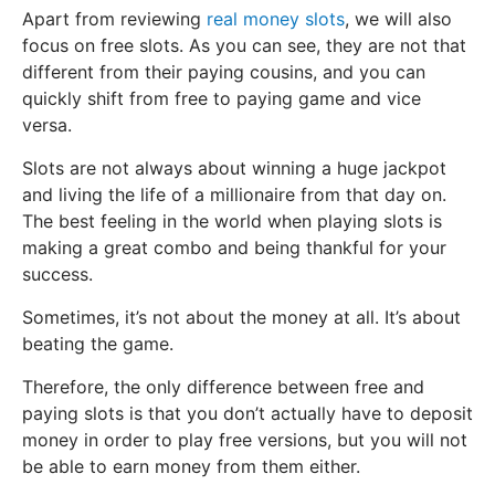
Apart from reviewing
real money slots
, we will also
focus on free slots. As you can see, they are not that
different from their paying cousins, and you can
quickly shift from free to paying game and vice
versa.
Slots are not always about winning a huge jackpot
and living the life of a millionaire from that day on.
The best feeling in the world when playing slots is
making a great combo and being thankful for your
success.
Sometimes, it’s not about the money at all. It’s about
beating the game.
Therefore, the only difference between free and
paying slots is that you don’t actually have to deposit
money in order to play free versions, but you will not
be able to earn money from them either.