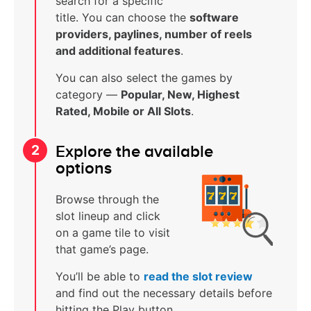
search for a specific
title. You can choose the
software
providers, paylines, number of reels
and additional features
.
You can also select the games by
category —
Popular, New, Highest
Rated, Mobile or All Slots
.
Explore the available
options
Browse through the
slot lineup and click
on a game tile to visit
that game’s page.
You’ll be able to
read the slot review
and find out the necessary details before
hitting the Play button.