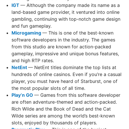
IGT
— Although the company made its name as a
land-based game provider, it ventured into online
gambling, continuing with top-notch game design
and fun gameplay.
Microgaming
— This is one of the best-known
software developers in the industry. The games
from this studio are known for action-packed
gameplay, impressive and unique bonus features,
and high RTP rates.
NetEnt
— NetEnt titles dominate the top lists at
hundreds of online casinos. Even if you’re a casual
player, you must have heard of Starburst, one of
the most popular slots of all time.
Play’n GO
— Games from this software developer
are often adventure-themed and action-packed.
Rich Wilde and the Book of Dead and the Cat
Wilde series are among the world’s best-known
slots, enjoyed by thousands of players.