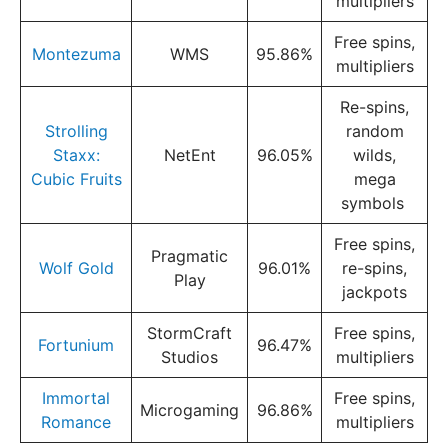
multipliers
Free spins,
Montezuma
WMS
95.86%
multipliers
Re-spins,
Strolling
random
Staxx:
NetEnt
96.05%
wilds,
Cubic Fruits
mega
symbols
Free spins,
Pragmatic
Wolf Gold
96.01%
re-spins,
Play
jackpots
StormCraft
Free spins,
Fortunium
96.47%
Studios
multipliers
Immortal
Free spins,
Microgaming
96.86%
Romance
multipliers