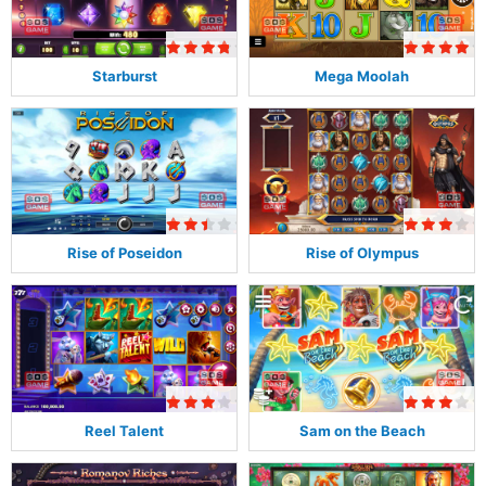
Starburst
Mega Moolah
Rise of Poseidon
Rise of Olympus
Reel Talent
Sam on the Beach