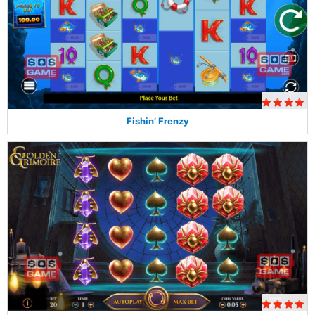
Fishin’ Frenzy