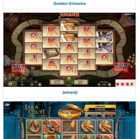
Golden Grimoire
Jumanji