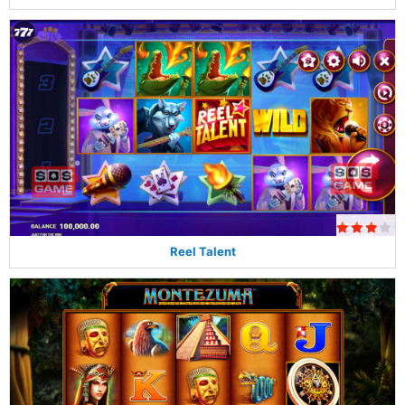
Reel Talent