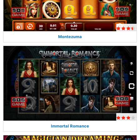
Montezuma
Immortal Romance