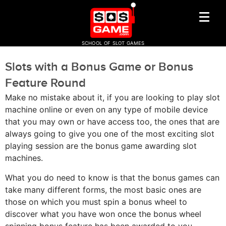
SCHOOL OF SLOT GAMES
Slots with a Bonus Game or Bonus
Feature Round
Make no mistake about it, if you are looking to play slot
machine online or even on any type of mobile device
that you may own or have access too, the ones that are
always going to give you one of the most exciting slot
playing session are the bonus game awarding slot
machines.
What you do need to know is that the bonus games can
take many different forms, the most basic ones are
those on which you must spin a bonus wheel to
discover what you have won once the bonus wheel