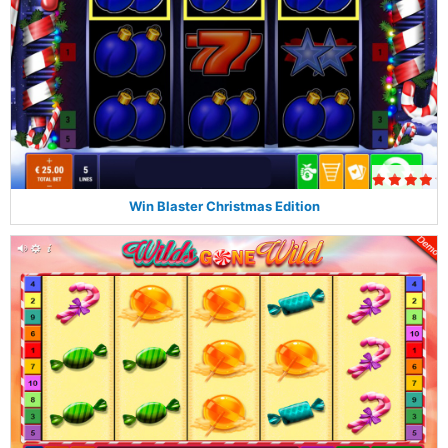
Win Blaster Christmas Edition