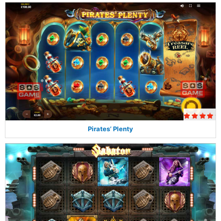
Pirates’ Plenty