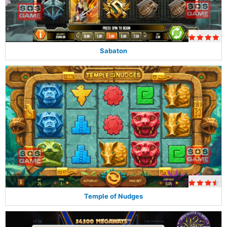
Sabaton
Temple of Nudges