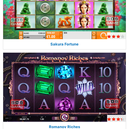
Sakura Fortune
Romanov Riches