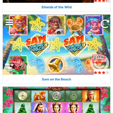
Shields of the Wild
Sam on the Beach