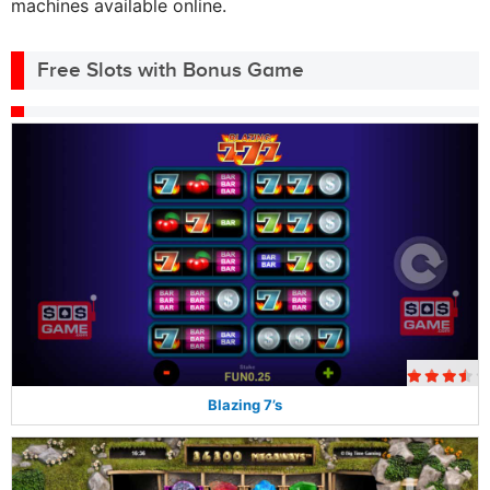
machines available online.
Free Slots with Bonus Game
Blazing 7’s