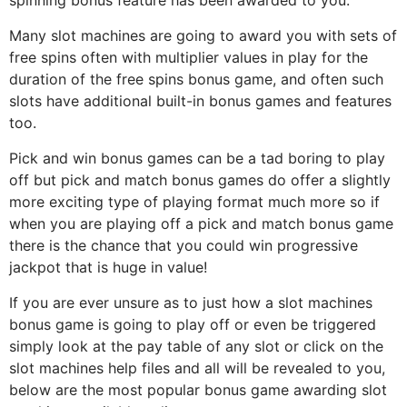
spinning bonus feature has been awarded to you.
Many slot machines are going to award you with sets of
free spins often with multiplier values in play for the
duration of the free spins bonus game, and often such
slots have additional built-in bonus games and features
too.
Pick and win bonus games can be a tad boring to play
off but pick and match bonus games do offer a slightly
more exciting type of playing format much more so if
when you are playing off a pick and match bonus game
there is the chance that you could win progressive
jackpot that is huge in value!
If you are ever unsure as to just how a slot machines
bonus game is going to play off or even be triggered
simply look at the pay table of any slot or click on the
slot machines help files and all will be revealed to you,
below are the most popular bonus game awarding slot