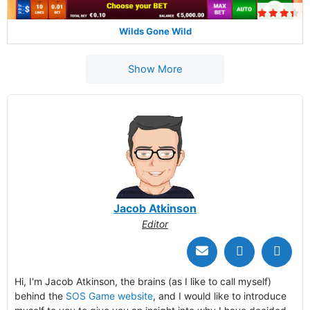
Wilds Gone Wild
Show More
Jacob Atkinson
Editor
Hi, I'm Jacob Atkinson, the brains (as I like to call myself)
behind the
SOS Game website
, and I would like to introduce