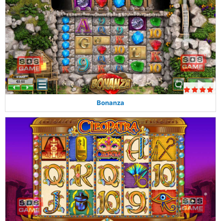
Bonanza