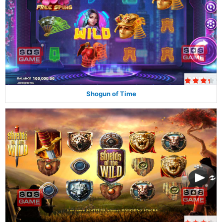
Shogun of Time