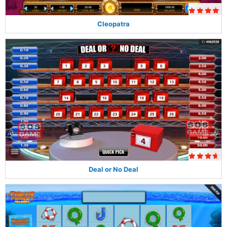
Cleopatra
Deal or No Deal