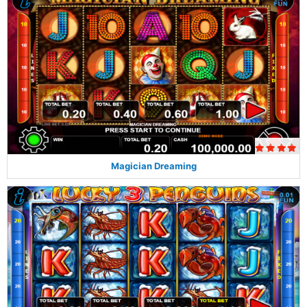
Magician Dreaming