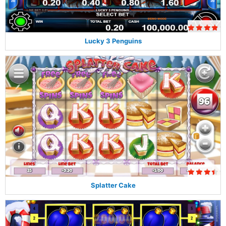
Lucky 3 Penguins
Splatter Cake