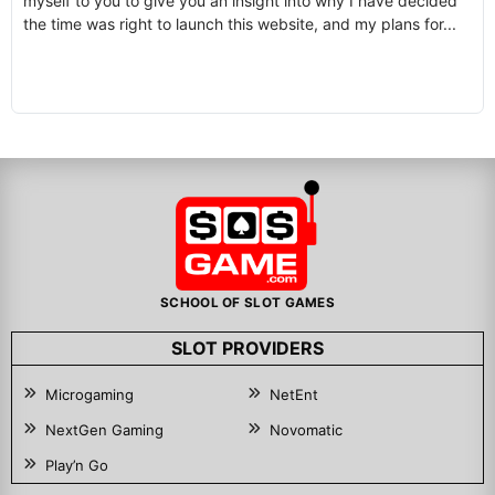
myself to you to give you an insight into why I have decided
the time was right to launch this website, and my plans for...
SCHOOL OF SLOT GAMES
SLOT PROVIDERS
Microgaming
NetEnt
NextGen Gaming
Novomatic
Play’n Go