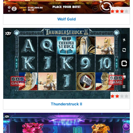
Wolf Gold
Thunderstruck II