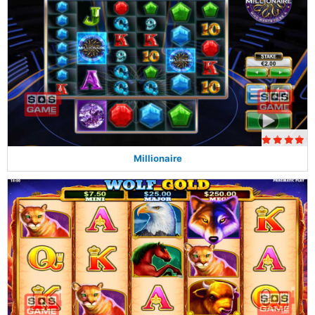
Millionaire