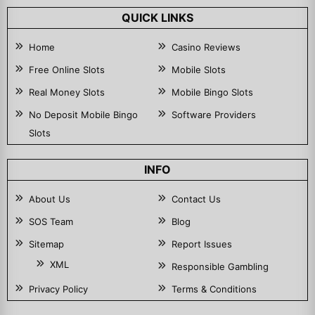
QUICK LINKS
Home
Casino Reviews
Free Online Slots
Mobile Slots
Real Money Slots
Mobile Bingo Slots
No Deposit Mobile Bingo
Software Providers
Slots
INFO
About Us
Contact Us
SOS Team
Blog
Sitemap
Report Issues
XML
Responsible Gambling
Privacy Policy
Terms & Conditions