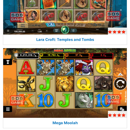
Lara Croft: Temples and Tombs
Mega Moolah