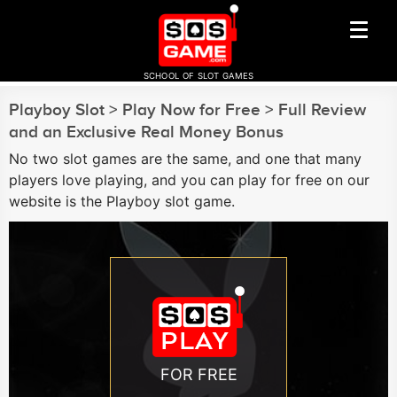
SCHOOL OF SLOT GAMES
Playboy Slot > Play Now for Free > Full Review
and an Exclusive Real Money Bonus
No two slot games are the same, and one that many
players love playing, and you can play for free on our
website is the Playboy slot game.
FOR FREE