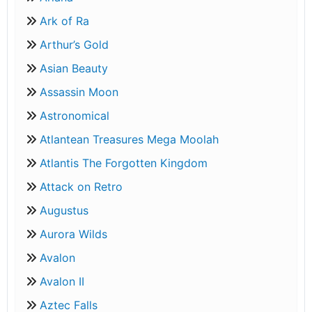
Ark of Ra
Arthur’s Gold
Asian Beauty
Assassin Moon
Astronomical
Atlantean Treasures Mega Moolah
Atlantis The Forgotten Kingdom
Attack on Retro
Augustus
Aurora Wilds
Avalon
Avalon II
Aztec Falls