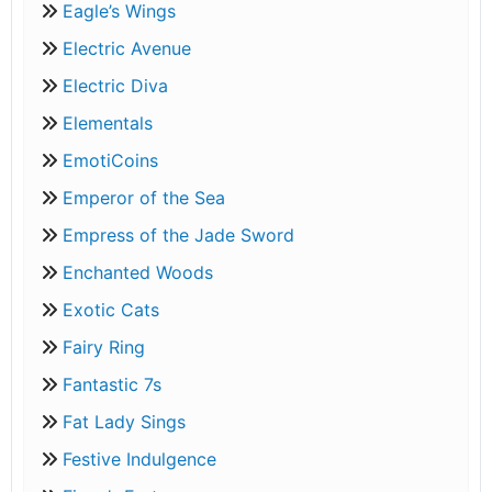
Eagle’s Wings
Electric Avenue
Electric Diva
Elementals
EmotiCoins
Emperor of the Sea
Empress of the Jade Sword
Enchanted Woods
Exotic Cats
Fairy Ring
Fantastic 7s
Fat Lady Sings
Festive Indulgence