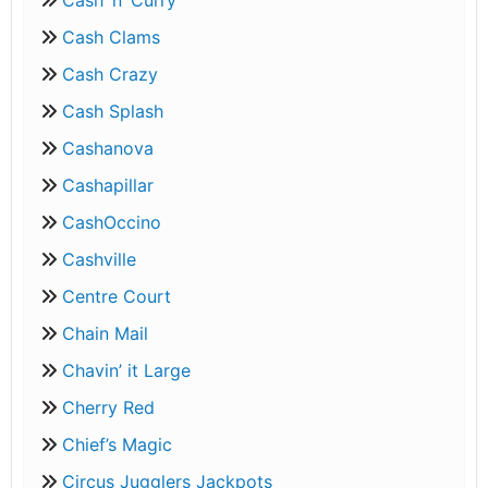
Cash Clams
Cash Crazy
Cash Splash
Cashanova
Cashapillar
CashOccino
Cashville
Centre Court
Chain Mail
Chavin’ it Large
Cherry Red
Chief’s Magic
Circus Jugglers Jackpots