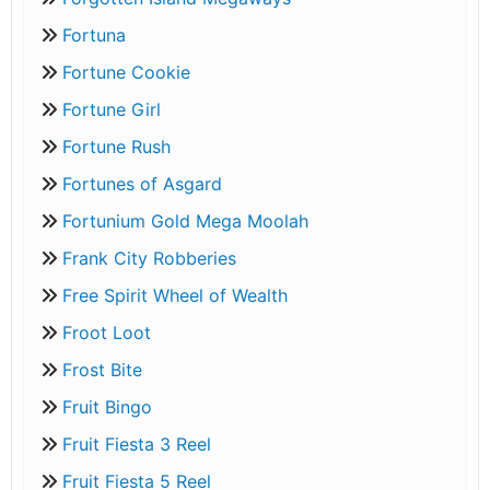
Fortuna
Fortune Cookie
Fortune Girl
Fortune Rush
Fortunes of Asgard
Fortunium Gold Mega Moolah
Frank City Robberies
Free Spirit Wheel of Wealth
Froot Loot
Frost Bite
Fruit Bingo
Fruit Fiesta 3 Reel
Fruit Fiesta 5 Reel