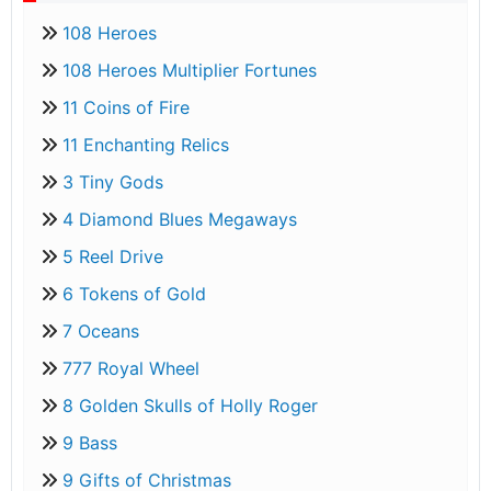
108 Heroes
108 Heroes Multiplier Fortunes
11 Coins of Fire
11 Enchanting Relics
3 Tiny Gods
4 Diamond Blues Megaways
5 Reel Drive
6 Tokens of Gold
7 Oceans
777 Royal Wheel
8 Golden Skulls of Holly Roger
9 Bass
9 Gifts of Christmas