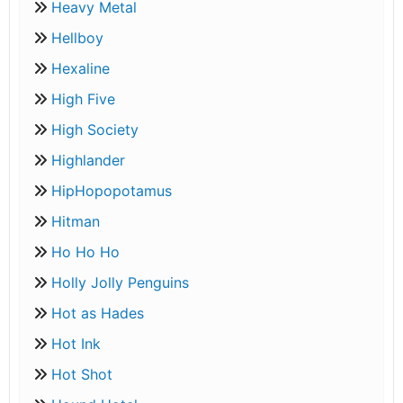
Heavy Metal
Hellboy
Hexaline
High Five
High Society
Highlander
HipHopopotamus
Hitman
Ho Ho Ho
Holly Jolly Penguins
Hot as Hades
Hot Ink
Hot Shot