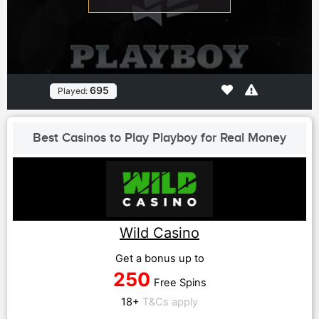
695
Played:
Best Casinos to Play Playboy for Real Money
Wild Casino
Get a bonus up to
250
Free Spins
18+
T&Cs apply