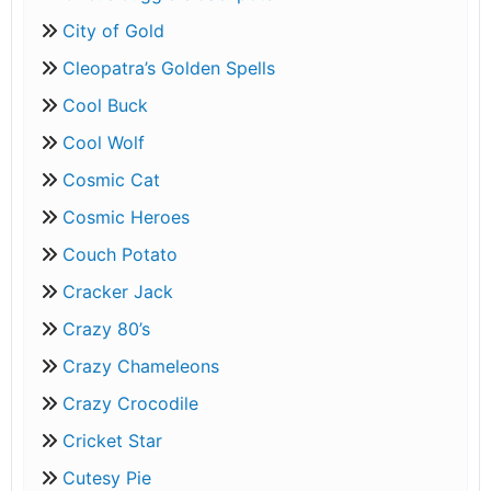
City of Gold
Cleopatra’s Golden Spells
Cool Buck
Cool Wolf
Cosmic Cat
Cosmic Heroes
Couch Potato
Cracker Jack
Crazy 80’s
Crazy Chameleons
Crazy Crocodile
Cricket Star
Cutesy Pie