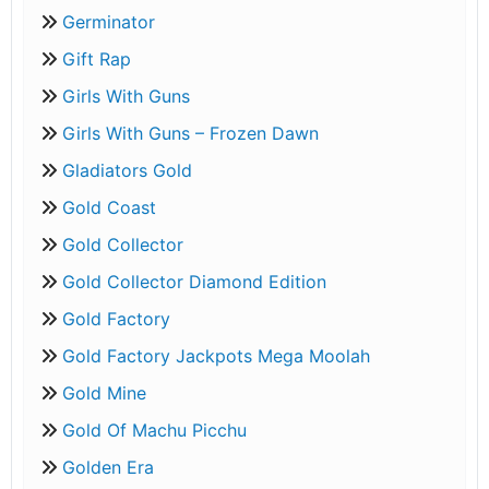
Germinator
Gift Rap
Girls With Guns
Girls With Guns – Frozen Dawn
Gladiators Gold
Gold Coast
Gold Collector
Gold Collector Diamond Edition
Gold Factory
Gold Factory Jackpots Mega Moolah
Gold Mine
Gold Of Machu Picchu
Golden Era