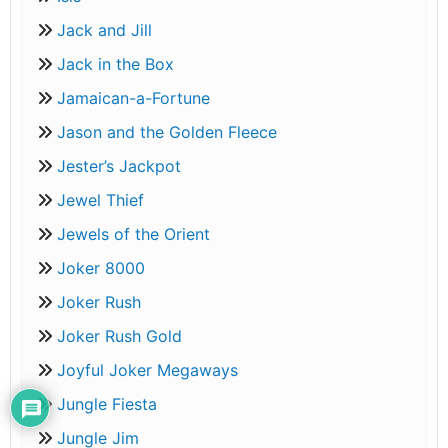
Jack and Jill
Jack in the Box
Jamaican-a-Fortune
Jason and the Golden Fleece
Jester’s Jackpot
Jewel Thief
Jewels of the Orient
Joker 8000
Joker Rush
Joker Rush Gold
Joyful Joker Megaways
Jungle Fiesta
Jungle Jim