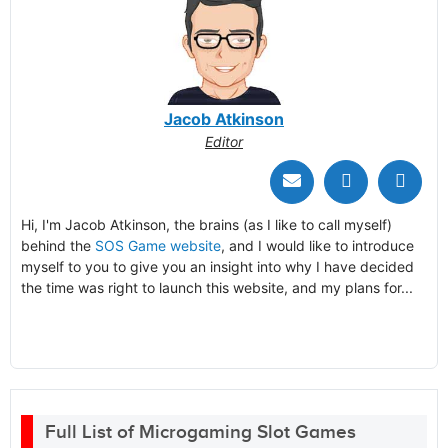
Jacob Atkinson
Editor
Hi, I'm Jacob Atkinson, the brains (as I like to call myself)
behind the
SOS Game website
, and I would like to introduce
myself to you to give you an insight into why I have decided
the time was right to launch this website, and my plans for...
Full List of Microgaming Slot Games