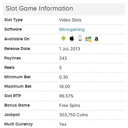
Slot Game Information
Slot Type
Video Slots
Software
Microgaming
Available On
Release Date
1 Jul, 2013
Paylines
243
Reels
5
Minimum Bet
0.30
Maximum Bet
18.00
Slot RTP
96.57%
Bonus Game
Free Spins
Jackpot
303,750 Coins
Multi Currency
Yes