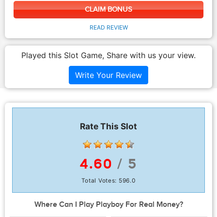
CLAIM BONUS
READ REVIEW
Played this Slot Game, Share with us your view.
Write Your Review
Rate This Slot
4.60
/ 5
Total Votes:
596.0
Where Can I Play Playboy For Real Money?