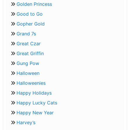
Golden Princess
Good to Go
Gopher Gold
Grand 7s
Great Czar
Great Griffin
Gung Pow
Halloween
Halloweenies
Happy Holidays
Happy Lucky Cats
Happy New Year
Harvey’s