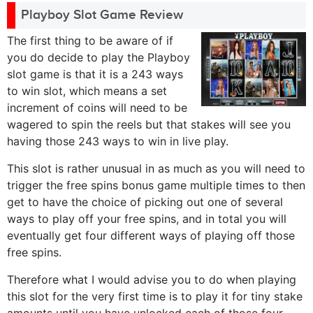
Playboy Slot Game Review
The first thing to be aware of if
you do decide to play the Playboy
slot game is that it is a 243 ways
to win slot, which means a set
increment of coins will need to be
wagered to spin the reels but that stakes will see you
having those 243 ways to win in live play.
This slot is rather unusual in as much as you will need to
trigger the free spins bonus game multiple times to then
get to have the choice of picking out one of several
ways to play off your free spins, and in total you will
eventually get four different ways of playing off those
free spins.
Therefore what I would advise you to do when playing
this slot for the very first time is to play it for tiny stake
amounts until you have unlocked each of those four