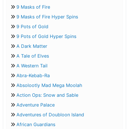
9 Masks of Fire
9 Masks of Fire Hyper Spins
9 Pots of Gold
9 Pots of Gold Hyper Spins
A Dark Matter
A Tale of Elves
A Western Tail
Abra-Kebab-Ra
Absolootly Mad Mega Moolah
Action Ops: Snow and Sable
Adventure Palace
Adventures of Doubloon Island
African Guardians