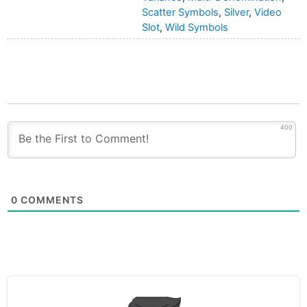
Scatter Symbols
,
Silver
,
Video
Slot
,
Wild Symbols
400
0
COMMENTS