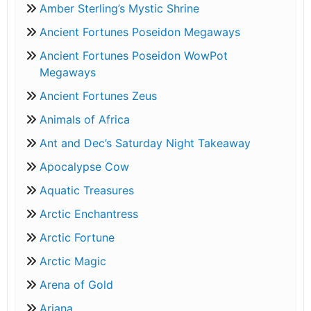
Amber Sterling’s Mystic Shrine
Ancient Fortunes Poseidon Megaways
Ancient Fortunes Poseidon WowPot
Megaways
Ancient Fortunes Zeus
Animals of Africa
Ant and Dec’s Saturday Night Takeaway
Apocalypse Cow
Aquatic Treasures
Arctic Enchantress
Arctic Fortune
Arctic Magic
Arena of Gold
Ariana