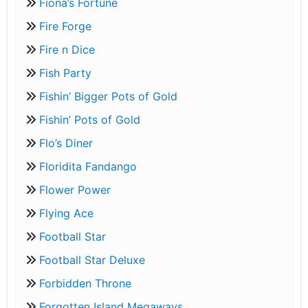
Fiona’s Fortune
Fire Forge
Fire n Dice
Fish Party
Fishin’ Bigger Pots of Gold
Fishin’ Pots of Gold
Flo’s Diner
Floridita Fandango
Flower Power
Flying Ace
Football Star
Football Star Deluxe
Forbidden Throne
Forgotten Island Megaways