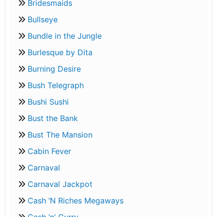
Bridesmaids
Bullseye
Bundle in the Jungle
Burlesque by Dita
Burning Desire
Bush Telegraph
Bushi Sushi
Bust the Bank
Bust The Mansion
Cabin Fever
Carnaval
Carnaval Jackpot
Cash ‘N Riches Megaways
Cash ‘n’ Curry