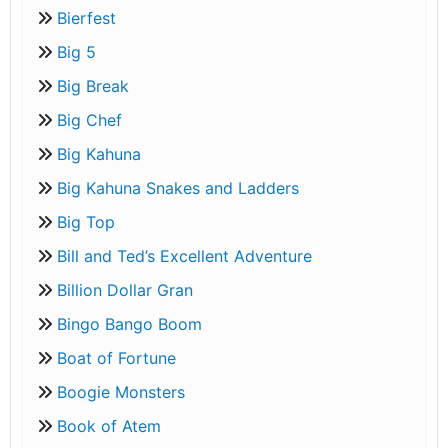
Bierfest
Big 5
Big Break
Big Chef
Big Kahuna
Big Kahuna Snakes and Ladders
Big Top
Bill and Ted’s Excellent Adventure
Billion Dollar Gran
Bingo Bango Boom
Boat of Fortune
Boogie Monsters
Book of Atem