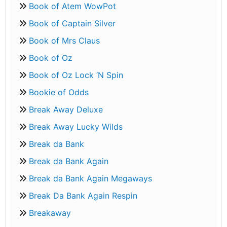
Book of Atem WowPot
Book of Captain Silver
Book of Mrs Claus
Book of Oz
Book of Oz Lock ‘N Spin
Bookie of Odds
Break Away Deluxe
Break Away Lucky Wilds
Break da Bank
Break da Bank Again
Break da Bank Again Megaways
Break Da Bank Again Respin
Breakaway