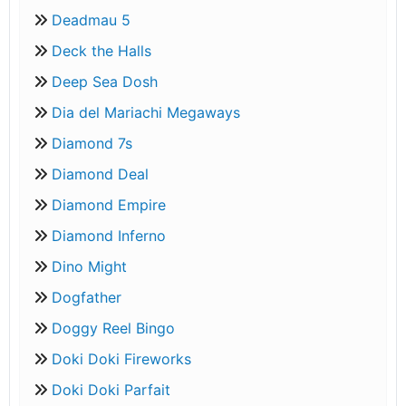
Deadmau 5
Deck the Halls
Deep Sea Dosh
Dia del Mariachi Megaways
Diamond 7s
Diamond Deal
Diamond Empire
Diamond Inferno
Dino Might
Dogfather
Doggy Reel Bingo
Doki Doki Fireworks
Doki Doki Parfait