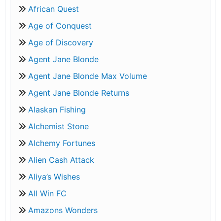
African Quest
Age of Conquest
Age of Discovery
Agent Jane Blonde
Agent Jane Blonde Max Volume
Agent Jane Blonde Returns
Alaskan Fishing
Alchemist Stone
Alchemy Fortunes
Alien Cash Attack
Aliya’s Wishes
All Win FC
Amazons Wonders