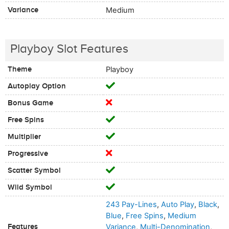
Variance
Medium
Playboy Slot Features
Theme
Playboy
Autoplay Option
Bonus Game
Free Spins
Multiplier
Progressive
Scatter Symbol
Wild Symbol
243 Pay-Lines
,
Auto Play
,
Black
,
Blue
,
Free Spins
,
Medium
Features
Variance
,
Multi-Denomination
,