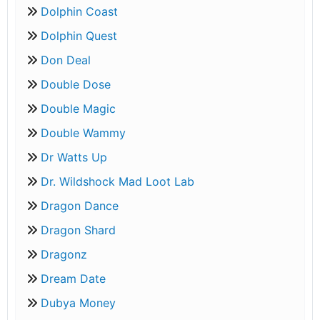
Dolphin Coast
Dolphin Quest
Don Deal
Double Dose
Double Magic
Double Wammy
Dr Watts Up
Dr. Wildshock Mad Loot Lab
Dragon Dance
Dragon Shard
Dragonz
Dream Date
Dubya Money