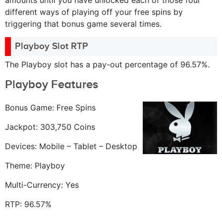
different ways of playing off your free spins by
triggering that bonus game several times.
Playboy Slot RTP
The Playboy slot has a pay-out percentage of 96.57%.
Playboy Features
Bonus Game: Free Spins
Jackpot: 303,750 Coins
Devices: Mobile – Tablet – Desktop
Theme: Playboy
Multi-Currency: Yes
RTP: 96.57%