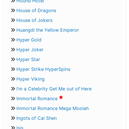
Hound Hotel
House of Dragons
House of Jokers
Huangdi the Yellow Emperor
Hyper Gold
Hyper Joker
Hyper Star
Hyper Strike HyperSpins
Hyper Viking
I’m a Celebrity Get Me out of Here
Immortal Romance
Immortal Romance Mega Moolah
Ingots of Cai Shen
Isis