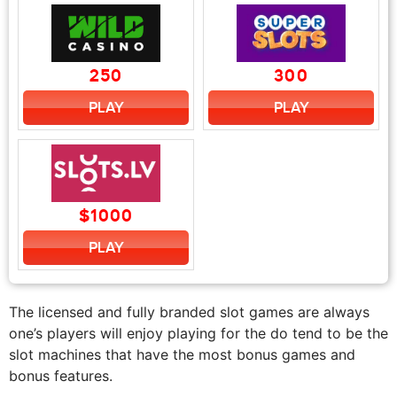
250
300
PLAY
PLAY
$1000
PLAY
The licensed and fully branded slot games are always
one’s players will enjoy playing for the do tend to be the
slot machines that have the most bonus games and
bonus features.