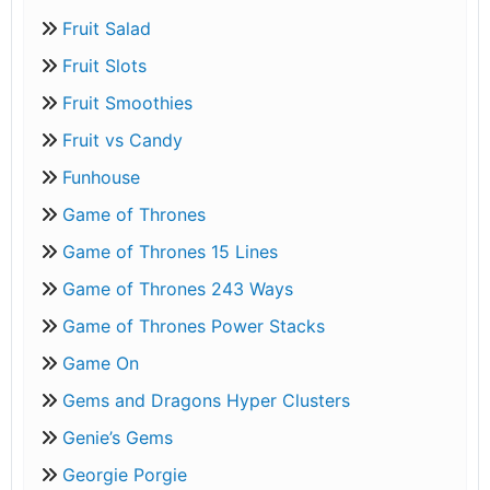
Fruit Salad
Fruit Slots
Fruit Smoothies
Fruit vs Candy
Funhouse
Game of Thrones
Game of Thrones 15 Lines
Game of Thrones 243 Ways
Game of Thrones Power Stacks
Game On
Gems and Dragons Hyper Clusters
Genie’s Gems
Georgie Porgie