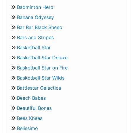
Badminton Hero
Banana Odyssey
Bar Bar Black Sheep
Bars and Stripes
Basketball Star
Basketball Star Deluxe
Basketball Star on Fire
Basketball Star Wilds
Battlestar Galactica
Beach Babes
Beautiful Bones
Bees Knees
Belissimo