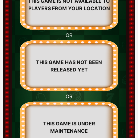
THIS GAME IS NOT AVAILABLE TO
PLAYERS FROM YOUR LOCATION
OR
THIS GAME HAS NOT BEEN
RELEASED YET
OR
THIS GAME IS UNDER
MAINTENANCE