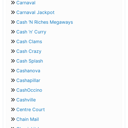
Carnaval
Carnaval Jackpot
Cash ‘N Riches Megaways
Cash ‘n’ Curry
Cash Clams
Cash Crazy
Cash Splash
Cashanova
Cashapillar
CashOccino
Cashville
Centre Court
Chain Mail