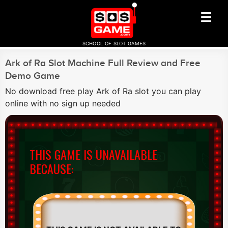
SCHOOL OF SLOT GAMES
Ark of Ra Slot Machine Full Review and Free
Demo Game
No download free play Ark of Ra slot you can play
online with no sign up needed
THIS GAME IS UNAVAILABLE
BECAUSE: