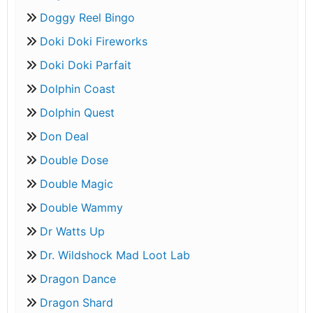
Doggy Reel Bingo
Doki Doki Fireworks
Doki Doki Parfait
Dolphin Coast
Dolphin Quest
Don Deal
Double Dose
Double Magic
Double Wammy
Dr Watts Up
Dr. Wildshock Mad Loot Lab
Dragon Dance
Dragon Shard