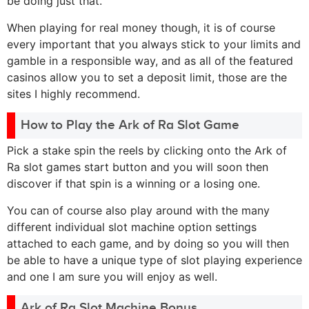
be doing just that.
When playing for real money though, it is of course
every important that you always stick to your limits and
gamble in a responsible way, and as all of the featured
casinos allow you to set a deposit limit, those are the
sites I highly recommend.
How to Play the Ark of Ra Slot Game
Pick a stake spin the reels by clicking onto the Ark of
Ra slot games start button and you will soon then
discover if that spin is a winning or a losing one.
You can of course also play around with the many
different individual slot machine option settings
attached to each game, and by doing so you will then
be able to have a unique type of slot playing experience
and one I am sure you will enjoy as well.
Ark of Ra Slot Machine Bonus