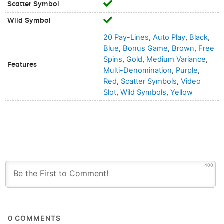
Scatter Symbol
Wild Symbol
20 Pay-Lines
,
Auto Play
,
Black
,
Blue
,
Bonus Game
,
Brown
,
Free
Spins
,
Gold
,
Medium Variance
,
Features
Multi-Denomination
,
Purple
,
Red
,
Scatter Symbols
,
Video
Slot
,
Wild Symbols
,
Yellow
400
0
COMMENTS