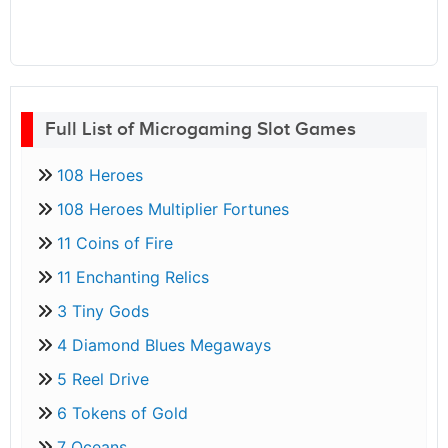
Full List of Microgaming Slot Games
108 Heroes
108 Heroes Multiplier Fortunes
11 Coins of Fire
11 Enchanting Relics
3 Tiny Gods
4 Diamond Blues Megaways
5 Reel Drive
6 Tokens of Gold
7 Oceans