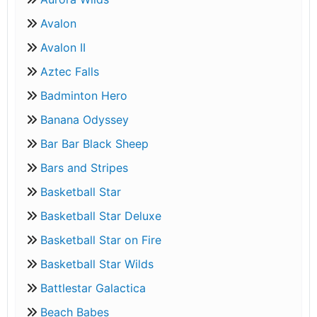
Avalon
Avalon II
Aztec Falls
Badminton Hero
Banana Odyssey
Bar Bar Black Sheep
Bars and Stripes
Basketball Star
Basketball Star Deluxe
Basketball Star on Fire
Basketball Star Wilds
Battlestar Galactica
Beach Babes