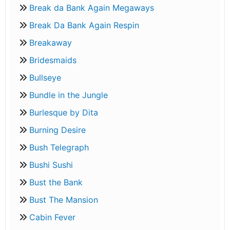
Break da Bank Again Megaways
Break Da Bank Again Respin
Breakaway
Bridesmaids
Bullseye
Bundle in the Jungle
Burlesque by Dita
Burning Desire
Bush Telegraph
Bushi Sushi
Bust the Bank
Bust The Mansion
Cabin Fever