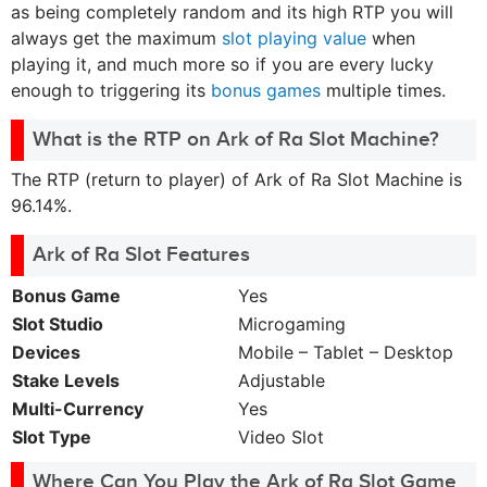
as being completely random and its high RTP you will
always get the maximum
slot playing value
when
playing it, and much more so if you are every lucky
enough to triggering its
bonus games
multiple times.
What is the RTP on Ark of Ra Slot Machine?
The RTP (return to player) of Ark of Ra Slot Machine is
96.14%.
Ark of Ra Slot Features
Bonus Game
Yes
Slot Studio
Microgaming
Devices
Mobile – Tablet – Desktop
Stake Levels
Adjustable
Multi-Currency
Yes
Slot Type
Video Slot
Where Can You Play the Ark of Ra Slot Game