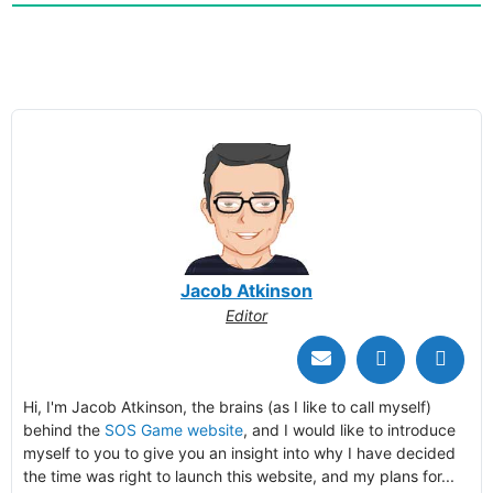
Jacob Atkinson
Editor
Hi, I'm Jacob Atkinson, the brains (as I like to call myself)
behind the
SOS Game website
, and I would like to introduce
myself to you to give you an insight into why I have decided
the time was right to launch this website, and my plans for...