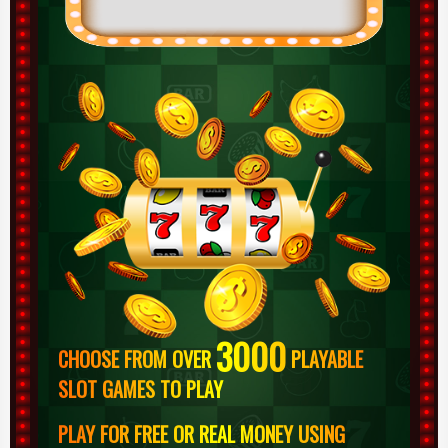
3000
CHOOSE FROM OVER
PLAYABLE
SLOT GAMES TO PLAY
PLAY FOR FREE OR REAL MONEY USING