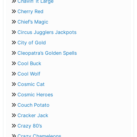
Chavin’ it Large
Cherry Red
Chief’s Magic
Circus Jugglers Jackpots
City of Gold
Cleopatra’s Golden Spells
Cool Buck
Cool Wolf
Cosmic Cat
Cosmic Heroes
Couch Potato
Cracker Jack
Crazy 80’s
Crazy Chameleons