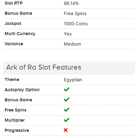
Slot RTP
96.14%
Bonus Game
Free Spins
Jackpot
1000 Coins
Multi Currency
Yes
Variance
Medium
Ark of Ra Slot Features
Theme
Egyptian
Autoplay Option
Bonus Game
Free Spins
Multiplier
Progressive