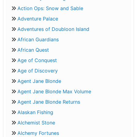
Action Ops: Snow and Sable
Adventure Palace
Adventures of Doubloon Island
African Guardians
African Quest
Age of Conquest
Age of Discovery
Agent Jane Blonde
Agent Jane Blonde Max Volume
Agent Jane Blonde Returns
Alaskan Fishing
Alchemist Stone
Alchemy Fortunes