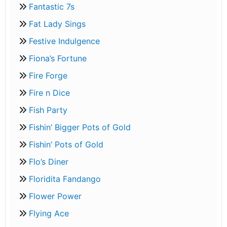
Fantastic 7s
Fat Lady Sings
Festive Indulgence
Fiona’s Fortune
Fire Forge
Fire n Dice
Fish Party
Fishin’ Bigger Pots of Gold
Fishin’ Pots of Gold
Flo’s Diner
Floridita Fandango
Flower Power
Flying Ace