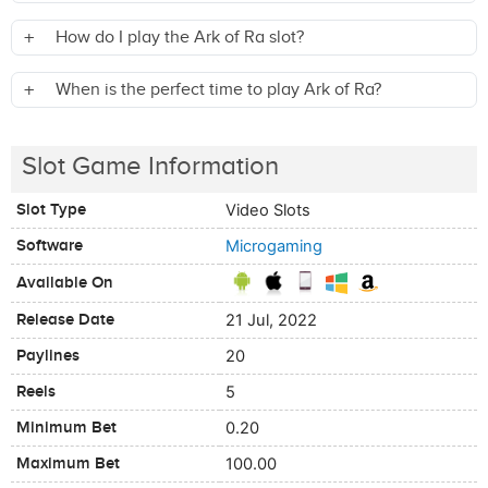
How do I play the Ark of Ra slot?
When is the perfect time to play Ark of Ra?
Slot Game Information
Slot Type
Video Slots
Software
Microgaming
Available On
Release Date
21 Jul, 2022
Paylines
20
Reels
5
Minimum Bet
0.20
Maximum Bet
100.00