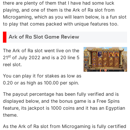
there are plenty of them that I have had some luck
playing, and one of them is the Ark of Ra slot from
Microgaming, which as you will learn below, is a fun slot
to play that comes packed with unique features too.
Ark of Ra Slot Game Review
The Ark of Ra slot went live on the
st
21
of July 2022 and is a 20 line 5
reel slot.
You can play it for stakes as low as
0.20 or as high as 100.00 per spin.
The payout percentage has been fully verified and is
displayed below, and the bonus game is a Free Spins
feature, its jackpot is 1000 coins and it has an Egyptian
theme.
As the Ark of Ra slot from Microgaming is fully certified