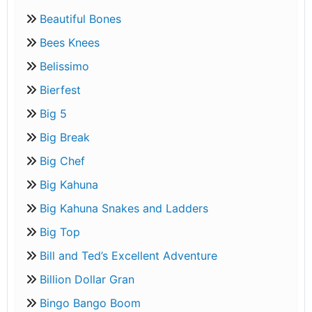
Beautiful Bones
Bees Knees
Belissimo
Bierfest
Big 5
Big Break
Big Chef
Big Kahuna
Big Kahuna Snakes and Ladders
Big Top
Bill and Ted’s Excellent Adventure
Billion Dollar Gran
Bingo Bango Boom