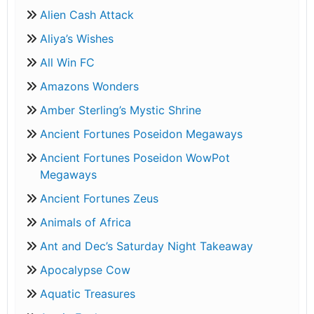
Alien Cash Attack
Aliya’s Wishes
All Win FC
Amazons Wonders
Amber Sterling’s Mystic Shrine
Ancient Fortunes Poseidon Megaways
Ancient Fortunes Poseidon WowPot
Megaways
Ancient Fortunes Zeus
Animals of Africa
Ant and Dec’s Saturday Night Takeaway
Apocalypse Cow
Aquatic Treasures