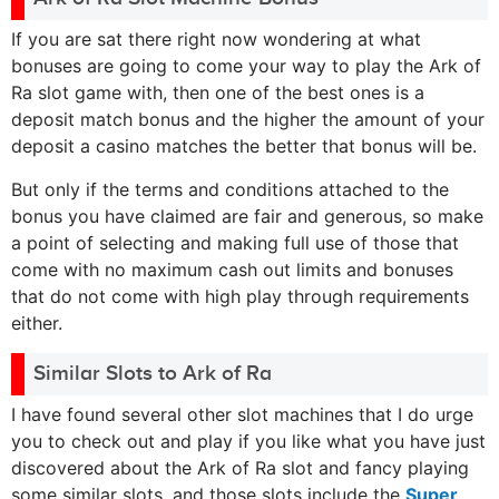
If you are sat there right now wondering at what
bonuses are going to come your way to play the Ark of
Ra slot game with, then one of the best ones is a
deposit match bonus and the higher the amount of your
deposit a casino matches the better that bonus will be.
But only if the terms and conditions attached to the
bonus you have claimed are fair and generous, so make
a point of selecting and making full use of those that
come with no maximum cash out limits and bonuses
that do not come with high play through requirements
either.
Similar Slots to Ark of Ra
I have found several other slot machines that I do urge
you to check out and play if you like what you have just
discovered about the Ark of Ra slot and fancy playing
some similar slots, and those slots include the
Super