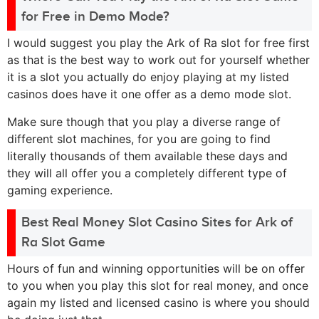
for Free in Demo Mode?
I would suggest you play the Ark of Ra slot for free first
as that is the best way to work out for yourself whether
it is a slot you actually do enjoy playing at my listed
casinos does have it one offer as a demo mode slot.
Make sure though that you play a diverse range of
different slot machines, for you are going to find
literally thousands of them available these days and
they will all offer you a completely different type of
gaming experience.
Best Real Money Slot Casino Sites for Ark of
Ra Slot Game
Hours of fun and winning opportunities will be on offer
to you when you play this slot for real money, and once
again my listed and licensed casino is where you should