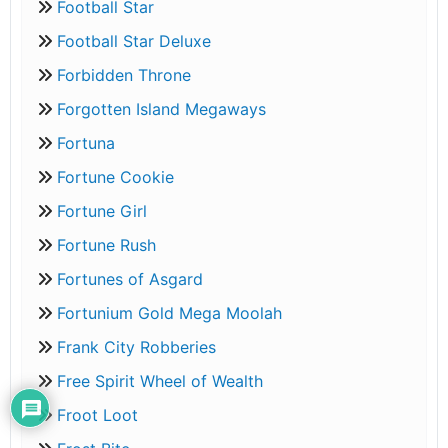
Football Star
Football Star Deluxe
Forbidden Throne
Forgotten Island Megaways
Fortuna
Fortune Cookie
Fortune Girl
Fortune Rush
Fortunes of Asgard
Fortunium Gold Mega Moolah
Frank City Robberies
Free Spirit Wheel of Wealth
Froot Loot