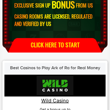
BONUS
EXCLUSIVE SIGN UP
FROM US
CASINO ROOMS ARE LICENSED, REGULATED
AND VERIFIED BY US
CLICK HERE TO START
Best Casinos to Play Ark of Ra for Real Money
Wild Casino
Get a bonus up to