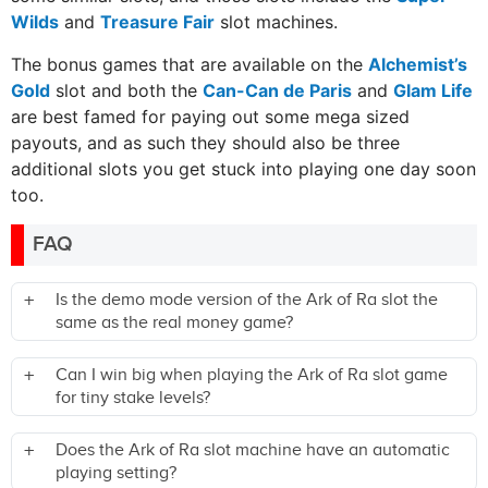
Wilds
and
Treasure Fair
slot machines.
The bonus games that are available on the
Alchemist’s
Gold
slot and both the
Can-Can de Paris
and
Glam Life
are best famed for paying out some mega sized
payouts, and as such they should also be three
additional slots you get stuck into playing one day soon
too.
FAQ
Is the demo mode version of the Ark of Ra slot the
same as the real money game?
Can I win big when playing the Ark of Ra slot game
for tiny stake levels?
Does the Ark of Ra slot machine have an automatic
playing setting?