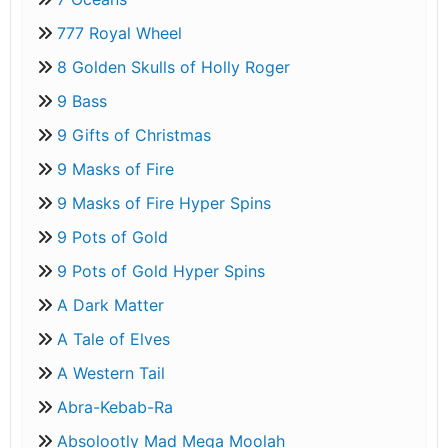
777 Royal Wheel
8 Golden Skulls of Holly Roger
9 Bass
9 Gifts of Christmas
9 Masks of Fire
9 Masks of Fire Hyper Spins
9 Pots of Gold
9 Pots of Gold Hyper Spins
A Dark Matter
A Tale of Elves
A Western Tail
Abra-Kebab-Ra
Absolootly Mad Mega Moolah