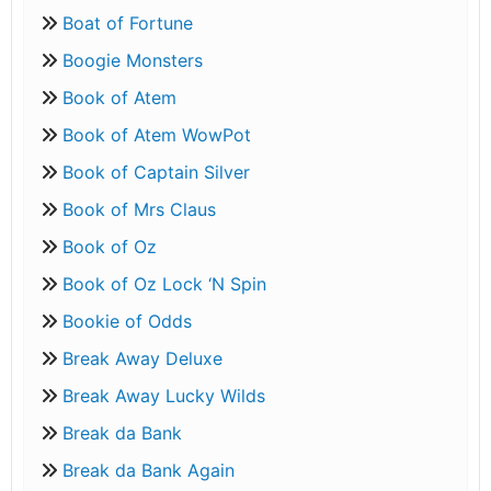
Boat of Fortune
Boogie Monsters
Book of Atem
Book of Atem WowPot
Book of Captain Silver
Book of Mrs Claus
Book of Oz
Book of Oz Lock ‘N Spin
Bookie of Odds
Break Away Deluxe
Break Away Lucky Wilds
Break da Bank
Break da Bank Again