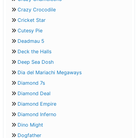
Crazy Crocodile
Cricket Star
Cutesy Pie
Deadmau 5
Deck the Halls
Deep Sea Dosh
Dia del Mariachi Megaways
Diamond 7s
Diamond Deal
Diamond Empire
Diamond Inferno
Dino Might
Dogfather