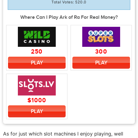
Total Votes:
520.0
Where Can I Play Ark of Ra For Real Money?
250
300
PLAY
PLAY
$1000
PLAY
As for just which slot machines I enjoy playing, well