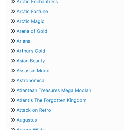
Arctic Enchantress
Arctic Fortune
Arctic Magic
Arena of Gold
Ariana
Arthur’s Gold
Asian Beauty
Assassin Moon
Astronomical
Atlantean Treasures Mega Moolah
Atlantis The Forgotten Kingdom
Attack on Retro
Augustus
Aurora Wilds