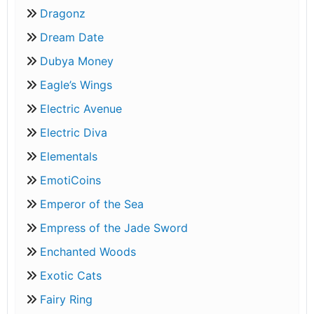
Dragonz
Dream Date
Dubya Money
Eagle’s Wings
Electric Avenue
Electric Diva
Elementals
EmotiCoins
Emperor of the Sea
Empress of the Jade Sword
Enchanted Woods
Exotic Cats
Fairy Ring