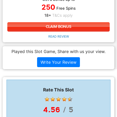
250
Free Spins
18+
T&Cs apply
CLAIM BONUS
READ REVIEW
Played this Slot Game, Share with us your view.
Write Your Review
Rate This Slot
4.56
/ 5