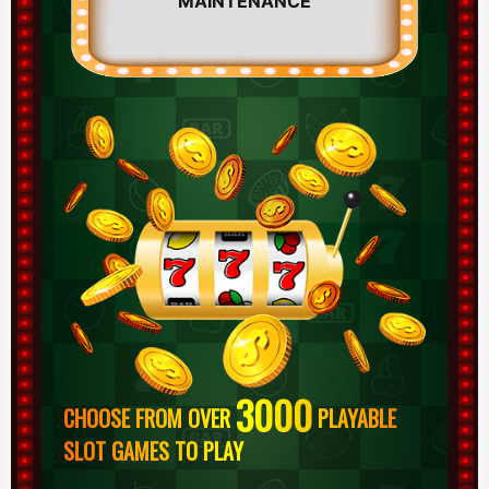
MAINTENANCE
3000
CHOOSE FROM OVER
PLAYABLE
SLOT GAMES TO PLAY