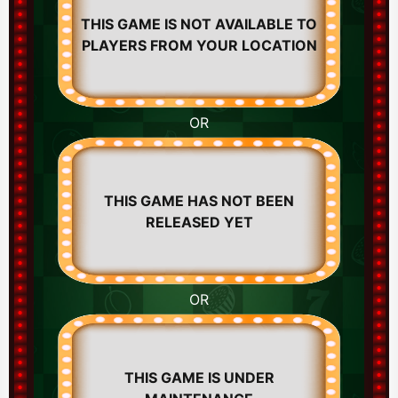
THIS GAME IS NOT AVAILABLE TO
PLAYERS FROM YOUR LOCATION
OR
THIS GAME HAS NOT BEEN
RELEASED YET
OR
THIS GAME IS UNDER