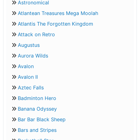
Astronomical
Atlantean Treasures Mega Moolah
Atlantis The Forgotten Kingdom
Attack on Retro
Augustus
Aurora Wilds
Avalon
Avalon II
Aztec Falls
Badminton Hero
Banana Odyssey
Bar Bar Black Sheep
Bars and Stripes