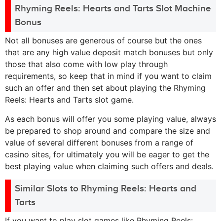
Rhyming Reels: Hearts and Tarts Slot Machine
Bonus
Not all bonuses are generous of course but the ones
that are any high value deposit match bonuses but only
those that also come with low play through
requirements, so keep that in mind if you want to claim
such an offer and then set about playing the Rhyming
Reels: Hearts and Tarts slot game.
As each bonus will offer you some playing value, always
be prepared to shop around and compare the size and
value of several different bonuses from a range of
casino sites, for ultimately you will be eager to get the
best playing value when claiming such offers and deals.
Similar Slots to Rhyming Reels: Hearts and
Tarts
If you want to play slot games like Rhyming Reels: