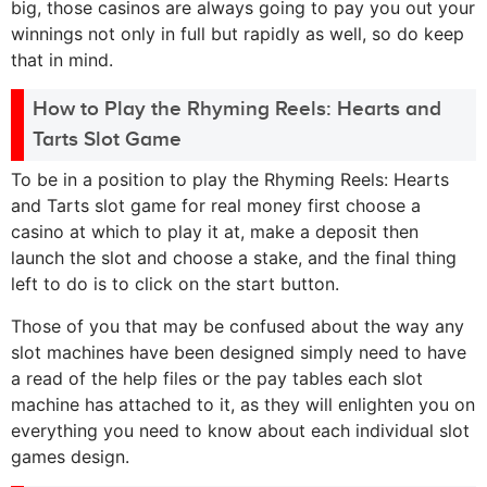
big, those casinos are always going to pay you out your
winnings not only in full but rapidly as well, so do keep
that in mind.
How to Play the Rhyming Reels: Hearts and
Tarts Slot Game
To be in a position to play the Rhyming Reels: Hearts
and Tarts slot game for real money first choose a
casino at which to play it at, make a deposit then
launch the slot and choose a stake, and the final thing
left to do is to click on the start button.
Those of you that may be confused about the way any
slot machines have been designed simply need to have
a read of the help files or the pay tables each slot
machine has attached to it, as they will enlighten you on
everything you need to know about each individual slot
games design.