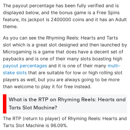
The payout percentage has been fully verified and is
displayed below, and the bonus game is a Free Spins
feature, its jackpot is 2400000 coins and it has an Adult
theme.
As you can see the Rhyming Reels: Hearts and Tarts
slot which is a great slot designed and then launched by
Microgaming is a game that does have a decent set of
paybacks and is one of their many slots boasting high
payout percentages
and it is one of their many
multi-
stake slots
that are suitable for low or high rolling slot
players as well, but you are always going to be more
than welcome to play it for free instead.
What is the RTP on Rhyming Reels: Hearts and
Tarts Slot Machine?
The RTP (return to player) of Rhyming Reels: Hearts and
Tarts Slot Machine is 96.09%.