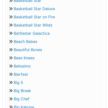
Basketball Star
Basketball Star Deluxe
Basketball Star on Fire
Basketball Star Wilds
Battlestar Galactica
Beach Babes
Beautiful Bones
Bees Knees
Belissimo
Bierfest
Big 5
Big Break
Big Chef
Big Kahuna