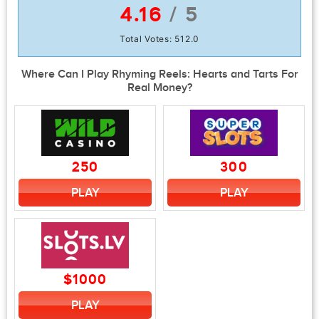
4.16
/ 5
Total Votes:
512.0
Where Can I Play Rhyming Reels: Hearts and Tarts For
Real Money?
250
300
PLAY
PLAY
$1000
PLAY