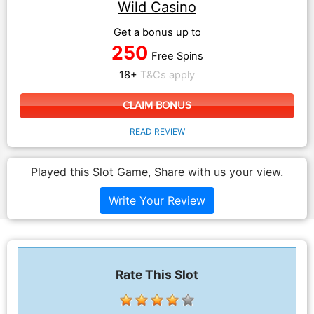
Wild Casino
Get a bonus up to
250
Free Spins
18+
T&Cs apply
CLAIM BONUS
READ REVIEW
Played this Slot Game, Share with us your view.
Write Your Review
Rate This Slot