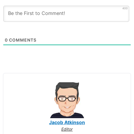
400
0
COMMENTS
Jacob Atkinson
Editor