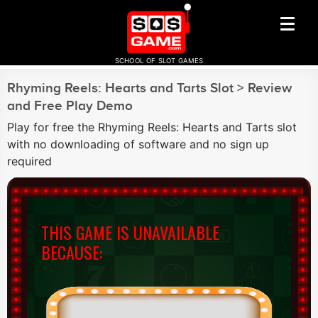
SCHOOL OF SLOT GAMES
Rhyming Reels: Hearts and Tarts Slot > Review
and Free Play Demo
Play for free the Rhyming Reels: Hearts and Tarts slot
with no downloading of software and no sign up
required
THIS GAME IS UNAVAILABLE
BECAUSE: