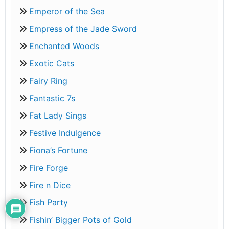
Emperor of the Sea
Empress of the Jade Sword
Enchanted Woods
Exotic Cats
Fairy Ring
Fantastic 7s
Fat Lady Sings
Festive Indulgence
Fiona’s Fortune
Fire Forge
Fire n Dice
Fish Party
Fishin’ Bigger Pots of Gold