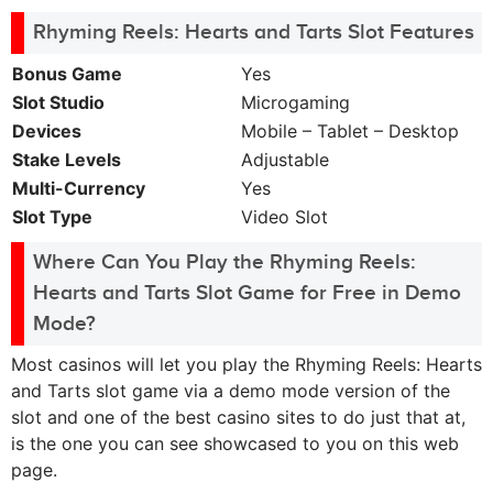
Rhyming Reels: Hearts and Tarts Slot Features
Bonus Game
Yes
Slot Studio
Microgaming
Devices
Mobile – Tablet – Desktop
Stake Levels
Adjustable
Multi-Currency
Yes
Slot Type
Video Slot
Where Can You Play the Rhyming Reels:
Hearts and Tarts Slot Game for Free in Demo
Mode?
Most casinos will let you play the Rhyming Reels: Hearts
and Tarts slot game via a demo mode version of the
slot and one of the best casino sites to do just that at,
is the one you can see showcased to you on this web
page.