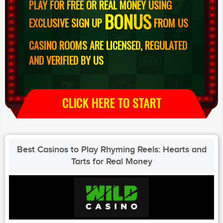
PLAY FOR FREE OR REAL MONEY USING
BONUS
EXCLUSIVE SIGN UP
FROM US
CASINO ROOMS ARE LICENSED, REGULATED
AND VERIFIED BY US
CLICK HERE TO START
Best Casinos to Play Rhyming Reels: Hearts and
Tarts for Real Money