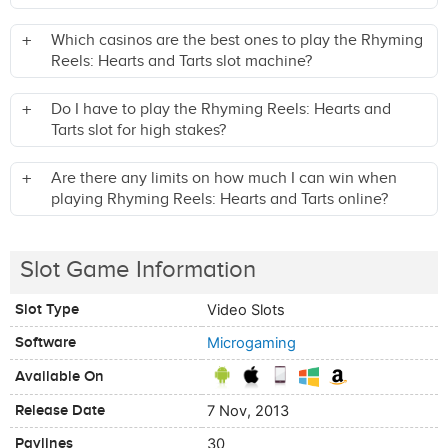
Which casinos are the best ones to play the Rhyming
Reels: Hearts and Tarts slot machine?
Do I have to play the Rhyming Reels: Hearts and
Tarts slot for high stakes?
Are there any limits on how much I can win when
playing Rhyming Reels: Hearts and Tarts online?
Slot Game Information
Slot Type
Video Slots
Software
Microgaming
Available On
Release Date
7 Nov, 2013
Paylines
30