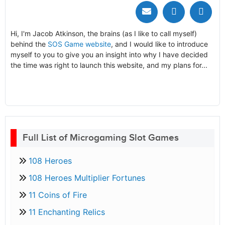
Hi, I'm Jacob Atkinson, the brains (as I like to call myself)
behind the
SOS Game website
, and I would like to introduce
myself to you to give you an insight into why I have decided
the time was right to launch this website, and my plans for...
Full List of Microgaming Slot Games
108 Heroes
108 Heroes Multiplier Fortunes
11 Coins of Fire
11 Enchanting Relics