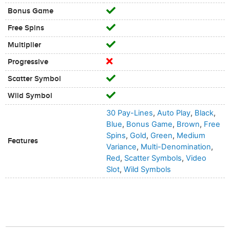
Bonus Game
Free Spins
Multiplier
Progressive
Scatter Symbol
Wild Symbol
30 Pay-Lines
,
Auto Play
,
Black
,
Blue
,
Bonus Game
,
Brown
,
Free
Spins
,
Gold
,
Green
,
Medium
Features
Variance
,
Multi-Denomination
,
Red
,
Scatter Symbols
,
Video
Slot
,
Wild Symbols