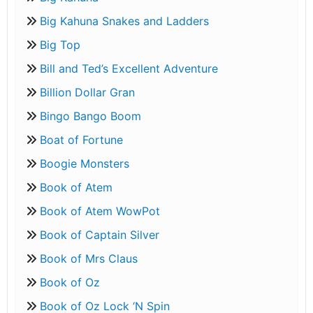
Big Kahuna Snakes and Ladders
Big Top
Bill and Ted’s Excellent Adventure
Billion Dollar Gran
Bingo Bango Boom
Boat of Fortune
Boogie Monsters
Book of Atem
Book of Atem WowPot
Book of Captain Silver
Book of Mrs Claus
Book of Oz
Book of Oz Lock ‘N Spin