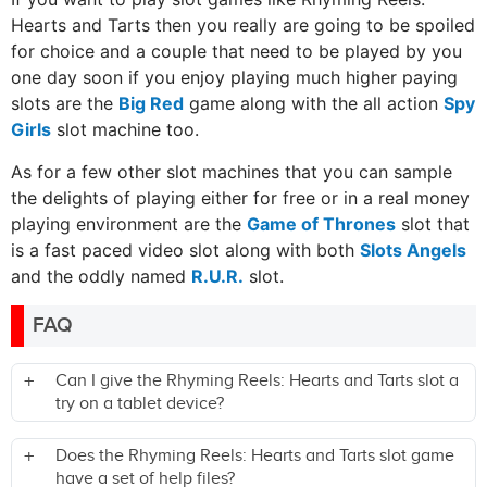
Hearts and Tarts then you really are going to be spoiled
for choice and a couple that need to be played by you
one day soon if you enjoy playing much higher paying
slots are the
Big Red
game along with the all action
Spy
Girls
slot machine too.
As for a few other slot machines that you can sample
the delights of playing either for free or in a real money
playing environment are the
Game of Thrones
slot that
is a fast paced video slot along with both
Slots Angels
and the oddly named
R.U.R.
slot.
FAQ
Can I give the Rhyming Reels: Hearts and Tarts slot a
try on a tablet device?
Does the Rhyming Reels: Hearts and Tarts slot game
have a set of help files?