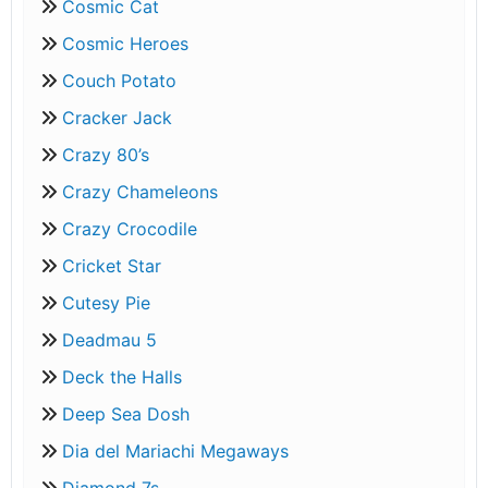
Cosmic Cat
Cosmic Heroes
Couch Potato
Cracker Jack
Crazy 80’s
Crazy Chameleons
Crazy Crocodile
Cricket Star
Cutesy Pie
Deadmau 5
Deck the Halls
Deep Sea Dosh
Dia del Mariachi Megaways