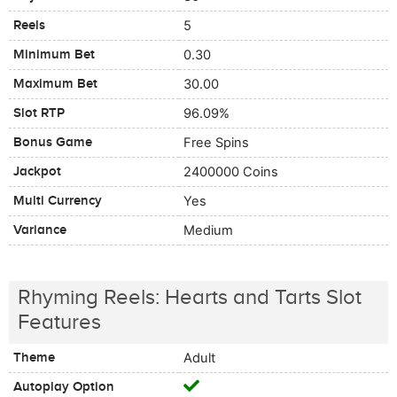
Reels
5
Minimum Bet
0.30
Maximum Bet
30.00
Slot RTP
96.09%
Bonus Game
Free Spins
Jackpot
2400000 Coins
Multi Currency
Yes
Variance
Medium
Rhyming Reels: Hearts and Tarts Slot
Features
Theme
Adult
Autoplay Option