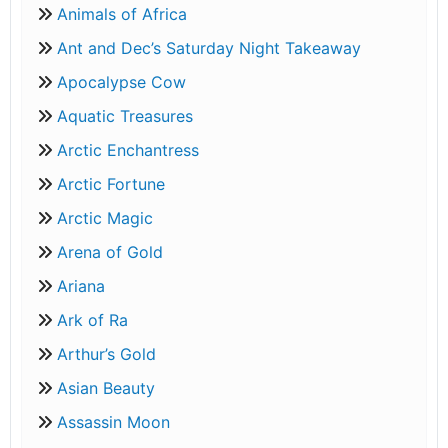
Animals of Africa
Ant and Dec’s Saturday Night Takeaway
Apocalypse Cow
Aquatic Treasures
Arctic Enchantress
Arctic Fortune
Arctic Magic
Arena of Gold
Ariana
Ark of Ra
Arthur’s Gold
Asian Beauty
Assassin Moon