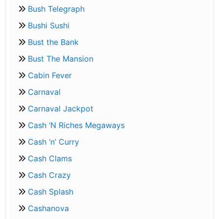
Bush Telegraph
Bushi Sushi
Bust the Bank
Bust The Mansion
Cabin Fever
Carnaval
Carnaval Jackpot
Cash ‘N Riches Megaways
Cash ‘n’ Curry
Cash Clams
Cash Crazy
Cash Splash
Cashanova