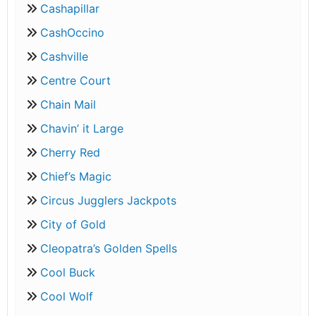
Cashapillar
CashOccino
Cashville
Centre Court
Chain Mail
Chavin’ it Large
Cherry Red
Chief’s Magic
Circus Jugglers Jackpots
City of Gold
Cleopatra’s Golden Spells
Cool Buck
Cool Wolf