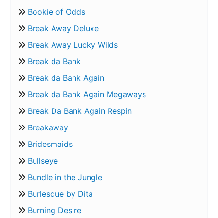
Bookie of Odds
Break Away Deluxe
Break Away Lucky Wilds
Break da Bank
Break da Bank Again
Break da Bank Again Megaways
Break Da Bank Again Respin
Breakaway
Bridesmaids
Bullseye
Bundle in the Jungle
Burlesque by Dita
Burning Desire