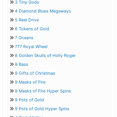
3 Tiny Gods
4 Diamond Blues Megaways
5 Reel Drive
6 Tokens of Gold
7 Oceans
777 Royal Wheel
8 Golden Skulls of Holly Roger
9 Bass
9 Gifts of Christmas
9 Masks of Fire
9 Masks of Fire Hyper Spins
9 Pots of Gold
9 Pots of Gold Hyper Spins