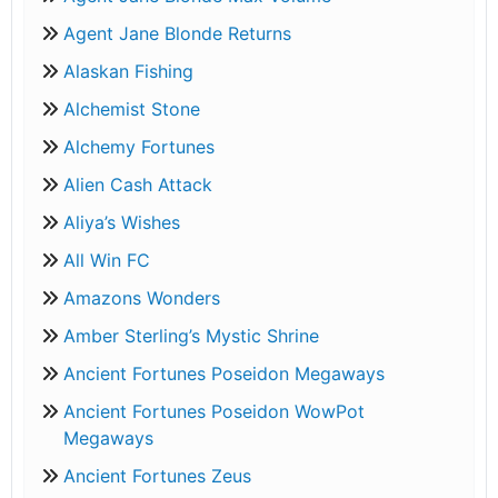
Agent Jane Blonde Returns
Alaskan Fishing
Alchemist Stone
Alchemy Fortunes
Alien Cash Attack
Aliya’s Wishes
All Win FC
Amazons Wonders
Amber Sterling’s Mystic Shrine
Ancient Fortunes Poseidon Megaways
Ancient Fortunes Poseidon WowPot
Megaways
Ancient Fortunes Zeus