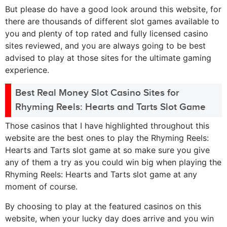
But please do have a good look around this website, for
there are thousands of different slot games available to
you and plenty of top rated and fully licensed casino
sites reviewed, and you are always going to be best
advised to play at those sites for the ultimate gaming
experience.
Best Real Money Slot Casino Sites for
Rhyming Reels: Hearts and Tarts Slot Game
Those casinos that I have highlighted throughout this
website are the best ones to play the Rhyming Reels:
Hearts and Tarts slot game at so make sure you give
any of them a try as you could win big when playing the
Rhyming Reels: Hearts and Tarts slot game at any
moment of course.
By choosing to play at the featured casinos on this
website, when your lucky day does arrive and you win