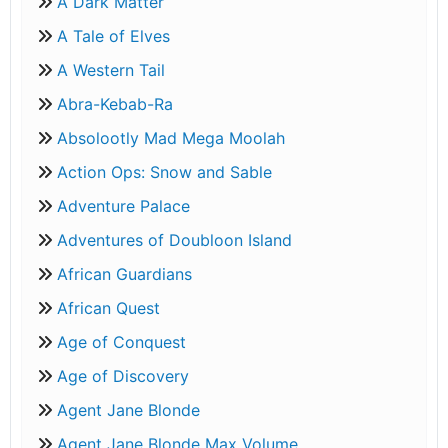
A Dark Matter
A Tale of Elves
A Western Tail
Abra-Kebab-Ra
Absolootly Mad Mega Moolah
Action Ops: Snow and Sable
Adventure Palace
Adventures of Doubloon Island
African Guardians
African Quest
Age of Conquest
Age of Discovery
Agent Jane Blonde
Agent Jane Blonde Max Volume