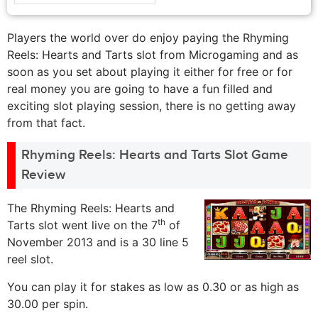
Players the world over do enjoy paying the Rhyming
Reels: Hearts and Tarts slot from Microgaming and as
soon as you set about playing it either for free or for
real money you are going to have a fun filled and
exciting slot playing session, there is no getting away
from that fact.
Rhyming Reels: Hearts and Tarts Slot Game
Review
The Rhyming Reels: Hearts and
th
Tarts slot went live on the 7
of
November 2013 and is a 30 line 5
reel slot.
You can play it for stakes as low as 0.30 or as high as
30.00 per spin.