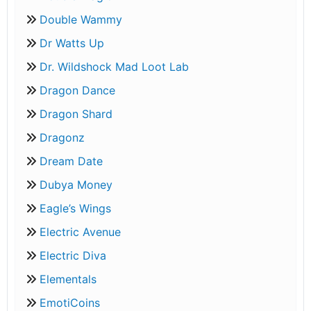
Double Wammy
Dr Watts Up
Dr. Wildshock Mad Loot Lab
Dragon Dance
Dragon Shard
Dragonz
Dream Date
Dubya Money
Eagle’s Wings
Electric Avenue
Electric Diva
Elementals
EmotiCoins