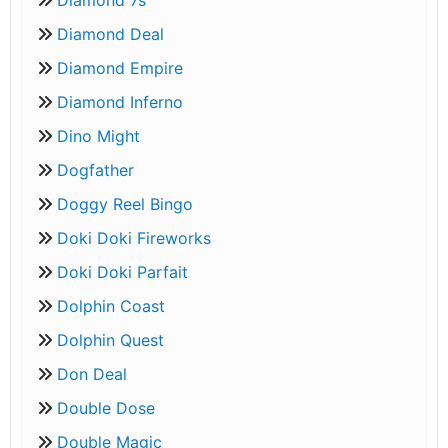
Diamond 7s
Diamond Deal
Diamond Empire
Diamond Inferno
Dino Might
Dogfather
Doggy Reel Bingo
Doki Doki Fireworks
Doki Doki Parfait
Dolphin Coast
Dolphin Quest
Don Deal
Double Dose
Double Magic