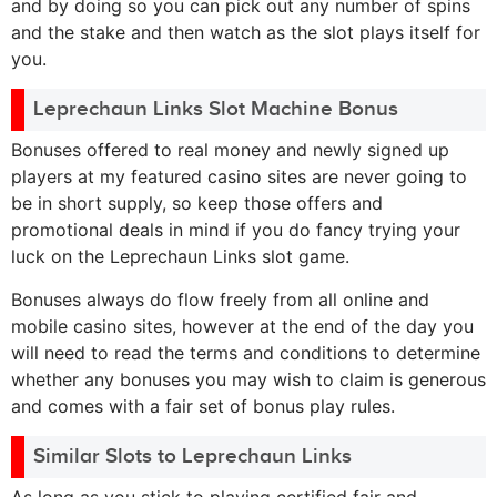
and by doing so you can pick out any number of spins
and the stake and then watch as the slot plays itself for
you.
Leprechaun Links Slot Machine Bonus
Bonuses offered to real money and newly signed up
players at my featured casino sites are never going to
be in short supply, so keep those offers and
promotional deals in mind if you do fancy trying your
luck on the Leprechaun Links slot game.
Bonuses always do flow freely from all online and
mobile casino sites, however at the end of the day you
will need to read the terms and conditions to determine
whether any bonuses you may wish to claim is generous
and comes with a fair set of bonus play rules.
Similar Slots to Leprechaun Links