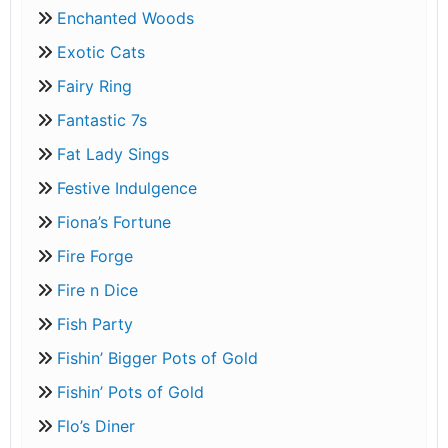
Enchanted Woods
Exotic Cats
Fairy Ring
Fantastic 7s
Fat Lady Sings
Festive Indulgence
Fiona’s Fortune
Fire Forge
Fire n Dice
Fish Party
Fishin’ Bigger Pots of Gold
Fishin’ Pots of Gold
Flo’s Diner