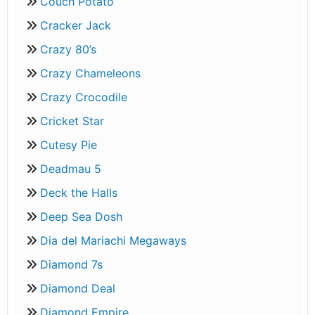
Couch Potato
Cracker Jack
Crazy 80’s
Crazy Chameleons
Crazy Crocodile
Cricket Star
Cutesy Pie
Deadmau 5
Deck the Halls
Deep Sea Dosh
Dia del Mariachi Megaways
Diamond 7s
Diamond Deal
Diamond Empire