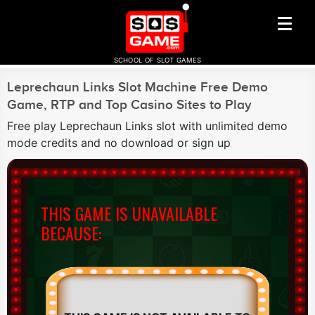
SCHOOL OF SLOT GAMES
Leprechaun Links Slot Machine Free Demo
Game, RTP and Top Casino Sites to Play
Free play Leprechaun Links slot with unlimited demo
mode credits and no download or sign up
THIS GAME IS UNAVAILABLE
BECAUSE: