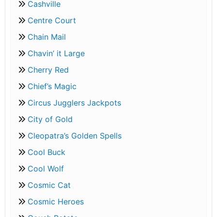
Cashville
Centre Court
Chain Mail
Chavin’ it Large
Cherry Red
Chief’s Magic
Circus Jugglers Jackpots
City of Gold
Cleopatra’s Golden Spells
Cool Buck
Cool Wolf
Cosmic Cat
Cosmic Heroes