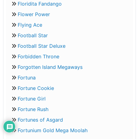
Floridita Fandango
Flower Power
Flying Ace
Football Star
Football Star Deluxe
Forbidden Throne
Forgotten Island Megaways
Fortuna
Fortune Cookie
Fortune Girl
Fortune Rush
Fortunes of Asgard
Fortunium Gold Mega Moolah