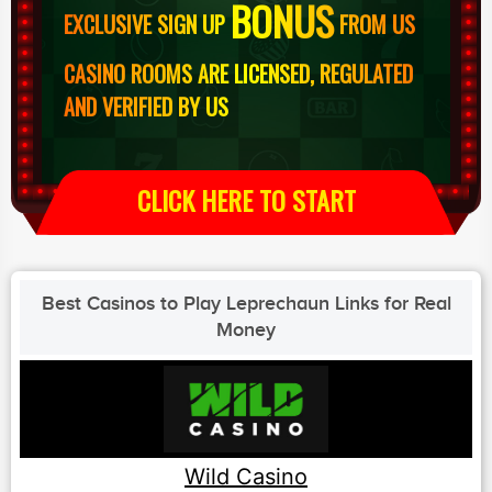
BONUS
EXCLUSIVE SIGN UP
FROM US
CASINO ROOMS ARE LICENSED, REGULATED
AND VERIFIED BY US
CLICK HERE TO START
Best Casinos to Play Leprechaun Links for Real
Money
Wild Casino