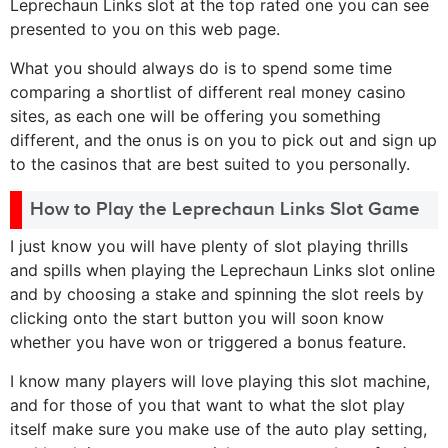
Leprechaun Links slot at the top rated one you can see
presented to you on this web page.
What you should always do is to spend some time
comparing a shortlist of different real money casino
sites, as each one will be offering you something
different, and the onus is on you to pick out and sign up
to the casinos that are best suited to you personally.
How to Play the Leprechaun Links Slot Game
I just know you will have plenty of slot playing thrills
and spills when playing the Leprechaun Links slot online
and by choosing a stake and spinning the slot reels by
clicking onto the start button you will soon know
whether you have won or triggered a bonus feature.
I know many players will love playing this slot machine,
and for those of you that want to what the slot play
itself make sure you make use of the auto play setting,