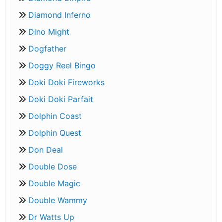
Diamond Inferno
Dino Might
Dogfather
Doggy Reel Bingo
Doki Doki Fireworks
Doki Doki Parfait
Dolphin Coast
Dolphin Quest
Don Deal
Double Dose
Double Magic
Double Wammy
Dr Watts Up