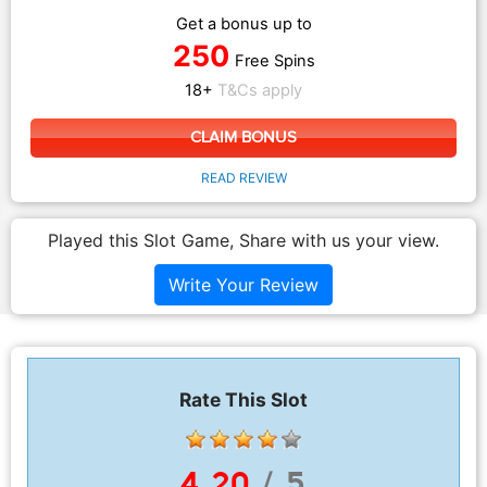
Get a bonus up to
250
Free Spins
18+
T&Cs apply
CLAIM BONUS
READ REVIEW
Played this Slot Game, Share with us your view.
Write Your Review
Rate This Slot
4.20
/ 5