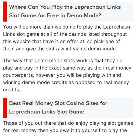
Where Can You Play the Leprechaun Links
Slot Game for Free in Demo Mode?
You will be more than welcome to play the Leprechaun
Links slot game at all of the casinos listed throughout
this website that have it on offer at, so pick one of
them and give the slot a whirl via its demo mode.
The way that demo mode slots work is that they do
play and pay in the exact same way as their real money
counterparts, however you will be playing with and
winning demo mode credits as opposed to real money
credits.
Best Real Money Slot Casino Sites for
Leprechaun Links Slot Game
Those of you out there that do enjoy playing slot games
for real money then you owe it to yourself to play the