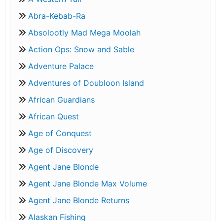
Abra-Kebab-Ra
Absolootly Mad Mega Moolah
Action Ops: Snow and Sable
Adventure Palace
Adventures of Doubloon Island
African Guardians
African Quest
Age of Conquest
Age of Discovery
Agent Jane Blonde
Agent Jane Blonde Max Volume
Agent Jane Blonde Returns
Alaskan Fishing