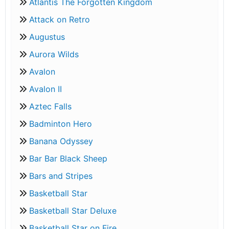
Atlantis The Forgotten Kingdom
Attack on Retro
Augustus
Aurora Wilds
Avalon
Avalon II
Aztec Falls
Badminton Hero
Banana Odyssey
Bar Bar Black Sheep
Bars and Stripes
Basketball Star
Basketball Star Deluxe
Basketball Star on Fire