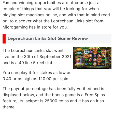
Fun and winning opportunities are of course just a
couple of things that you will be looking for when
playing slot machines online, and with that in mind read
on, to discover what the Leprechaun Links slot from
Microgaming has in store for you.
Leprechaun Links Slot Game Review
The Leprechaun Links slot went
live on the 30th of September 2021
and is a 40 line 5 reel slot.
You can play it for stakes as low as
0.40 or as high as 120.00 per spin.
The payout percentage has been fully verified and is
displayed below, and the bonus game is a Free Spins
feature, its jackpot is 25000 coins and it has an Irish
theme.