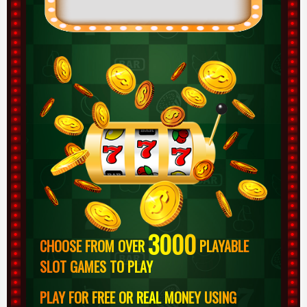
3000
CHOOSE FROM OVER
PLAYABLE
SLOT GAMES TO PLAY
PLAY FOR FREE OR REAL MONEY USING