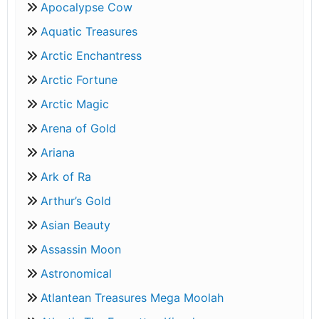
Apocalypse Cow
Aquatic Treasures
Arctic Enchantress
Arctic Fortune
Arctic Magic
Arena of Gold
Ariana
Ark of Ra
Arthur’s Gold
Asian Beauty
Assassin Moon
Astronomical
Atlantean Treasures Mega Moolah