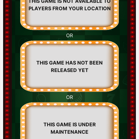
THIS GAME IS NOT AVAILABLE TO
PLAYERS FROM YOUR LOCATION
OR
THIS GAME HAS NOT BEEN
RELEASED YET
OR
THIS GAME IS UNDER
MAINTENANCE