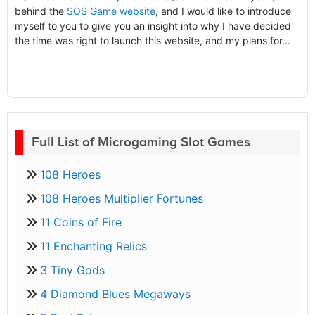
behind the
SOS Game website
, and I would like to introduce
myself to you to give you an insight into why I have decided
the time was right to launch this website, and my plans for...
Full List of Microgaming Slot Games
108 Heroes
108 Heroes Multiplier Fortunes
11 Coins of Fire
11 Enchanting Relics
3 Tiny Gods
4 Diamond Blues Megaways