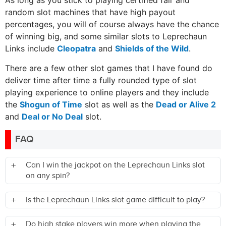
As long as you stick to playing certified fair and
random slot machines that have high payout
percentages, you will of course always have the chance
of winning big, and some similar slots to Leprechaun
Links include
Cleopatra
and
Shields of the Wild
.
There are a few other slot games that I have found do
deliver time after time a fully rounded type of slot
playing experience to online players and they include
the
Shogun of Time
slot as well as the
Dead or Alive 2
and
Deal or No Deal
slot.
FAQ
Can I win the jackpot on the Leprechaun Links slot
on any spin?
Is the Leprechaun Links slot game difficult to play?
Do high stake players win more when playing the