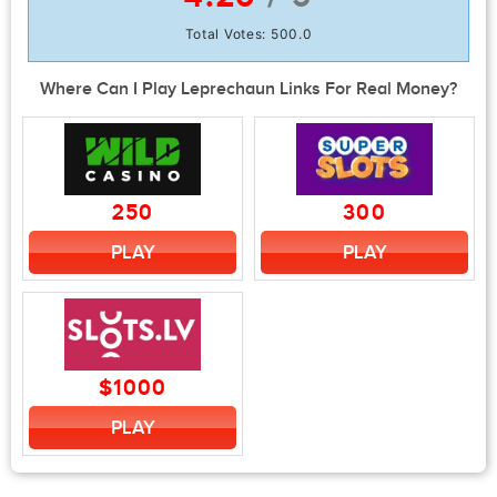
Total Votes:
500.0
Where Can I Play Leprechaun Links For Real Money?
250
300
PLAY
PLAY
$1000
PLAY