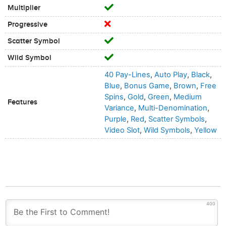
Multiplier
Progressive
Scatter Symbol
Wild Symbol
40 Pay-Lines
,
Auto Play
,
Black
,
Blue
,
Bonus Game
,
Brown
,
Free
Spins
,
Gold
,
Green
,
Medium
Features
Variance
,
Multi-Denomination
,
Purple
,
Red
,
Scatter Symbols
,
Video Slot
,
Wild Symbols
,
Yellow
400