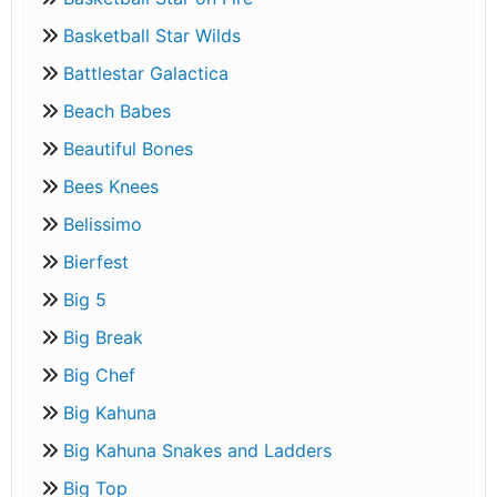
Basketball Star Wilds
Battlestar Galactica
Beach Babes
Beautiful Bones
Bees Knees
Belissimo
Bierfest
Big 5
Big Break
Big Chef
Big Kahuna
Big Kahuna Snakes and Ladders
Big Top