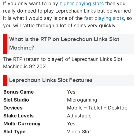
If you only want to play
higher paying slots
then you
really do need to play Leprechaun Links but be warned
it is what I would say is one of the
fast playing slots
, so
you will rattle through a lot of spins very quickly.
What is the RTP on Leprechaun Links Slot
Machine?
The RTP (return to player) of Leprechaun Links Slot
Machine is 92.20%.
Leprechaun Links Slot Features
Bonus Game
Yes
Slot Studio
Microgaming
Devices
Mobile – Tablet – Desktop
Stake Levels
Adjustable
Multi-Currency
Yes
Slot Type
Video Slot