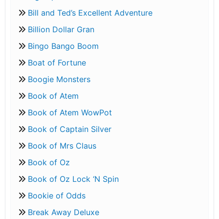
Bill and Ted’s Excellent Adventure
Billion Dollar Gran
Bingo Bango Boom
Boat of Fortune
Boogie Monsters
Book of Atem
Book of Atem WowPot
Book of Captain Silver
Book of Mrs Claus
Book of Oz
Book of Oz Lock ‘N Spin
Bookie of Odds
Break Away Deluxe