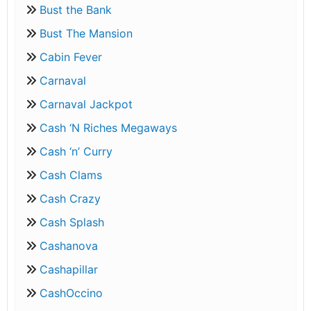
Bust the Bank
Bust The Mansion
Cabin Fever
Carnaval
Carnaval Jackpot
Cash ‘N Riches Megaways
Cash ‘n’ Curry
Cash Clams
Cash Crazy
Cash Splash
Cashanova
Cashapillar
CashOccino