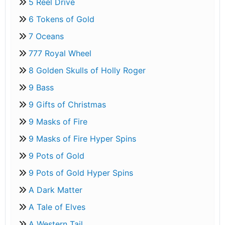
5 Reel Drive
6 Tokens of Gold
7 Oceans
777 Royal Wheel
8 Golden Skulls of Holly Roger
9 Bass
9 Gifts of Christmas
9 Masks of Fire
9 Masks of Fire Hyper Spins
9 Pots of Gold
9 Pots of Gold Hyper Spins
A Dark Matter
A Tale of Elves
A Western Tail