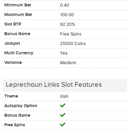
Minimum Bet
0.40
Maximum Bet
100.00
Slot RTP
92.20%
Bonus Game
Free Spins
Jackpot
25000 Coins
Multi Currency
Yes
Variance
Medium
Leprechaun Links Slot Features
Theme
Irish
Autoplay Option
Bonus Game
Free Spins