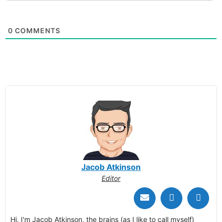
0
COMMENTS
Jacob Atkinson
Editor
Hi, I'm Jacob Atkinson, the brains (as I like to call myself)