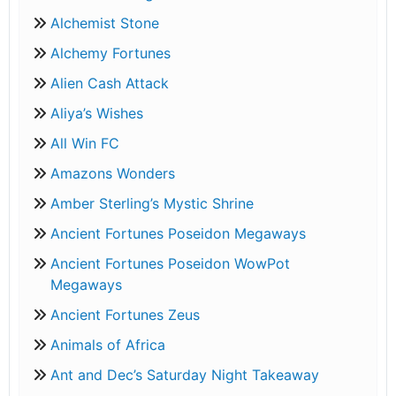
Alchemist Stone
Alchemy Fortunes
Alien Cash Attack
Aliya’s Wishes
All Win FC
Amazons Wonders
Amber Sterling’s Mystic Shrine
Ancient Fortunes Poseidon Megaways
Ancient Fortunes Poseidon WowPot
Megaways
Ancient Fortunes Zeus
Animals of Africa
Ant and Dec’s Saturday Night Takeaway