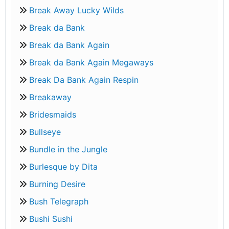
Break Away Lucky Wilds
Break da Bank
Break da Bank Again
Break da Bank Again Megaways
Break Da Bank Again Respin
Breakaway
Bridesmaids
Bullseye
Bundle in the Jungle
Burlesque by Dita
Burning Desire
Bush Telegraph
Bushi Sushi