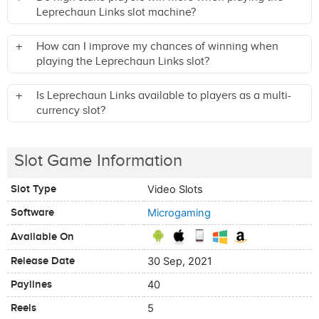
Leprechaun Links slot machine?
How can I improve my chances of winning when
playing the Leprechaun Links slot?
Is Leprechaun Links available to players as a multi-
currency slot?
Slot Game Information
Slot Type
Video Slots
Software
Microgaming
Available On
Release Date
30 Sep, 2021
Paylines
40
Reels
5