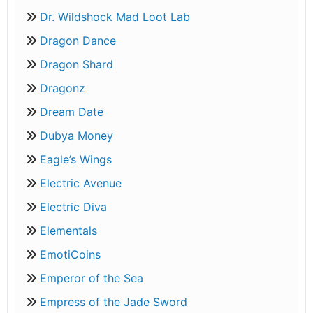
Dr. Wildshock Mad Loot Lab
Dragon Dance
Dragon Shard
Dragonz
Dream Date
Dubya Money
Eagle’s Wings
Electric Avenue
Electric Diva
Elementals
EmotiCoins
Emperor of the Sea
Empress of the Jade Sword