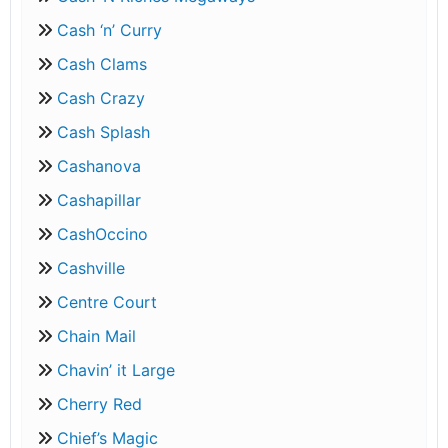
Cash ‘n’ Curry
Cash Clams
Cash Crazy
Cash Splash
Cashanova
Cashapillar
CashOccino
Cashville
Centre Court
Chain Mail
Chavin’ it Large
Cherry Red
Chief’s Magic