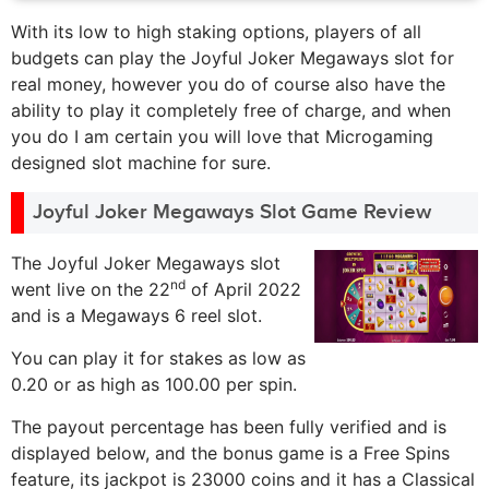
With its low to high staking options, players of all
budgets can play the Joyful Joker Megaways slot for
real money, however you do of course also have the
ability to play it completely free of charge, and when
you do I am certain you will love that Microgaming
designed slot machine for sure.
Joyful Joker Megaways Slot Game Review
The Joyful Joker Megaways slot
nd
went live on the 22
of April 2022
and is a Megaways 6 reel slot.
You can play it for stakes as low as
0.20 or as high as 100.00 per spin.
The payout percentage has been fully verified and is
displayed below, and the bonus game is a Free Spins
feature, its jackpot is 23000 coins and it has a Classical