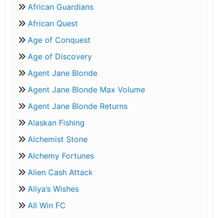
African Guardians
African Quest
Age of Conquest
Age of Discovery
Agent Jane Blonde
Agent Jane Blonde Max Volume
Agent Jane Blonde Returns
Alaskan Fishing
Alchemist Stone
Alchemy Fortunes
Alien Cash Attack
Aliya’s Wishes
All Win FC