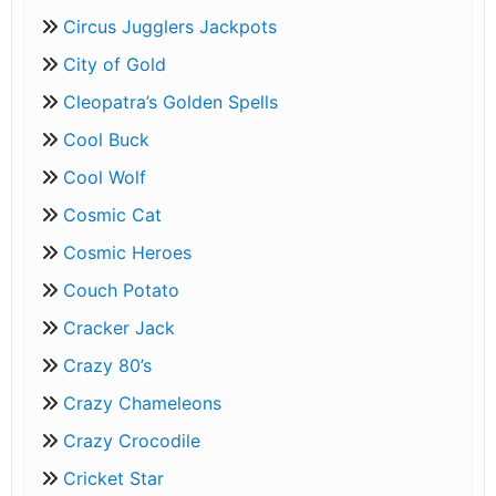
Circus Jugglers Jackpots
City of Gold
Cleopatra’s Golden Spells
Cool Buck
Cool Wolf
Cosmic Cat
Cosmic Heroes
Couch Potato
Cracker Jack
Crazy 80’s
Crazy Chameleons
Crazy Crocodile
Cricket Star