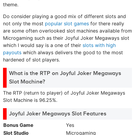
theme.
Do consider playing a good mix of different slots and
not only the most
popular slot games
for there really
are some often overlooked slot machines available from
Microgaming such as their Joyful Joker Megaways slot
which I would say is a one of their
slots with high
payouts
which always delivers the good to the most
hardened of slot players.
What is the RTP on Joyful Joker Megaways
Slot Machine?
The RTP (return to player) of Joyful Joker Megaways
Slot Machine is 96.25%.
Joyful Joker Megaways Slot Features
Bonus Game
Yes
Slot Studio
Microgaming