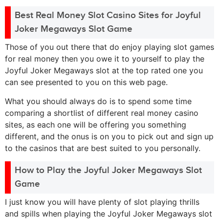
Best Real Money Slot Casino Sites for Joyful
Joker Megaways Slot Game
Those of you out there that do enjoy playing slot games
for real money then you owe it to yourself to play the
Joyful Joker Megaways slot at the top rated one you
can see presented to you on this web page.
What you should always do is to spend some time
comparing a shortlist of different real money casino
sites, as each one will be offering you something
different, and the onus is on you to pick out and sign up
to the casinos that are best suited to you personally.
How to Play the Joyful Joker Megaways Slot
Game
I just know you will have plenty of slot playing thrills
and spills when playing the Joyful Joker Megaways slot