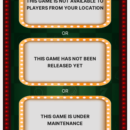
THIS GAME IS NOT AVAILABLE TO
PLAYERS FROM YOUR LOCATION
OR
THIS GAME HAS NOT BEEN
RELEASED YET
OR
THIS GAME IS UNDER
MAINTENANCE