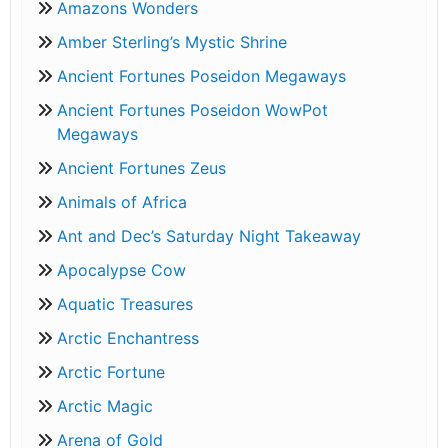
Amazons Wonders
Amber Sterling’s Mystic Shrine
Ancient Fortunes Poseidon Megaways
Ancient Fortunes Poseidon WowPot
Megaways
Ancient Fortunes Zeus
Animals of Africa
Ant and Dec’s Saturday Night Takeaway
Apocalypse Cow
Aquatic Treasures
Arctic Enchantress
Arctic Fortune
Arctic Magic
Arena of Gold