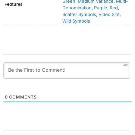
Green
,
Medium Variance
,
Multi-
Features
Denomination
,
Purple
,
Red
,
Scatter Symbols
,
Video Slot
,
Wild Symbols
400
0
COMMENTS