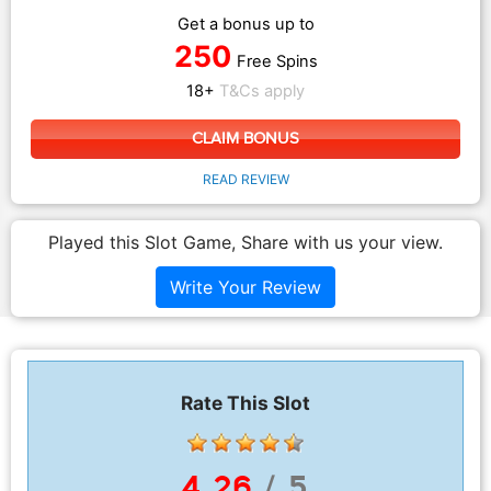
Get a bonus up to
250
Free Spins
18+
T&Cs apply
CLAIM BONUS
READ REVIEW
Played this Slot Game, Share with us your view.
Write Your Review
Rate This Slot
4.26
/ 5