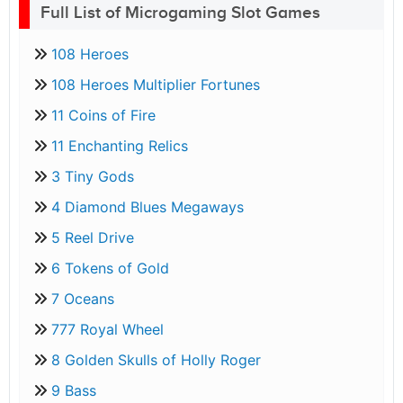
Full List of Microgaming Slot Games
108 Heroes
108 Heroes Multiplier Fortunes
11 Coins of Fire
11 Enchanting Relics
3 Tiny Gods
4 Diamond Blues Megaways
5 Reel Drive
6 Tokens of Gold
7 Oceans
777 Royal Wheel
8 Golden Skulls of Holly Roger
9 Bass