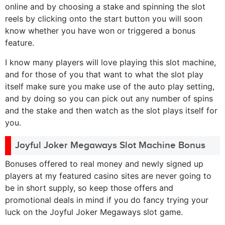
online and by choosing a stake and spinning the slot
reels by clicking onto the start button you will soon
know whether you have won or triggered a bonus
feature.
I know many players will love playing this slot machine,
and for those of you that want to what the slot play
itself make sure you make use of the auto play setting,
and by doing so you can pick out any number of spins
and the stake and then watch as the slot plays itself for
you.
Joyful Joker Megaways Slot Machine Bonus
Bonuses offered to real money and newly signed up
players at my featured casino sites are never going to
be in short supply, so keep those offers and
promotional deals in mind if you do fancy trying your
luck on the Joyful Joker Megaways slot game.