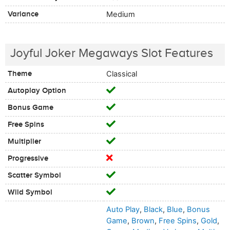
Variance
Medium
Joyful Joker Megaways Slot Features
Theme
Classical
Autoplay Option
Bonus Game
Free Spins
Multiplier
Progressive
Scatter Symbol
Wild Symbol
Auto Play
,
Black
,
Blue
,
Bonus
Game
,
Brown
,
Free Spins
,
Gold
,