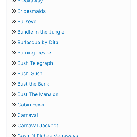
Breakaway
Bridesmaids
Bullseye
Bundle in the Jungle
Burlesque by Dita
Burning Desire
Bush Telegraph
Bushi Sushi
Bust the Bank
Bust The Mansion
Cabin Fever
Carnaval
Carnaval Jackpot
Cash ‘N Riches Megaways