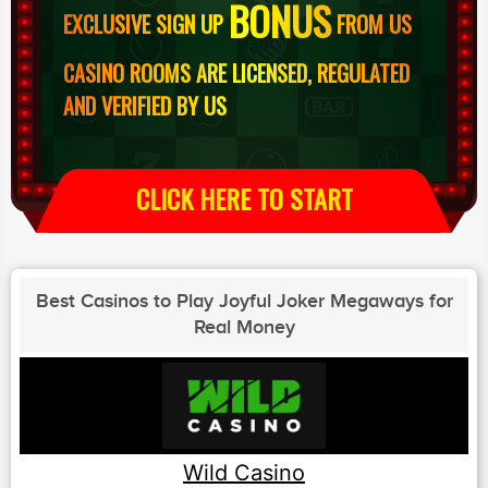
BONUS
EXCLUSIVE SIGN UP
FROM US
CASINO ROOMS ARE LICENSED, REGULATED
AND VERIFIED BY US
CLICK HERE TO START
Best Casinos to Play Joyful Joker Megaways for
Real Money
Wild Casino