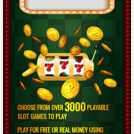
3000
CHOOSE FROM OVER
PLAYABLE
SLOT GAMES TO PLAY
PLAY FOR FREE OR REAL MONEY USING