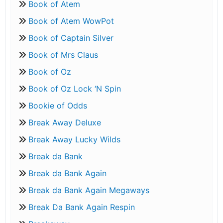
Book of Atem
Book of Atem WowPot
Book of Captain Silver
Book of Mrs Claus
Book of Oz
Book of Oz Lock ‘N Spin
Bookie of Odds
Break Away Deluxe
Break Away Lucky Wilds
Break da Bank
Break da Bank Again
Break da Bank Again Megaways
Break Da Bank Again Respin