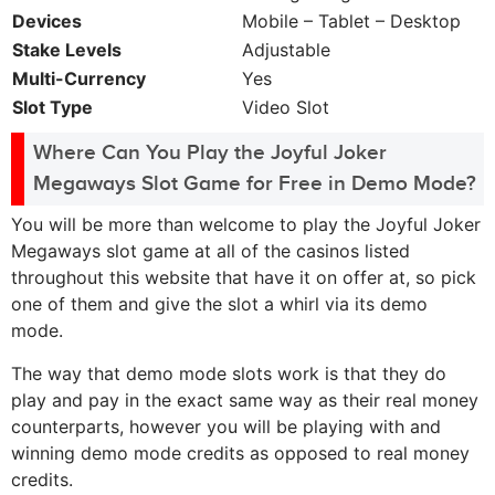
Devices
Mobile – Tablet – Desktop
Stake Levels
Adjustable
Multi-Currency
Yes
Slot Type
Video Slot
Where Can You Play the Joyful Joker
Megaways Slot Game for Free in Demo Mode?
You will be more than welcome to play the Joyful Joker
Megaways slot game at all of the casinos listed
throughout this website that have it on offer at, so pick
one of them and give the slot a whirl via its demo
mode.
The way that demo mode slots work is that they do
play and pay in the exact same way as their real money
counterparts, however you will be playing with and
winning demo mode credits as opposed to real money
credits.