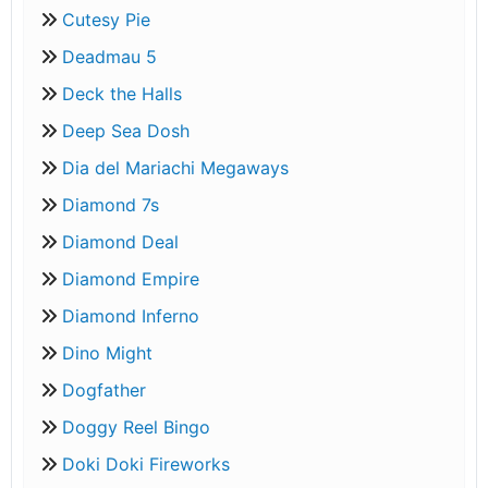
Cutesy Pie
Deadmau 5
Deck the Halls
Deep Sea Dosh
Dia del Mariachi Megaways
Diamond 7s
Diamond Deal
Diamond Empire
Diamond Inferno
Dino Might
Dogfather
Doggy Reel Bingo
Doki Doki Fireworks