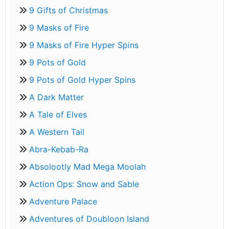
9 Gifts of Christmas
9 Masks of Fire
9 Masks of Fire Hyper Spins
9 Pots of Gold
9 Pots of Gold Hyper Spins
A Dark Matter
A Tale of Elves
A Western Tail
Abra-Kebab-Ra
Absolootly Mad Mega Moolah
Action Ops: Snow and Sable
Adventure Palace
Adventures of Doubloon Island