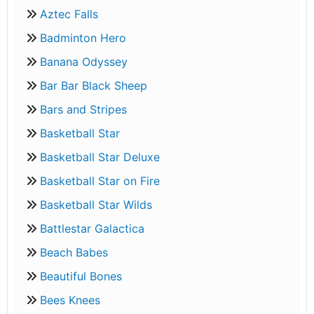
Aztec Falls
Badminton Hero
Banana Odyssey
Bar Bar Black Sheep
Bars and Stripes
Basketball Star
Basketball Star Deluxe
Basketball Star on Fire
Basketball Star Wilds
Battlestar Galactica
Beach Babes
Beautiful Bones
Bees Knees