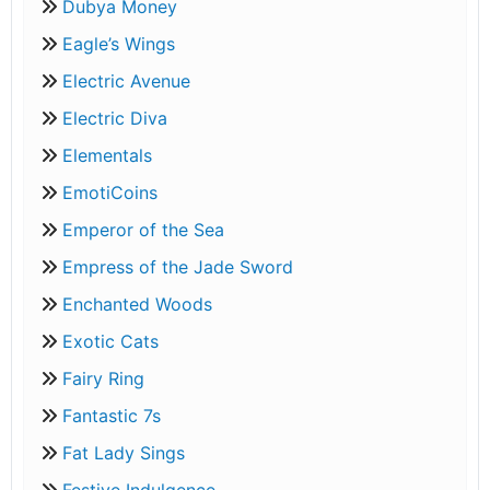
Dubya Money
Eagle’s Wings
Electric Avenue
Electric Diva
Elementals
EmotiCoins
Emperor of the Sea
Empress of the Jade Sword
Enchanted Woods
Exotic Cats
Fairy Ring
Fantastic 7s
Fat Lady Sings