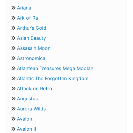
Ariana
Ark of Ra
Arthur’s Gold
Asian Beauty
Assassin Moon
Astronomical
Atlantean Treasures Mega Moolah
Atlantis The Forgotten Kingdom
Attack on Retro
Augustus
Aurora Wilds
Avalon
Avalon II