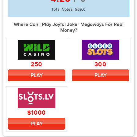
Total Votes:
569.0
Where Can I Play Joyful Joker Megaways For Real
Money?
250
300
PLAY
PLAY
$1000
PLAY