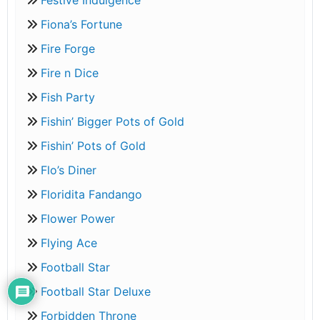
Festive Indulgence
Fiona’s Fortune
Fire Forge
Fire n Dice
Fish Party
Fishin’ Bigger Pots of Gold
Fishin’ Pots of Gold
Flo’s Diner
Floridita Fandango
Flower Power
Flying Ace
Football Star
Football Star Deluxe
Forbidden Throne