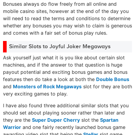
Bonuses always do flow freely from all online and
mobile casino sites, however at the end of the day you
will need to read the terms and conditions to determine
whether any bonuses you may wish to claim is generous
and comes with a fair set of bonus play rules.
Similar Slots to Joyful Joker Megaways
Ask yourself just what it is you like about certain slot
machines, and if the answer to that question is huge
payout potential and exciting bonus games and bonus
features then do take a look at both the
Double Bonus
and
Monsters of Rock Megaways
slot for they are both
very exciting games to play.
I have also found three additional similar slots that you
should set about playing sooner rather than later and
they are the
Super Duper Cherry
slot the
Spartan
Warrior
and one fairly recently launched bonus game
awarding video slot that being the
Stellar
slot game