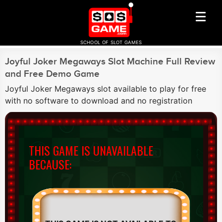
SCHOOL OF SLOT GAMES
Joyful Joker Megaways Slot Machine Full Review
and Free Demo Game
Joyful Joker Megaways slot available to play for free
with no software to download and no registration
THIS GAME IS UNAVAILABLE
BECAUSE: