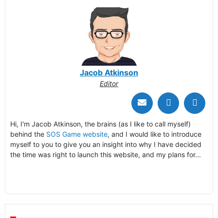
Jacob Atkinson
Editor
Hi, I'm Jacob Atkinson, the brains (as I like to call myself)
behind the
SOS Game website
, and I would like to introduce
myself to you to give you an insight into why I have decided
the time was right to launch this website, and my plans for...