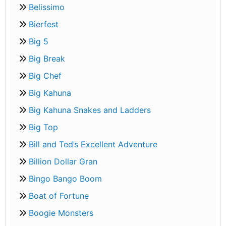
Belissimo
Bierfest
Big 5
Big Break
Big Chef
Big Kahuna
Big Kahuna Snakes and Ladders
Big Top
Bill and Ted’s Excellent Adventure
Billion Dollar Gran
Bingo Bango Boom
Boat of Fortune
Boogie Monsters