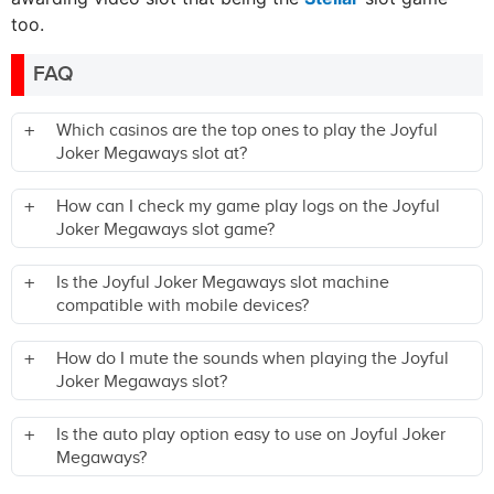
too.
FAQ
Which casinos are the top ones to play the Joyful
Joker Megaways slot at?
How can I check my game play logs on the Joyful
Joker Megaways slot game?
Is the Joyful Joker Megaways slot machine
compatible with mobile devices?
How do I mute the sounds when playing the Joyful
Joker Megaways slot?
Is the auto play option easy to use on Joyful Joker
Megaways?