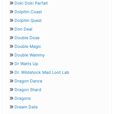
Doki Doki Parfait
Dolphin Coast
Dolphin Quest
Don Deal
Double Dose
Double Magic
Double Wammy
Dr Watts Up
Dr. Wildshock Mad Loot Lab
Dragon Dance
Dragon Shard
Dragonz
Dream Date