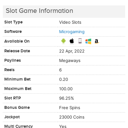
Slot Game Information
Slot Type
Video Slots
Software
Microgaming
Available On
Release Date
22 Apr, 2022
Paylines
Megaways
Reels
6
Minimum Bet
0.20
Maximum Bet
100.00
Slot RTP
96.25%
Bonus Game
Free Spins
Jackpot
23000 Coins
Multi Currency
Yes