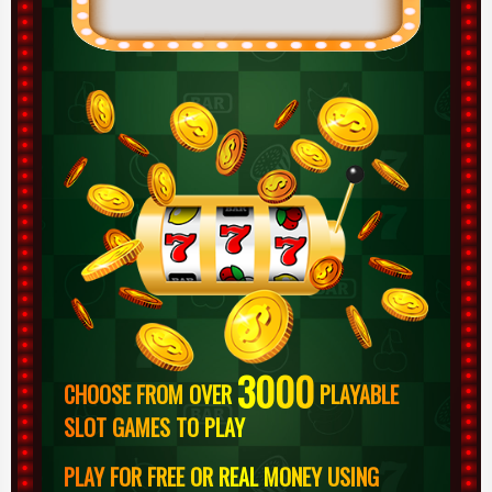
3000
CHOOSE FROM OVER
PLAYABLE
SLOT GAMES TO PLAY
PLAY FOR FREE OR REAL MONEY USING