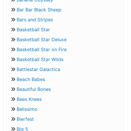
Bar Bar Black Sheep
Bars and Stripes
Basketball Star
Basketball Star Deluxe
Basketball Star on Fire
Basketball Star Wilds
Battlestar Galactica
Beach Babes
Beautiful Bones
Bees Knees
Belissimo
Bierfest
Big 5