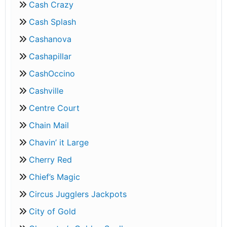
Cash Crazy
Cash Splash
Cashanova
Cashapillar
CashOccino
Cashville
Centre Court
Chain Mail
Chavin’ it Large
Cherry Red
Chief’s Magic
Circus Jugglers Jackpots
City of Gold