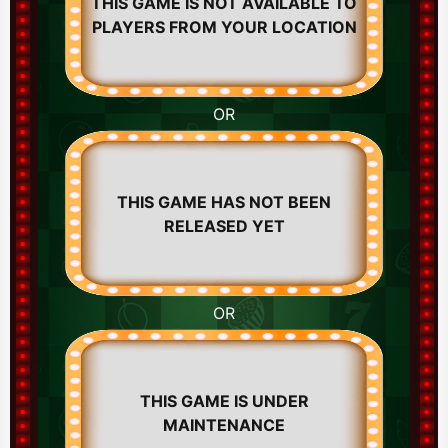
THIS GAME IS NOT AVAILABLE TO
PLAYERS FROM YOUR LOCATION
OR
THIS GAME HAS NOT BEEN
RELEASED YET
OR
THIS GAME IS UNDER
MAINTENANCE