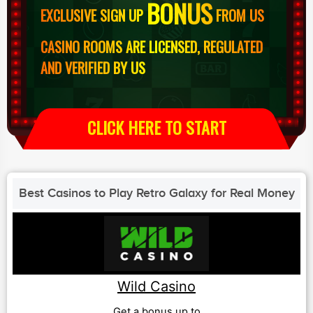
BONUS
EXCLUSIVE SIGN UP
FROM US
CASINO ROOMS ARE LICENSED, REGULATED
AND VERIFIED BY US
CLICK HERE TO START
Best Casinos to Play Retro Galaxy for Real Money
Wild Casino
Get a bonus up to