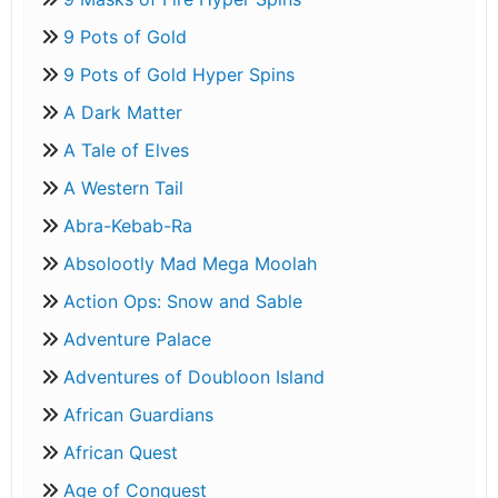
9 Pots of Gold
9 Pots of Gold Hyper Spins
A Dark Matter
A Tale of Elves
A Western Tail
Abra-Kebab-Ra
Absolootly Mad Mega Moolah
Action Ops: Snow and Sable
Adventure Palace
Adventures of Doubloon Island
African Guardians
African Quest
Age of Conquest