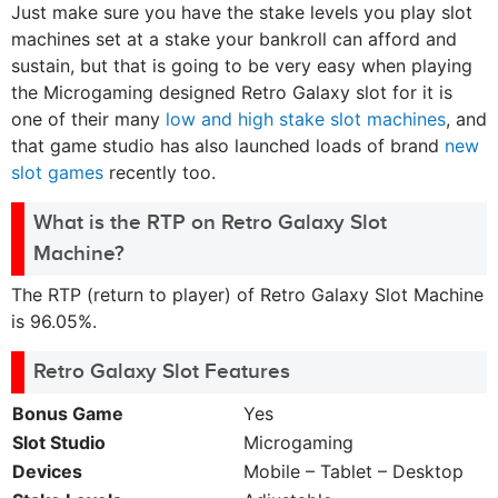
Just make sure you have the stake levels you play slot
machines set at a stake your bankroll can afford and
sustain, but that is going to be very easy when playing
the Microgaming designed Retro Galaxy slot for it is
one of their many
low and high stake slot machines
, and
that game studio has also launched loads of brand
new
slot games
recently too.
What is the RTP on Retro Galaxy Slot
Machine?
The RTP (return to player) of Retro Galaxy Slot Machine
is 96.05%.
Retro Galaxy Slot Features
Bonus Game
Yes
Slot Studio
Microgaming
Devices
Mobile – Tablet – Desktop