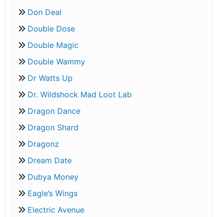
Don Deal
Double Dose
Double Magic
Double Wammy
Dr Watts Up
Dr. Wildshock Mad Loot Lab
Dragon Dance
Dragon Shard
Dragonz
Dream Date
Dubya Money
Eagle’s Wings
Electric Avenue