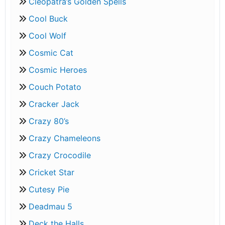
Cleopatra’s Golden Spells
Cool Buck
Cool Wolf
Cosmic Cat
Cosmic Heroes
Couch Potato
Cracker Jack
Crazy 80’s
Crazy Chameleons
Crazy Crocodile
Cricket Star
Cutesy Pie
Deadmau 5
Deck the Halls