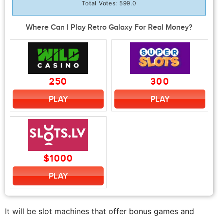
Total Votes:
599.0
Where Can I Play Retro Galaxy For Real Money?
250
300
PLAY
PLAY
$1000
PLAY
It will be slot machines that offer bonus games and