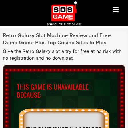
SCHOOL OF SLOT GAMES
Retro Galaxy Slot Machine Review and Free
Demo Game Plus Top Casino Sites to Play
Give the Retro Galaxy slot a try for free at no risk with
no registration and no download
THIS GAME IS UNAVAILABLE
BECAUSE: