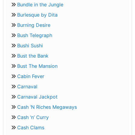
Bundle in the Jungle
Burlesque by Dita
Burning Desire
Bush Telegraph
Bushi Sushi
Bust the Bank
Bust The Mansion
Cabin Fever
Carnaval
Carnaval Jackpot
Cash ‘N Riches Megaways
Cash ‘n’ Curry
Cash Clams