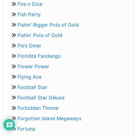
Fire n Dice
Fish Party
Fishin’ Bigger Pots of Gold
Fishin’ Pots of Gold
Flo’s Diner
Floridita Fandango
Flower Power
Flying Ace
Football Star
Football Star Deluxe
Forbidden Throne
Forgotten Island Megaways
Fortuna