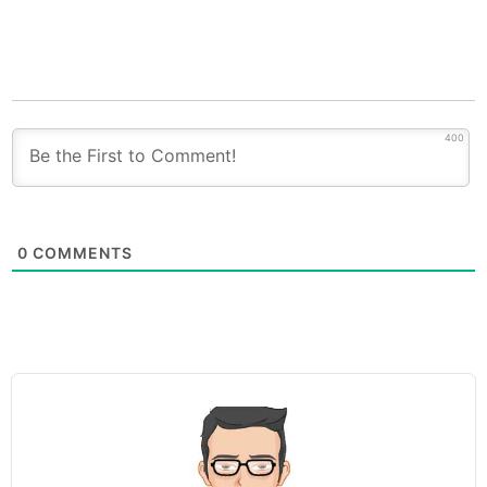
400
0
COMMENTS