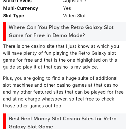
Stake Levels
Adjustable
Multi-Currency
Yes
Slot Type
Video Slot
Where Can You Play the Retro Galaxy Slot
Game for Free in Demo Mode?
There is one casino site that I just know at which you
will have plenty of fun playing the Retro Galaxy slot
game for free and that is the one highlighted on this
guide so play it at that casino is my advice.
Plus, you are going to find a huge suite of additional
slot machines and other casino games at that casino
and my other featured sites that can be played for free
and at no charge whatsoever, so feel free to check
those other games out too.
Best Real Money Slot Casino Sites for Retro
Galaxy Slot Game