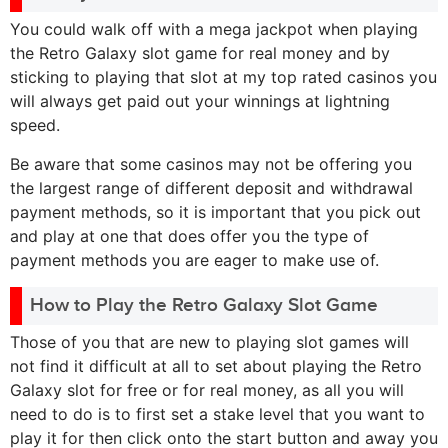
You could walk off with a mega jackpot when playing
the Retro Galaxy slot game for real money and by
sticking to playing that slot at my top rated casinos you
will always get paid out your winnings at lightning
speed.
Be aware that some casinos may not be offering you
the largest range of different deposit and withdrawal
payment methods, so it is important that you pick out
and play at one that does offer you the type of
payment methods you are eager to make use of.
How to Play the Retro Galaxy Slot Game
Those of you that are new to playing slot games will
not find it difficult at all to set about playing the Retro
Galaxy slot for free or for real money, as all you will
need to do is to first set a stake level that you want to
play it for then click onto the start button and away you