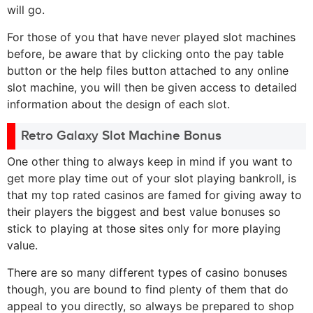
will go.
For those of you that have never played slot machines
before, be aware that by clicking onto the pay table
button or the help files button attached to any online
slot machine, you will then be given access to detailed
information about the design of each slot.
Retro Galaxy Slot Machine Bonus
One other thing to always keep in mind if you want to
get more play time out of your slot playing bankroll, is
that my top rated casinos are famed for giving away to
their players the biggest and best value bonuses so
stick to playing at those sites only for more playing
value.
There are so many different types of casino bonuses
though, you are bound to find plenty of them that do
appeal to you directly, so always be prepared to shop