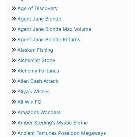
Age of Discovery
Agent Jane Blonde
Agent Jane Blonde Max Volume
Agent Jane Blonde Returns
Alaskan Fishing
Alchemist Stone
Alchemy Fortunes
Alien Cash Attack
Aliya’s Wishes
All Win FC
Amazons Wonders
Amber Sterling’s Mystic Shrine
Ancient Fortunes Poseidon Megaways