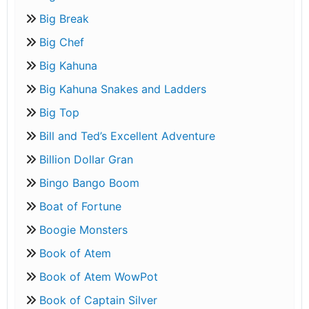
Big Break
Big Chef
Big Kahuna
Big Kahuna Snakes and Ladders
Big Top
Bill and Ted’s Excellent Adventure
Billion Dollar Gran
Bingo Bango Boom
Boat of Fortune
Boogie Monsters
Book of Atem
Book of Atem WowPot
Book of Captain Silver