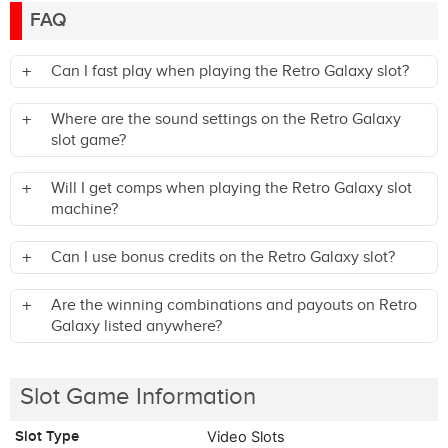
FAQ
Can I fast play when playing the Retro Galaxy slot?
Where are the sound settings on the Retro Galaxy
slot game?
Will I get comps when playing the Retro Galaxy slot
machine?
Can I use bonus credits on the Retro Galaxy slot?
Are the winning combinations and payouts on Retro
Galaxy listed anywhere?
Slot Game Information
Slot Type
Video Slots