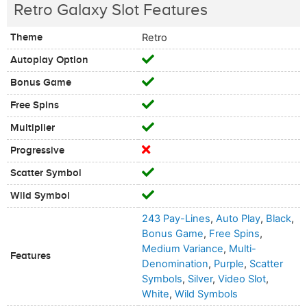
Retro Galaxy Slot Features
Theme
Retro
Autoplay Option
Bonus Game
Free Spins
Multiplier
Progressive
Scatter Symbol
Wild Symbol
243 Pay-Lines
,
Auto Play
,
Black
,
Bonus Game
,
Free Spins
,
Medium Variance
,
Multi-
Features
Denomination
,
Purple
,
Scatter
Symbols
,
Silver
,
Video Slot
,
White
,
Wild Symbols