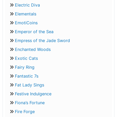
Electric Diva
Elementals
EmotiCoins
Emperor of the Sea
Empress of the Jade Sword
Enchanted Woods
Exotic Cats
Fairy Ring
Fantastic 7s
Fat Lady Sings
Festive Indulgence
Fiona’s Fortune
Fire Forge