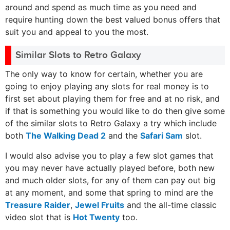
around and spend as much time as you need and
require hunting down the best valued bonus offers that
suit you and appeal to you the most.
Similar Slots to Retro Galaxy
The only way to know for certain, whether you are
going to enjoy playing any slots for real money is to
first set about playing them for free and at no risk, and
if that is something you would like to do then give some
of the similar slots to Retro Galaxy a try which include
both
The Walking Dead 2
and the
Safari Sam
slot.
I would also advise you to play a few slot games that
you may never have actually played before, both new
and much older slots, for any of them can pay out big
at any moment, and some that spring to mind are the
Treasure Raider
,
Jewel Fruits
and the all-time classic
video slot that is
Hot Twenty
too.