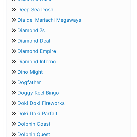
Deep Sea Dosh
Dia del Mariachi Megaways
Diamond 7s
Diamond Deal
Diamond Empire
Diamond Inferno
Dino Might
Dogfather
Doggy Reel Bingo
Doki Doki Fireworks
Doki Doki Parfait
Dolphin Coast
Dolphin Quest