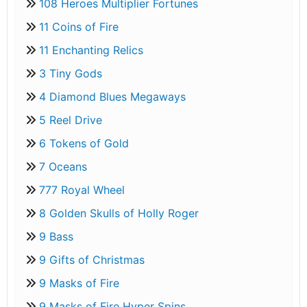
108 Heroes Multiplier Fortunes
11 Coins of Fire
11 Enchanting Relics
3 Tiny Gods
4 Diamond Blues Megaways
5 Reel Drive
6 Tokens of Gold
7 Oceans
777 Royal Wheel
8 Golden Skulls of Holly Roger
9 Bass
9 Gifts of Christmas
9 Masks of Fire
9 Masks of Fire Hyper Spins