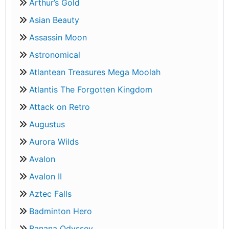
Arthur’s Gold
Asian Beauty
Assassin Moon
Astronomical
Atlantean Treasures Mega Moolah
Atlantis The Forgotten Kingdom
Attack on Retro
Augustus
Aurora Wilds
Avalon
Avalon II
Aztec Falls
Badminton Hero
Banana Odyssey