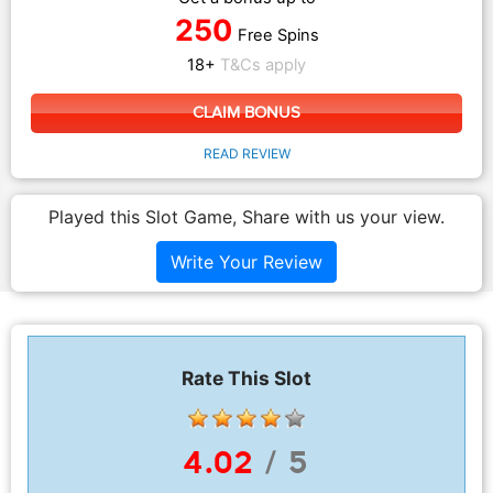
250
Free Spins
18+
T&Cs apply
CLAIM BONUS
READ REVIEW
Played this Slot Game, Share with us your view.
Write Your Review
Rate This Slot
4.02
/ 5