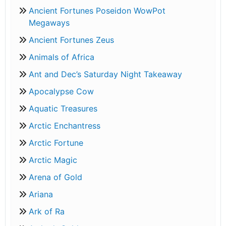
Ancient Fortunes Poseidon WowPot
Megaways
Ancient Fortunes Zeus
Animals of Africa
Ant and Dec’s Saturday Night Takeaway
Apocalypse Cow
Aquatic Treasures
Arctic Enchantress
Arctic Fortune
Arctic Magic
Arena of Gold
Ariana
Ark of Ra