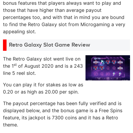
bonus features that players always want to play and
those that have higher than average payout
percentages too, and with that in mind you are bound
to find the Retro Galaxy slot from Microgaming a very
appealing slot.
Retro Galaxy Slot Game Review
The Retro Galaxy slot went live on
st
the 1
of August 2020 and is a 243
line 5 reel slot.
You can play it for stakes as low as
0.20 or as high as 20.00 per spin.
The payout percentage has been fully verified and is
displayed below, and the bonus game is a Free Spins
feature, its jackpot is 7300 coins and it has a Retro
theme.