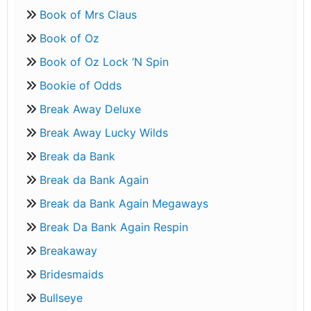
Book of Mrs Claus
Book of Oz
Book of Oz Lock ‘N Spin
Bookie of Odds
Break Away Deluxe
Break Away Lucky Wilds
Break da Bank
Break da Bank Again
Break da Bank Again Megaways
Break Da Bank Again Respin
Breakaway
Bridesmaids
Bullseye