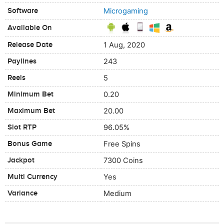
Software
Microgaming
Available On
Release Date
1 Aug, 2020
Paylines
243
Reels
5
Minimum Bet
0.20
Maximum Bet
20.00
Slot RTP
96.05%
Bonus Game
Free Spins
Jackpot
7300 Coins
Multi Currency
Yes
Variance
Medium