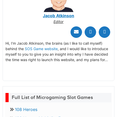
Jacob Atkinson
Editor
Hi, I'm Jacob Atkinson, the brains (as I like to call myself)
behind the
SOS Game website
, and I would like to introduce
myself to you to give you an insight into why I have decided
the time was right to launch this website, and my plans for...
Full List of Microgaming Slot Games
108 Heroes