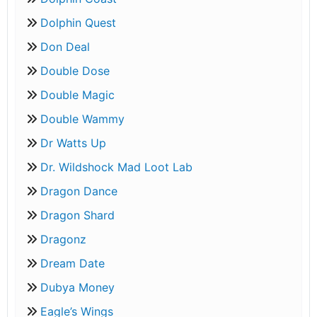
Dolphin Quest
Don Deal
Double Dose
Double Magic
Double Wammy
Dr Watts Up
Dr. Wildshock Mad Loot Lab
Dragon Dance
Dragon Shard
Dragonz
Dream Date
Dubya Money
Eagle’s Wings