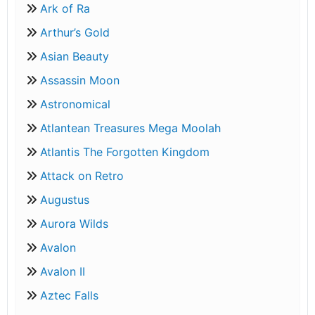
Ark of Ra
Arthur’s Gold
Asian Beauty
Assassin Moon
Astronomical
Atlantean Treasures Mega Moolah
Atlantis The Forgotten Kingdom
Attack on Retro
Augustus
Aurora Wilds
Avalon
Avalon II
Aztec Falls