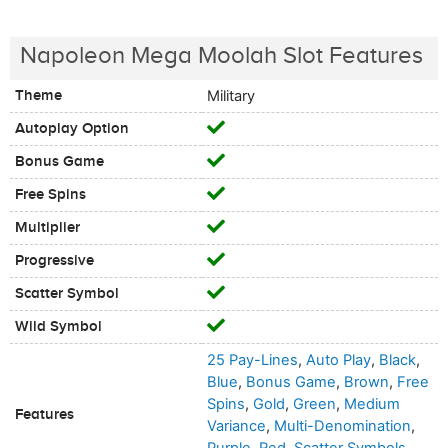
Napoleon Mega Moolah Slot Features
Theme
Military
Autoplay Option
Bonus Game
Free Spins
Multiplier
Progressive
Scatter Symbol
Wild Symbol
25 Pay-Lines
,
Auto Play
,
Black
,
Blue
,
Bonus Game
,
Brown
,
Free
Spins
,
Gold
,
Green
,
Medium
Features
Variance
,
Multi-Denomination
,