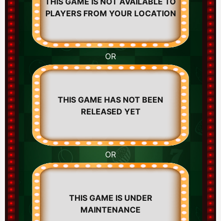
THIS GAME IS NOT AVAILABLE TO
PLAYERS FROM YOUR LOCATION
OR
THIS GAME HAS NOT BEEN
RELEASED YET
OR
THIS GAME IS UNDER
MAINTENANCE