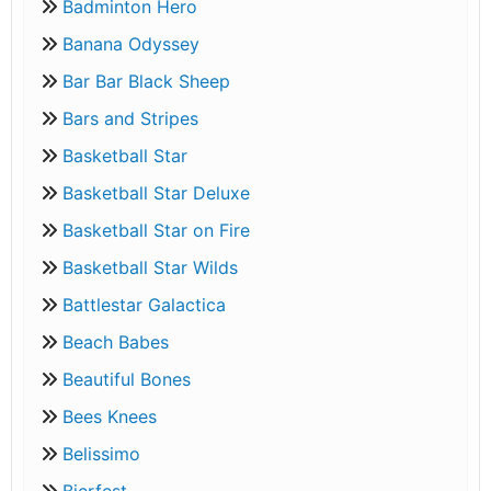
Badminton Hero
Banana Odyssey
Bar Bar Black Sheep
Bars and Stripes
Basketball Star
Basketball Star Deluxe
Basketball Star on Fire
Basketball Star Wilds
Battlestar Galactica
Beach Babes
Beautiful Bones
Bees Knees
Belissimo