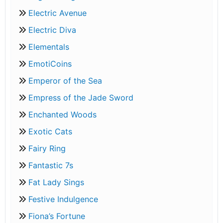
Electric Avenue
Electric Diva
Elementals
EmotiCoins
Emperor of the Sea
Empress of the Jade Sword
Enchanted Woods
Exotic Cats
Fairy Ring
Fantastic 7s
Fat Lady Sings
Festive Indulgence
Fiona’s Fortune