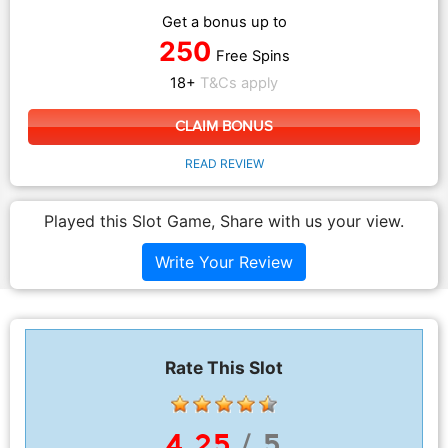
Get a bonus up to
250
Free Spins
18+
T&Cs apply
CLAIM BONUS
READ REVIEW
Played this Slot Game, Share with us your view.
Write Your Review
Rate This Slot
4.25
/ 5