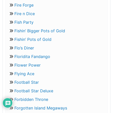
Fire Forge
Fire n Dice
Fish Party
Fishin’ Bigger Pots of Gold
Fishin’ Pots of Gold
Flo’s Diner
Floridita Fandango
Flower Power
Flying Ace
Football Star
Football Star Deluxe
Forbidden Throne
Forgotten Island Megaways