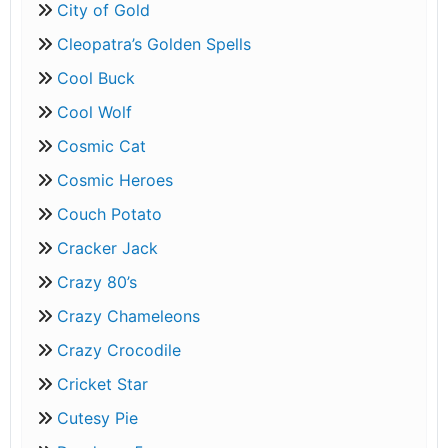
City of Gold
Cleopatra’s Golden Spells
Cool Buck
Cool Wolf
Cosmic Cat
Cosmic Heroes
Couch Potato
Cracker Jack
Crazy 80’s
Crazy Chameleons
Crazy Crocodile
Cricket Star
Cutesy Pie