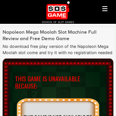
SCHOOL OF SLOT GAMES
Napoleon Mega Moolah Slot Machine Full
Review and Free Demo Game
No download free play version of the Napoleon Mega
Moolah slot come and try it with no registration needed
THIS GAME IS UNAVAILABLE
BECAUSE: