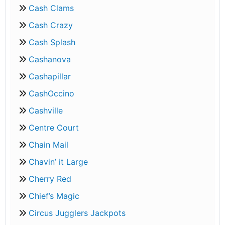
Cash Clams
Cash Crazy
Cash Splash
Cashanova
Cashapillar
CashOccino
Cashville
Centre Court
Chain Mail
Chavin’ it Large
Cherry Red
Chief’s Magic
Circus Jugglers Jackpots