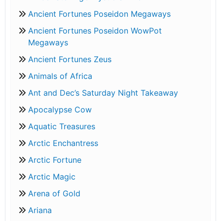
Ancient Fortunes Poseidon Megaways
Ancient Fortunes Poseidon WowPot
Megaways
Ancient Fortunes Zeus
Animals of Africa
Ant and Dec’s Saturday Night Takeaway
Apocalypse Cow
Aquatic Treasures
Arctic Enchantress
Arctic Fortune
Arctic Magic
Arena of Gold
Ariana