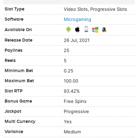
Slot Type
Video Slots, Progressive Slots
Software
Microgaming
Available On
Release Date
26 Jul, 2021
Paylines
25
Reels
5
Minimum Bet
0.25
Maximum Bet
100.00
Slot RTP
93.42%
Bonus Game
Free Spins
Jackpot
Progressive
Multi Currency
Yes
Variance
Medium