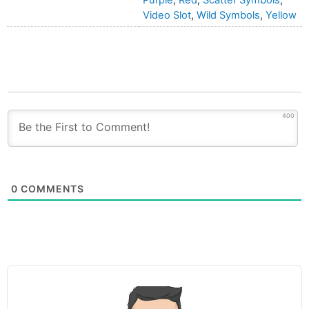
Purple
,
Red
,
Scatter Symbols
,
Video Slot
,
Wild Symbols
,
Yellow
400
0
COMMENTS