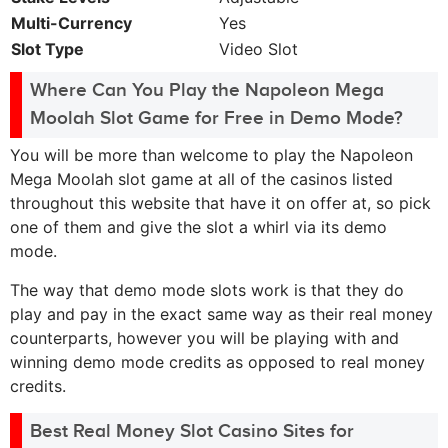
Multi-Currency
Yes
Slot Type
Video Slot
Where Can You Play the Napoleon Mega
Moolah Slot Game for Free in Demo Mode?
You will be more than welcome to play the Napoleon
Mega Moolah slot game at all of the casinos listed
throughout this website that have it on offer at, so pick
one of them and give the slot a whirl via its demo
mode.
The way that demo mode slots work is that they do
play and pay in the exact same way as their real money
counterparts, however you will be playing with and
winning demo mode credits as opposed to real money
credits.
Best Real Money Slot Casino Sites for