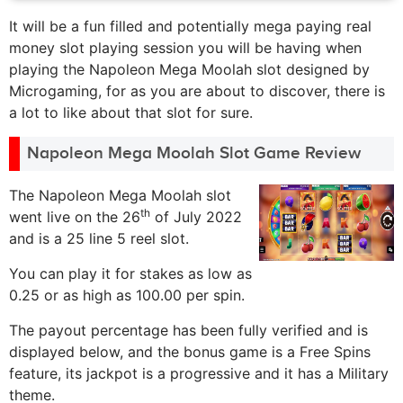
It will be a fun filled and potentially mega paying real
money slot playing session you will be having when
playing the Napoleon Mega Moolah slot designed by
Microgaming, for as you are about to discover, there is
a lot to like about that slot for sure.
Napoleon Mega Moolah Slot Game Review
The Napoleon Mega Moolah slot
th
went live on the 26
of July 2022
and is a 25 line 5 reel slot.
You can play it for stakes as low as
0.25 or as high as 100.00 per spin.
The payout percentage has been fully verified and is
displayed below, and the bonus game is a Free Spins
feature, its jackpot is a progressive and it has a Military
theme.