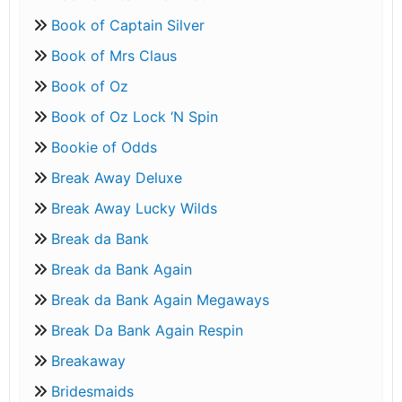
Book of Captain Silver
Book of Mrs Claus
Book of Oz
Book of Oz Lock ‘N Spin
Bookie of Odds
Break Away Deluxe
Break Away Lucky Wilds
Break da Bank
Break da Bank Again
Break da Bank Again Megaways
Break Da Bank Again Respin
Breakaway
Bridesmaids