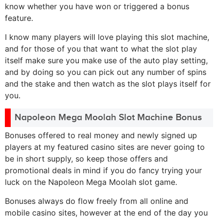
know whether you have won or triggered a bonus
feature.
I know many players will love playing this slot machine,
and for those of you that want to what the slot play
itself make sure you make use of the auto play setting,
and by doing so you can pick out any number of spins
and the stake and then watch as the slot plays itself for
you.
Napoleon Mega Moolah Slot Machine Bonus
Bonuses offered to real money and newly signed up
players at my featured casino sites are never going to
be in short supply, so keep those offers and
promotional deals in mind if you do fancy trying your
luck on the Napoleon Mega Moolah slot game.
Bonuses always do flow freely from all online and
mobile casino sites, however at the end of the day you