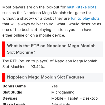
Most players are on the lookout for
multi-stake slots
such as the Napoleon Mega Moolah slot game for
without a shadow of a doubt they are
fun to play slots
that will always deliver to you what I would describe as
one of the best slot playing sessions you can have
either online or on a mobile device.
What is the RTP on Napoleon Mega Moolah
Slot Machine?
The RTP (return to player) of Napoleon Mega Moolah
Slot Machine is 93.42%.
Napoleon Mega Moolah Slot Features
Bonus Game
Yes
Slot Studio
Microgaming
Devices
Mobile – Tablet – Desktop
Stake Levels
Adjustable