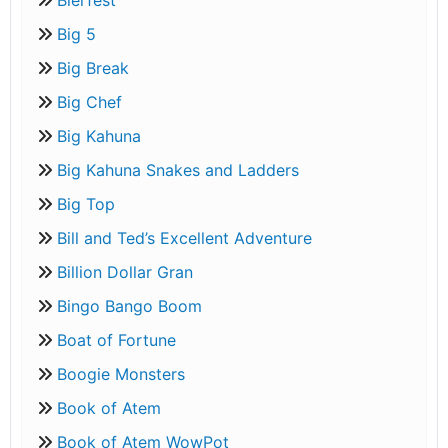
Bierfest
Big 5
Big Break
Big Chef
Big Kahuna
Big Kahuna Snakes and Ladders
Big Top
Bill and Ted’s Excellent Adventure
Billion Dollar Gran
Bingo Bango Boom
Boat of Fortune
Boogie Monsters
Book of Atem
Book of Atem WowPot