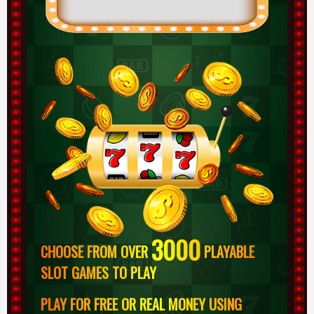
3000
CHOOSE FROM OVER
PLAYABLE
SLOT GAMES TO PLAY
PLAY FOR FREE OR REAL MONEY USING