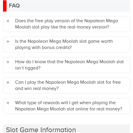
FAQ
Does the free play version of the Napoleon Mega
Moolah slot play like the real money version?
Is the Napoleon Mega Moolah slot game worth
playing with bonus credits?
How do I know that the Napoleon Mega Moolah slot
isn’t rigged?
Can I play the Napoleon Mega Moolah slot for free
and win real money?
What type of rewards will I get when playing the
Napoleon Mega Moolah slot online for real money?
Slot Game Information