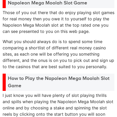
Napoleon Mega Moolah Slot Game
Those of you out there that do enjoy playing slot games
for real money then you owe it to yourself to play the
Napoleon Mega Moolah slot at the top rated one you
can see presented to you on this web page.
What you should always do is to spend some time
comparing a shortlist of different real money casino
sites, as each one will be offering you something
different, and the onus is on you to pick out and sign up
to the casinos that are best suited to you personally.
How to Play the Napoleon Mega Moolah Slot
Game
I just know you will have plenty of slot playing thrills
and spills when playing the Napoleon Mega Moolah slot
online and by choosing a stake and spinning the slot
reels by clicking onto the start button you will soon