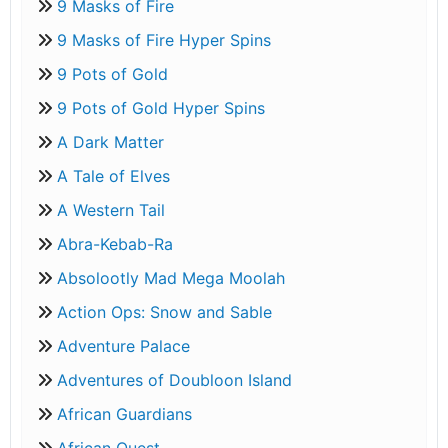
9 Masks of Fire
9 Masks of Fire Hyper Spins
9 Pots of Gold
9 Pots of Gold Hyper Spins
A Dark Matter
A Tale of Elves
A Western Tail
Abra-Kebab-Ra
Absolootly Mad Mega Moolah
Action Ops: Snow and Sable
Adventure Palace
Adventures of Doubloon Island
African Guardians