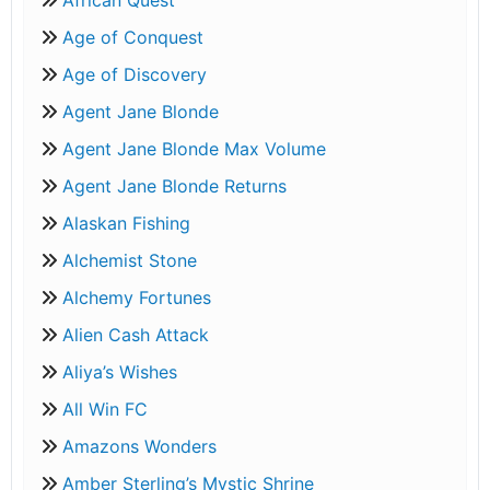
African Quest
Age of Conquest
Age of Discovery
Agent Jane Blonde
Agent Jane Blonde Max Volume
Agent Jane Blonde Returns
Alaskan Fishing
Alchemist Stone
Alchemy Fortunes
Alien Cash Attack
Aliya’s Wishes
All Win FC
Amazons Wonders
Amber Sterling’s Mystic Shrine