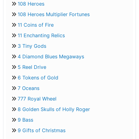
108 Heroes
108 Heroes Multiplier Fortunes
11 Coins of Fire
11 Enchanting Relics
3 Tiny Gods
4 Diamond Blues Megaways
5 Reel Drive
6 Tokens of Gold
7 Oceans
777 Royal Wheel
8 Golden Skulls of Holly Roger
9 Bass
9 Gifts of Christmas