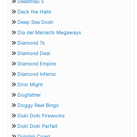
Deadmau 5
Deck the Halls
Deep Sea Dosh
Dia del Mariachi Megaways
Diamond 7s
Diamond Deal
Diamond Empire
Diamond Inferno
Dino Might
Dogfather
Doggy Reel Bingo
Doki Doki Fireworks
Doki Doki Parfait
Dolphin Coast