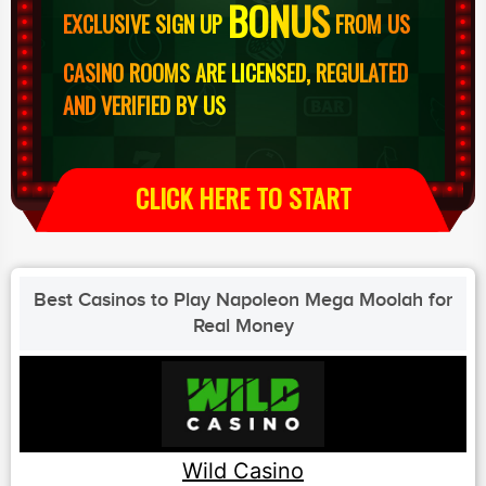
BONUS
EXCLUSIVE SIGN UP
FROM US
CASINO ROOMS ARE LICENSED, REGULATED
AND VERIFIED BY US
CLICK HERE TO START
Best Casinos to Play Napoleon Mega Moolah for
Real Money
Wild Casino