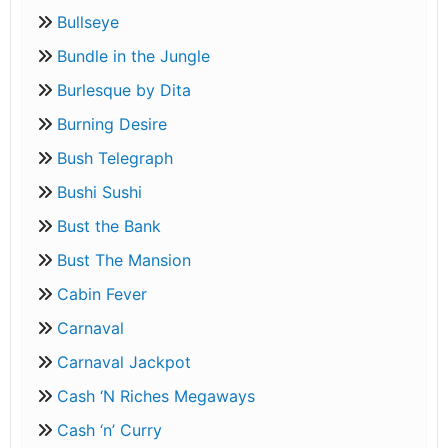
Bullseye
Bundle in the Jungle
Burlesque by Dita
Burning Desire
Bush Telegraph
Bushi Sushi
Bust the Bank
Bust The Mansion
Cabin Fever
Carnaval
Carnaval Jackpot
Cash ‘N Riches Megaways
Cash ‘n’ Curry