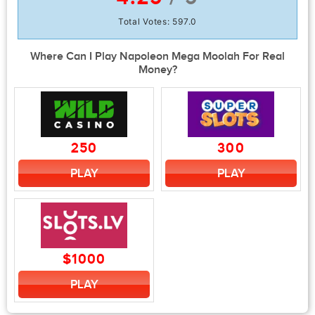
Total Votes:
597.0
Where Can I Play Napoleon Mega Moolah For Real
Money?
250
300
PLAY
PLAY
$1000
PLAY