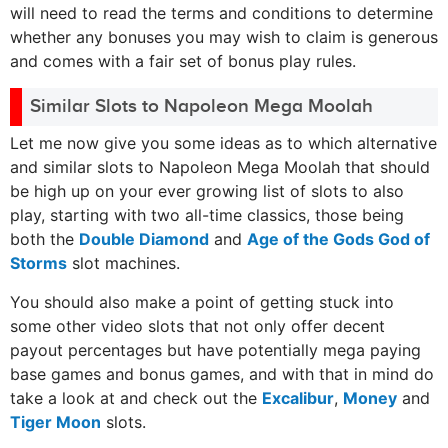
will need to read the terms and conditions to determine
whether any bonuses you may wish to claim is generous
and comes with a fair set of bonus play rules.
Similar Slots to Napoleon Mega Moolah
Let me now give you some ideas as to which alternative
and similar slots to Napoleon Mega Moolah that should
be high up on your ever growing list of slots to also
play, starting with two all-time classics, those being
both the
Double Diamond
and
Age of the Gods God of
Storms
slot machines.
You should also make a point of getting stuck into
some other video slots that not only offer decent
payout percentages but have potentially mega paying
base games and bonus games, and with that in mind do
take a look at and check out the
Excalibur
,
Money
and
Tiger Moon
slots.