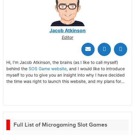
Jacob Atkinson
Editor
Hi, I'm Jacob Atkinson, the brains (as I like to call myself)
behind the
SOS Game website
, and I would like to introduce
myself to you to give you an insight into why I have decided
the time was right to launch this website, and my plans for...
Full List of Microgaming Slot Games