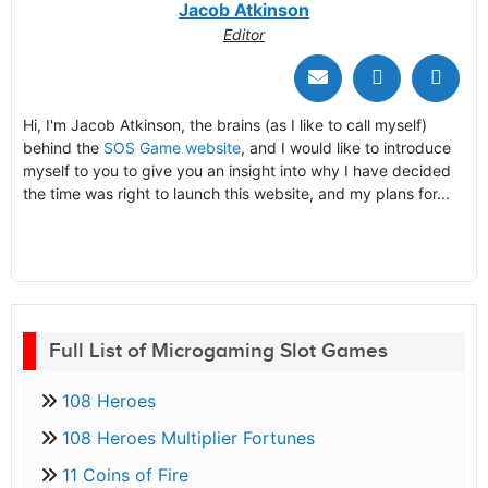
Jacob Atkinson
Editor
Hi, I'm Jacob Atkinson, the brains (as I like to call myself)
behind the
SOS Game website
, and I would like to introduce
myself to you to give you an insight into why I have decided
the time was right to launch this website, and my plans for...
Full List of Microgaming Slot Games
108 Heroes
108 Heroes Multiplier Fortunes
11 Coins of Fire