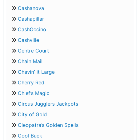
Cashanova
Cashapillar
CashOccino
Cashville
Centre Court
Chain Mail
Chavin’ it Large
Cherry Red
Chief’s Magic
Circus Jugglers Jackpots
City of Gold
Cleopatra’s Golden Spells
Cool Buck