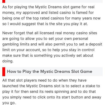
As for playing the Mystic Dreams slot game for real
money, my approved and listed casino is famed for
being one of the top rated casinos for many years now
so I would suggest that is the site you play it at.
Never forget that all licensed real money casino sites
are going to allow you to set your own personal
gambling limits and will also permit you to set a deposit
limit on your account, so to help you stay in control
make sure that is something you actively set about
doing.
How to Play the Mystic Dreams Slot Game
All that slot players need to do when they have
launched the Mystic Dreams slot is to select a stake to
play it for then send its reels spinning and to do that
you simply need to click onto its start button and away
you go.