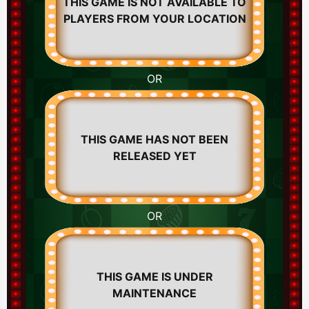
THIS GAME IS NOT AVAILABLE TO
PLAYERS FROM YOUR LOCATION
OR
THIS GAME HAS NOT BEEN
RELEASED YET
OR
THIS GAME IS UNDER
MAINTENANCE