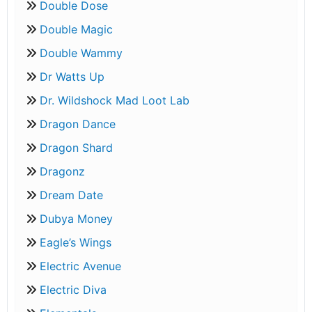
Double Dose
Double Magic
Double Wammy
Dr Watts Up
Dr. Wildshock Mad Loot Lab
Dragon Dance
Dragon Shard
Dragonz
Dream Date
Dubya Money
Eagle’s Wings
Electric Avenue
Electric Diva