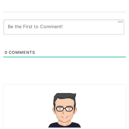
400
0
COMMENTS