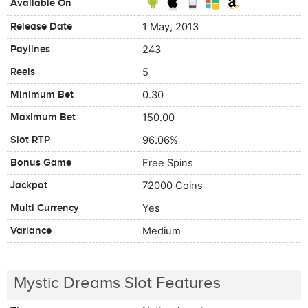
Available On
Release Date
1 May, 2013
Paylines
243
Reels
5
Minimum Bet
0.30
Maximum Bet
150.00
Slot RTP
96.06%
Bonus Game
Free Spins
Jackpot
72000 Coins
Multi Currency
Yes
Variance
Medium
Mystic Dreams Slot Features