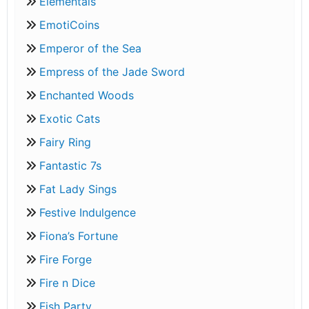
Elementals
EmotiCoins
Emperor of the Sea
Empress of the Jade Sword
Enchanted Woods
Exotic Cats
Fairy Ring
Fantastic 7s
Fat Lady Sings
Festive Indulgence
Fiona’s Fortune
Fire Forge
Fire n Dice
Fish Party