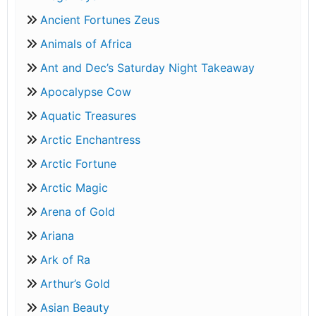
Ancient Fortunes Zeus
Animals of Africa
Ant and Dec’s Saturday Night Takeaway
Apocalypse Cow
Aquatic Treasures
Arctic Enchantress
Arctic Fortune
Arctic Magic
Arena of Gold
Ariana
Ark of Ra
Arthur’s Gold
Asian Beauty