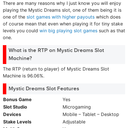
There are many reasons why I just know you will enjoy
playing the Mystic Dreams slot, one of them being it is
one of the
slot games with higher payouts
which does
of course mean that even when playing it for tiny stake
levels you could
win big playing slot games
such as that
one.
What is the RTP on Mystic Dreams Slot
Machine?
The RTP (return to player) of Mystic Dreams Slot
Machine is 96.06%.
Mystic Dreams Slot Features
Bonus Game
Yes
Slot Studio
Microgaming
Devices
Mobile – Tablet – Desktop
Stake Levels
Adjustable