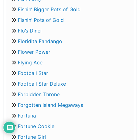
Fishin’ Bigger Pots of Gold
Fishin’ Pots of Gold
Flo’s Diner
Floridita Fandango
Flower Power
Flying Ace
Football Star
Football Star Deluxe
Forbidden Throne
Forgotten Island Megaways
Fortuna
Fortune Cookie
Fortune Girl