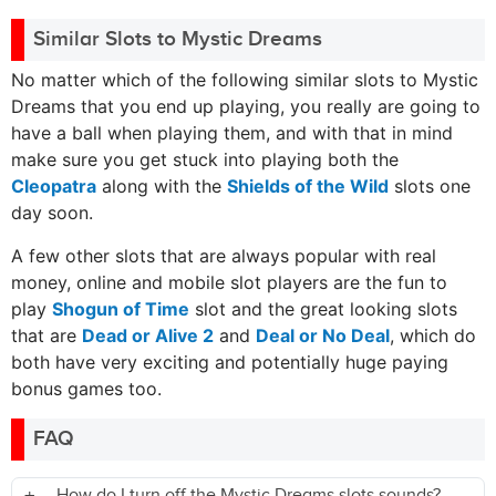
Similar Slots to Mystic Dreams
No matter which of the following similar slots to Mystic
Dreams that you end up playing, you really are going to
have a ball when playing them, and with that in mind
make sure you get stuck into playing both the
Cleopatra
along with the
Shields of the Wild
slots one
day soon.
A few other slots that are always popular with real
money, online and mobile slot players are the fun to
play
Shogun of Time
slot and the great looking slots
that are
Dead or Alive 2
and
Deal or No Deal
, which do
both have very exciting and potentially huge paying
bonus games too.
FAQ
How do I turn off the Mystic Dreams slots sounds?