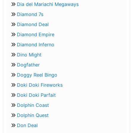
Dia del Mariachi Megaways
Diamond 7s
Diamond Deal
Diamond Empire
Diamond Inferno
Dino Might
Dogfather
Doggy Reel Bingo
Doki Doki Fireworks
Doki Doki Parfait
Dolphin Coast
Dolphin Quest
Don Deal