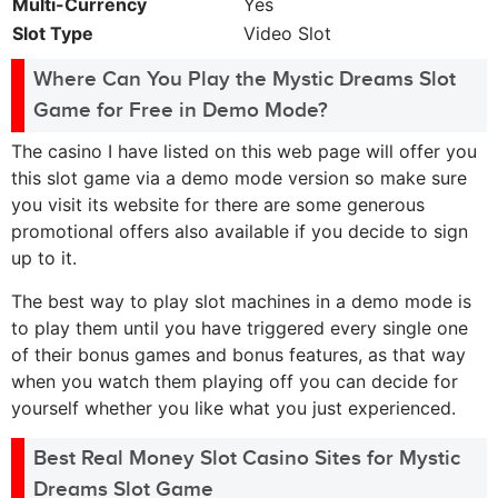
Multi-Currency
Yes
Slot Type
Video Slot
Where Can You Play the Mystic Dreams Slot
Game for Free in Demo Mode?
The casino I have listed on this web page will offer you
this slot game via a demo mode version so make sure
you visit its website for there are some generous
promotional offers also available if you decide to sign
up to it.
The best way to play slot machines in a demo mode is
to play them until you have triggered every single one
of their bonus games and bonus features, as that way
when you watch them playing off you can decide for
yourself whether you like what you just experienced.
Best Real Money Slot Casino Sites for Mystic
Dreams Slot Game