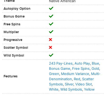
Theme
Native American
Autoplay Option
Bonus Game
Free Spins
Multiplier
Progressive
Scatter Symbol
Wild Symbol
243 Pay-Lines
,
Auto Play
,
Blue
,
Bonus Game
,
Free Spins
,
Gold
,
Green
,
Medium Variance
,
Multi-
Features
Denomination
,
Red
,
Scatter
Symbols
,
Silver
,
Video Slot
,
White
,
Wild Symbols
,
Yellow