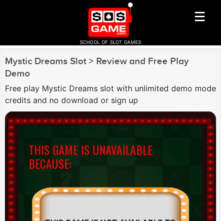
SCHOOL OF SLOT GAMES
Mystic Dreams Slot > Review and Free Play
Demo
Free play Mystic Dreams slot with unlimited demo mode
credits and no download or sign up
THIS GAME IS UNAVAILABLE
BECAUSE: