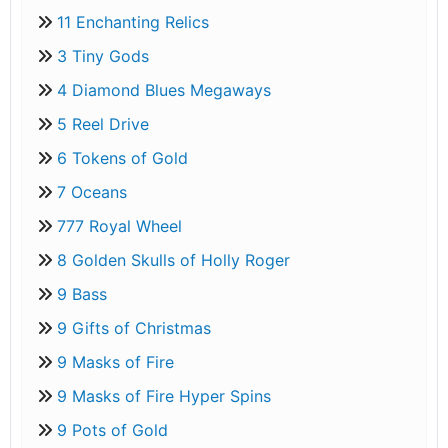
11 Enchanting Relics
3 Tiny Gods
4 Diamond Blues Megaways
5 Reel Drive
6 Tokens of Gold
7 Oceans
777 Royal Wheel
8 Golden Skulls of Holly Roger
9 Bass
9 Gifts of Christmas
9 Masks of Fire
9 Masks of Fire Hyper Spins
9 Pots of Gold