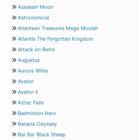
Assassin Moon
Astronomical
Atlantean Treasures Mega Moolah
Atlantis The Forgotten Kingdom
Attack on Retro
Augustus
Aurora Wilds
Avalon
Avalon II
Aztec Falls
Badminton Hero
Banana Odyssey
Bar Bar Black Sheep