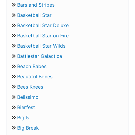
Bars and Stripes
Basketball Star
Basketball Star Deluxe
Basketball Star on Fire
Basketball Star Wilds
Battlestar Galactica
Beach Babes
Beautiful Bones
Bees Knees
Belissimo
Bierfest
Big 5
Big Break