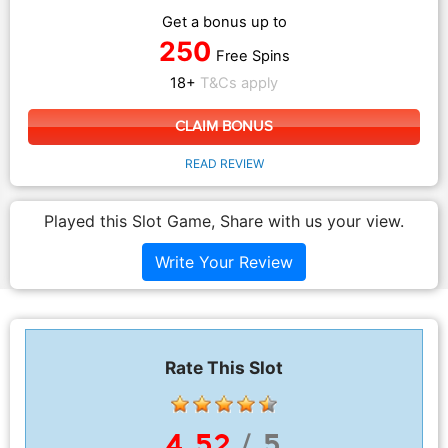
Get a bonus up to
250
Free Spins
18+
T&Cs apply
CLAIM BONUS
READ REVIEW
Played this Slot Game, Share with us your view.
Write Your Review
Rate This Slot
4.52
/ 5