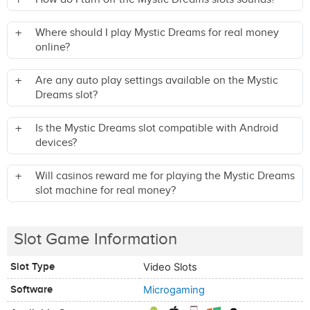
Where should I play Mystic Dreams for real money
online?
Are any auto play settings available on the Mystic
Dreams slot?
Is the Mystic Dreams slot compatible with Android
devices?
Will casinos reward me for playing the Mystic Dreams
slot machine for real money?
Slot Game Information
Slot Type
Video Slots
Software
Microgaming