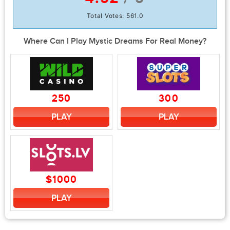
Total Votes:
561.0
Where Can I Play Mystic Dreams For Real Money?
250
300
PLAY
PLAY
$1000
PLAY