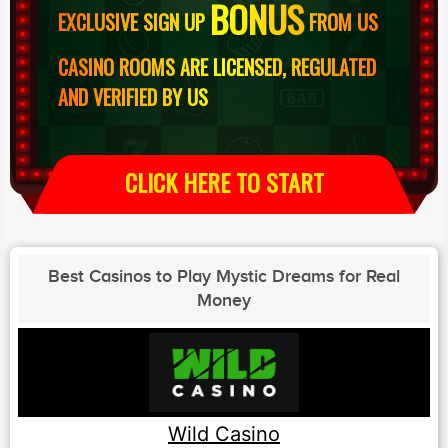
BONUS
EXCLUSIVE SIGN UP
FROM US
CASINO ROOMS ARE LICENSED, REGULATED
AND VERIFIED BY US
CLICK HERE TO START
Best Casinos to Play Mystic Dreams for Real
Money
Wild Casino