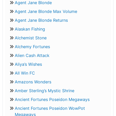
Agent Jane Blonde
Agent Jane Blonde Max Volume
Agent Jane Blonde Returns
Alaskan Fishing
Alchemist Stone
Alchemy Fortunes
Alien Cash Attack
Aliya’s Wishes
All Win FC
Amazons Wonders
Amber Sterling’s Mystic Shrine
Ancient Fortunes Poseidon Megaways
Ancient Fortunes Poseidon WowPot
Megaways