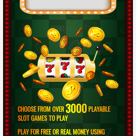
3000
CHOOSE FROM OVER
PLAYABLE
SLOT GAMES TO PLAY
PLAY FOR FREE OR REAL MONEY USING