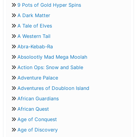
9 Pots of Gold Hyper Spins
A Dark Matter
A Tale of Elves
A Western Tail
Abra-Kebab-Ra
Absolootly Mad Mega Moolah
Action Ops: Snow and Sable
Adventure Palace
Adventures of Doubloon Island
African Guardians
African Quest
Age of Conquest
Age of Discovery