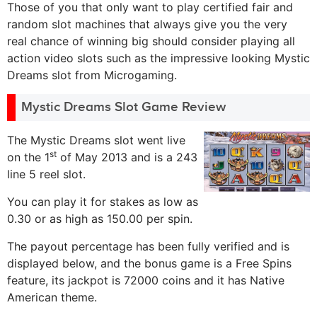
Those of you that only want to play certified fair and
random slot machines that always give you the very
real chance of winning big should consider playing all
action video slots such as the impressive looking Mystic
Dreams slot from Microgaming.
Mystic Dreams Slot Game Review
The Mystic Dreams slot went live
st
on the 1
of May 2013 and is a 243
line 5 reel slot.
You can play it for stakes as low as
0.30 or as high as 150.00 per spin.
The payout percentage has been fully verified and is
displayed below, and the bonus game is a Free Spins
feature, its jackpot is 72000 coins and it has Native
American theme.