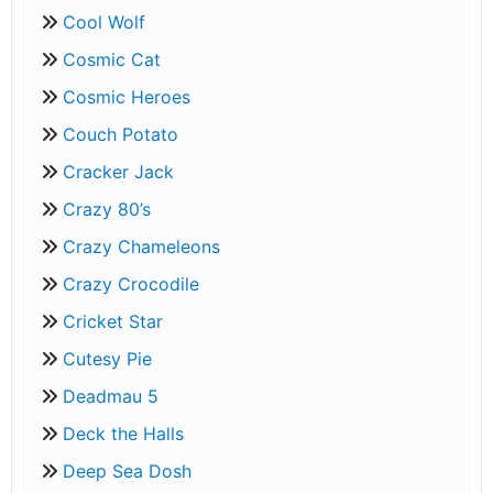
Cool Wolf
Cosmic Cat
Cosmic Heroes
Couch Potato
Cracker Jack
Crazy 80’s
Crazy Chameleons
Crazy Crocodile
Cricket Star
Cutesy Pie
Deadmau 5
Deck the Halls
Deep Sea Dosh