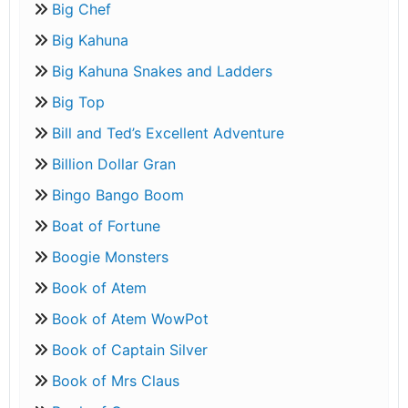
Big Chef
Big Kahuna
Big Kahuna Snakes and Ladders
Big Top
Bill and Ted’s Excellent Adventure
Billion Dollar Gran
Bingo Bango Boom
Boat of Fortune
Boogie Monsters
Book of Atem
Book of Atem WowPot
Book of Captain Silver
Book of Mrs Claus