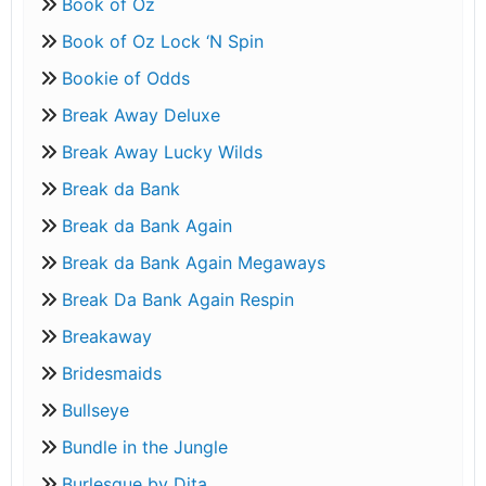
Book of Oz
Book of Oz Lock ‘N Spin
Bookie of Odds
Break Away Deluxe
Break Away Lucky Wilds
Break da Bank
Break da Bank Again
Break da Bank Again Megaways
Break Da Bank Again Respin
Breakaway
Bridesmaids
Bullseye
Bundle in the Jungle
Burlesque by Dita