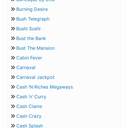
Burning Desire
Bush Telegraph
Bushi Sushi
Bust the Bank
Bust The Mansion
Cabin Fever
Carnaval
Carnaval Jackpot
Cash ‘N Riches Megaways
Cash ‘n’ Curry
Cash Clams
Cash Crazy
Cash Splash