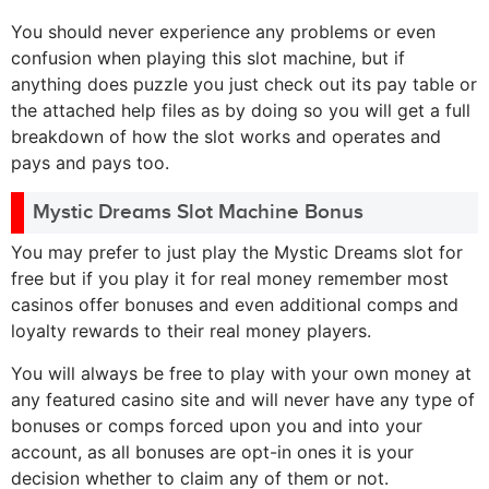
You should never experience any problems or even
confusion when playing this slot machine, but if
anything does puzzle you just check out its pay table or
the attached help files as by doing so you will get a full
breakdown of how the slot works and operates and
pays and pays too.
Mystic Dreams Slot Machine Bonus
You may prefer to just play the Mystic Dreams slot for
free but if you play it for real money remember most
casinos offer bonuses and even additional comps and
loyalty rewards to their real money players.
You will always be free to play with your own money at
any featured casino site and will never have any type of
bonuses or comps forced upon you and into your
account, as all bonuses are opt-in ones it is your
decision whether to claim any of them or not.