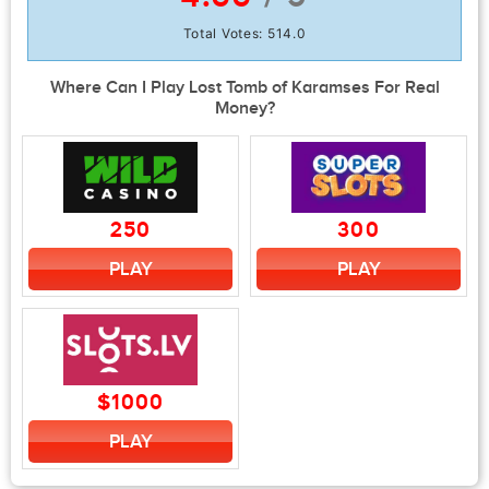
Total Votes:
514.0
Where Can I Play Lost Tomb of Karamses For Real
Money?
250
300
PLAY
PLAY
$1000
PLAY