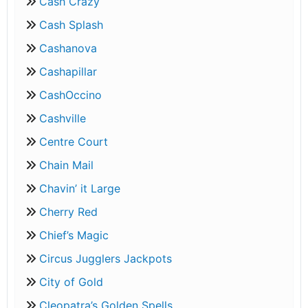
Cash Crazy
Cash Splash
Cashanova
Cashapillar
CashOccino
Cashville
Centre Court
Chain Mail
Chavin’ it Large
Cherry Red
Chief’s Magic
Circus Jugglers Jackpots
City of Gold
Cleopatra’s Golden Spells