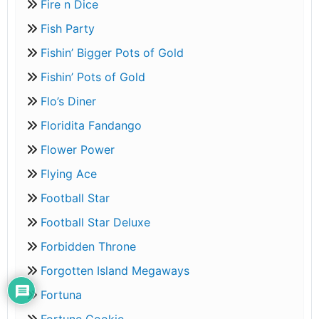
Fire n Dice
Fish Party
Fishin’ Bigger Pots of Gold
Fishin’ Pots of Gold
Flo’s Diner
Floridita Fandango
Flower Power
Flying Ace
Football Star
Football Star Deluxe
Forbidden Throne
Forgotten Island Megaways
Fortuna