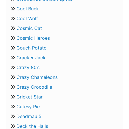
Cool Buck
Cool Wolf
Cosmic Cat
Cosmic Heroes
Couch Potato
Cracker Jack
Crazy 80’s
Crazy Chameleons
Crazy Crocodile
Cricket Star
Cutesy Pie
Deadmau 5
Deck the Halls