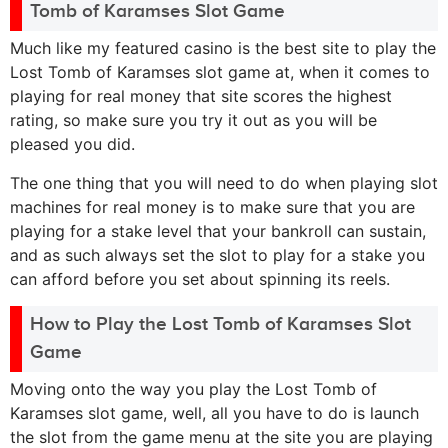
Tomb of Karamses Slot Game
Much like my featured casino is the best site to play the
Lost Tomb of Karamses slot game at, when it comes to
playing for real money that site scores the highest
rating, so make sure you try it out as you will be
pleased you did.
The one thing that you will need to do when playing slot
machines for real money is to make sure that you are
playing for a stake level that your bankroll can sustain,
and as such always set the slot to play for a stake you
can afford before you set about spinning its reels.
How to Play the Lost Tomb of Karamses Slot
Game
Moving onto the way you play the Lost Tomb of
Karamses slot game, well, all you have to do is launch
the slot from the game menu at the site you are playing