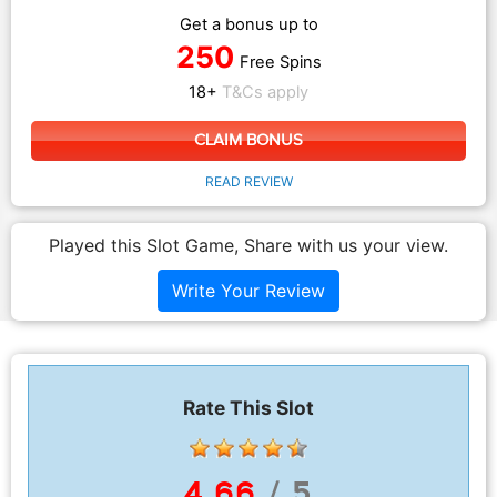
Get a bonus up to
250
Free Spins
18+
T&Cs apply
CLAIM BONUS
READ REVIEW
Played this Slot Game, Share with us your view.
Write Your Review
Rate This Slot
4.66
/ 5