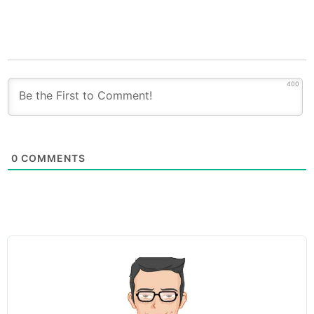
400
0
COMMENTS