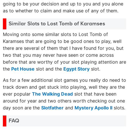
going to be your decision and up to you and you alone
as to whether to claim and make use of any of them.
Similar Slots to Lost Tomb of Karamses
Moving onto some similar slots to Lost Tomb of
Karamses that are going to be good ones to play, well
there are several of them that I have found for you, but
two that you may never have seen or come across
before that are worthy of your slot playing attention are
the
Pet House
slot and the
Egypt Story
slot.
As for a few additional slot games you really do need to
track down and get stuck into playing, well they are the
ever popular
The Walking Dead
slot that have been
around for year and two others worth checking out one
day soon are the
Slotfather
and
Mystery Apollo II
slots.
FAQ