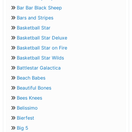
Bar Bar Black Sheep
Bars and Stripes
Basketball Star
Basketball Star Deluxe
Basketball Star on Fire
Basketball Star Wilds
Battlestar Galactica
Beach Babes
Beautiful Bones
Bees Knees
Belissimo
Bierfest
Big 5