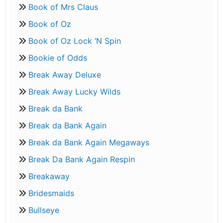
Book of Mrs Claus
Book of Oz
Book of Oz Lock ‘N Spin
Bookie of Odds
Break Away Deluxe
Break Away Lucky Wilds
Break da Bank
Break da Bank Again
Break da Bank Again Megaways
Break Da Bank Again Respin
Breakaway
Bridesmaids
Bullseye