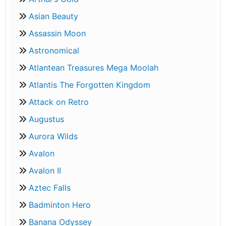
Asian Beauty
Assassin Moon
Astronomical
Atlantean Treasures Mega Moolah
Atlantis The Forgotten Kingdom
Attack on Retro
Augustus
Aurora Wilds
Avalon
Avalon II
Aztec Falls
Badminton Hero
Banana Odyssey