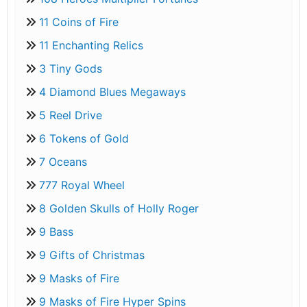
11 Coins of Fire
11 Enchanting Relics
3 Tiny Gods
4 Diamond Blues Megaways
5 Reel Drive
6 Tokens of Gold
7 Oceans
777 Royal Wheel
8 Golden Skulls of Holly Roger
9 Bass
9 Gifts of Christmas
9 Masks of Fire
9 Masks of Fire Hyper Spins