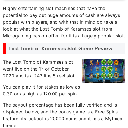
Highly entertaining slot machines that have the
potential to pay out huge amounts of cash are always
popular with players, and with that in mind do take a
look at what the Lost Tomb of Karamses slot from
Microgaming has on offer, for it is a hugely popular slot.
Lost Tomb of Karamses Slot Game Review
The Lost Tomb of Karamses slot
st
went live on the 1
of October
2020 and is a 243 line 5 reel slot.
You can play it for stakes as low as
0.30 or as high as 120.00 per spin.
The payout percentage has been fully verified and is
displayed below, and the bonus game is a Free Spins
feature, its jackpot is 20000 coins and it has a Mythical
theme.