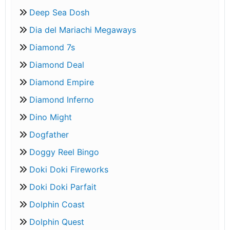
Deep Sea Dosh
Dia del Mariachi Megaways
Diamond 7s
Diamond Deal
Diamond Empire
Diamond Inferno
Dino Might
Dogfather
Doggy Reel Bingo
Doki Doki Fireworks
Doki Doki Parfait
Dolphin Coast
Dolphin Quest