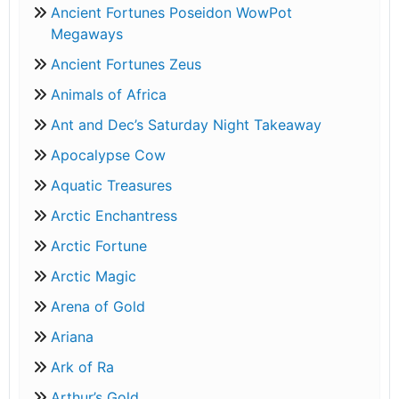
Ancient Fortunes Poseidon WowPot
Megaways
Ancient Fortunes Zeus
Animals of Africa
Ant and Dec’s Saturday Night Takeaway
Apocalypse Cow
Aquatic Treasures
Arctic Enchantress
Arctic Fortune
Arctic Magic
Arena of Gold
Ariana
Ark of Ra
Arthur’s Gold