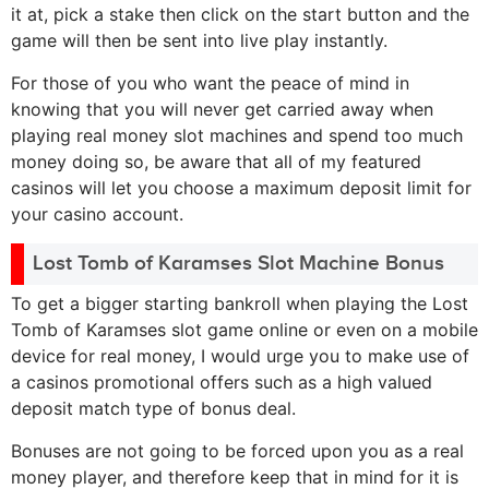
it at, pick a stake then click on the start button and the
game will then be sent into live play instantly.
For those of you who want the peace of mind in
knowing that you will never get carried away when
playing real money slot machines and spend too much
money doing so, be aware that all of my featured
casinos will let you choose a maximum deposit limit for
your casino account.
Lost Tomb of Karamses Slot Machine Bonus
To get a bigger starting bankroll when playing the Lost
Tomb of Karamses slot game online or even on a mobile
device for real money, I would urge you to make use of
a casinos promotional offers such as a high valued
deposit match type of bonus deal.
Bonuses are not going to be forced upon you as a real
money player, and therefore keep that in mind for it is