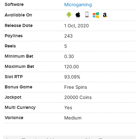
Software
Microgaming
Available On
Release Date
1 Oct, 2020
Paylines
243
Reels
5
Minimum Bet
0.30
Maximum Bet
120.00
Slot RTP
93.09%
Bonus Game
Free Spins
Jackpot
20000 Coins
Multi Currency
Yes
Variance
Medium