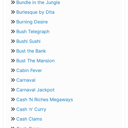
Bundle in the Jungle
Burlesque by Dita
Burning Desire
Bush Telegraph
Bushi Sushi
Bust the Bank
Bust The Mansion
Cabin Fever
Carnaval
Carnaval Jackpot
Cash ‘N Riches Megaways
Cash ‘n’ Curry
Cash Clams