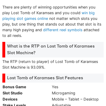
There are plenty of winning opportunities when you
play Lost Tomb of Karamses and you could
win big
playing slot games online
not matter which slots you
play, but one thing that stands out about that slot is its
many high paying and
different reel symbols
attached
to all reels.
What is the RTP on Lost Tomb of Karamses
Slot Machine?
The RTP (return to player) of Lost Tomb of Karamses
Slot Machine is 93.09%.
Lost Tomb of Karamses Slot Features
Bonus Game
Yes
Slot Studio
Microgaming
Devices
Mobile – Tablet – Desktop
Stake Levels
Adjustable