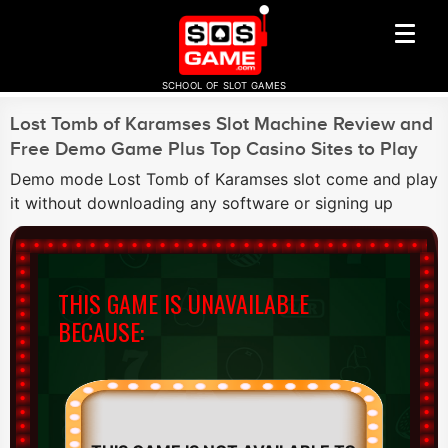
SCHOOL OF SLOT GAMES
Lost Tomb of Karamses Slot Machine Review and
Free Demo Game Plus Top Casino Sites to Play
Demo mode Lost Tomb of Karamses slot come and play
it without downloading any software or signing up
THIS GAME IS UNAVAILABLE
BECAUSE: