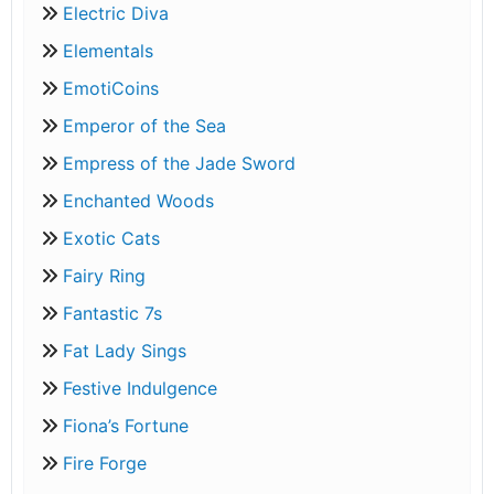
Electric Diva
Elementals
EmotiCoins
Emperor of the Sea
Empress of the Jade Sword
Enchanted Woods
Exotic Cats
Fairy Ring
Fantastic 7s
Fat Lady Sings
Festive Indulgence
Fiona’s Fortune
Fire Forge