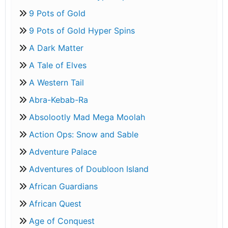
9 Pots of Gold
9 Pots of Gold Hyper Spins
A Dark Matter
A Tale of Elves
A Western Tail
Abra-Kebab-Ra
Absolootly Mad Mega Moolah
Action Ops: Snow and Sable
Adventure Palace
Adventures of Doubloon Island
African Guardians
African Quest
Age of Conquest