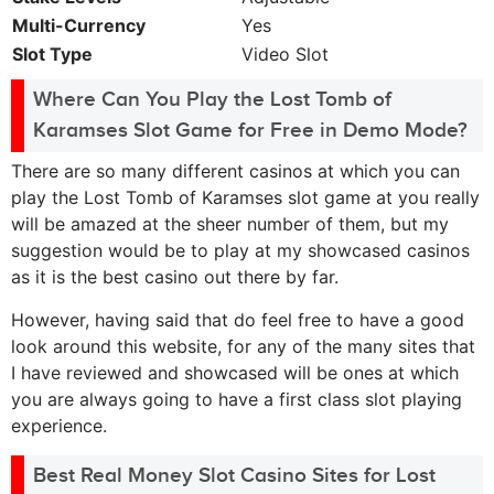
Multi-Currency
Yes
Slot Type
Video Slot
Where Can You Play the Lost Tomb of
Karamses Slot Game for Free in Demo Mode?
There are so many different casinos at which you can
play the Lost Tomb of Karamses slot game at you really
will be amazed at the sheer number of them, but my
suggestion would be to play at my showcased casinos
as it is the best casino out there by far.
However, having said that do feel free to have a good
look around this website, for any of the many sites that
I have reviewed and showcased will be ones at which
you are always going to have a first class slot playing
experience.
Best Real Money Slot Casino Sites for Lost