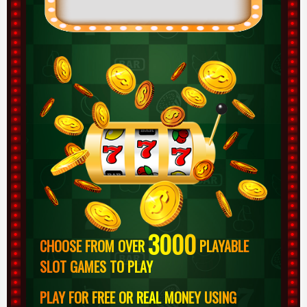
3000
CHOOSE FROM OVER
PLAYABLE
SLOT GAMES TO PLAY
PLAY FOR FREE OR REAL MONEY USING