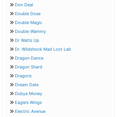
Don Deal
Double Dose
Double Magic
Double Wammy
Dr Watts Up
Dr. Wildshock Mad Loot Lab
Dragon Dance
Dragon Shard
Dragonz
Dream Date
Dubya Money
Eagle’s Wings
Electric Avenue