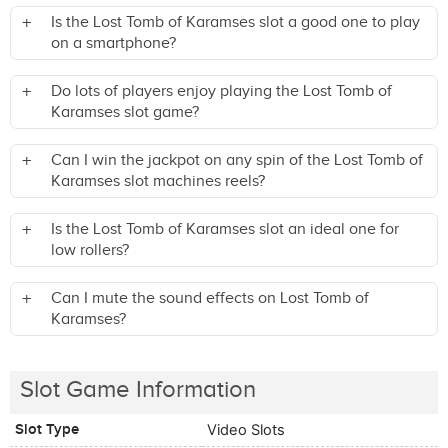
Is the Lost Tomb of Karamses slot a good one to play
on a smartphone?
Do lots of players enjoy playing the Lost Tomb of
Karamses slot game?
Can I win the jackpot on any spin of the Lost Tomb of
Karamses slot machines reels?
Is the Lost Tomb of Karamses slot an ideal one for
low rollers?
Can I mute the sound effects on Lost Tomb of
Karamses?
Slot Game Information
Slot Type
Video Slots