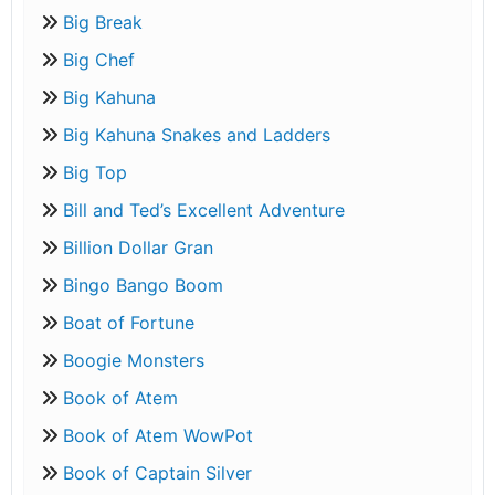
Big Break
Big Chef
Big Kahuna
Big Kahuna Snakes and Ladders
Big Top
Bill and Ted’s Excellent Adventure
Billion Dollar Gran
Bingo Bango Boom
Boat of Fortune
Boogie Monsters
Book of Atem
Book of Atem WowPot
Book of Captain Silver