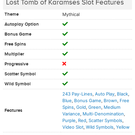
Lost Tomb of Karamses Slot Features
Theme
Mythical
Autoplay Option
Bonus Game
Free Spins
Multiplier
Progressive
Scatter Symbol
Wild Symbol
243 Pay-Lines
,
Auto Play
,
Black
,
Blue
,
Bonus Game
,
Brown
,
Free
Spins
,
Gold
,
Green
,
Medium
Features
Variance
,
Multi-Denomination
,
Purple
,
Red
,
Scatter Symbols
,
Video Slot
,
Wild Symbols
,
Yellow