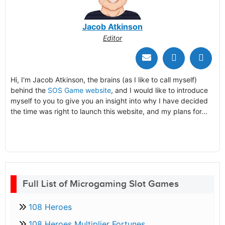
Jacob Atkinson
Editor
Hi, I'm Jacob Atkinson, the brains (as I like to call myself)
behind the
SOS Game website
, and I would like to introduce
myself to you to give you an insight into why I have decided
the time was right to launch this website, and my plans for...
Full List of Microgaming Slot Games
108 Heroes
108 Heroes Multiplier Fortunes