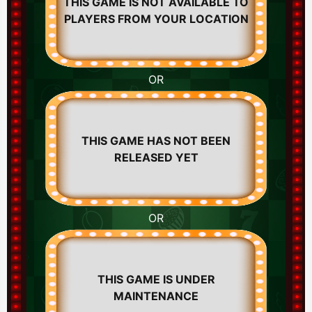
THIS GAME IS NOT AVAILABLE TO
PLAYERS FROM YOUR LOCATION
OR
THIS GAME HAS NOT BEEN
RELEASED YET
OR
THIS GAME IS UNDER
MAINTENANCE