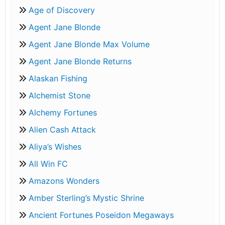
Age of Discovery
Agent Jane Blonde
Agent Jane Blonde Max Volume
Agent Jane Blonde Returns
Alaskan Fishing
Alchemist Stone
Alchemy Fortunes
Alien Cash Attack
Aliya’s Wishes
All Win FC
Amazons Wonders
Amber Sterling’s Mystic Shrine
Ancient Fortunes Poseidon Megaways