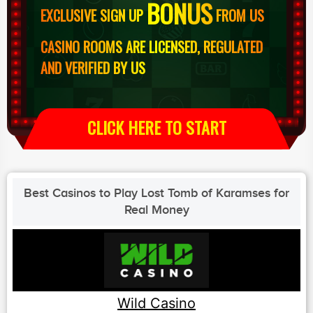
BONUS
EXCLUSIVE SIGN UP
FROM US
CASINO ROOMS ARE LICENSED, REGULATED
AND VERIFIED BY US
CLICK HERE TO START
Best Casinos to Play Lost Tomb of Karamses for
Real Money
Wild Casino