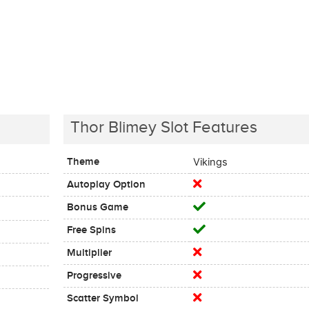
Thor Blimey Slot Features
Theme
Vikings
Autoplay Option
Bonus Game
Free Spins
Multiplier
Progressive
Scatter Symbol