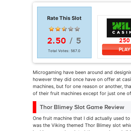
Rate This Slot
2.50
/ 5
250
PLAY
Total Votes:
567.0
Microgaming have been around and designin
however they did once have on offer at casi
machines, but for one reason or another, th
of their fruit machines except for just one o
Thor Blimey Slot Game Review
One fruit machine that I did actually used t
was the Viking themed Thor Blimey slot whi