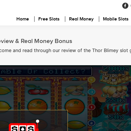
Home
Free Slots
Real Money
Mobile Slots
 Review & Real Money Bonus
, come and read through our review of the Thor Blimey slot