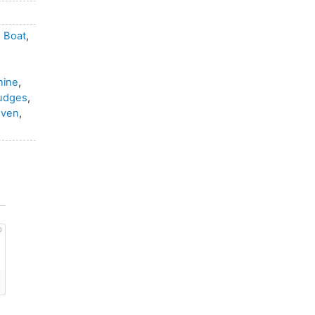
,
Boat
,
hine
,
udges
,
even
,
0