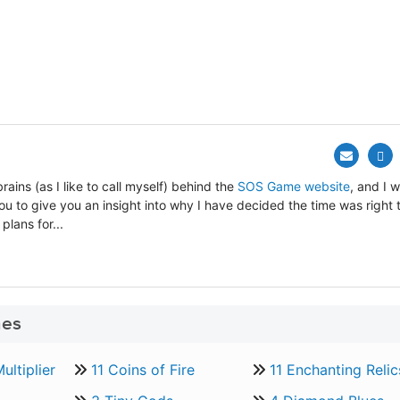
rains (as I like to call myself) behind the
SOS Game website
, and I 
you to give you an insight into why I have decided the time was right 
plans for...
mes
ultiplier
11 Coins of Fire
11 Enchanting Relic