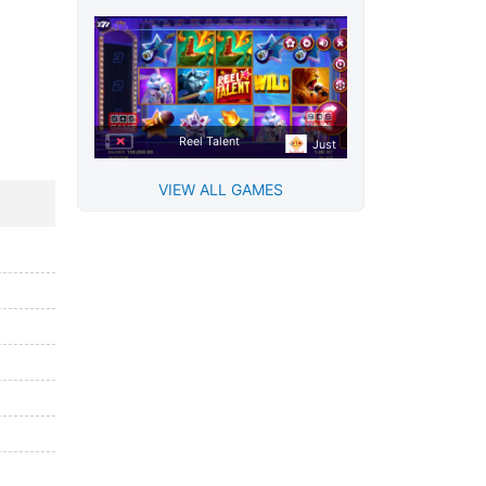
Go
Reel Talent
Just
for the Win
VIEW ALL GAMES