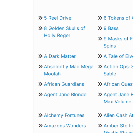
5 Reel Drive
6 Tokens of 
8 Golden Skulls of
9 Bass
Holly Roger
9 Masks of F
Spins
A Dark Matter
A Tale of Elv
Absolootly Mad Mega
Action Ops:
Moolah
Sable
African Guardians
African Ques
Agent Jane Blonde
Agent Jane 
Max Volume
Alchemy Fortunes
Alien Cash A
Amazons Wonders
Amber Sterli
Mystic Shrin