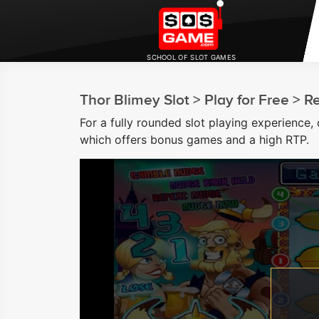
SCHOOL OF SLOT GAMES
Thor Blimey Slot > Play for Free >
For a fully rounded slot playing experience
which offers bonus games and a high RTP.