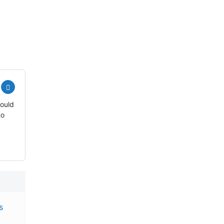
would
to
s