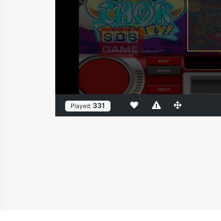
331
Played: