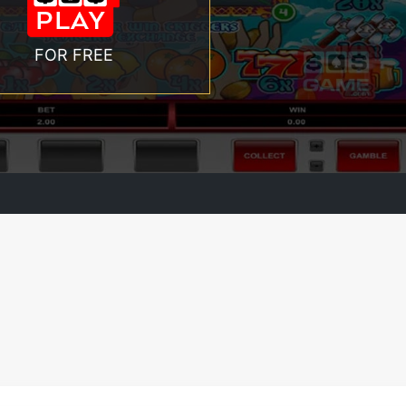
FOR FREE