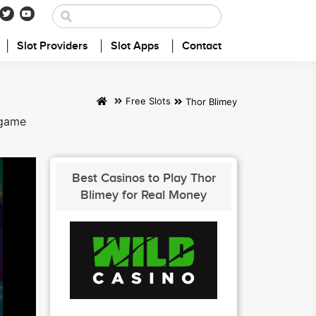
Slot Providers
Slot Apps
Contact
Free Slots
Thor Blimey
 game
Best Casinos to Play Thor
Blimey for Real Money