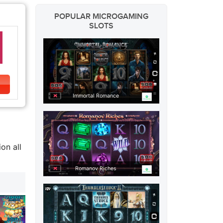
POPULAR MICROGAMING
SLOTS
Immortal Romance
Microgaming
on all
Romanov Riches
Microgaming