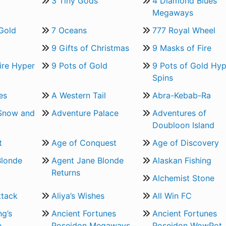
3 Tiny Gods
4 Diamond Blues
Megaways
Gold
7 Oceans
777 Royal Wheel
9 Gifts of Christmas
9 Masks of Fire
ire Hyper
9 Pots of Gold
9 Pots of Gold Hy
Spins
es
A Western Tail
Abra-Kebab-Ra
 Snow and
Adventure Palace
Adventures of
Doubloon Island
t
Age of Conquest
Age of Discovery
Blonde
Agent Jane Blonde
Alaskan Fishing
Returns
Alchemist Stone
ttack
Aliya’s Wishes
All Win FC
ng’s
Ancient Fortunes
Ancient Fortunes
e
Poseidon Megaways
Poseidon WowPot