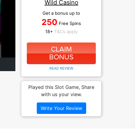
Wild Casino
Get a bonus up to
250
Free Spins
18+
T&Cs apply
CLAIM
BONUS
READ REVIEW
Played this Slot Game, Share
with us your view.
Write Your Review