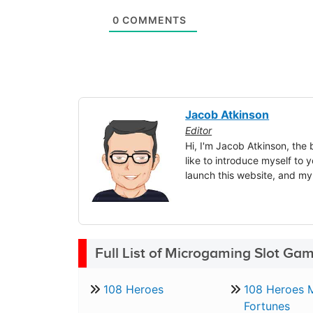
0
COMMENTS
Jacob Atkinson
Editor
Hi, I'm Jacob Atkinson, the b
like to introduce myself to 
launch this website, and my 
Full List of Microgaming Slot Ga
108 Heroes
108 Heroes M
Fortunes