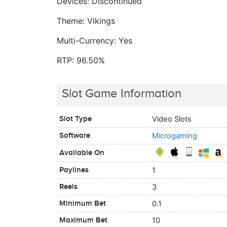
Devices: Discontinued
Theme: Vikings
Multi-Currency: Yes
RTP: 96.50%
Slot Game Information
Slot Type
Video Slots
Software
Microgaming
Available On
Paylines
1
Reels
3
Minimum Bet
0.1
Maximum Bet
10