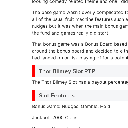
looking comedy related theme and one I did
The base game wasn’t overly complicated fo
all of the usual fruit machine features such 
nudges but it was when the main bonus gam
the fund and games really did start!
That bonus game was a Bonus Board based 
around the bonus board and decided to eith
had landed on or risk playing of for a poten
Thor Blimey Slot RTP
The Thor Blimey Slot has a payout percenta
Slot Features
Bonus Game: Nudges, Gamble, Hold
Jackpot: 2000 Coins