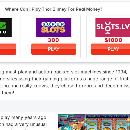
Where Can I Play Thor Blimey For Real Money?
300
$1000
PLAY
PLAY
g must play and action packed slot machines since 1994,
no sites using their gaming platforms a huge range of fruit
at no one really knows, they chose to retire and decommissi
f them!
o play many years ago
ch had a very unusual