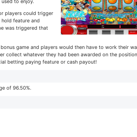
 used to enjoy.
r players could trigger
a hold feature and
e was triggered that
bonus game and players would then have to work their w
er collect whatever they had been awarded on the position
tial betting paying feature or cash payout!
ge of 96.50%.