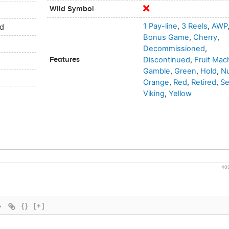
Wild Symbol
1 Pay-line
,
3 Reels
,
AWP
ld
Bonus Game
,
Cherry
,
Decommissioned
,
Features
Discontinued
,
Fruit Mac
Gamble
,
Green
,
Hold
,
N
Orange
,
Red
,
Retired
,
S
Viking
,
Yellow
40
{}
[+]