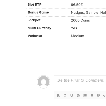
Slot RTP
96.50%
Bonus Game
Nudges, Gamble, Ho
Jackpot
2000 Coins
Multi Currency
Yes
Variance
Medium