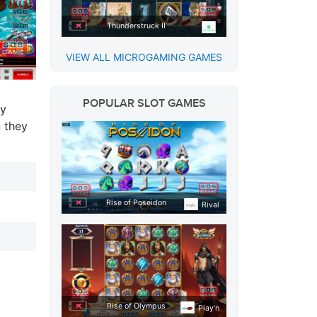
Thunderstruck II
Microgaming
VIEW ALL MICROGAMING GAMES
POPULAR SLOT GAMES
ay
 they
Rise of Poseidon
Rival
Gaming
Rise of Olympus
Play’n