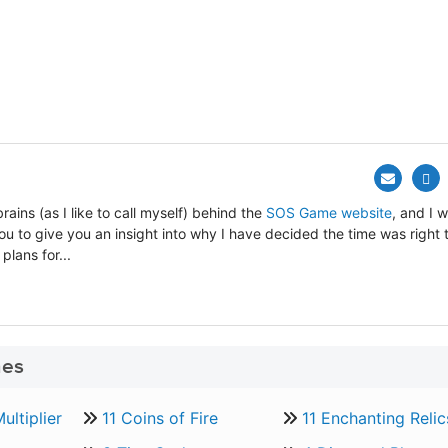
rains (as I like to call myself) behind the
SOS Game website
, and I 
you to give you an insight into why I have decided the time was right 
plans for...
mes
ultiplier
11 Coins of Fire
11 Enchanting Relic