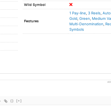
Wild Symbol
1 Pay-line
,
3 Reels
,
Auto
Gold
,
Green
,
Medium Va
Features
Multi-Denomination
,
Re
Symbols
40
{}
[+]