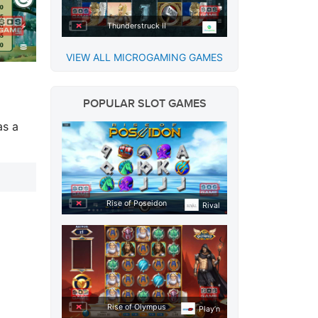
Thunderstruck II
Microgaming
VIEW ALL MICROGAMING GAMES
POPULAR SLOT GAMES
as a
Rise of Poseidon
Rival
Gaming
Rise of Olympus
Play’n