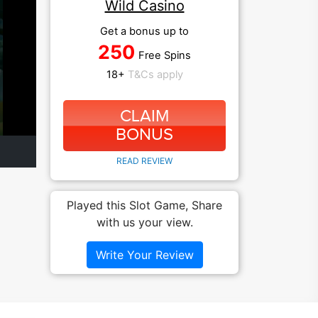
Wild Casino
Get a bonus up to
250
Free Spins
18+
T&Cs apply
CLAIM
BONUS
READ REVIEW
Played this Slot Game, Share
with us your view.
Write Your Review