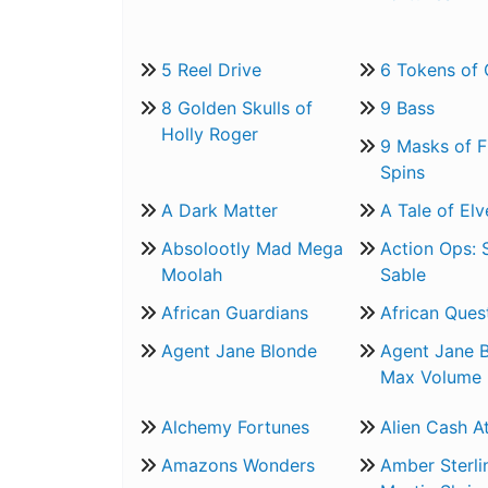
5 Reel Drive
6 Tokens of 
8 Golden Skulls of
9 Bass
Holly Roger
9 Masks of F
Spins
A Dark Matter
A Tale of Elv
Absolootly Mad Mega
Action Ops:
Moolah
Sable
African Guardians
African Ques
Agent Jane Blonde
Agent Jane 
Max Volume
Alchemy Fortunes
Alien Cash A
Amazons Wonders
Amber Sterli