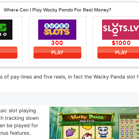
Where Can I Play Wacky Panda For Real Money?
300
$1000
PLAY
PLAY
ts of pay-lines and five reels, in fact the Wacky Panda slot 
sic slot playing
th tracking down
can be played for
nus features.