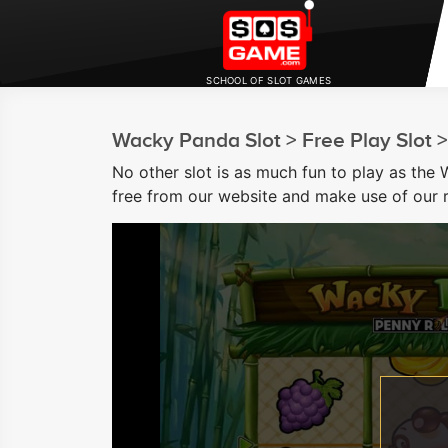
SCHOOL OF SLOT GAMES
Wacky Panda Slot > Free Play Slot 
No other slot is as much fun to play as the
free from our website and make use of our 