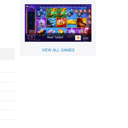
Go
Reel Talent
Just
for the Win
VIEW ALL GAMES