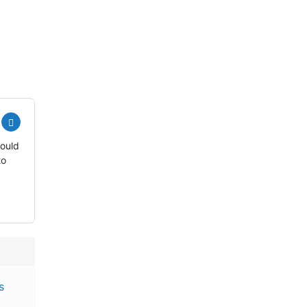
would
to
s