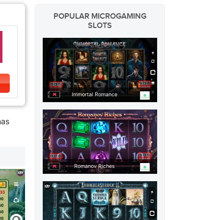
POPULAR MICROGAMING
SLOTS
Immortal Romance
Microgaming
has
Romanov Riches
Microgaming