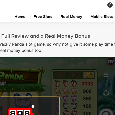
Home
Free Slots
Real Money
Mobile Slots
> Full Review and a Real Money Bonus
 Wacky Panda slot game, so why not give it some play time 
real money bonus too.