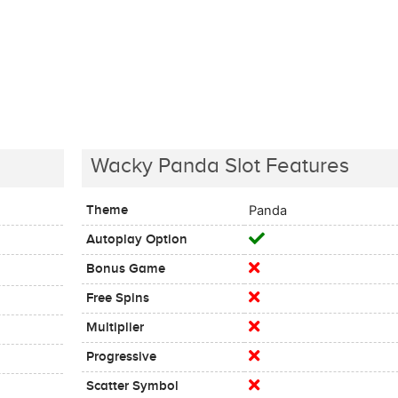
Wacky Panda Slot Features
Theme
Panda
Autoplay Option
Bonus Game
Free Spins
Multiplier
Progressive
Scatter Symbol