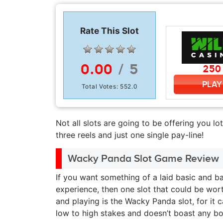
Rate This Slot
0.00
/ 5
250
PLAY
Total Votes:
552.0
Not all slots are going to be offering you lo
three reels and just one single pay-line!
Wacky Panda Slot Game Review
If you want something of a laid basic and ba
experience, then one slot that could be wor
and playing is the Wacky Panda slot, for it 
low to high stakes and doesn’t boast any bo