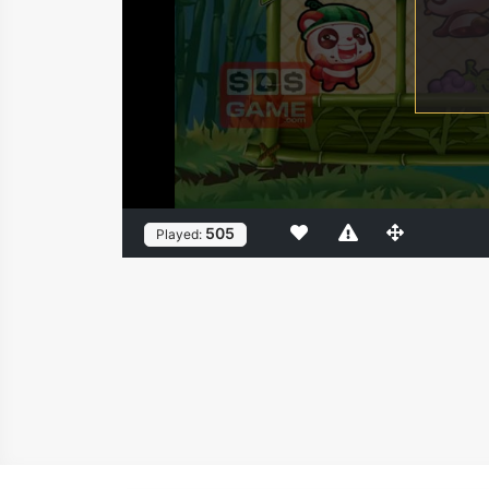
505
Played: