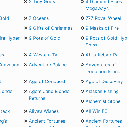
3 Tiny Gods
4 Diamond Blues
Megaways
Gold
7 Oceans
777 Royal Wheel
9 Gifts of Christmas
9 Masks of Fire
ire Hyper
9 Pots of Gold
9 Pots of Gold Hy
Spins
es
A Western Tail
Abra-Kebab-Ra
 Snow and
Adventure Palace
Adventures of
Doubloon Island
t
Age of Conquest
Age of Discovery
Blonde
Agent Jane Blonde
Alaskan Fishing
Returns
Alchemist Stone
ttack
Aliya’s Wishes
All Win FC
ng’s
Ancient Fortunes
Ancient Fortunes