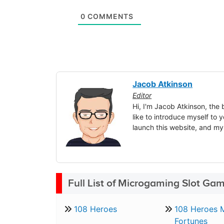
0
COMMENTS
Jacob Atkinson
Editor
Hi, I'm Jacob Atkinson, the b
like to introduce myself to 
launch this website, and my 
Full List of Microgaming Slot Ga
108 Heroes
108 Heroes M
Fortunes