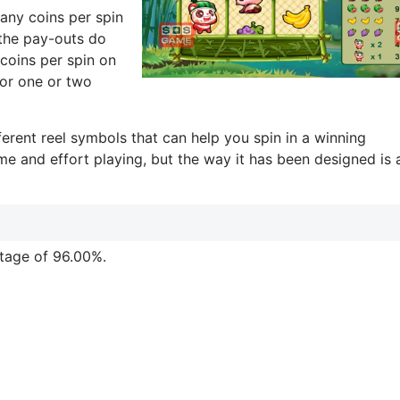
any coins per spin
 the pay-outs do
 coins per spin on
for one or two
ferent reel symbols that can help you spin in a winning
me and effort playing, but the way it has been designed is 
tage of 96.00%.