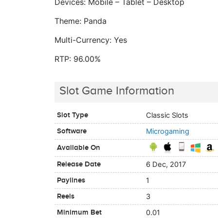
Devices: Mobile – Tablet – Desktop
Theme: Panda
Multi-Currency: Yes
RTP: 96.00%
Slot Game Information
Slot Type
Classic Slots
Software
Microgaming
Available On
Release Date
6 Dec, 2017
Paylines
1
Reels
3
Minimum Bet
0.01