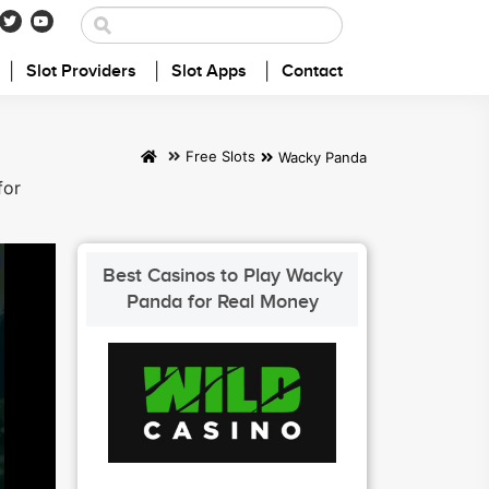
Slot Providers
Slot Apps
Contact
Free Slots
Wacky Panda
for
Best Casinos to Play Wacky
Panda for Real Money