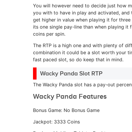
You will however need to decide just how m
you with to have in play and activated, and
get higher in value when playing it for three
its one single pay-line than when playing it 
coins per spin.
The RTP is a high one and with plenty of dif
combination it could be a slot worth your ti
fast paced slot, so do keep that in mind.
Wacky Panda Slot RTP
The Wacky Panda slot has a pay-out percen
Wacky Panda Features
Bonus Game: No Bonus Game
Jackpot: 3333 Coins