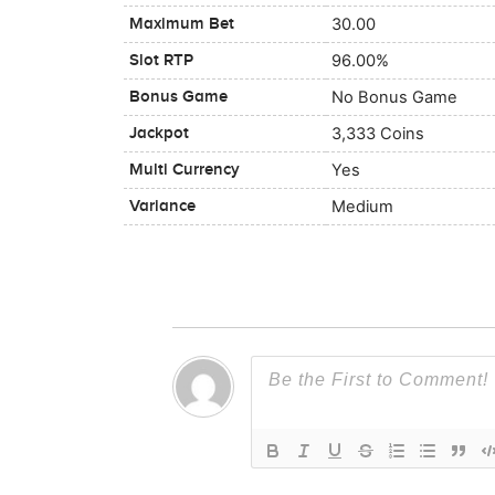
Maximum Bet
30.00
Slot RTP
96.00%
Bonus Game
No Bonus Game
Jackpot
3,333 Coins
Multi Currency
Yes
Variance
Medium