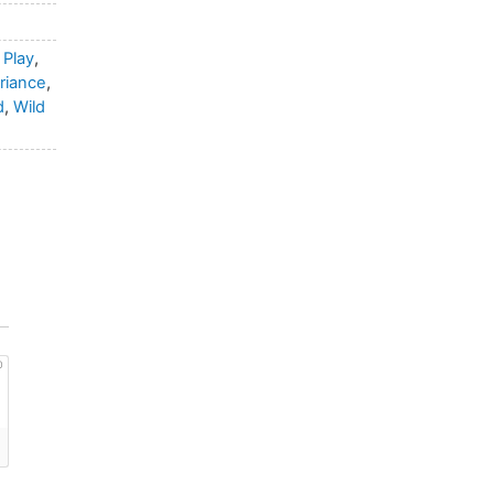
 Play
,
riance
,
d
,
Wild
0