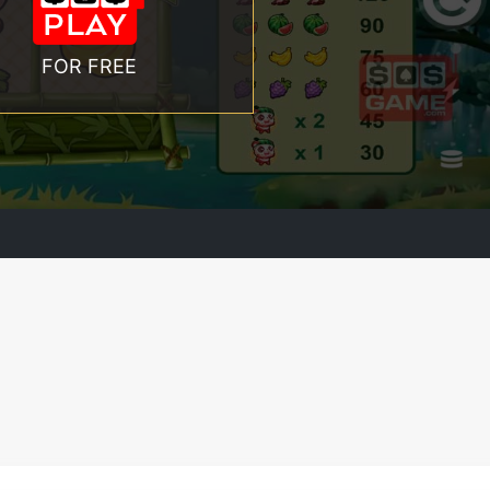
FOR FREE