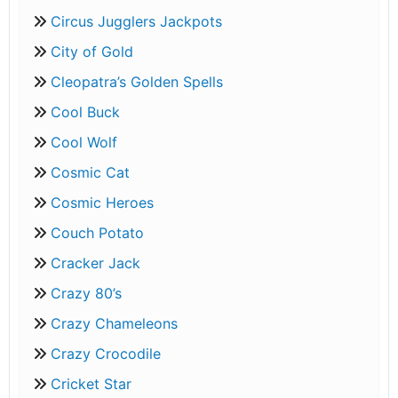
Circus Jugglers Jackpots
City of Gold
Cleopatra’s Golden Spells
Cool Buck
Cool Wolf
Cosmic Cat
Cosmic Heroes
Couch Potato
Cracker Jack
Crazy 80’s
Crazy Chameleons
Crazy Crocodile
Cricket Star