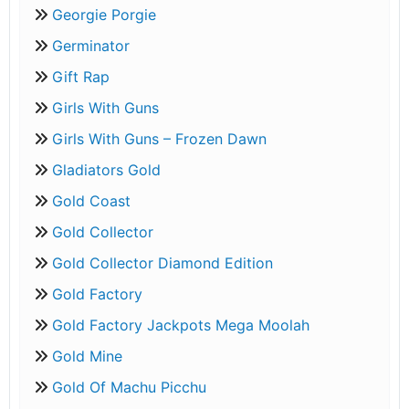
Georgie Porgie
Germinator
Gift Rap
Girls With Guns
Girls With Guns – Frozen Dawn
Gladiators Gold
Gold Coast
Gold Collector
Gold Collector Diamond Edition
Gold Factory
Gold Factory Jackpots Mega Moolah
Gold Mine
Gold Of Machu Picchu