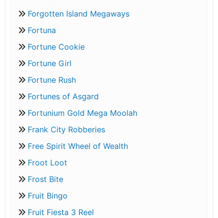
Forgotten Island Megaways
Fortuna
Fortune Cookie
Fortune Girl
Fortune Rush
Fortunes of Asgard
Fortunium Gold Mega Moolah
Frank City Robberies
Free Spirit Wheel of Wealth
Froot Loot
Frost Bite
Fruit Bingo
Fruit Fiesta 3 Reel