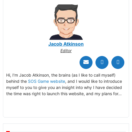
Jacob Atkinson
Editor
Hi, I'm Jacob Atkinson, the brains (as I like to call myself)
behind the
SOS Game website
, and I would like to introduce
myself to you to give you an insight into why I have decided
the time was right to launch this website, and my plans for...