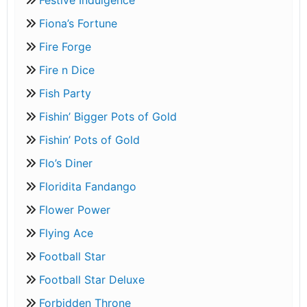
Fiona’s Fortune
Fire Forge
Fire n Dice
Fish Party
Fishin’ Bigger Pots of Gold
Fishin’ Pots of Gold
Flo’s Diner
Floridita Fandango
Flower Power
Flying Ace
Football Star
Football Star Deluxe
Forbidden Throne