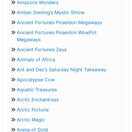
Amazons Wonders
Amber Sterling’s Mystic Shrine
Ancient Fortunes Poseidon Megaways
Ancient Fortunes Poseidon WowPot
Megaways
Ancient Fortunes Zeus
Animals of Africa
Ant and Dec’s Saturday Night Takeaway
Apocalypse Cow
Aquatic Treasures
Arctic Enchantress
Arctic Fortune
Arctic Magic
Arena of Gold