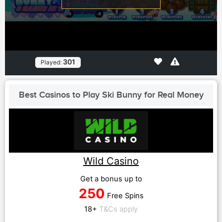
301
Played:
Best Casinos to Play Ski Bunny for Real Money
Wild Casino
Get a bonus up to
250
Free Spins
18+
T&Cs apply