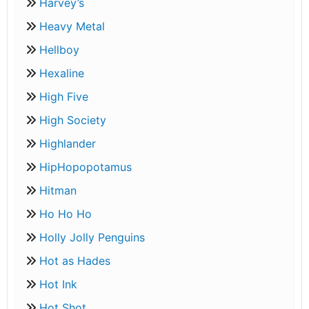
Harvey’s
Heavy Metal
Hellboy
Hexaline
High Five
High Society
Highlander
HipHopopotamus
Hitman
Ho Ho Ho
Holly Jolly Penguins
Hot as Hades
Hot Ink
Hot Shot