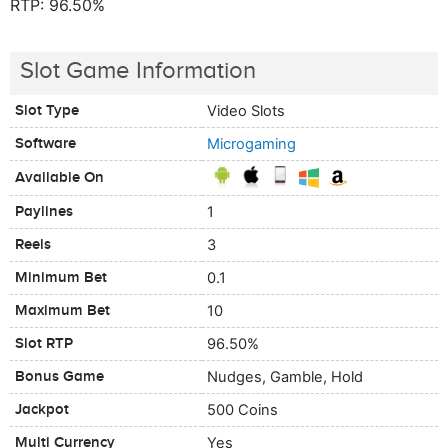
RTP: 96.50%
Slot Game Information
Slot Type
Video Slots
Software
Microgaming
Available On
Paylines
1
Reels
3
Minimum Bet
0.1
Maximum Bet
10
Slot RTP
96.50%
Bonus Game
Nudges, Gamble, Hold
Jackpot
500 Coins
Multi Currency
Yes