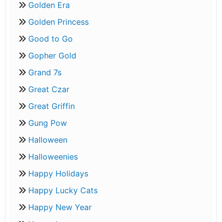
Golden Era
Golden Princess
Good to Go
Gopher Gold
Grand 7s
Great Czar
Great Griffin
Gung Pow
Halloween
Halloweenies
Happy Holidays
Happy Lucky Cats
Happy New Year