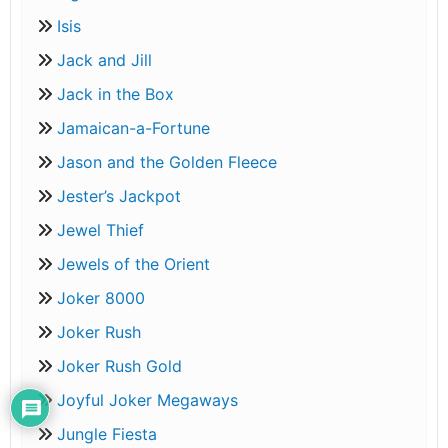
Isis
Jack and Jill
Jack in the Box
Jamaican-a-Fortune
Jason and the Golden Fleece
Jester’s Jackpot
Jewel Thief
Jewels of the Orient
Joker 8000
Joker Rush
Joker Rush Gold
Joyful Joker Megaways
Jungle Fiesta