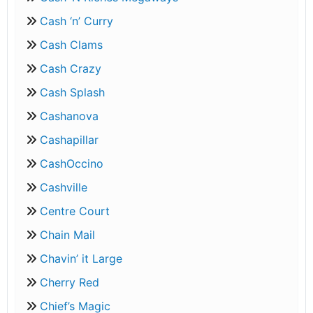
Cash ‘n’ Curry
Cash Clams
Cash Crazy
Cash Splash
Cashanova
Cashapillar
CashOccino
Cashville
Centre Court
Chain Mail
Chavin’ it Large
Cherry Red
Chief’s Magic