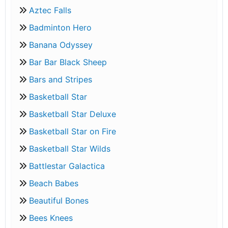
Aztec Falls
Badminton Hero
Banana Odyssey
Bar Bar Black Sheep
Bars and Stripes
Basketball Star
Basketball Star Deluxe
Basketball Star on Fire
Basketball Star Wilds
Battlestar Galactica
Beach Babes
Beautiful Bones
Bees Knees