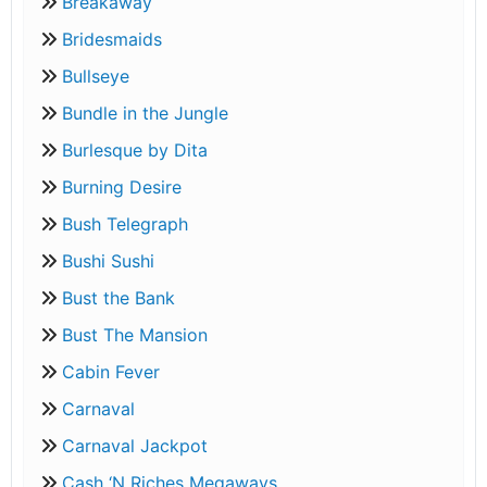
Breakaway
Bridesmaids
Bullseye
Bundle in the Jungle
Burlesque by Dita
Burning Desire
Bush Telegraph
Bushi Sushi
Bust the Bank
Bust The Mansion
Cabin Fever
Carnaval
Carnaval Jackpot
Cash ‘N Riches Megaways