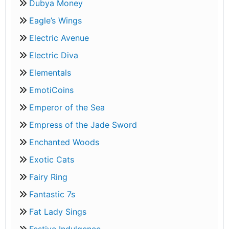
Dubya Money
Eagle’s Wings
Electric Avenue
Electric Diva
Elementals
EmotiCoins
Emperor of the Sea
Empress of the Jade Sword
Enchanted Woods
Exotic Cats
Fairy Ring
Fantastic 7s
Fat Lady Sings
Festive Indulgence