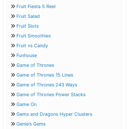
Fruit Fiesta 5 Reel
Fruit Salad
Fruit Slots
Fruit Smoothies
Fruit vs Candy
Funhouse
Game of Thrones
Game of Thrones 15 Lines
Game of Thrones 243 Ways
Game of Thrones Power Stacks
Game On
Gems and Dragons Hyper Clusters
Genie’s Gems