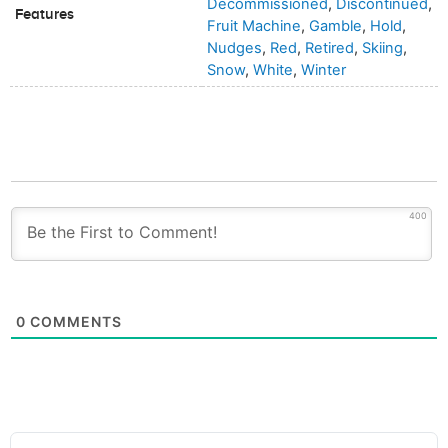
Decommissioned
,
Discontinued
,
Features
Fruit Machine
,
Gamble
,
Hold
,
Nudges
,
Red
,
Retired
,
Skiing
,
Snow
,
White
,
Winter
400
0
COMMENTS