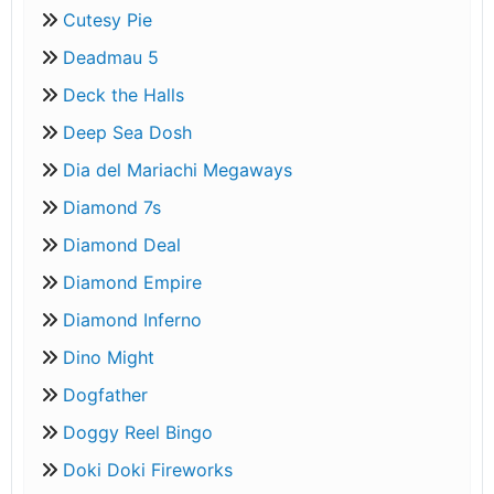
Cutesy Pie
Deadmau 5
Deck the Halls
Deep Sea Dosh
Dia del Mariachi Megaways
Diamond 7s
Diamond Deal
Diamond Empire
Diamond Inferno
Dino Might
Dogfather
Doggy Reel Bingo
Doki Doki Fireworks