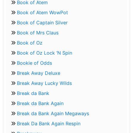
Book of Atem
Book of Atem WowPot
Book of Captain Silver
Book of Mrs Claus
Book of Oz
Book of Oz Lock ‘N Spin
Bookie of Odds
Break Away Deluxe
Break Away Lucky Wilds
Break da Bank
Break da Bank Again
Break da Bank Again Megaways
Break Da Bank Again Respin