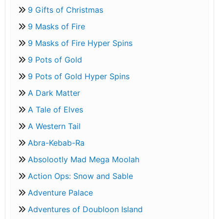
9 Gifts of Christmas
9 Masks of Fire
9 Masks of Fire Hyper Spins
9 Pots of Gold
9 Pots of Gold Hyper Spins
A Dark Matter
A Tale of Elves
A Western Tail
Abra-Kebab-Ra
Absolootly Mad Mega Moolah
Action Ops: Snow and Sable
Adventure Palace
Adventures of Doubloon Island