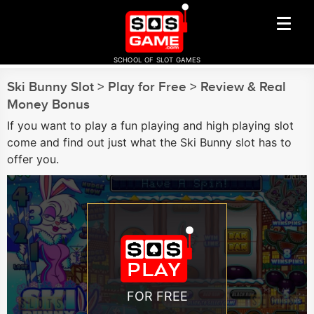
SCHOOL OF SLOT GAMES
Ski Bunny Slot > Play for Free > Review & Real
Money Bonus
If you want to play a fun playing and high playing slot
come and find out just what the Ski Bunny slot has to
offer you.
FOR FREE