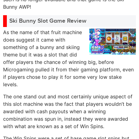
Bunny AWP!
Ski Bunny Slot Game Review
As the name of that fruit machine
does suggest it came with
something of a bunny and skiing
theme but it was a slot that did
offer players the chance of winning big, before
Microgaming pulled it from their gaming platform, even
if players chose to play it for some very low stake
levels.
The one stand out and most certainly unique aspect of
this slot machine was the fact that players wouldn’t be
awarded with cash payouts when a winning
combination was spun in, instead they were awarded
with what are known as a set of Win Spins.
The Win Spins were a set of base game slot spins but