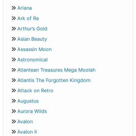
Ariana
Ark of Ra
Arthur’s Gold
Asian Beauty
Assassin Moon
Astronomical
Atlantean Treasures Mega Moolah
Atlantis The Forgotten Kingdom
Attack on Retro
Augustus
Aurora Wilds
Avalon
Avalon II