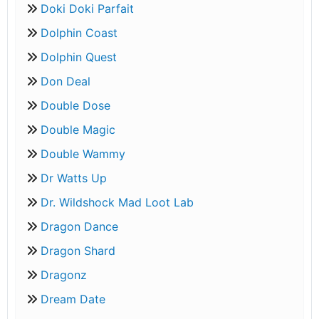
Doki Doki Parfait
Dolphin Coast
Dolphin Quest
Don Deal
Double Dose
Double Magic
Double Wammy
Dr Watts Up
Dr. Wildshock Mad Loot Lab
Dragon Dance
Dragon Shard
Dragonz
Dream Date