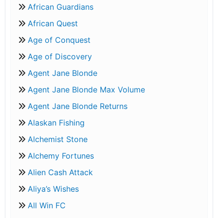
African Guardians
African Quest
Age of Conquest
Age of Discovery
Agent Jane Blonde
Agent Jane Blonde Max Volume
Agent Jane Blonde Returns
Alaskan Fishing
Alchemist Stone
Alchemy Fortunes
Alien Cash Attack
Aliya’s Wishes
All Win FC