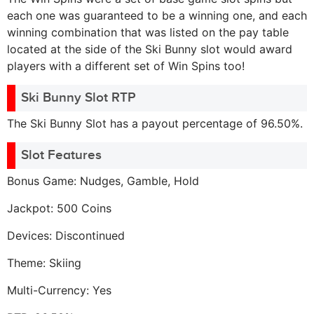
each one was guaranteed to be a winning one, and each
winning combination that was listed on the pay table
located at the side of the Ski Bunny slot would award
players with a different set of Win Spins too!
Ski Bunny Slot RTP
The Ski Bunny Slot has a payout percentage of 96.50%.
Slot Features
Bonus Game: Nudges, Gamble, Hold
Jackpot: 500 Coins
Devices: Discontinued
Theme: Skiing
Multi-Currency: Yes