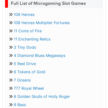
Full List of Microgaming Slot Games
108 Heroes
108 Heroes Multiplier Fortunes
11 Coins of Fire
11 Enchanting Relics
3 Tiny Gods
4 Diamond Blues Megaways
5 Reel Drive
6 Tokens of Gold
7 Oceans
777 Royal Wheel
8 Golden Skulls of Holly Roger
9 Bass