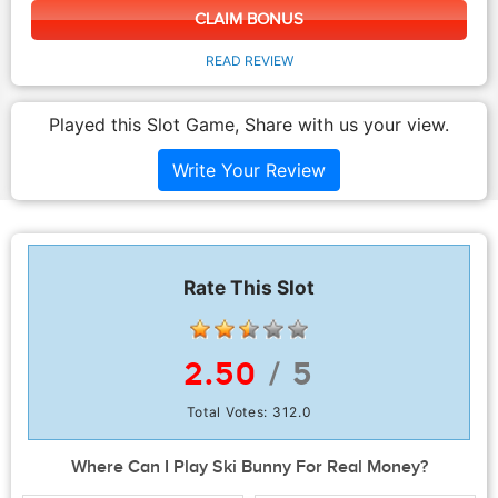
CLAIM BONUS
READ REVIEW
Played this Slot Game, Share with us your view.
Write Your Review
Rate This Slot
2.50
/ 5
Total Votes:
312.0
Where Can I Play Ski Bunny For Real Money?