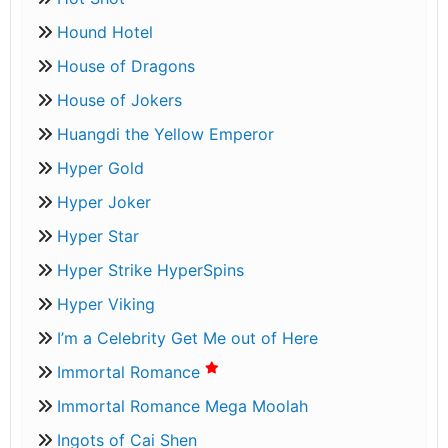
Hound Hotel
House of Dragons
House of Jokers
Huangdi the Yellow Emperor
Hyper Gold
Hyper Joker
Hyper Star
Hyper Strike HyperSpins
Hyper Viking
I’m a Celebrity Get Me out of Here
Immortal Romance
Immortal Romance Mega Moolah
Ingots of Cai Shen