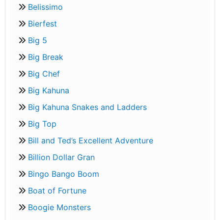
Belissimo
Bierfest
Big 5
Big Break
Big Chef
Big Kahuna
Big Kahuna Snakes and Ladders
Big Top
Bill and Ted’s Excellent Adventure
Billion Dollar Gran
Bingo Bango Boom
Boat of Fortune
Boogie Monsters