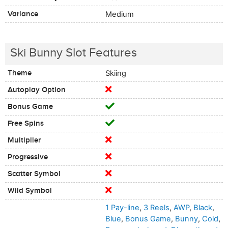
Variance
Medium
Ski Bunny Slot Features
Theme
Skiing
Autoplay Option
Bonus Game
Free Spins
Multiplier
Progressive
Scatter Symbol
Wild Symbol
1 Pay-line
,
3 Reels
,
AWP
,
Black
,
Blue
,
Bonus Game
,
Bunny
,
Cold
,