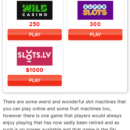
250
300
PLAY
PLAY
$1000
PLAY
There are some weird and wonderful slot machines that
you can play online and some fruit machines too,
however there is one game that players would always
enjoy playing that has now sadly been retired and as
such is no longer available and that game is the Ski