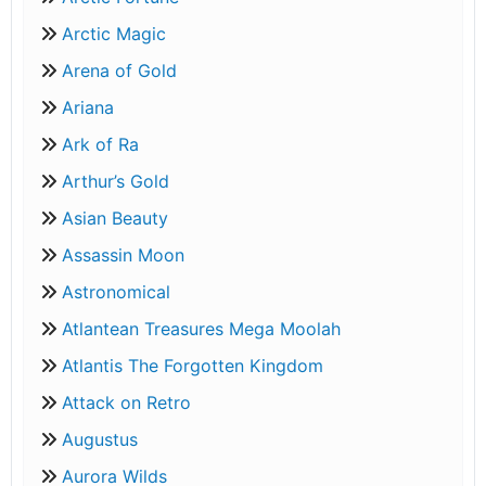
Arctic Magic
Arena of Gold
Ariana
Ark of Ra
Arthur’s Gold
Asian Beauty
Assassin Moon
Astronomical
Atlantean Treasures Mega Moolah
Atlantis The Forgotten Kingdom
Attack on Retro
Augustus
Aurora Wilds