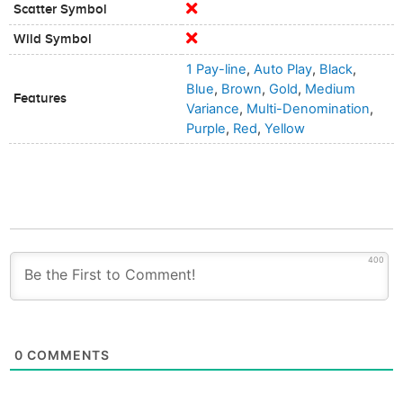
Scatter Symbol
Wild Symbol
1 Pay-line
,
Auto Play
,
Black
,
Blue
,
Brown
,
Gold
,
Medium
Features
Variance
,
Multi-Denomination
,
Purple
,
Red
,
Yellow
400
0
COMMENTS