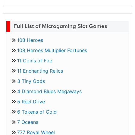
Full List of Microgaming Slot Games
108 Heroes
108 Heroes Multiplier Fortunes
11 Coins of Fire
11 Enchanting Relics
3 Tiny Gods
4 Diamond Blues Megaways
5 Reel Drive
6 Tokens of Gold
7 Oceans
777 Royal Wheel