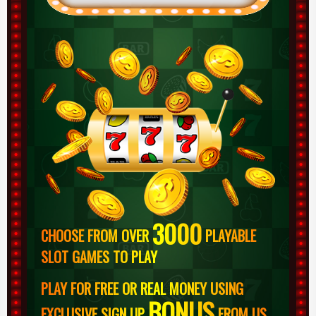
3000
CHOOSE FROM OVER
PLAYABLE
SLOT GAMES TO PLAY
PLAY FOR FREE OR REAL MONEY USING
BONUS
EXCLUSIVE SIGN UP
FROM US