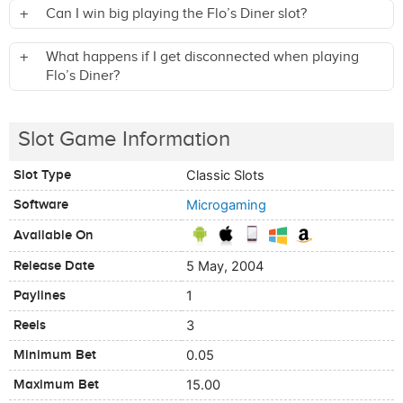
Can I win big playing the Flo’s Diner slot?
What happens if I get disconnected when playing
Flo’s Diner?
Slot Game Information
Slot Type
Classic Slots
Software
Microgaming
Available On
Release Date
5 May, 2004
Paylines
1
Reels
3
Minimum Bet
0.05
Maximum Bet
15.00