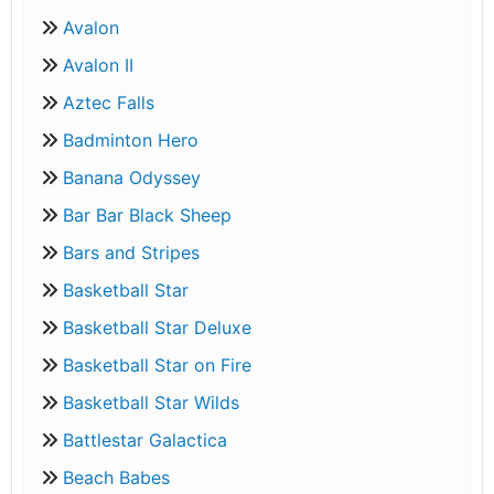
Avalon
Avalon II
Aztec Falls
Badminton Hero
Banana Odyssey
Bar Bar Black Sheep
Bars and Stripes
Basketball Star
Basketball Star Deluxe
Basketball Star on Fire
Basketball Star Wilds
Battlestar Galactica
Beach Babes