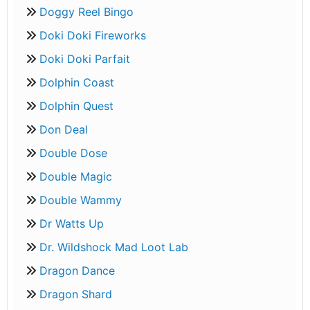
Doggy Reel Bingo
Doki Doki Fireworks
Doki Doki Parfait
Dolphin Coast
Dolphin Quest
Don Deal
Double Dose
Double Magic
Double Wammy
Dr Watts Up
Dr. Wildshock Mad Loot Lab
Dragon Dance
Dragon Shard