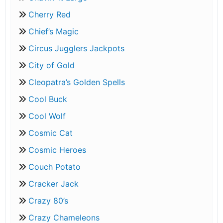
Cherry Red
Chief’s Magic
Circus Jugglers Jackpots
City of Gold
Cleopatra’s Golden Spells
Cool Buck
Cool Wolf
Cosmic Cat
Cosmic Heroes
Couch Potato
Cracker Jack
Crazy 80’s
Crazy Chameleons