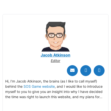
Jacob Atkinson
Editor
Hi, I'm Jacob Atkinson, the brains (as I like to call myself)
behind the
SOS Game website
, and I would like to introduce
myself to you to give you an insight into why I have decided
the time was right to launch this website, and my plans for...