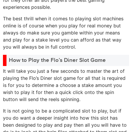
for they offer all slot players the best gaming
experiences possible.
The best thrill when it comes to playing slot machines
online is of course when you play for real money but
always do make sure you gamble within your means
and play for a stake level you can afford as that way
you will always be in full control.
How to Play the Flo’s Diner Slot Game
It will take you just a few seconds to master the art of
playing the Flo’s Diner slot game for all that is required
is for you to determine a choose a stake amount you
wish to play it for then a quick click onto the spin
button will send the reels spinning.
It is not going to be a complicated slot to play, but if
you do want a deeper insight into how this slot has
been designed to play and pay then all you will have to