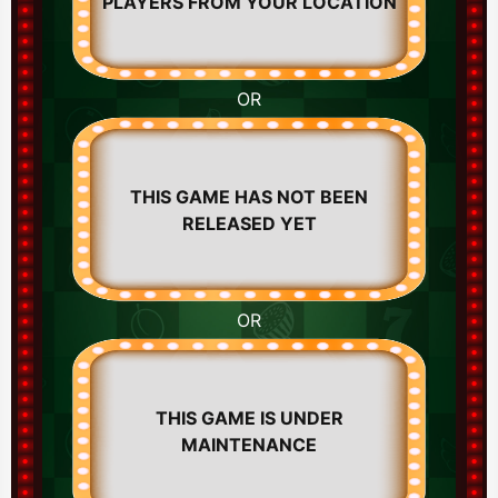
PLAYERS FROM YOUR LOCATION
OR
THIS GAME HAS NOT BEEN
RELEASED YET
OR
THIS GAME IS UNDER
MAINTENANCE