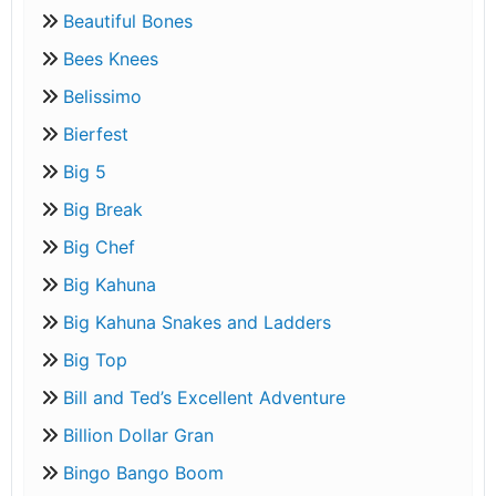
Beautiful Bones
Bees Knees
Belissimo
Bierfest
Big 5
Big Break
Big Chef
Big Kahuna
Big Kahuna Snakes and Ladders
Big Top
Bill and Ted’s Excellent Adventure
Billion Dollar Gran
Bingo Bango Boom