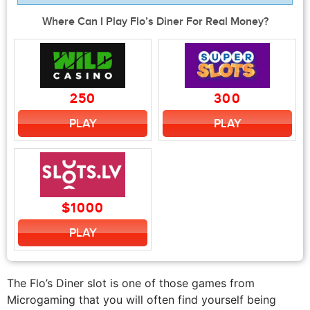
Where Can I Play Flo’s Diner For Real Money?
250
300
PLAY
PLAY
$1000
PLAY
The Flo’s Diner slot is one of those games from
Microgaming that you will often find yourself being