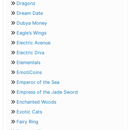
Dragonz
Dream Date
Dubya Money
Eagle’s Wings
Electric Avenue
Electric Diva
Elementals
EmotiCoins
Emperor of the Sea
Empress of the Jade Sword
Enchanted Woods
Exotic Cats
Fairy Ring