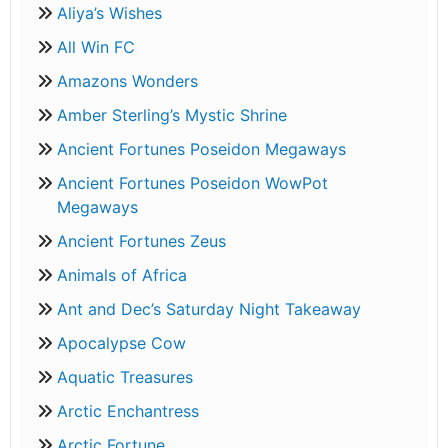
Aliya’s Wishes
All Win FC
Amazons Wonders
Amber Sterling’s Mystic Shrine
Ancient Fortunes Poseidon Megaways
Ancient Fortunes Poseidon WowPot
Megaways
Ancient Fortunes Zeus
Animals of Africa
Ant and Dec’s Saturday Night Takeaway
Apocalypse Cow
Aquatic Treasures
Arctic Enchantress
Arctic Fortune