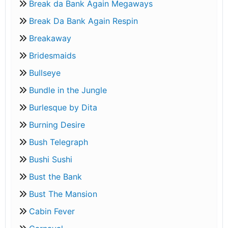
Break da Bank Again Megaways
Break Da Bank Again Respin
Breakaway
Bridesmaids
Bullseye
Bundle in the Jungle
Burlesque by Dita
Burning Desire
Bush Telegraph
Bushi Sushi
Bust the Bank
Bust The Mansion
Cabin Fever