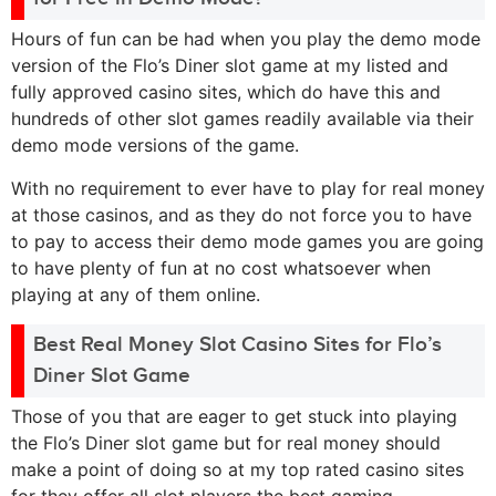
Hours of fun can be had when you play the demo mode
version of the Flo’s Diner slot game at my listed and
fully approved casino sites, which do have this and
hundreds of other slot games readily available via their
demo mode versions of the game.
With no requirement to ever have to play for real money
at those casinos, and as they do not force you to have
to pay to access their demo mode games you are going
to have plenty of fun at no cost whatsoever when
playing at any of them online.
Best Real Money Slot Casino Sites for Flo’s
Diner Slot Game
Those of you that are eager to get stuck into playing
the Flo’s Diner slot game but for real money should
make a point of doing so at my top rated casino sites