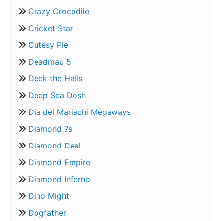
Crazy Crocodile
Cricket Star
Cutesy Pie
Deadmau 5
Deck the Halls
Deep Sea Dosh
Dia del Mariachi Megaways
Diamond 7s
Diamond Deal
Diamond Empire
Diamond Inferno
Dino Might
Dogfather