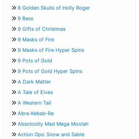
8 Golden Skulls of Holly Roger
9 Bass
9 Gifts of Christmas
9 Masks of Fire
9 Masks of Fire Hyper Spins
9 Pots of Gold
9 Pots of Gold Hyper Spins
A Dark Matter
A Tale of Elves
A Western Tail
Abra-Kebab-Ra
Absolootly Mad Mega Moolah
Action Ops: Snow and Sable