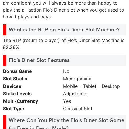
am confident you will always be more than happy to
play the all action Flo’s Diner slot when you get used to
how it plays and pays.
What is the RTP on Flo’s Diner Slot Machine?
The RTP (return to player) of Flo’s Diner Slot Machine is
92.26%.
Flo’s Diner Slot Features
Bonus Game
No
Slot Studio
Microgaming
Devices
Mobile – Tablet – Desktop
Stake Levels
Adjustable
Multi-Currency
Yes
Slot Type
Classical Slot
Where Can You Play the Flo’s Diner Slot Game
for Free in Demo Mode?