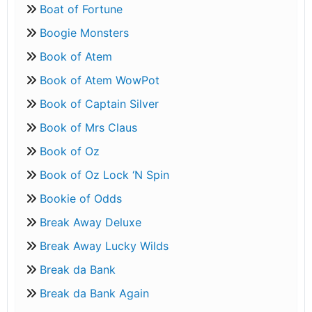
Boat of Fortune
Boogie Monsters
Book of Atem
Book of Atem WowPot
Book of Captain Silver
Book of Mrs Claus
Book of Oz
Book of Oz Lock ‘N Spin
Bookie of Odds
Break Away Deluxe
Break Away Lucky Wilds
Break da Bank
Break da Bank Again