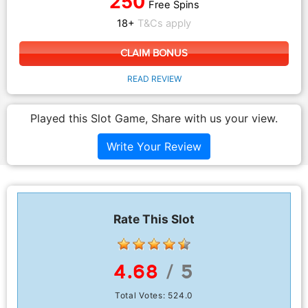
250
Free Spins
18+
T&Cs apply
CLAIM BONUS
READ REVIEW
Played this Slot Game, Share with us your view.
Write Your Review
Rate This Slot
4.68
/ 5
Total Votes:
524.0