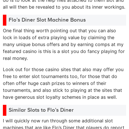
do is to look at the help files attached to them slot and
all will then be revealed to you about its inner workings.
Flo’s Diner Slot Machine Bonus
One final thing worth pointing out that you can also
lock in loads of extra playing value by claiming the
many unique bonus offers and by earning comps at my
featured casino is this is a slot you do fancy playing for
real money.
Look out for those casino sites that also may offer you
free to enter slot tournaments too, for those that do
often offer huge cash prizes to winners of their
tournaments, and also stick to playing at the sites that
have generous slot loyalty schemes in place as well.
Similar Slots to Flo’s Diner
I will quickly now run through some additional slot
machines that are like Flo’s Diner that players do report