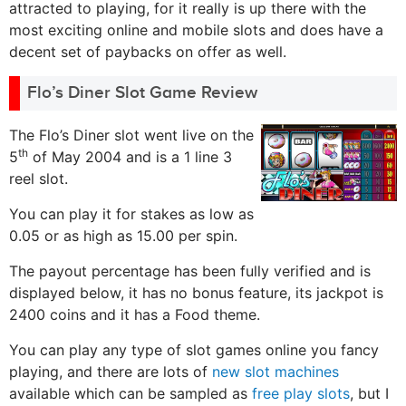
attracted to playing, for it really is up there with the
most exciting online and mobile slots and does have a
decent set of paybacks on offer as well.
Flo’s Diner Slot Game Review
The Flo’s Diner slot went live on the
th
5
of May 2004 and is a 1 line 3
reel slot.
You can play it for stakes as low as
0.05 or as high as 15.00 per spin.
The payout percentage has been fully verified and is
displayed below, it has no bonus feature, its jackpot is
2400 coins and it has a Food theme.
You can play any type of slot games online you fancy
playing, and there are lots of
new slot machines
available which can be sampled as
free play slots
, but I