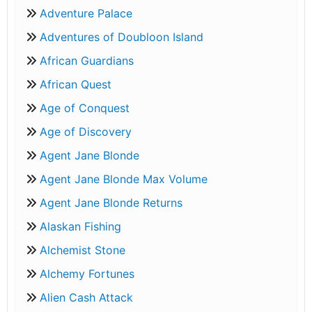
Adventure Palace
Adventures of Doubloon Island
African Guardians
African Quest
Age of Conquest
Age of Discovery
Agent Jane Blonde
Agent Jane Blonde Max Volume
Agent Jane Blonde Returns
Alaskan Fishing
Alchemist Stone
Alchemy Fortunes
Alien Cash Attack