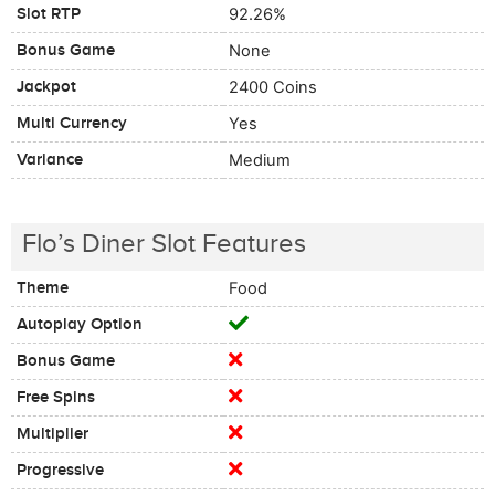
Slot RTP
92.26%
Bonus Game
None
Jackpot
2400 Coins
Multi Currency
Yes
Variance
Medium
Flo’s Diner Slot Features
Theme
Food
Autoplay Option
Bonus Game
Free Spins
Multiplier
Progressive