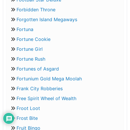
Forbidden Throne
Forgotten Island Megaways
Fortuna
Fortune Cookie
Fortune Girl
Fortune Rush
Fortunes of Asgard
Fortunium Gold Mega Moolah
Frank City Robberies
Free Spirit Wheel of Wealth
Froot Loot
Frost Bite
Fruit Bingo