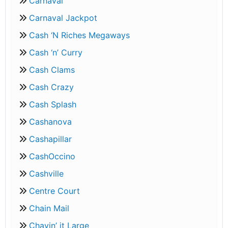
Carnaval
Carnaval Jackpot
Cash ‘N Riches Megaways
Cash ‘n’ Curry
Cash Clams
Cash Crazy
Cash Splash
Cashanova
Cashapillar
CashOccino
Cashville
Centre Court
Chain Mail
Chavin’ it Large