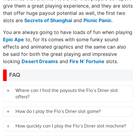
give them a great playing experience, and they are slots
that offer huge payout potential as well, the first two
slots are
Secrets of Shanghai
and
Picnic Panic
.
You are always going to have loads of fun when playing
Epic Ape
to, for its comes with some funky sound
effects and animated graphics and the same can also
be said for both the great playing and impressive
looking
Desert Dreams
and
Fire N’ Fortune
slots.
FAQ
Where can I find the payouts the Flo’s Diner slot
offers?
How do I play the Flo’s Diner slot game?
How quickly can I play the Flo’s Diner slot machine?