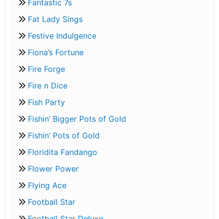
Fantastic 7s
Fat Lady Sings
Festive Indulgence
Fiona’s Fortune
Fire Forge
Fire n Dice
Fish Party
Fishin’ Bigger Pots of Gold
Fishin’ Pots of Gold
Floridita Fandango
Flower Power
Flying Ace
Football Star
Football Star Deluxe