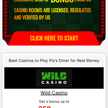
CASINO ROOMS ARE LICENSED, REGULATED
AND VERIFIED BY US
CLICK HERE TO START
Best Casinos to Play Flo’s Diner for Real Money
Wild Casino
Get a bonus up to