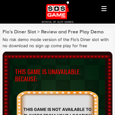
SCHOOL OF SLOT GAMES
Flo’s Diner Slot > Review and Free Play Demo
No risk demo mode version of the Flo’s Diner slot with
no download no sign up come play for free
THIS GAME IS UNAVAILABLE
BECAUSE:
THIS GAME IS NOT AVAILABLE TO