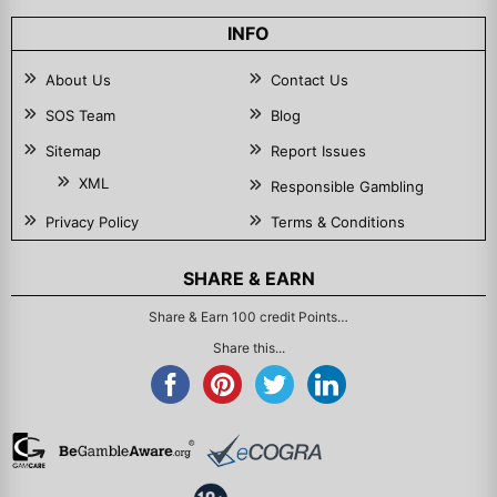
INFO
About Us
Contact Us
SOS Team
Blog
Sitemap
Report Issues
XML
Responsible Gambling
Privacy Policy
Terms & Conditions
SHARE & EARN
Share & Earn 100 credit Points…
Share this...