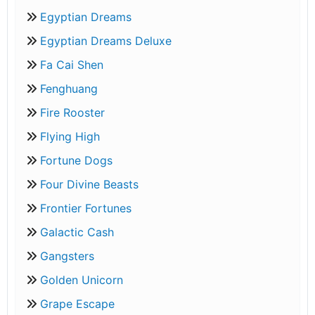
Egyptian Dreams
Egyptian Dreams Deluxe
Fa Cai Shen
Fenghuang
Fire Rooster
Flying High
Fortune Dogs
Four Divine Beasts
Frontier Fortunes
Galactic Cash
Gangsters
Golden Unicorn
Grape Escape