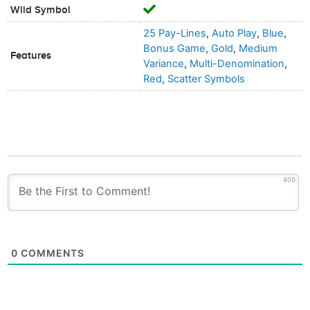
Wild Symbol
25 Pay-Lines
,
Auto Play
,
Blue
,
Bonus Game
,
Gold
,
Medium
Features
Variance
,
Multi-Denomination
,
Red
,
Scatter Symbols
400
0
COMMENTS