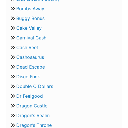
Bombs Away
Buggy Bonus
Cake Valley
Carnival Cash
Cash Reef
Cashosaurus
Dead Escape
Disco Funk
Double O Dollars
Dr Feelgood
Dragon Castle
Dragon’s Realm
Dragon’s Throne