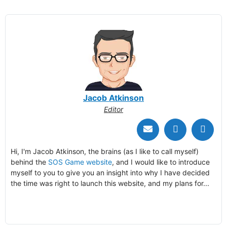
Jacob Atkinson
Editor
Hi, I'm Jacob Atkinson, the brains (as I like to call myself)
behind the
SOS Game website
, and I would like to introduce
myself to you to give you an insight into why I have decided
the time was right to launch this website, and my plans for...