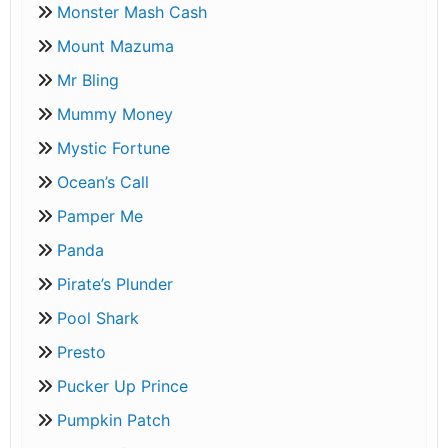
Monster Mash Cash
Mount Mazuma
Mr Bling
Mummy Money
Mystic Fortune
Ocean’s Call
Pamper Me
Panda
Pirate’s Plunder
Pool Shark
Presto
Pucker Up Prince
Pumpkin Patch