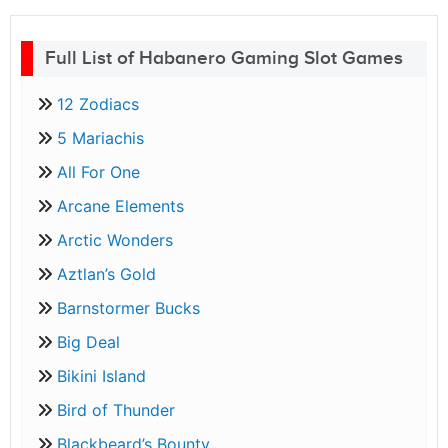
Full List of Habanero Gaming Slot Games
12 Zodiacs
5 Mariachis
All For One
Arcane Elements
Arctic Wonders
Aztlan’s Gold
Barnstormer Bucks
Big Deal
Bikini Island
Bird of Thunder
Blackbeard’s Bounty