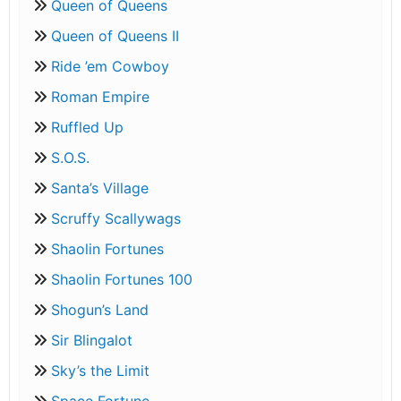
Queen of Queens
Queen of Queens II
Ride ’em Cowboy
Roman Empire
Ruffled Up
S.O.S.
Santa’s Village
Scruffy Scallywags
Shaolin Fortunes
Shaolin Fortunes 100
Shogun’s Land
Sir Blingalot
Sky’s the Limit
Space Fortune