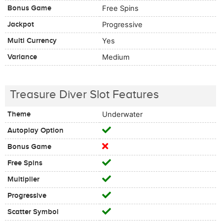
Bonus Game
Free Spins
Jackpot
Progressive
Multi Currency
Yes
Variance
Medium
Treasure Diver Slot Features
Theme
Underwater
Autoplay Option
Bonus Game
Free Spins
Multiplier
Progressive
Scatter Symbol