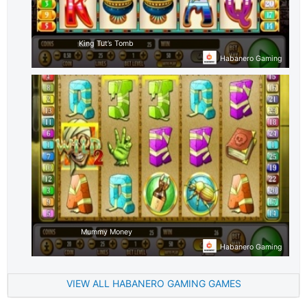
King Tut’s Tomb
Habanero Gaming
Mummy Money
Habanero Gaming
VIEW ALL HABANERO GAMING GAMES