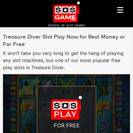
SCHOOL OF SLOT GAMES
Treasure Diver Slot Play Now for Real Money or
For Free
It won’t take you very long to get the hang of playing
any slot machines, but one of our most popular free
play slots is Treasure Diver.
FOR FREE