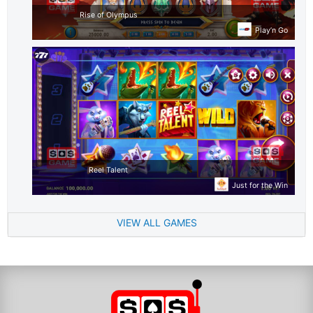
Rise of Olympus
Play’n Go
Reel Talent
Just for the Win
VIEW ALL GAMES