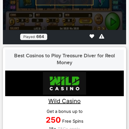
664
Played:
Best Casinos to Play Treasure Diver for Real
Money
Wild Casino
Get a bonus up to
250
Free Spins