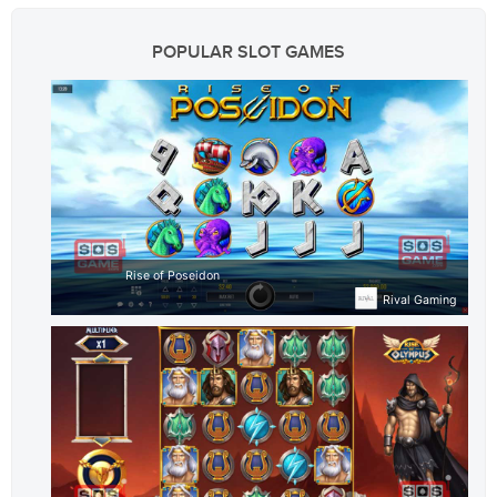
POPULAR SLOT GAMES
Rise of Poseidon
Rival Gaming