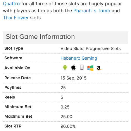
Quattro
for all three of those slots are hugely popular
with players as too as both the
Pharaoh´s Tomb
and
Thai Flower
slots.
Slot Game Information
Slot Type
Video Slots, Progressive Slots
Software
Habanero Gaming
Available On
Release Date
15 Sep, 2015
Paylines
25
Reels
5
Minimum Bet
0.25
Maximum Bet
25.00
Slot RTP
96.00%