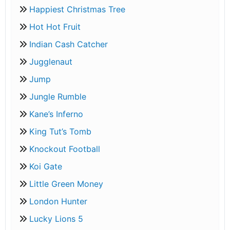
Happiest Christmas Tree
Hot Hot Fruit
Indian Cash Catcher
Jugglenaut
Jump
Jungle Rumble
Kane’s Inferno
King Tut’s Tomb
Knockout Football
Koi Gate
Little Green Money
London Hunter
Lucky Lions 5