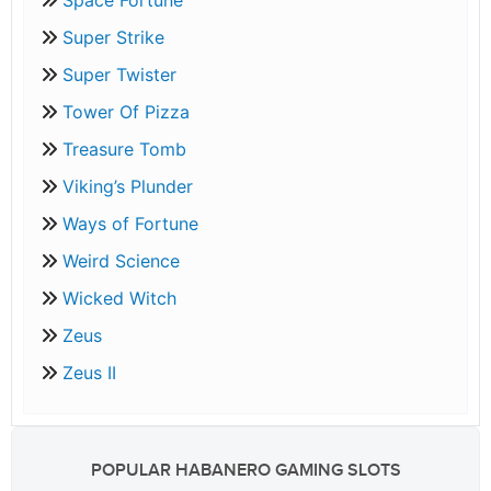
Super Strike
Super Twister
Tower Of Pizza
Treasure Tomb
Viking’s Plunder
Ways of Fortune
Weird Science
Wicked Witch
Zeus
Zeus II
POPULAR HABANERO GAMING SLOTS