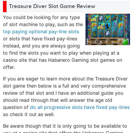
Treasure Diver Slot Game Review
You could be looking for any type
of slot machine to play, such as the
top paying optional pay-line slots
or slots that have fixed pay-lines
instead, and you are always going
to find the slots you want to play when playing at a
casino site that has Habanero Gaming slot games on
offer.
If you are eager to learn more about the Treasure Diver
slot game then below is a full and very comprehensive
review of that slot and I have an additional guide you
should read through that will answer the age old
question of
do all progressive slots have fixed pay-lines
so check it out as well.
Be aware though that it is only going to be available to
you at a casino site that offers the Habanero Gaming