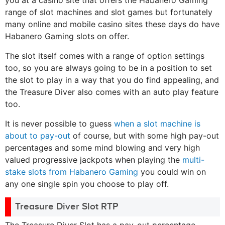
range of slot machines and slot games but fortunately
many online and mobile casino sites these days do have
Habanero Gaming slots on offer.
The slot itself comes with a range of option settings
too, so you are always going to be in a position to set
the slot to play in a way that you do find appealing, and
the Treasure Diver also comes with an auto play feature
too.
It is never possible to guess
when a slot machine is
about to pay-out
of course, but with some high pay-out
percentages and some mind blowing and very high
valued progressive jackpots when playing the
multi-
stake slots from Habanero Gaming
you could win on
any one single spin you choose to play off.
Treasure Diver Slot RTP
The Treasure Diver Slot has a pay-out percentage