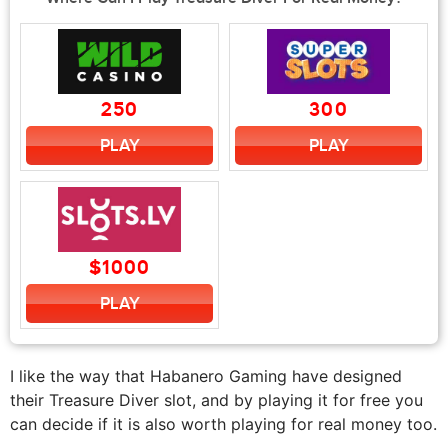
250
300
PLAY
PLAY
$1000
PLAY
I like the way that Habanero Gaming have designed
their Treasure Diver slot, and by playing it for free you
can decide if it is also worth playing for real money too.