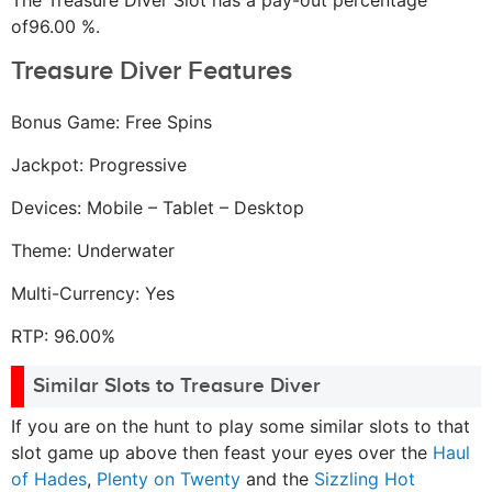
of96.00 %.
Treasure Diver Features
Bonus Game: Free Spins
Jackpot: Progressive
Devices: Mobile – Tablet – Desktop
Theme: Underwater
Multi-Currency: Yes
RTP: 96.00%
Similar Slots to Treasure Diver
If you are on the hunt to play some similar slots to that
slot game up above then feast your eyes over the
Haul
of Hades
,
Plenty on Twenty
and the
Sizzling Hot