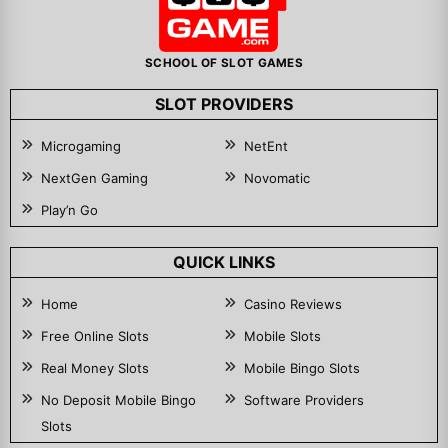
SCHOOL OF SLOT GAMES
SLOT PROVIDERS
Microgaming
NetEnt
NextGen Gaming
Novomatic
Play’n Go
QUICK LINKS
Home
Casino Reviews
Free Online Slots
Mobile Slots
Real Money Slots
Mobile Bingo Slots
No Deposit Mobile Bingo
Software Providers
Slots