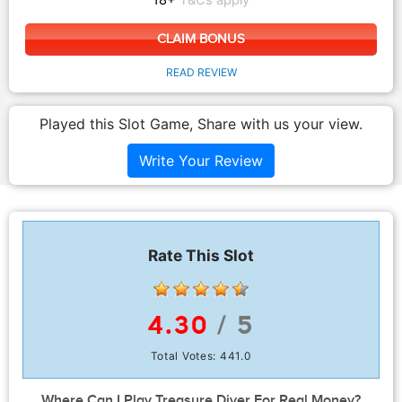
18+
T&Cs apply
CLAIM BONUS
READ REVIEW
Played this Slot Game, Share with us your view.
Write Your Review
Rate This Slot
4.30
/ 5
Total Votes:
441.0
Where Can I Play Treasure Diver For Real Money?