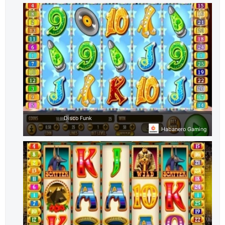
Disco Funk
Habanero Gaming