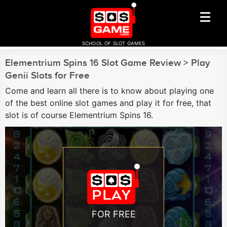
SCHOOL OF SLOT GAMES
Elementrium Spins 16 Slot Game Review > Play
Genii Slots for Free
Come and learn all there is to know about playing one
of the best online slot games and play it for free, that
slot is of course Elementrium Spins 16.
FOR FREE