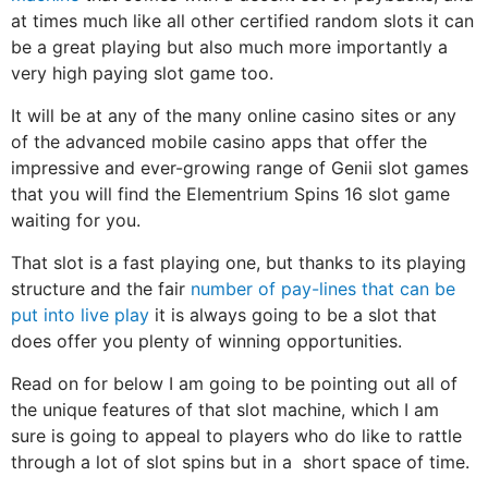
at times much like all other certified random slots it can
be a great playing but also much more importantly a
very high paying slot game too.
It will be at any of the many online casino sites or any
of the advanced mobile casino apps that offer the
impressive and ever-growing range of Genii slot games
that you will find the Elementrium Spins 16 slot game
waiting for you.
That slot is a fast playing one, but thanks to its playing
structure and the fair
number of pay-lines that can be
put into live play
it is always going to be a slot that
does offer you plenty of winning opportunities.
Read on for below I am going to be pointing out all of
the unique features of that slot machine, which I am
sure is going to appeal to players who do like to rattle
through a lot of slot spins but in a short space of time.