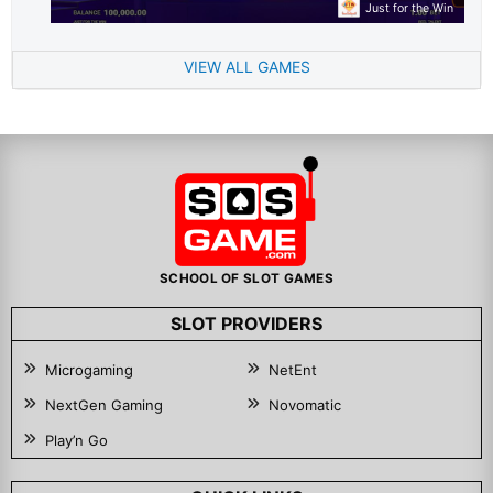
Just for the Win
VIEW ALL GAMES
SCHOOL OF SLOT GAMES
SLOT PROVIDERS
Microgaming
NetEnt
NextGen Gaming
Novomatic
Play’n Go