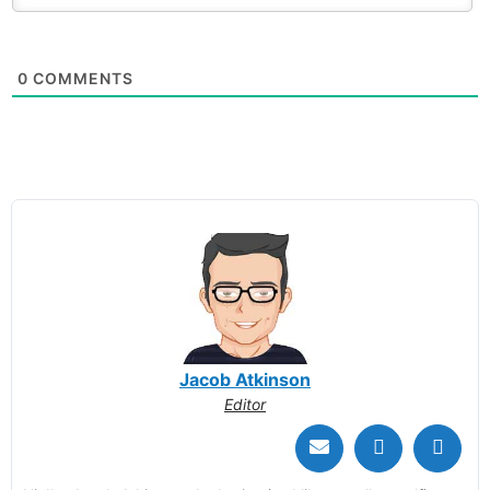
0
COMMENTS
Jacob Atkinson
Editor