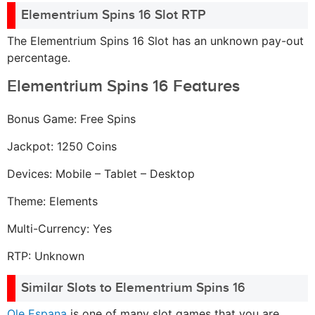
Elementrium Spins 16 Slot RTP
The Elementrium Spins 16 Slot has an unknown pay-out
percentage.
Elementrium Spins 16 Features
Bonus Game: Free Spins
Jackpot: 1250 Coins
Devices: Mobile – Tablet – Desktop
Theme: Elements
Multi-Currency: Yes
RTP: Unknown
Similar Slots to Elementrium Spins 16
Ole Espana
is one of many slot games that you are