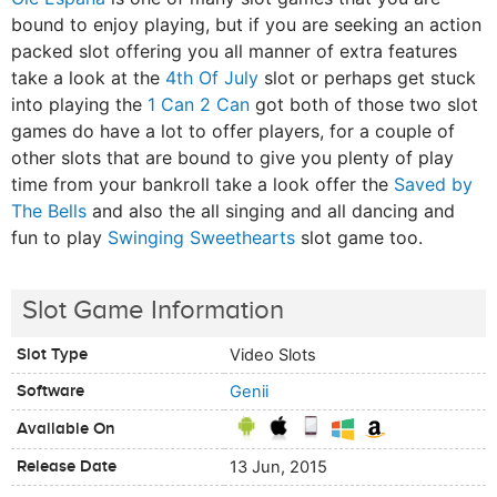
bound to enjoy playing, but if you are seeking an action
packed slot offering you all manner of extra features
take a look at the
4th Of July
slot or perhaps get stuck
into playing the
1 Can 2 Can
got both of those two slot
games do have a lot to offer players, for a couple of
other slots that are bound to give you plenty of play
time from your bankroll take a look offer the
Saved by
The Bells
and also the all singing and all dancing and
fun to play
Swinging Sweethearts
slot game too.
Slot Game Information
Slot Type
Video Slots
Software
Genii
Available On
Release Date
13 Jun, 2015