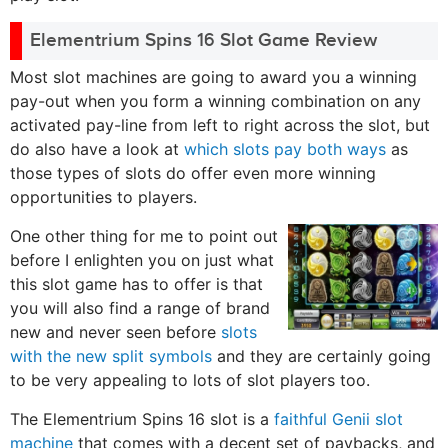
Elementrium Spins 16 Slot Game Review
Most slot machines are going to award you a winning
pay-out when you form a winning combination on any
activated pay-line from left to right across the slot, but
do also have a look at
which slots pay both ways
as
those types of slots do offer even more winning
opportunities to players.
One other thing for me to point out
before I enlighten you on just what
this slot game has to offer is that
you will also find a range of brand
new and never seen before
slots
with the new split symbols
and they are certainly going
to be very appealing to lots of slot players too.
The Elementrium Spins 16 slot is a
faithful Genii slot
machine
that comes with a decent set of paybacks, and