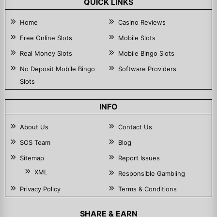
QUICK LINKS
Home
Casino Reviews
Free Online Slots
Mobile Slots
Real Money Slots
Mobile Bingo Slots
No Deposit Mobile Bingo
Software Providers
Slots
INFO
About Us
Contact Us
SOS Team
Blog
Sitemap
Report Issues
XML
Responsible Gambling
Privacy Policy
Terms & Conditions
SHARE & EARN