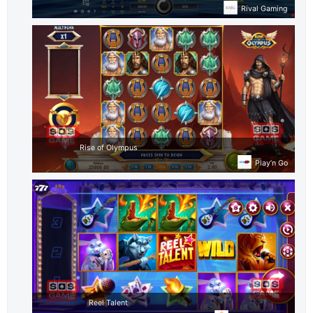
Rival Gaming
Rise of Olympus
Play’n Go
Reel Talent