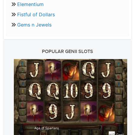
Elementium
Fistful of Dollars
Gems n Jewels
POPULAR GENII SLOTS
Age of Spartans