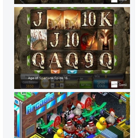
Genii
Age of Spartans Spins 16
Genii