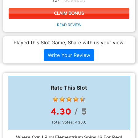
18+
T&Cs apply
CLAIM BONUS
READ REVIEW
Played this Slot Game, Share with us your view.
Write Your Review
Rate This Slot
4.30
/ 5
Total Votes:
436.0
Where Can I Play Elementrium Spins 16 For Real