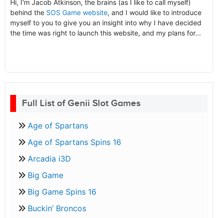
Hi, I'm Jacob Atkinson, the brains (as I like to call myself)
behind the
SOS Game website
, and I would like to introduce
myself to you to give you an insight into why I have decided
the time was right to launch this website, and my plans for...
Full List of Genii Slot Games
Age of Spartans
Age of Spartans Spins 16
Arcadia i3D
Big Game
Big Game Spins 16
Buckin’ Broncos