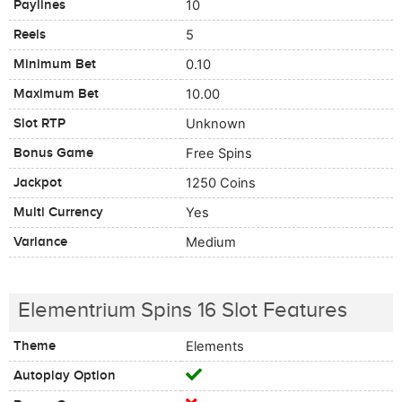
Paylines
10
Reels
5
Minimum Bet
0.10
Maximum Bet
10.00
Slot RTP
Unknown
Bonus Game
Free Spins
Jackpot
1250 Coins
Multi Currency
Yes
Variance
Medium
Elementrium Spins 16 Slot Features
Theme
Elements
Autoplay Option