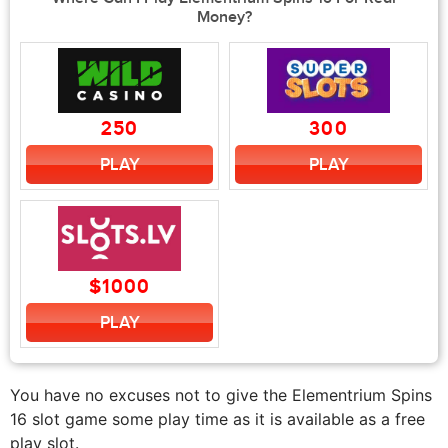
Money?
250
300
PLAY
PLAY
$1000
PLAY
You have no excuses not to give the Elementrium Spins
16 slot game some play time as it is available as a free
play slot.