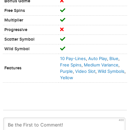
Bonus Game
Free Spins
Multiplier
Progressive
Scatter Symbol
Wild Symbol
10 Pay-Lines
,
Auto Play
,
Blue
,
Free Spins
,
Medium Variance
,
Features
Purple
,
Video Slot
,
Wild Symbols
,
Yellow
400