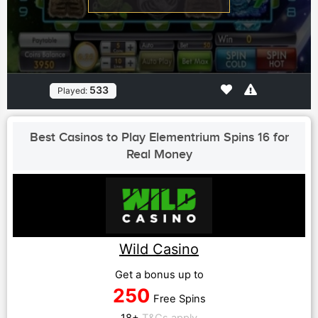
533
Played:
Best Casinos to Play Elementrium Spins 16 for
Real Money
Wild Casino
Get a bonus up to
250
Free Spins