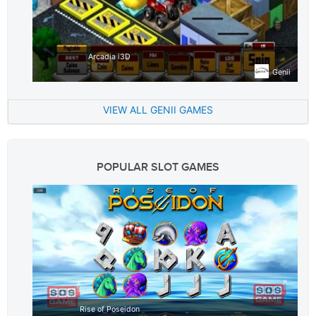
Arcadia i3D
Genii
VIEW ALL GENII GAMES
POPULAR SLOT GAMES
Rise of Poseidon