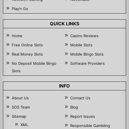
Play’n Go
QUICK LINKS
Home
Casino Reviews
Free Online Slots
Mobile Slots
Real Money Slots
Mobile Bingo Slots
No Deposit Mobile Bingo
Software Providers
Slots
INFO
About Us
Contact Us
SOS Team
Blog
Sitemap
Report Issues
XML
Responsible Gambling