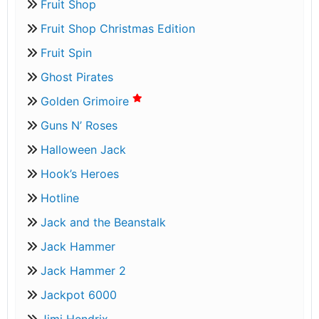
Fruit Shop
Fruit Shop Christmas Edition
Fruit Spin
Ghost Pirates
Golden Grimoire
Guns N’ Roses
Halloween Jack
Hook’s Heroes
Hotline
Jack and the Beanstalk
Jack Hammer
Jack Hammer 2
Jackpot 6000