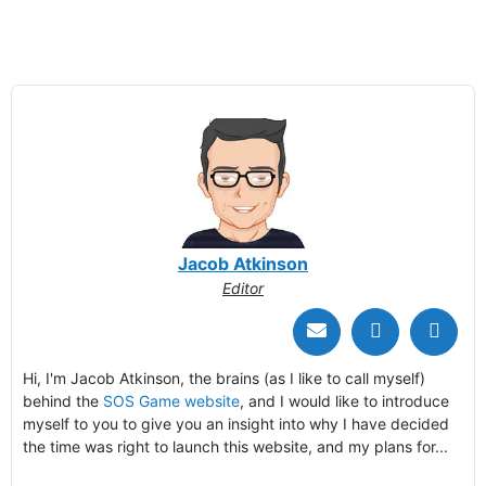
Jacob Atkinson
Editor
Hi, I'm Jacob Atkinson, the brains (as I like to call myself)
behind the
SOS Game website
, and I would like to introduce
myself to you to give you an insight into why I have decided
the time was right to launch this website, and my plans for...