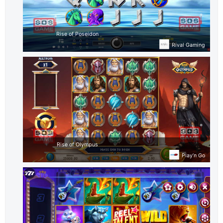
Rise of Poseidon
Rival Gaming
Rise of Olympus
Play’n Go