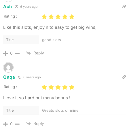
Ach
6 years ago
Rating :
Like this slots, enjoy n to easy to get big wins,
Title
good slots
Reply
0
Qaqa
6 years ago
Rating :
I love it so hard but many bonus !
Title
Greats slots of mine
Reply
0