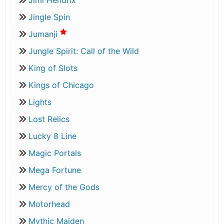
Jimi Hendrix
Jingle Spin
Jumanji
Jungle Spirit: Call of the Wild
King of Slots
Kings of Chicago
Lights
Lost Relics
Lucky 8 Line
Magic Portals
Mega Fortune
Mercy of the Gods
Motorhead
Mythic Maiden