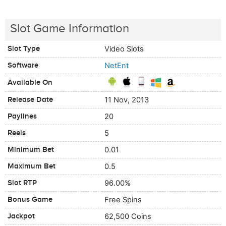
Slot Game Information
Slot Type
Video Slots
Software
NetEnt
Available On
Release Date
11 Nov, 2013
Paylines
20
Reels
5
Minimum Bet
0.01
Maximum Bet
0.5
Slot RTP
96.00%
Bonus Game
Free Spins
Jackpot
62,500 Coins