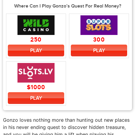
Where Can I Play Gonzo’s Quest For Real Money?
250
300
PLAY
PLAY
$1000
PLAY
Gonzo loves nothing more than hunting out new places
in his never ending quest to discover hidden treasure,
and you will be giving him a lift when playing his