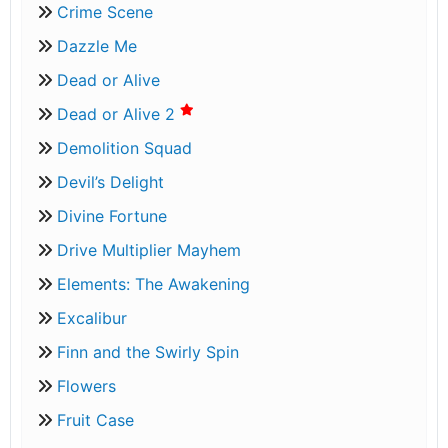
Crime Scene
Dazzle Me
Dead or Alive
Dead or Alive 2
Demolition Squad
Devil’s Delight
Divine Fortune
Drive Multiplier Mayhem
Elements: The Awakening
Excalibur
Finn and the Swirly Spin
Flowers
Fruit Case