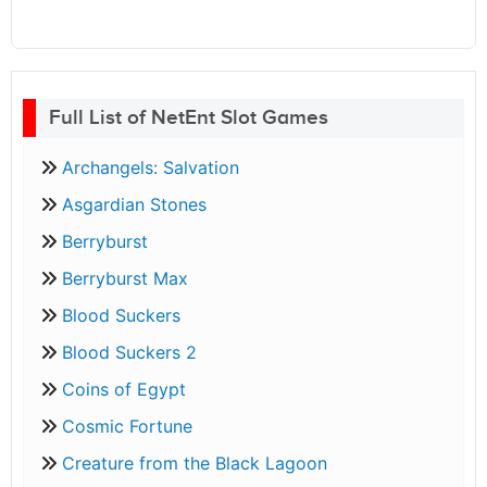
Full List of NetEnt Slot Games
Archangels: Salvation
Asgardian Stones
Berryburst
Berryburst Max
Blood Suckers
Blood Suckers 2
Coins of Egypt
Cosmic Fortune
Creature from the Black Lagoon