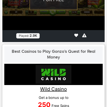
2.9K
Played:
Best Casinos to Play Gonzo’s Quest for Real
Money
Wild Casino
Get a bonus up to
250
Free Spins