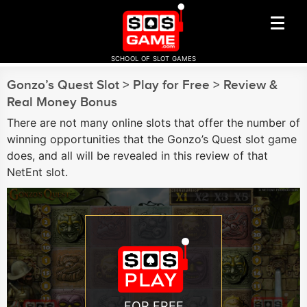
SCHOOL OF SLOT GAMES
Gonzo’s Quest Slot > Play for Free > Review &
Real Money Bonus
There are not many online slots that offer the number of
winning opportunities that the Gonzo’s Quest slot game
does, and all will be revealed in this review of that
NetEnt slot.
FOR FREE