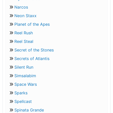
Narcos
Neon Staxx
Planet of the Apes
Reel Rush
Reel Steal
Secret of the Stones
Secrets of Atlantis
Silent Run
Simsalabim
Space Wars
Sparks
Spellcast
Spinata Grande