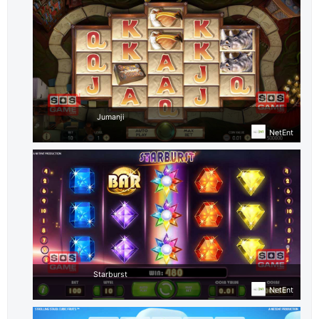
Jumanji
NetEnt
Starburst
NetEnt