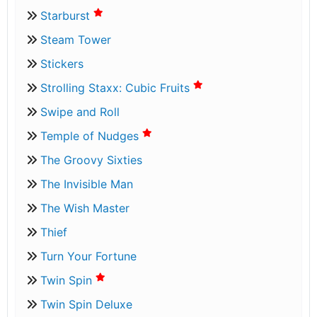
Starburst
Steam Tower
Stickers
Strolling Staxx: Cubic Fruits
Swipe and Roll
Temple of Nudges
The Groovy Sixties
The Invisible Man
The Wish Master
Thief
Turn Your Fortune
Twin Spin
Twin Spin Deluxe