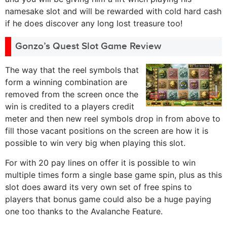
namesake slot and will be rewarded with cold hard cash
if he does discover any long lost treasure too!
Gonzo’s Quest Slot Game Review
The way that the reel symbols that
form a winning combination are
removed from the screen once the
win is credited to a players credit
meter and then new reel symbols drop in from above to
fill those vacant positions on the screen are how it is
possible to win very big when playing this slot.
For with 20 pay lines on offer it is possible to win
multiple times form a single base game spin, plus as this
slot does award its very own set of free spins to
players that bonus game could also be a huge paying
one too thanks to the Avalanche Feature.