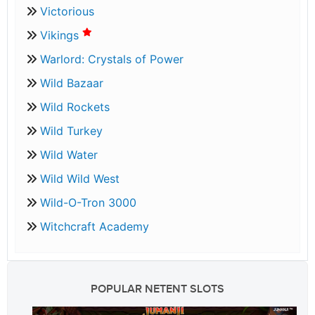
Victorious
Vikings
Warlord: Crystals of Power
Wild Bazaar
Wild Rockets
Wild Turkey
Wild Water
Wild Wild West
Wild-O-Tron 3000
Witchcraft Academy
POPULAR NETENT SLOTS