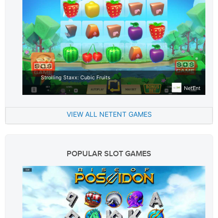
Strolling Staxx: Cubic Fruits
NetEnt
VIEW ALL NETENT GAMES
POPULAR SLOT GAMES