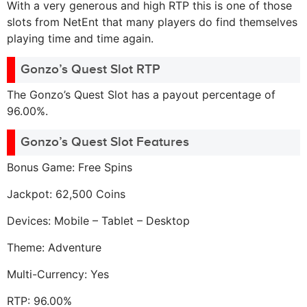
With a very generous and high RTP this is one of those
slots from NetEnt that many players do find themselves
playing time and time again.
Gonzo’s Quest Slot RTP
The Gonzo’s Quest Slot has a payout percentage of
96.00%.
Gonzo’s Quest Slot Features
Bonus Game: Free Spins
Jackpot: 62,500 Coins
Devices: Mobile – Tablet – Desktop
Theme: Adventure
Multi-Currency: Yes
RTP: 96.00%