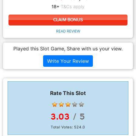
18+
T&Cs apply
CLAIM BONUS
READ REVIEW
Played this Slot Game, Share with us your view.
Write Your Review
Rate This Slot
3.03
/ 5
Total Votes:
524.0