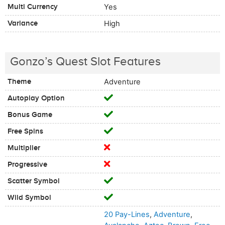
Multi Currency
Yes
Variance
High
Gonzo’s Quest Slot Features
Theme
Adventure
Autoplay Option
Bonus Game
Free Spins
Multiplier
Progressive
Scatter Symbol
Wild Symbol
20 Pay-Lines
,
Adventure
,