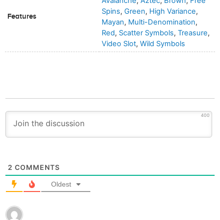
Avalanche
,
Aztec
,
Brown
,
Free
Spins
,
Green
,
High Variance
,
Features
Mayan
,
Multi-Denomination
,
Red
,
Scatter Symbols
,
Treasure
,
Video Slot
,
Wild Symbols
400
2
COMMENTS
Oldest