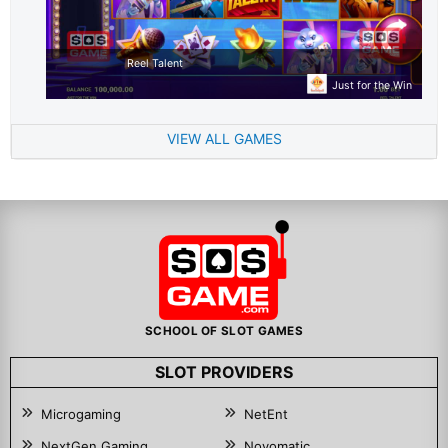
Reel Talent
Just for the Win
VIEW ALL GAMES
SCHOOL OF SLOT GAMES
SLOT PROVIDERS
Microgaming
NetEnt
NextGen Gaming
Novomatic