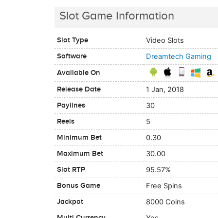
Slot Game Information
Slot Type
Video Slots
Software
Dreamtech Gaming
Available On
Release Date
1 Jan, 2018
Paylines
30
Reels
5
Minimum Bet
0.30
Maximum Bet
30.00
Slot RTP
95.57%
Bonus Game
Free Spins
Jackpot
8000 Coins
Multi Currency