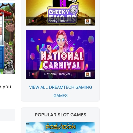
Cheeky Emojis
Dreamtech
Gaming
National Carnival
Dreamtech
w you
VIEW ALL DREAMTECH GAMING
Gaming
GAMES
POPULAR SLOT GAMES