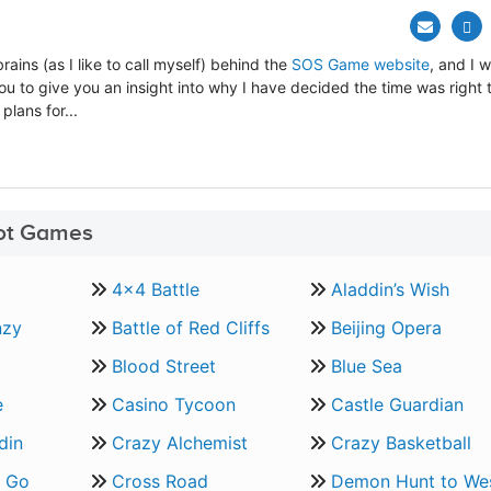
rains (as I like to call myself) behind the
SOS Game website
, and I 
you to give you an insight into why I have decided the time was right 
plans for...
lot Games
4×4 Battle
Aladdin’s Wish
nzy
Battle of Red Cliffs
Beijing Opera
Blood Street
Blue Sea
e
Casino Tycoon
Castle Guardian
din
Crazy Alchemist
Crazy Basketball
 Go
Cross Road
Demon Hunt to We