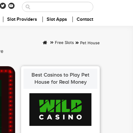
Slot Providers
Slot Apps
Contact
Free Slots
Pet House
ve
Best Casinos to Play Pet
House for Real Money