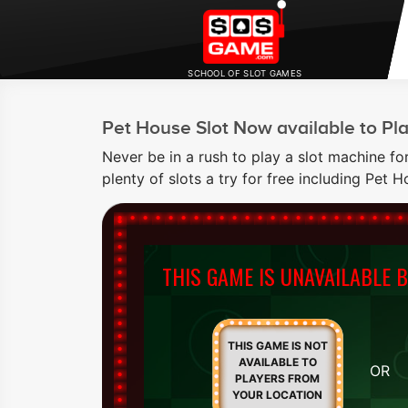
SCHOOL OF SLOT GAMES
Pet House Slot Now available to Pla
Never be in a rush to play a slot machine f
plenty of slots a try for free including Pet 
THIS GAME IS UNAVAILABLE 
THIS GAME IS NOT
AVAILABLE TO
OR
PLAYERS FROM
YOUR LOCATION