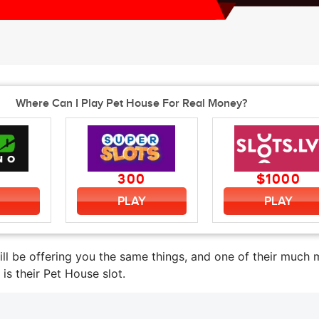
Where Can I Play Pet House For Real Money?
300
$1000
PLAY
PLAY
 be offering you the same things, and one of their much 
is their Pet House slot.