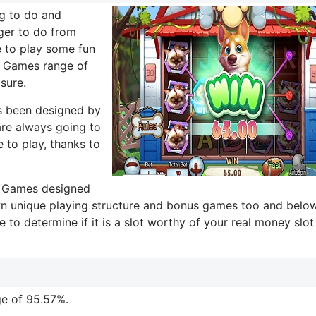
ng to do and
ger to do from
e to play some fun
h Games range of
sure.
s been designed by
re always going to
e to play, thanks to
h Games designed
own unique playing structure and bonus games too and belo
ire to determine if it is a slot worthy of your real money slot
ge of 95.57%.