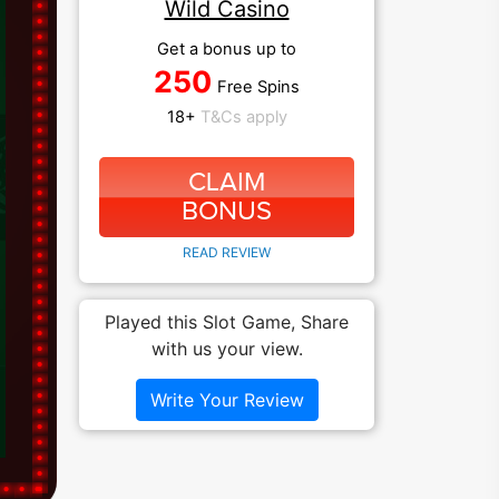
Wild Casino
Get a bonus up to
250
Free Spins
18+
T&Cs apply
CLAIM
BONUS
READ REVIEW
Played this Slot Game, Share
with us your view.
Write Your Review