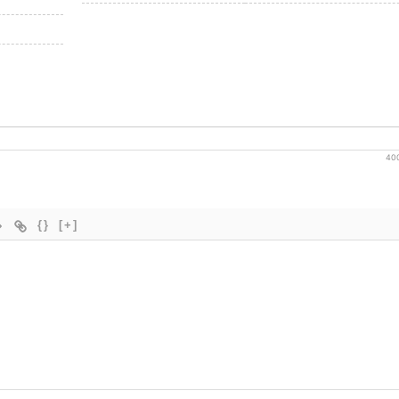
40
{}
[+]