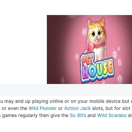
u may end up playing online or on your mobile device but
e or even the
Wild Plunder
or
Action Jack
slots, but for slot
us games regularly then give the
So 80’s
and
Wild Scarabs
sl