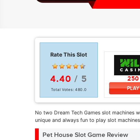
Rate This Slot
4.40
/ 5
250
PLAY
Total Votes:
480.0
No two Dream Tech Games slot machines will
unique and always fun to play slot machines 
Pet House Slot Game Review