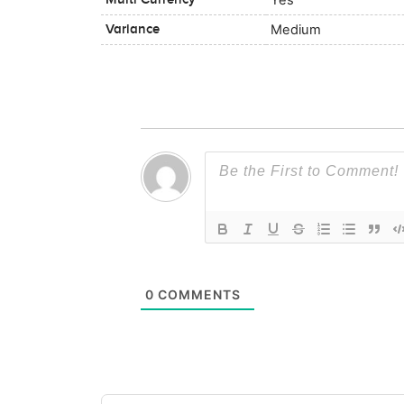
Yes
Variance
Medium
0
COMMENTS