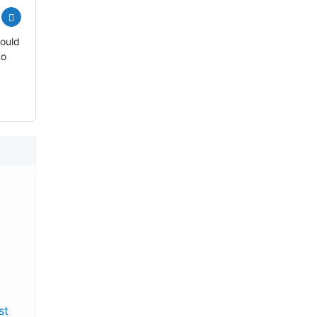
would
to
st