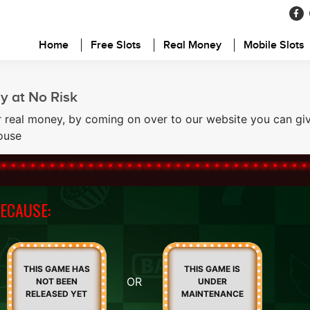
Home
Free Slots
Real Money
Mobile Slots
y at No Risk
or real money, by coming on over to our website you can gi
House
BECAUSE:
THIS GAME HAS
THIS GAME IS
OR
NOT BEEN
UNDER
RELEASED YET
MAINTENANCE