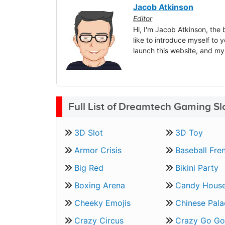
Jacob Atkinson
Editor
Hi, I'm Jacob Atkinson, the b
like to introduce myself to 
launch this website, and my 
Full List of Dreamtech Gaming S
3D Slot
3D Toy
Armor Crisis
Baseball Fre
Big Red
Bikini Party
Boxing Arena
Candy Hous
Cheeky Emojis
Chinese Pala
Crazy Circus
Crazy Go Go