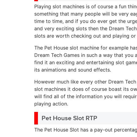
Playing slot machines is of course a fun thi
something that many people will be very ea
time to time, and if you do ever get the urg
and very exciting slots then the Dream Tec
slots are worth checking out and playing or 
The Pet House slot machine for example ha
Dream Tech Games in such a way that you a
find it an exciting and entertaining slot gam
its animations and sound effects.
However much like every other Dream Tec
slot machines it does of course boast its 
will find all of the information you will requ
playing action.
Pet House Slot RTP
The Pet House Slot has a pay-out percenta