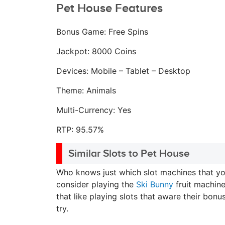
Pet House Features
Bonus Game: Free Spins
Jackpot: 8000 Coins
Devices: Mobile – Tablet – Desktop
Theme: Animals
Multi-Currency: Yes
RTP: 95.57%
Similar Slots to Pet House
Who knows just which slot machines that yo
consider playing the
Ski Bunny
fruit machin
that like playing slots that aware their bon
try.