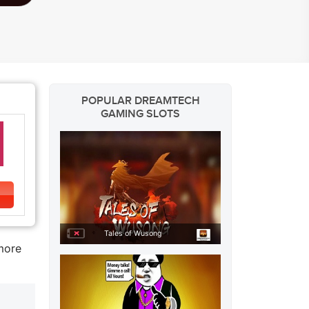
POPULAR DREAMTECH
GAMING SLOTS
Tales of Wusong
more
Dreamtech
Gaming