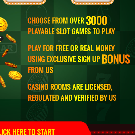
3000
CHOOSE FROM OVER
PLAYABLE SLOT GAMES TO PLAY
PLAY FOR FREE OR REAL MONEY
BONUS
USING EXCLUSIVE SIGN UP
FROM US
CASINO ROOMS ARE LICENSED,
REGULATED AND VERIFIED BY US
LICK HERE TO START