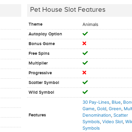
Pet House Slot Features
Theme
Animals
Autoplay Option
Bonus Game
Free Spins
Multiplier
Progressive
Scatter Symbol
Wild Symbol
30 Pay-Lines
,
Blue
,
Bon
Game
,
Gold
,
Green
,
Mult
Features
Denomination
,
Scatter
Symbols
,
Video Slot
,
Wil
Symbols