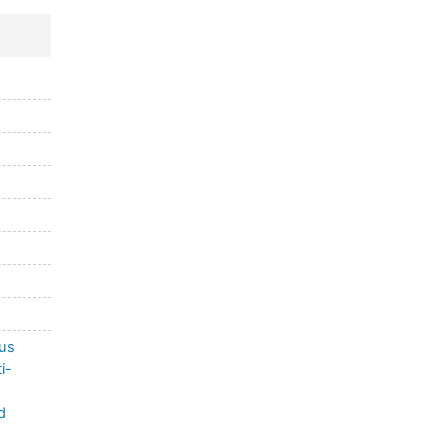
us
i-
d