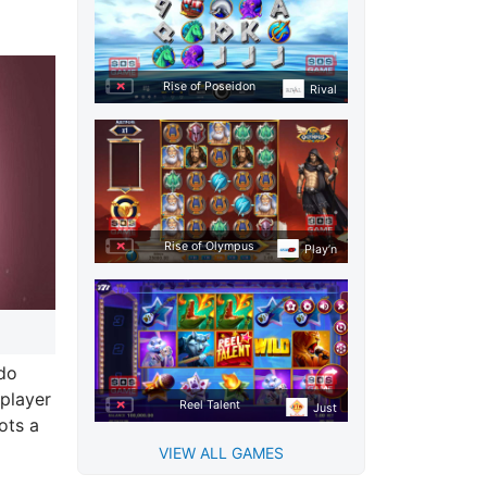
Rise of Poseidon
Rival
Gaming
Rise of Olympus
Play’n
Go
 do
 player
Reel Talent
Just
ots a
for the Win
VIEW ALL GAMES