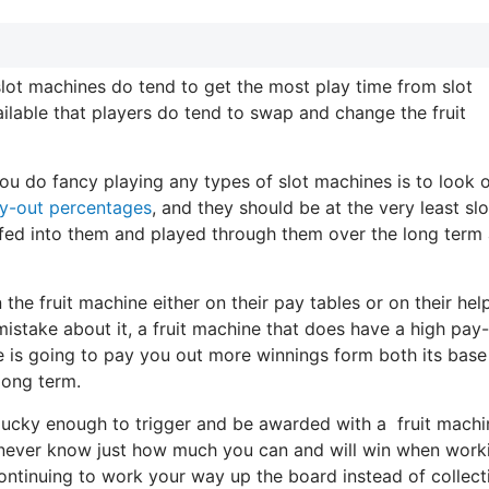
h slot machines do tend to get the most play time from slot
ilable that players do tend to swap and change the fruit
ou do fancy playing any types of slot machines is to look o
ay-out percentages
, and they should be at the very least slo
 fed into them and played through them over the long term
the fruit machine either on their pay tables or on their help
istake about it, a fruit machine that does have a high pay
 is going to pay you out more winnings form both its bas
long term.
lucky enough to trigger and be awarded with a fruit machi
 never know just how much you can and will win when work
ntinuing to work your way up the board instead of collect