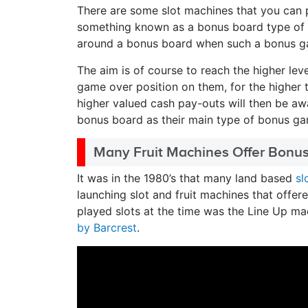
There are some slot machines that you can p
something known as a bonus board type of b
around a bonus board when such a bonus g
The aim is of course to reach the higher lev
game over position on them, for the higher
higher valued cash pay-outs will then be aw
bonus board as their main type of bonus ga
Many Fruit Machines Offer Bonu
It was in the 1980’s that many land based
sl
launching slot and fruit machines that offe
played slots at the time was the Line Up 
by Barcrest
.