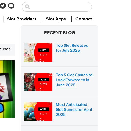
Slot Providers
Slot Apps
Contact
RECENT BLOG
Top Slot Releases
Rounds
for July 2025
Top 5 Slot Games to
Look Forward to in
June 2025
Most Anticipated
Slot Games for April
2025