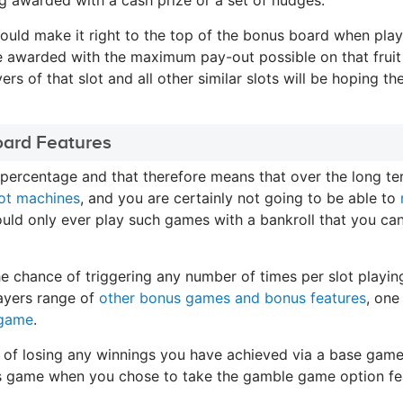
ng awarded with a cash prize or a set of nudges.
ould make it right to the top of the bonus board when play
be awarded with the maximum pay-out possible on that fruit
ers of that slot and all other similar slots will be hoping th
oard Features
 percentage and that therefore means that over the long t
lot machines
, and you are certainly not going to be able to
ould only ever play such games with a bankroll that you ca
he chance of triggering any number of times per slot playin
layers range of
other bonus games and bonus features
, one
 game
.
k of losing any winnings you have achieved via a base game
us game when you chose to take the gamble game option fe