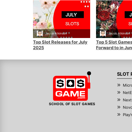
Jacob Atkinson
Jacob Atkinson
Top Slot Releases for July
Top 5 Slot Games
2025
Forward to in Ju
SLOT 
Micr
NetE
Next
SCHOOL OF SLOT GAMES
Novo
Play