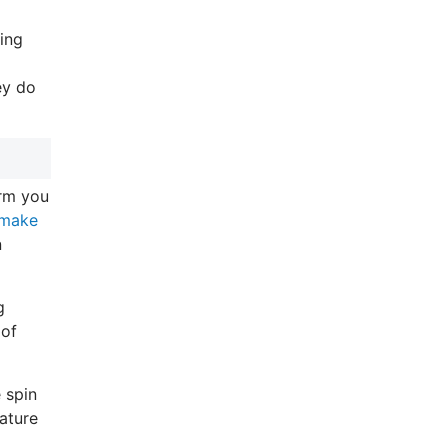
ing
ey do
erm you
make
n
g
 of
 spin
ature