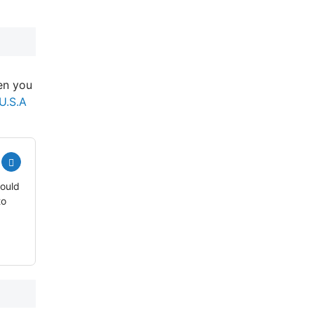
hen you
U.S.A
would
to