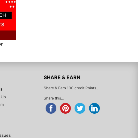
or
SHARE & EARN
Share & Earn 100 credit Points…
Us
 Us
Share this...
am
Issues