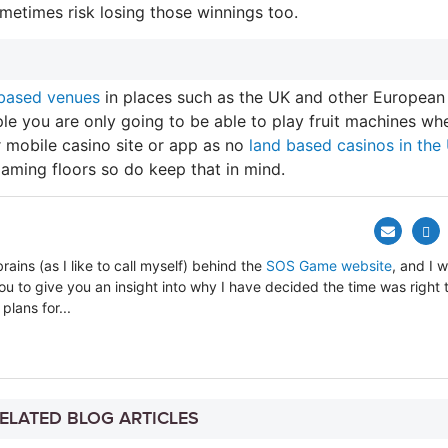
metimes risk losing those winnings too.
d based venues
in places such as the UK and other European
ample you are only going to be able to play fruit machines w
r mobile casino site or app as no
land based casinos in the 
 gaming floors so do keep that in mind.
rains (as I like to call myself) behind the
SOS Game website
, and I 
you to give you an insight into why I have decided the time was right 
plans for...
ELATED BLOG ARTICLES