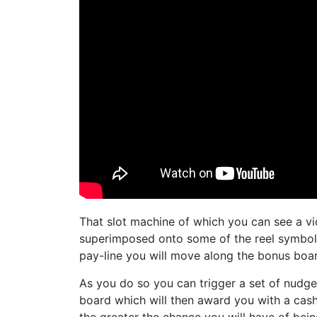
That slot machine of which you can see a vi
superimposed onto some of the reel symbols
pay-line you will move along the bonus boa
As you do so you can trigger a set of nudge
board which will then award you with a cas