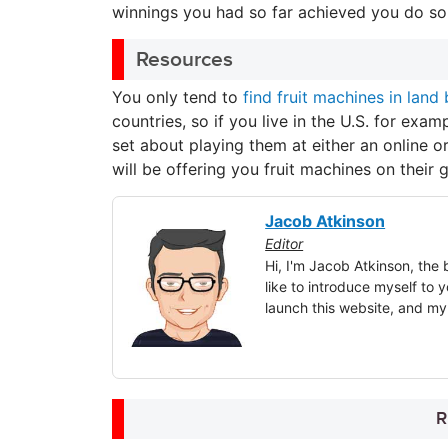
winnings you had so far achieved you do so
Resources
You only tend to
find fruit machines in lan
countries, so if you live in the U.S. for ex
set about playing them at either an online o
will be offering you fruit machines on their
Jacob Atkinson
Editor
Hi, I'm Jacob Atkinson, the b
like to introduce myself to 
launch this website, and my 
R