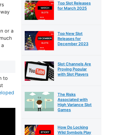
Top Slot Releases
rs
for March 2025
r way
on or a
Top New Slot
 much
Releases for
December 2023
 a
Slot Channels Are
Proving Popular
with Slot Players
n to
st
eloped
The Risks
Associated with
High Variance Slot
Games
How Do Locking
Wild Symbols Play