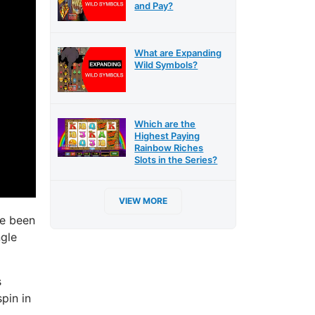
and Pay?
What are Expanding
Wild Symbols?
Which are the
Highest Paying
Rainbow Riches
Slots in the Series?
VIEW MORE
ve been
gle
s
pin in