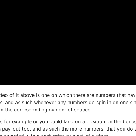
deo of it above is one on which there are numbers that ha
, and as such whenever any numbers do spin in on one sin
rd the corresponding number of spaces.
s for example or you could land on a position on the bonu
h pay-out too, and as such the more numbers that you do s