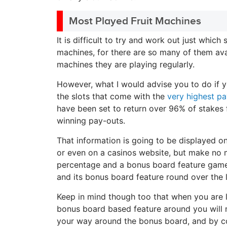
Most Played Fruit Machines
It is difficult to try and work out just whic
machines, for there are so many of them ava
machines they are playing regularly.
However, what I would advise you to do if y
the slots that come with the
very highest p
have been set to return over 96% of stakes
winning pay-outs.
That information is going to be displayed on 
or even on a casinos website, but make no m
percentage and a bonus board feature game
and its bonus board feature round over the 
Keep in mind though too that when you are 
bonus board based feature around you will
your way around the bonus board, and by co