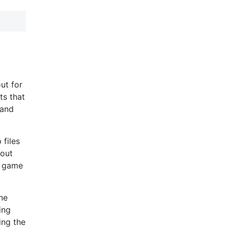
ut for
ts that
 and
 files
-out
e game
ne
ing
ing the