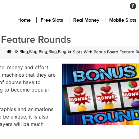
Home
Free Slots
Real Money
Mobile Slots
 Feature Rounds
Blog
,
Blog
,
Blog
,
Blog
,
Blog
Slots With Bonus Board Feature 
me, money and effort
 machines that they are
 of course have to
ing to become popular
raphics and animations
 be unique, it is also
ayers will be much