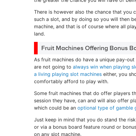
the greater the chance you will have of bei
There is however also the chance that you c
such a slot, and by doing so you will then 
machine, and that is of course where all play
land.
Fruit Machines Offering Bonus B
As fruit machines do have a unique pay-out
are not going to
always win when playing s
a living playing slot machines
either, you sh
comfortably afford to play with.
Some fruit machines that do offer players t
session they have, can and will also offer p
which could be an
optional type of gamble
Just keep in mind that you do stand the ris
or via a bonus board feature round or bon
on any slot machine.