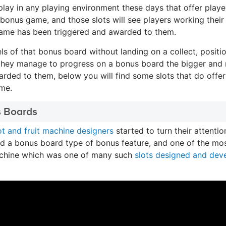
lay in any playing environment these days that offer playe
onus game, and those slots will see players working thei
ame has been triggered and awarded to them.
els of that bonus board without landing on a collect, positi
 they manage to progress on a bonus board the bigger and
arded to them, below you will find some slots that do offer
me.
s Boards
ot and fruit machine designers
started to turn their attentio
red a bonus board type of bonus feature, and one of the mo
machine which was one of many such
slots designed and dev