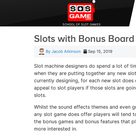
SCHOOL OF SLOT GAMES
Slots with Bonus Board
By Jacob Atkinson
Sep 15, 2019
Slot machine designers do spend a lot of ti
when they are putting together any new slot
currently designing, for each new slot does
appeal to slot players if those slots are go
slots.
Whilst the sound effects themes and even g
any slot game does offer players will tend to
the bonus games and bonus features that pl
more interested in.