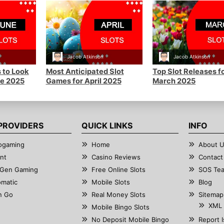
Jacob Atkinson
Jacob Atkinson
 to Look
Most Anticipated Slot
Top Slot Releases f
ne 2025
Games for April 2025
March 2025
PROVIDERS
QUICK LINKS
INFO
ogaming
Home
About 
nt
Casino Reviews
Contact
Gen Gaming
Free Online Slots
SOS Te
matic
Mobile Slots
Blog
’n Go
Real Money Slots
Sitemap
XML
Mobile Bingo Slots
No Deposit Mobile Bingo
Report 