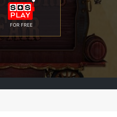
FOR FREE