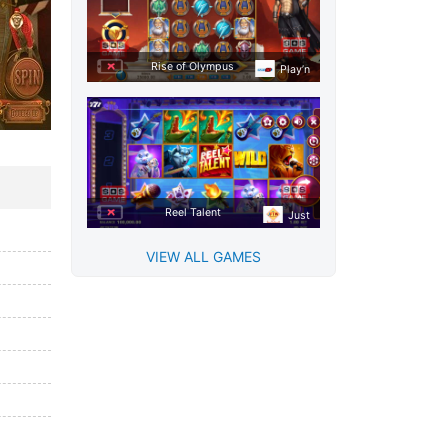
Rise of Olympus
Play’n
Go
Reel Talent
Just
for the Win
VIEW ALL GAMES