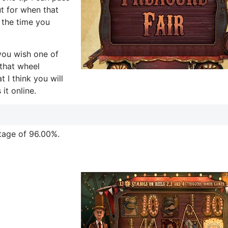
ut for when that
s the time you
you wish one of
that wheel
t I think you will
t online.
tage of 96.00%.