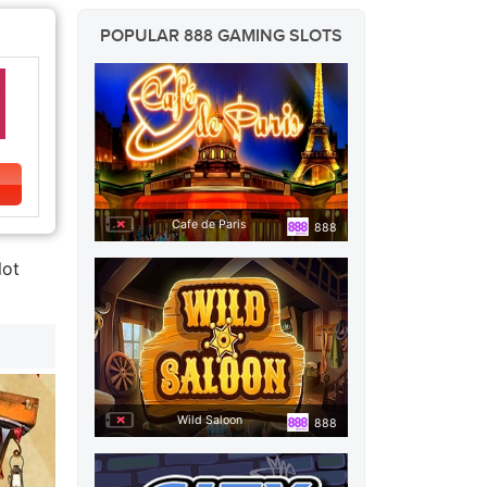
POPULAR 888 GAMING SLOTS
Cafe de Paris
888
Gaming
lot
Wild Saloon
888
Gaming