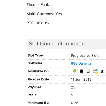
Theme: Funfair
Multi-Currency: Yes
RTP: 96.00%
Slot Game Information
Slot Type
Progressive Slots
Software
888 Gaming
Available On
Release Date
11 Jun, 2015
Paylines
25
Reels
5
Minimum Bet
0.25