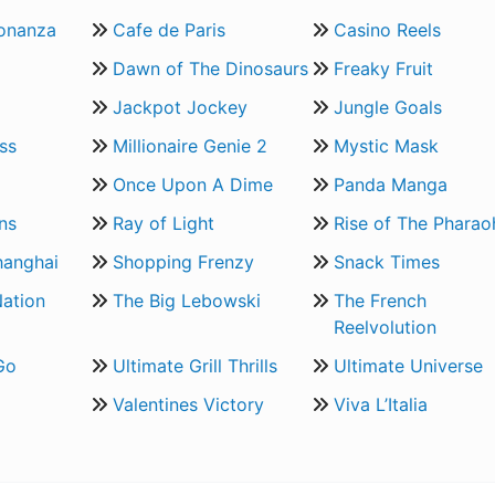
onanza
Cafe de Paris
Casino Reels
Dawn of The Dinosaurs
Freaky Fruit
Jackpot Jockey
Jungle Goals
ss
Millionaire Genie 2
Mystic Mask
Once Upon A Dime
Panda Manga
ons
Ray of Light
Rise of The Pharao
hanghai
Shopping Frenzy
Snack Times
ation
The Big Lebowski
The French
Reelvolution
Go
Ultimate Grill Thrills
Ultimate Universe
Valentines Victory
Viva L’Italia