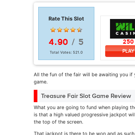
Rate This Slot
4.90
/ 5
250
PLAY
Total Votes:
521.0
All the fun of the fair will be awaiting you i
game.
Treasure Fair Slot Game Review
What you are going to fund when playing the
is that a high valued progressive jackpot wil
the top of the screen.
That jackpot is there to be won and as such 