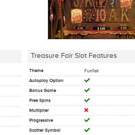
Treasure Fair Slot Features
Theme
Funfair
Autoplay Option
Bonus Game
Free Spins
Multiplier
Progressive
Scatter Symbol