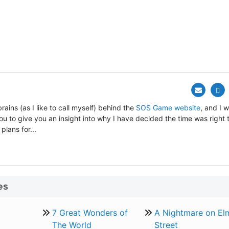
rains (as I like to call myself) behind the
SOS Game website
, and I 
you to give you an insight into why I have decided the time was right 
plans for...
es
7 Great Wonders of
A Nightmare on El
The World
Street