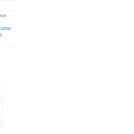
nus
catter
d
0