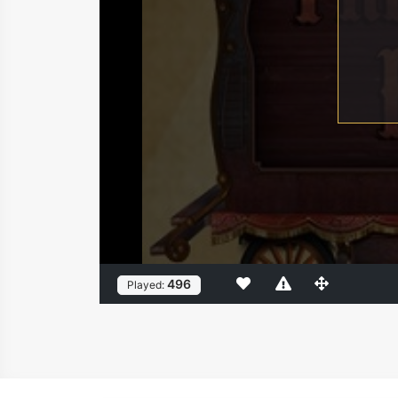
496
Played: