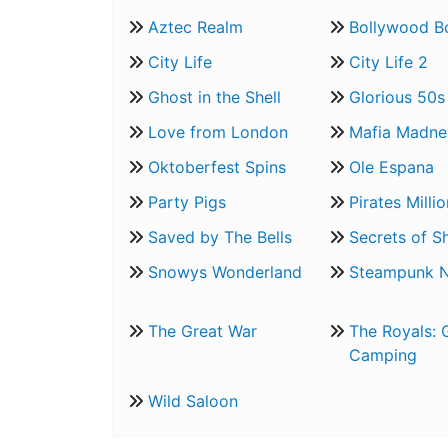
Aztec Realm
Bollywood B
City Life
City Life 2
Ghost in the Shell
Glorious 50s
Love from London
Mafia Madne
Oktoberfest Spins
Ole Espana
Party Pigs
Pirates Milli
Saved by The Bells
Secrets of S
Snowys Wonderland
Steampunk N
The Great War
The Royals: 
Camping
Wild Saloon