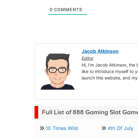
0
COMMENTS
Jacob Atkinson
Editor
Hi, I'm Jacob Atkinson, the b
like to introduce myself to 
launch this website, and my 
Full List of 888 Gaming Slot Gam
10 Times Wild
4th Of July