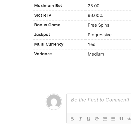
Maximum Bet
25.00
Slot RTP
96.00%
Bonus Game
Free Spins
Jackpot
Progressive
Multi Currency
Yes
Variance
Medium