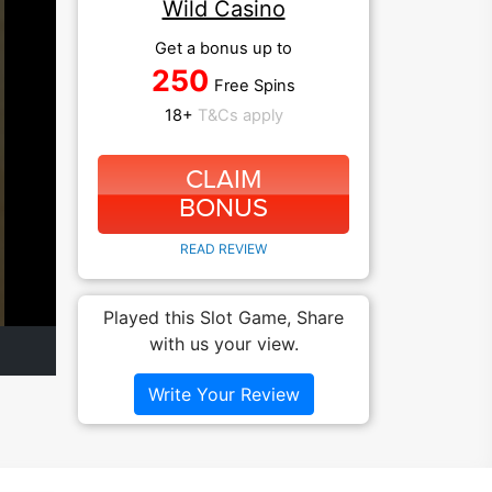
Wild Casino
Get a bonus up to
250
Free Spins
18+
T&Cs apply
CLAIM
BONUS
READ REVIEW
Played this Slot Game, Share
with us your view.
Write Your Review