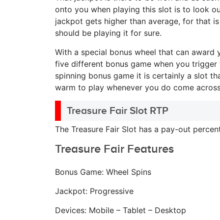
onto you when playing this slot is to look o
jackpot gets higher than average, for that i
should be playing it for sure.
With a special bonus wheel that can award 
five different bonus game when you trigger 
spinning bonus game it is certainly a slot tha
warm to play whenever you do come across i
Treasure Fair Slot RTP
The Treasure Fair Slot has a pay-out percen
Treasure Fair Features
Bonus Game: Wheel Spins
Jackpot: Progressive
Devices: Mobile – Tablet – Desktop