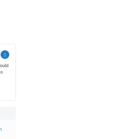
would
to
m