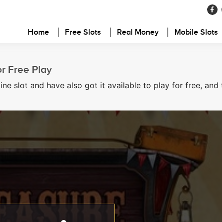
Home
Free Slots
Real Money
Mobile Slots
or Free Play
e slot and have also got it available to play for free, and 