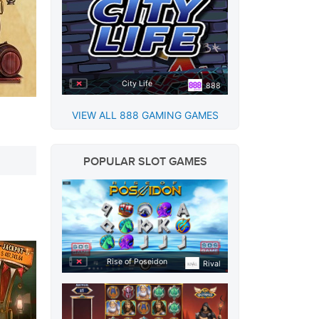
City Life
888
Gaming
VIEW ALL 888 GAMING GAMES
POPULAR SLOT GAMES
Rise of Poseidon
Rival
Gaming