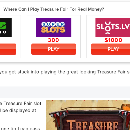
Where Can I Play Treasure Fair For Real Money?
300
$1000
PLAY
PLAY
f you get stuck into playing the great looking Treasure Fair s
 Treasure Fair slot
l be displayed at
one tip I can pass