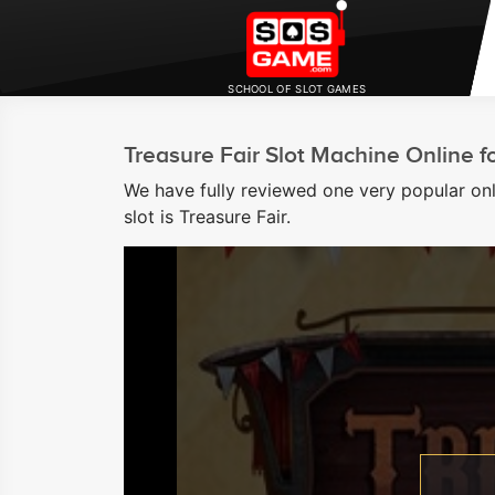
SCHOOL OF SLOT GAMES
Treasure Fair Slot Machine Online f
We have fully reviewed one very popular onlin
slot is Treasure Fair.