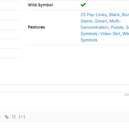
Wild Symbol
25 Pay-Lines
,
Black
,
Bo
Game
,
Green
,
Multi-
Features
Denomination
,
Purple
,
S
Symbols
,
Video Slot
,
Wil
Symbols
40
{}
[+]