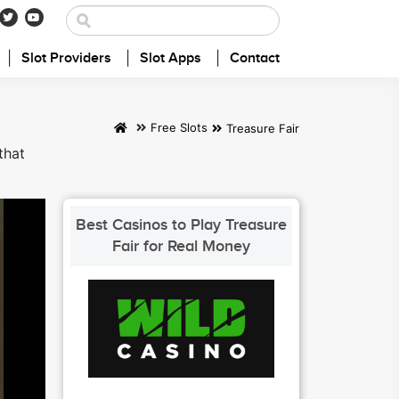
Slot Providers
Slot Apps
Contact
Free Slots
Treasure Fair
that
Best Casinos to Play Treasure
Fair for Real Money