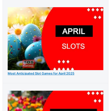
Most Anticipated Slot Games for April 2025