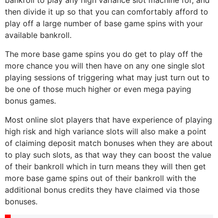
bankroll to play any high variance slot machine for, and
then divide it up so that you can comfortably afford to
play off a large number of base game spins with your
available bankroll.
The more base game spins you do get to play off the
more chance you will then have on any one single slot
playing sessions of triggering what may just turn out to
be one of those much higher or even mega paying
bonus games.
Most online slot players that have experience of playing
high risk and high variance slots will also make a point
of claiming deposit match bonuses when they are about
to play such slots, as that way they can boost the value
of their bankroll which in turn means they will then get
more base game spins out of their bankroll with the
additional bonus credits they have claimed via those
bonuses.