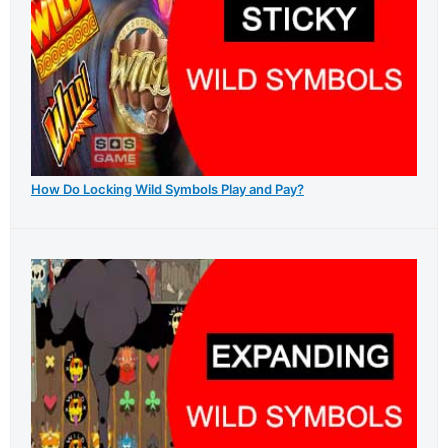
How Do Locking Wild Symbols Play and Pay?