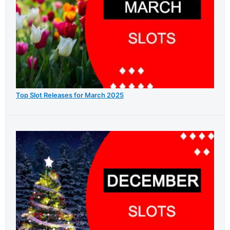
Top Slot Releases for March 2025