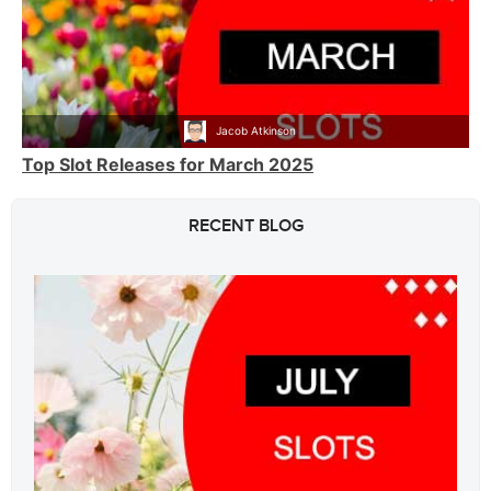
Jacob Atkinson
Top Slot Releases for March 2025
RECENT BLOG