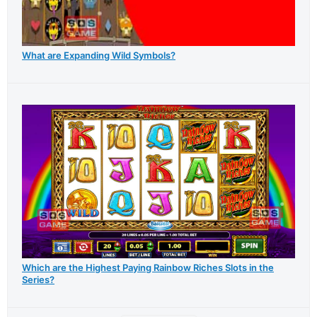
What are Expanding Wild Symbols?
Which are the Highest Paying Rainbow Riches Slots in the
Series?