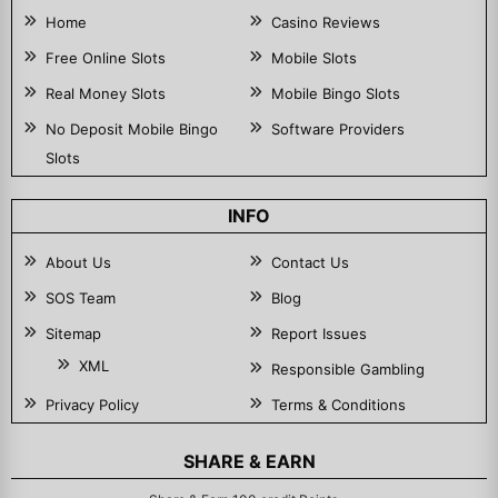
Home
Casino Reviews
Free Online Slots
Mobile Slots
Real Money Slots
Mobile Bingo Slots
No Deposit Mobile Bingo
Software Providers
Slots
INFO
About Us
Contact Us
SOS Team
Blog
Sitemap
Report Issues
XML
Responsible Gambling
Privacy Policy
Terms & Conditions
SHARE & EARN