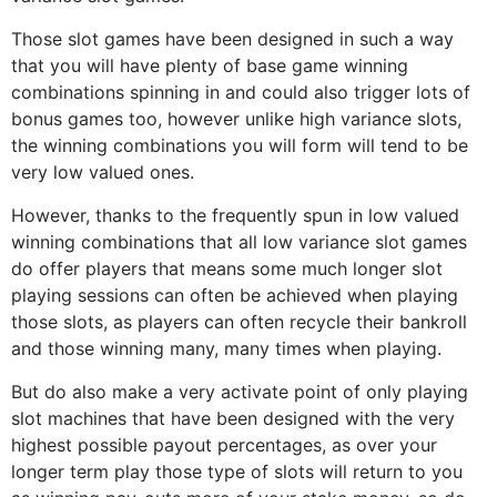
Those slot games have been designed in such a way
that you will have plenty of base game winning
combinations spinning in and could also trigger lots of
bonus games too, however unlike high variance slots,
the winning combinations you will form will tend to be
very low valued ones.
However, thanks to the frequently spun in low valued
winning combinations that all low variance slot games
do offer players that means some much longer slot
playing sessions can often be achieved when playing
those slots, as players can often recycle their bankroll
and those winning many, many times when playing.
But do also make a very activate point of only playing
slot machines that have been designed with the very
highest possible payout percentages, as over your
longer term play those type of slots will return to you