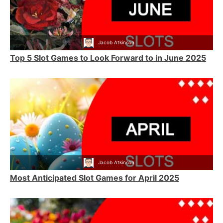
Jacob Atkinson
Top 5 Slot Games to Look Forward to in June 2025
Jacob Atkinson
Most Anticipated Slot Games for April 2025