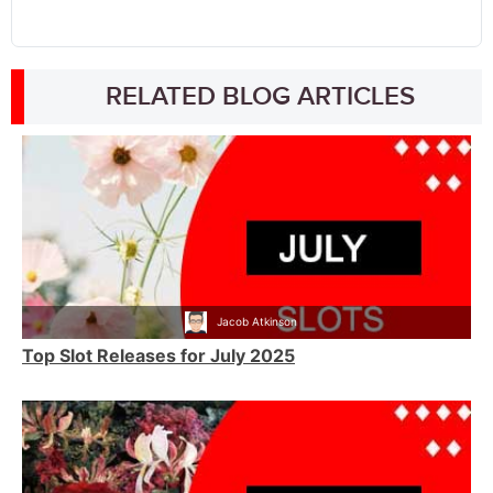
RELATED BLOG ARTICLES
Jacob Atkinson
Top Slot Releases for July 2025