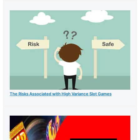
The Risks Associated with High Variance Slot Games