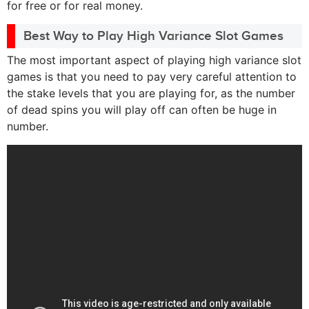
for free or for real money.
Best Way to Play High Variance Slot Games
The most important aspect of playing high variance slot
games is that you need to pay very careful attention to
the stake levels that you are playing for, as the number
of dead spins you will play off can often be huge in
number.