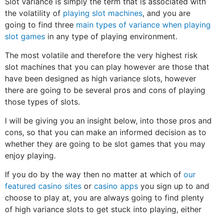
Slot variance is simply the term that is associated with
the volatility of
playing slot machines
, and you are
going to find three
main types of variance when playing
slot games
in any type of playing environment.
The most volatile and therefore the very highest risk
slot machines that you can play however are those that
have been designed as high variance slots, however
there are going to be several pros and cons of playing
those types of slots.
I will be giving you an insight below, into those pros and
cons, so that you can make an informed decision as to
whether they are going to be slot games that you may
enjoy playing.
If you do by the way then no matter at which of
our
featured casino sites
or
casino apps
you sign up to and
choose to play at, you are always going to find plenty
of high variance slots to get stuck into playing, either