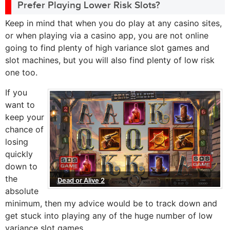
Prefer Playing Lower Risk Slots?
Keep in mind that when you do play at any casino sites,
or when playing via a casino app, you are not online
going to find plenty of high variance slot games and
slot machines, but you will also find plenty of low risk
one too.
If you
want to
keep your
chance of
losing
quickly
down to
the
Dead or Alive 2
absolute
minimum, then my advice would be to track down and
get stuck into playing any of the huge number of low
variance slot games.