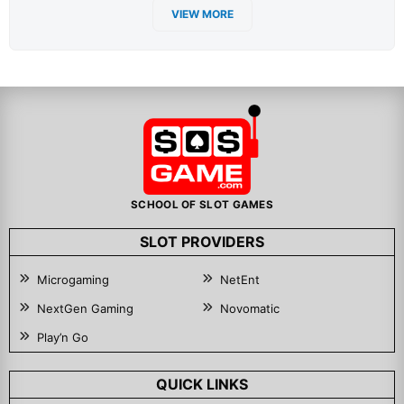
VIEW MORE
SCHOOL OF SLOT GAMES
SLOT PROVIDERS
Microgaming
NetEnt
NextGen Gaming
Novomatic
Play’n Go
QUICK LINKS