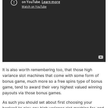
It is also worth remembering too, that those high
variance slot machines that come with some form of
bonus game, much more so a free spins type of bonus
game, tend to award their very highest valued winning
payouts via those bonus games.
As such you should set about first choosing your