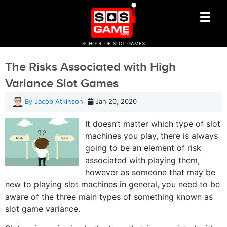
SCHOOL OF SLOT GAMES
The Risks Associated with High
Variance Slot Games
By Jacob Atkinson
Jan 20, 2020
It doesn’t matter which type of slot
machines you play, there is always
going to be an element of risk
associated with playing them,
however as someone that may be
new to playing slot machines in general, you need to be
aware of the three main types of something known as
slot game variance.