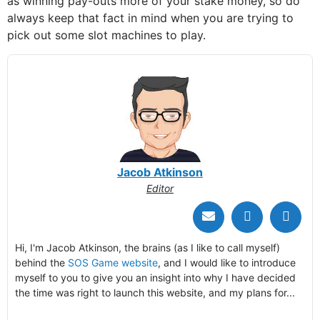
as winning pay-outs more of your stake money, so do
always keep that fact in mind when you are trying to
pick out some slot machines to play.
Jacob Atkinson
Editor
Hi, I'm Jacob Atkinson, the brains (as I like to call myself)
behind the
SOS Game website
, and I would like to introduce
myself to you to give you an insight into why I have decided
the time was right to launch this website, and my plans for...