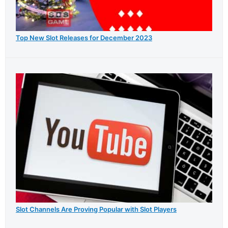
Top New Slot Releases for December 2023
Slot Channels Are Proving Popular with Slot Players