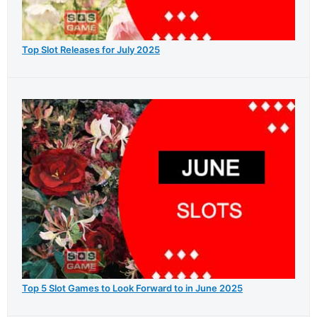
Top Slot Releases for July 2025
Top 5 Slot Games to Look Forward to in June 2025