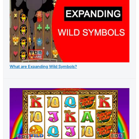
What are Expanding Wild Symbols?