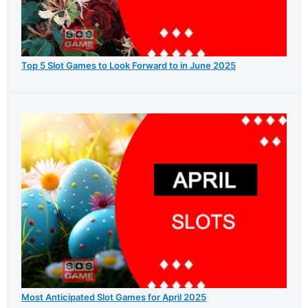
Top 5 Slot Games to Look Forward to in June 2025
Most Anticipated Slot Games for April 2025