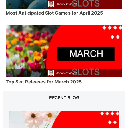
Jacob Atkinson
Most Anticipated Slot Games for April 2025
Jacob Atkinson
Top Slot Releases for March 2025
RECENT BLOG