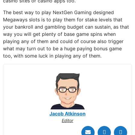
casino sites or casino apps too.
The best way to play NextGen Gaming designed
Megaways slots is to play them for stake levels that
your bankroll and gambling budget can sustain, as that
way you will get plenty of base game spins when
playing any of them and could of course also trigger
what may turn out to be a huge paying bonus game
too, with some luck in playing any of them.
Jacob Atkinson
Editor