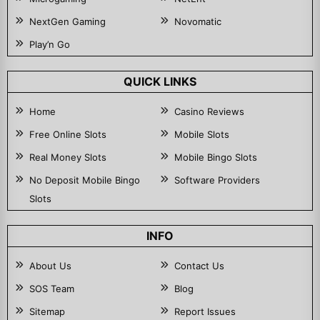
NextGen Gaming
Novomatic
Play’n Go
QUICK LINKS
Home
Casino Reviews
Free Online Slots
Mobile Slots
Real Money Slots
Mobile Bingo Slots
No Deposit Mobile Bingo
Software Providers
Slots
INFO
About Us
Contact Us
SOS Team
Blog
Sitemap
Report Issues