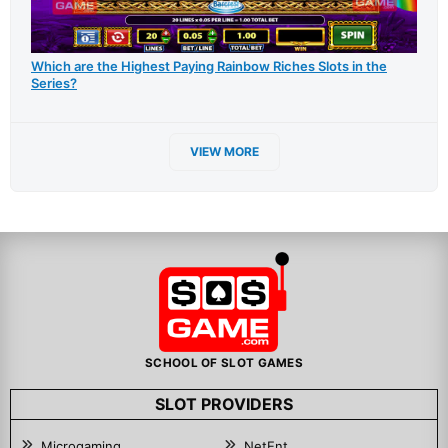
Which are the Highest Paying Rainbow Riches Slots in the
Series?
VIEW MORE
SCHOOL OF SLOT GAMES
SLOT PROVIDERS
Microgaming
NetEnt