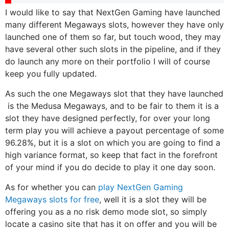
I would like to say that NextGen Gaming have launched
many different Megaways slots, however they have only
launched one of them so far, but touch wood, they may
have several other such slots in the pipeline, and if they
do launch any more on their portfolio I will of course
keep you fully updated.
As such the one Megaways slot that they have launched
is the Medusa Megaways, and to be fair to them it is a
slot they have designed perfectly, for over your long
term play you will achieve a payout percentage of some
96.28%, but it is a slot on which you are going to find a
high variance format, so keep that fact in the forefront
of your mind if you do decide to play it one day soon.
As for whether you can
play NextGen Gaming
Megaways slots for free
, well it is a slot they will be
offering you as a no risk demo mode slot, so simply
locate a casino site that has it on offer and you will be