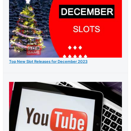
Top New Slot Releases for December 2023