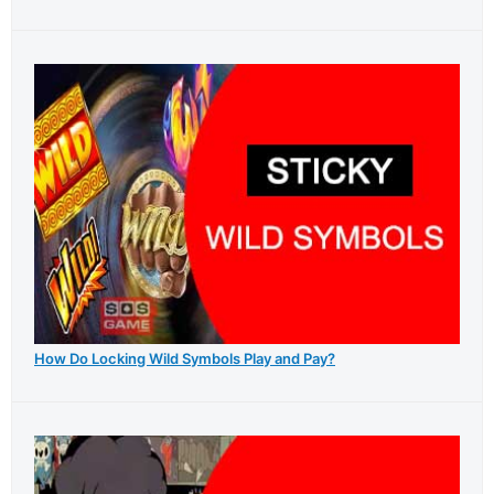
How Do Locking Wild Symbols Play and Pay?