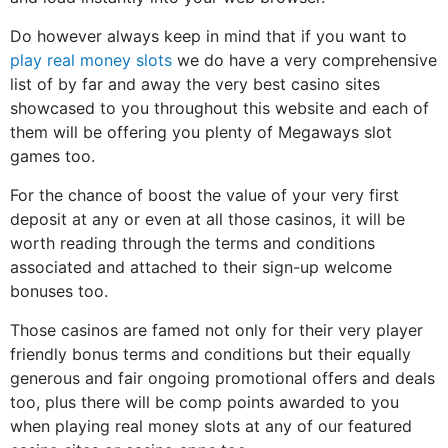
Do however always keep in mind that if you want to
play real money slots
we do have a very comprehensive
list of by far and away the very best casino sites
showcased to you throughout this website and each of
them will be offering you plenty of Megaways slot
games too.
For the chance of boost the value of your very first
deposit at any or even at all those casinos, it will be
worth reading through the terms and conditions
associated and attached to their sign-up welcome
bonuses too.
Those casinos are famed not only for their very player
friendly bonus terms and conditions but their equally
generous and fair ongoing promotional offers and deals
too, plus there will be comp points awarded to you
when playing real money slots at any of our featured