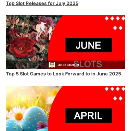
Top Slot Releases for July 2025
Jacob Atkinson
Top 5 Slot Games to Look Forward to in June 2025