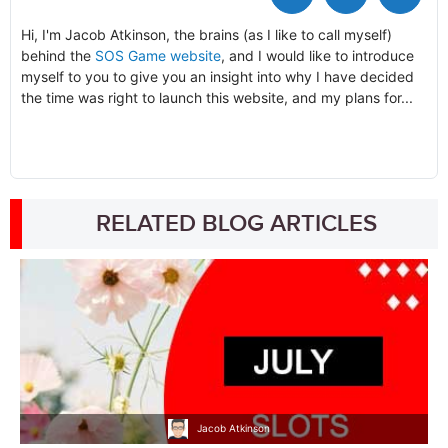
Hi, I'm Jacob Atkinson, the brains (as I like to call myself)
behind the
SOS Game website
, and I would like to introduce
myself to you to give you an insight into why I have decided
the time was right to launch this website, and my plans for...
RELATED BLOG ARTICLES
Jacob Atkinson