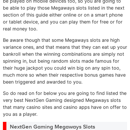
be played on mobile devices too, so you are going to
be able to play those Megaways slots listed in the next
section of this guide either online or on a smart phone
or tablet device, and you can play them for free or for
real money too.
Be aware though that some Megaways slots are high
variance ones, and that means that they can eat up your
bankroll when the winning combinations are simply not
spinning in, but being random slots made famous for
their huge jackpot you could win big on any spin too,
much more so when their respective bonus games have
been triggered and awarded to you.
So do read on for below you are going to find listed the
very best NextGen Gaming designed Megaways slots
that many casino sites and casino apps have on offer to
you as a player.
NextGen Gaming Megaways Slots