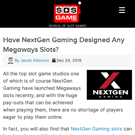
SCHOOL OF SLOT GAMES
Have NextGen Gaming Designed Any
Megaways Slots?
By Jacob Atkinson
Dec 24, 2019
All the top slot game studios one
of which is of course NextGen
Gaming have launched Megaways
slots recently, and with the huge
pay-outs that can be achieved
when playing them, there are no shortage of players
eager to play them online.
In fact, you will also find that
NextGen Gaming slots
can