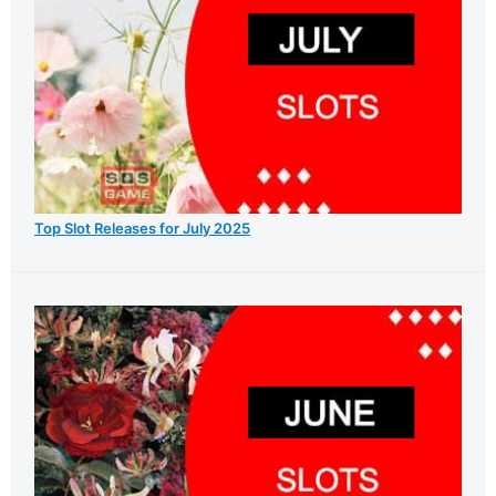
Top Slot Releases for July 2025