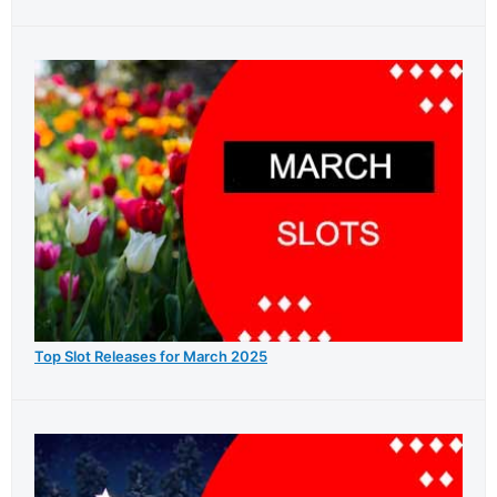
Top Slot Releases for March 2025