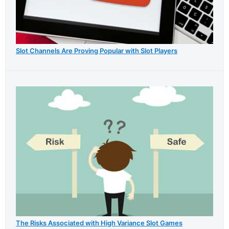
Slot Channels Are Proving Popular with Slot Players
The Risks Associated with High Variance Slot Games