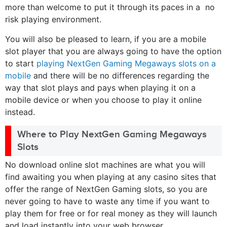
more than welcome to put it through its paces in a no
risk playing environment.
You will also be pleased to learn, if you are a mobile
slot player that you are always going to have the option
to start
playing NextGen Gaming Megaways slots on a
mobile
and there will be no differences regarding the
way that slot plays and pays when playing it on a
mobile device or when you choose to play it online
instead.
Where to Play NextGen Gaming Megaways
Slots
No download online slot machines are what you will
find awaiting you when playing at any casino sites that
offer the range of NextGen Gaming slots, so you are
never going to have to waste any time if you want to
play them for free or for real money as they will launch
and load instantly into your web browser.