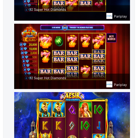
12 Super Hot Diamonds
Pariplay
12 Super Hot Diamonds
Extreme
Pariplay