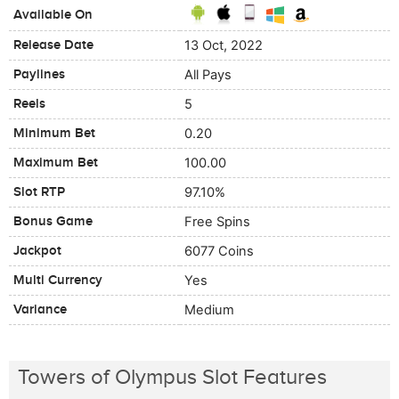
Available On
Release Date
13 Oct, 2022
Paylines
All Pays
Reels
5
Minimum Bet
0.20
Maximum Bet
100.00
Slot RTP
97.10%
Bonus Game
Free Spins
Jackpot
6077 Coins
Multi Currency
Yes
Variance
Medium
Towers of Olympus Slot Features