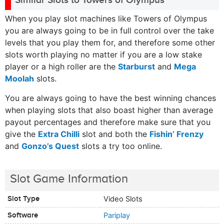
Similar Slots to Towers of Olympus
When you play slot machines like Towers of Olympus
you are always going to be in full control over the take
levels that you play them for, and therefore some other
slots worth playing no matter if you are a low stake
player or a high roller are the
Starburst
and
Mega
Moolah
slots.
You are always going to have the best winning chances
when playing slots that also boast higher than average
payout percentages and therefore make sure that you
give the
Extra Chilli
slot and both the
Fishin’ Frenzy
and
Gonzo’s Quest
slots a try too online.
Slot Game Information
Slot Type
Video Slots
Software
Pariplay