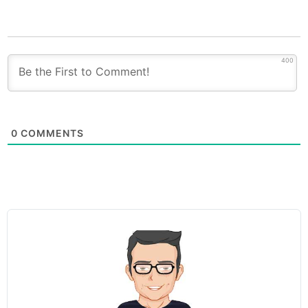
400
0
COMMENTS