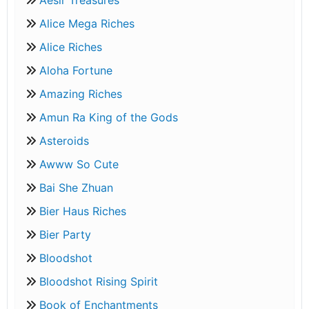
Alice Mega Riches
Alice Riches
Aloha Fortune
Amazing Riches
Amun Ra King of the Gods
Asteroids
Awww So Cute
Bai She Zhuan
Bier Haus Riches
Bier Party
Bloodshot
Bloodshot Rising Spirit
Book of Enchantments