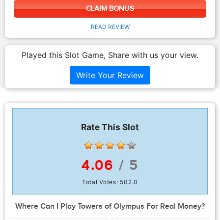
CLAIM BONUS
READ REVIEW
Played this Slot Game, Share with us your view.
Write Your Review
Rate This Slot
4.06
/ 5
Total Votes:
502.0
Where Can I Play Towers of Olympus For Real Money?