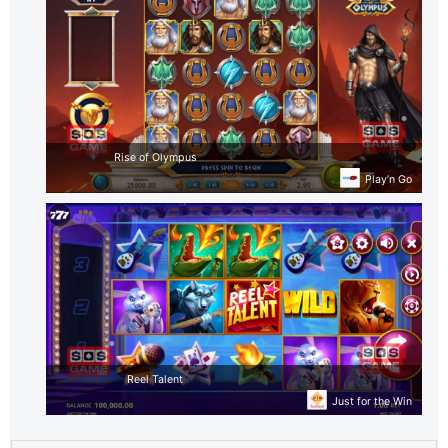
Rise of Olympus
Play’n Go
Reel Talent
Just for the Win