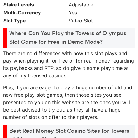
Stake Levels
Adjustable
Multi-Currency
Yes
Slot Type
Video Slot
Where Can You Play the Towers of Olympus
Slot Game for Free in Demo Mode?
There are no differences with how this slot plays and
pay when playing it for free or for real money regarding
its paybacks and RTP, so do give it some play time at
any of my licensed casinos.
Plus, if you are eager to play a huge number of old and
new free play slot games, then those sites you see
presented to you on this website are the ones you will
be best advised to try out, as they all have a huge
number of slots on offer to their players.
Best Real Money Slot Casino Sites for Towers