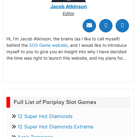
Jacob Atkinson
Editor
Hi, I'm Jacob Atkinson, the brains (as I like to call myself)
behind the
SOS Game website
, and I would like to introduce
myself to you to give you an insight into why I have decided
the time was right to launch this website, and my plans for...
Full List of Pariplay Slot Games
12 Super Hot Diamonds
12 Super Hot Diamonds Extreme
Aesir Treasures