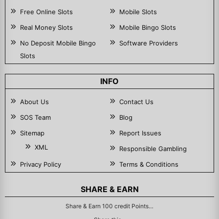
Free Online Slots
Mobile Slots
Real Money Slots
Mobile Bingo Slots
No Deposit Mobile Bingo
Software Providers
Slots
INFO
About Us
Contact Us
SOS Team
Blog
Sitemap
Report Issues
XML
Responsible Gambling
Privacy Policy
Terms & Conditions
SHARE & EARN
Share & Earn 100 credit Points…