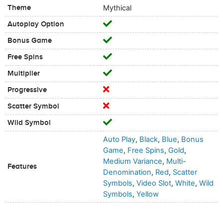
Theme
Mythical
Autoplay Option
Bonus Game
Free Spins
Multiplier
Progressive
Scatter Symbol
Wild Symbol
Auto Play
,
Black
,
Blue
,
Bonus
Game
,
Free Spins
,
Gold
,
Medium Variance
,
Multi-
Features
Denomination
,
Red
,
Scatter
Symbols
,
Video Slot
,
White
,
Wild
Symbols
,
Yellow