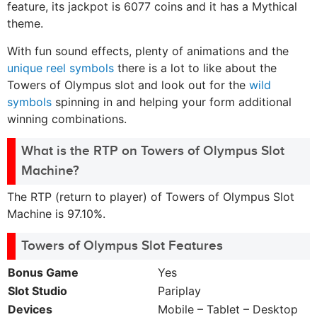
feature, its jackpot is 6077 coins and it has a Mythical
theme.
With fun sound effects, plenty of animations and the
unique reel symbols
there is a lot to like about the
Towers of Olympus slot and look out for the
wild
symbols
spinning in and helping your form additional
winning combinations.
What is the RTP on Towers of Olympus Slot
Machine?
The RTP (return to player) of Towers of Olympus Slot
Machine is 97.10%.
Towers of Olympus Slot Features
Bonus Game
Yes
Slot Studio
Pariplay
Devices
Mobile – Tablet – Desktop