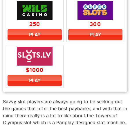
250
300
PLAY
PLAY
$1000
PLAY
Savvy slot players are always going to be seeking out
the games that offer the best paybacks, and with that in
mind there really is a lot to like about the Towers of
Olympus slot which is a Pariplay designed slot machine.