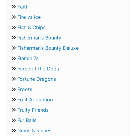
Faith
Fire vs Ice
Fish & Chips
Fisherman’s Bounty
Fisherman’s Bounty Deluxe
Flamin 7s
Force of the Gods
Fortune Dragons
Froots
Fruit Abduction
Fruity Friends
Fur Balls
Gems & Riches