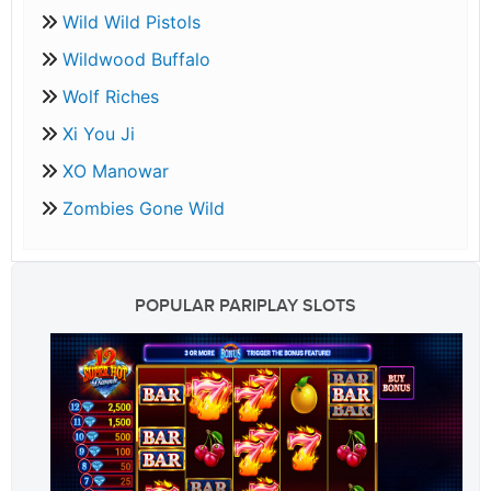
Wild Wild Pistols
Wildwood Buffalo
Wolf Riches
Xi You Ji
XO Manowar
Zombies Gone Wild
POPULAR PARIPLAY SLOTS