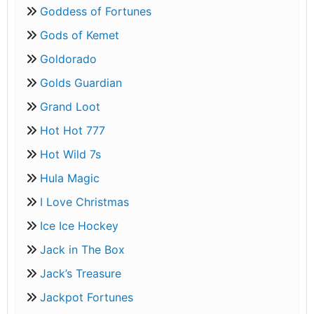
Goddess of Fortunes
Gods of Kemet
Goldorado
Golds Guardian
Grand Loot
Hot Hot 777
Hot Wild 7s
Hula Magic
I Love Christmas
Ice Ice Hockey
Jack in The Box
Jack’s Treasure
Jackpot Fortunes