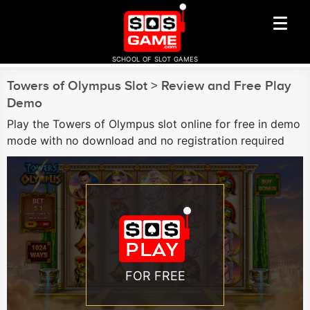
SCHOOL OF SLOT GAMES
Towers of Olympus Slot > Review and Free Play
Demo
Play the Towers of Olympus slot online for free in demo
mode with no download and no registration required
FOR FREE