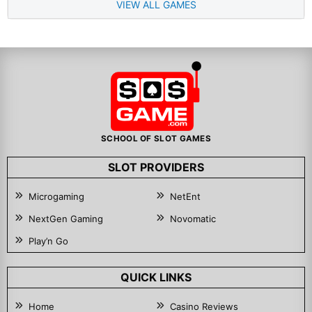
VIEW ALL GAMES
SCHOOL OF SLOT GAMES
SLOT PROVIDERS
Microgaming
NetEnt
NextGen Gaming
Novomatic
Play’n Go
QUICK LINKS
Home
Casino Reviews