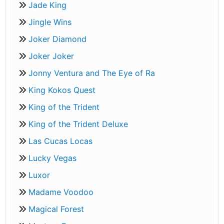
Jade King
Jingle Wins
Joker Diamond
Joker Joker
Jonny Ventura and The Eye of Ra
King Kokos Quest
King of the Trident
King of the Trident Deluxe
Las Cucas Locas
Lucky Vegas
Luxor
Madame Voodoo
Magical Forest