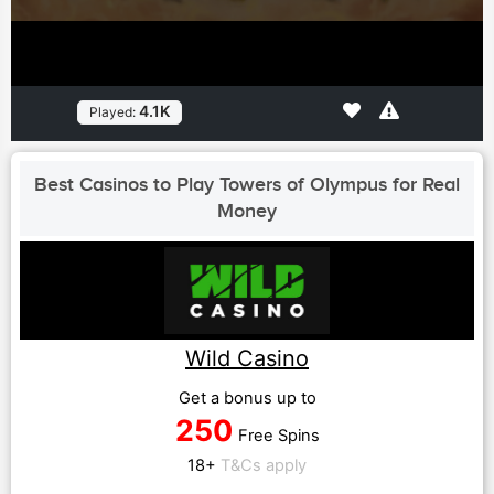
4.1K
Played:
Best Casinos to Play Towers of Olympus for Real
Money
Wild Casino
Get a bonus up to
250
Free Spins
18+
T&Cs apply