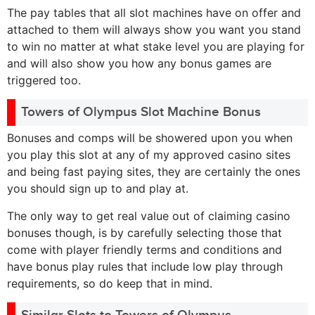
The pay tables that all slot machines have on offer and
attached to them will always show you want you stand
to win no matter at what stake level you are playing for
and will also show you how any bonus games are
triggered too.
Towers of Olympus Slot Machine Bonus
Bonuses and comps will be showered upon you when
you play this slot at any of my approved casino sites
and being fast paying sites, they are certainly the ones
you should sign up to and play at.
The only way to get real value out of claiming casino
bonuses though, is by carefully selecting those that
come with player friendly terms and conditions and
have bonus play rules that include low play through
requirements, so do keep that in mind.