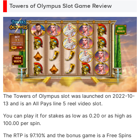
Towers of Olympus Slot Game Review
The Towers of Olympus slot was launched on 2022-10-
13 and is an All Pays line 5 reel video slot.
You can play it for stakes as low as 0.20 or as high as
100.00 per spin.
The RTP is 97.10% and the bonus game is a Free Spins