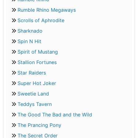
Rumble Rhino Megaways
Scrolls of Aphrodite
Sharknado
Spin N Hit
Spirit of Mustang
Stallion Fortunes
Star Raiders
Super Hot Joker
Sweetie Land
Teddys Tavern
The Good The Bad and the Wild
The Prancing Pony
The Secret Order