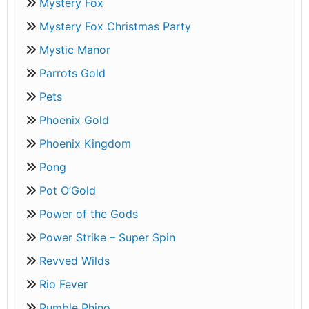
Mystery Fox
Mystery Fox Christmas Party
Mystic Manor
Parrots Gold
Pets
Phoenix Gold
Phoenix Kingdom
Pong
Pot O’Gold
Power of the Gods
Power Strike – Super Spin
Revved Wilds
Rio Fever
Rumble Rhino