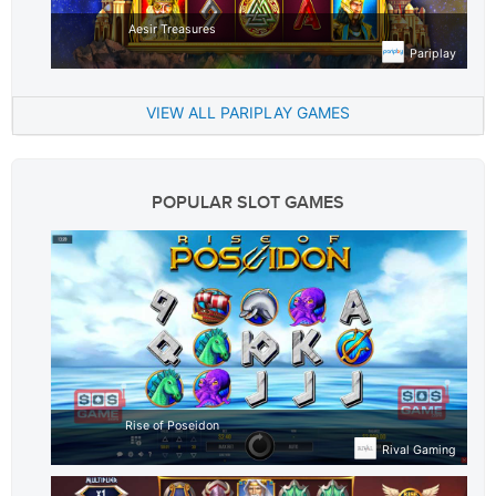
Aesir Treasures
Pariplay
VIEW ALL PARIPLAY GAMES
POPULAR SLOT GAMES
Rise of Poseidon
Rival Gaming