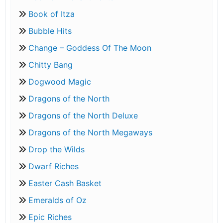
Book of Itza
Bubble Hits
Change – Goddess Of The Moon
Chitty Bang
Dogwood Magic
Dragons of the North
Dragons of the North Deluxe
Dragons of the North Megaways
Drop the Wilds
Dwarf Riches
Easter Cash Basket
Emeralds of Oz
Epic Riches