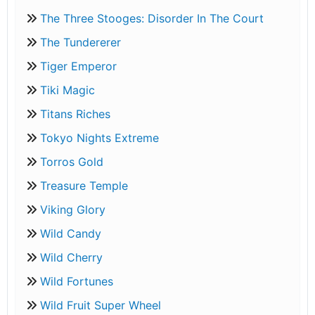
The Three Stooges: Disorder In The Court
The Tundererer
Tiger Emperor
Tiki Magic
Titans Riches
Tokyo Nights Extreme
Torros Gold
Treasure Temple
Viking Glory
Wild Candy
Wild Cherry
Wild Fortunes
Wild Fruit Super Wheel