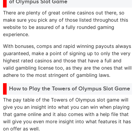
of Olympus Slot Game
There are plenty of great online casinos out there, so
make sure you pick any of those listed throughout this
website to be assured of a fully rounded gaming
experience.
With bonuses, comps and rapid winning payouts always
guaranteed, make a point of signing up to only the very
highest rated casinos and those that have a full and
valid gambling license too, as they are the ones that will
adhere to the most stringent of gambling laws.
How to Play the Towers of Olympus Slot Game
The pay table of the Towers of Olympus slot game will
give you an insight into what you can win when playing
that game online and it also comes with a help file that
will give you even more insight into what features it has
on offer as well.