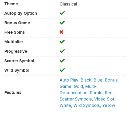
Theme
Classical
Autoplay Option
Bonus Game
Free Spins
Multiplier
Progressive
Scatter Symbol
Wild Symbol
Auto Play
,
Black
,
Blue
,
Bonus
Game
,
Gold
,
Multi-
Features
Denomination
,
Purple
,
Red
,
Scatter Symbols
,
Video Slot
,
White
,
Wild Symbols
,
Yellow