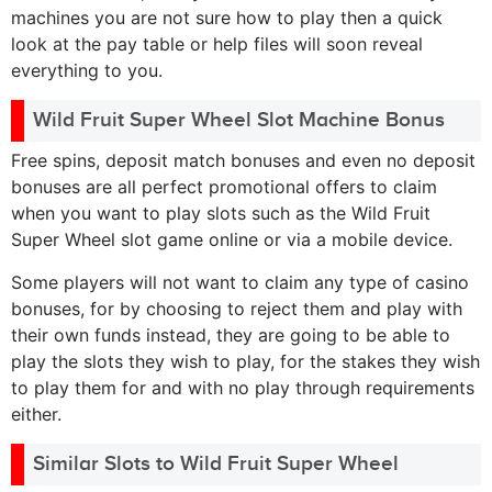
machines you are not sure how to play then a quick
look at the pay table or help files will soon reveal
everything to you.
Wild Fruit Super Wheel Slot Machine Bonus
Free spins, deposit match bonuses and even no deposit
bonuses are all perfect promotional offers to claim
when you want to play slots such as the Wild Fruit
Super Wheel slot game online or via a mobile device.
Some players will not want to claim any type of casino
bonuses, for by choosing to reject them and play with
their own funds instead, they are going to be able to
play the slots they wish to play, for the stakes they wish
to play them for and with no play through requirements
either.
Similar Slots to Wild Fruit Super Wheel