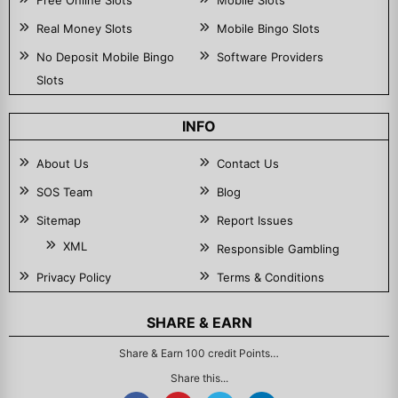
Real Money Slots
Mobile Bingo Slots
No Deposit Mobile Bingo
Software Providers
Slots
INFO
About Us
Contact Us
SOS Team
Blog
Sitemap
Report Issues
XML
Responsible Gambling
Privacy Policy
Terms & Conditions
SHARE & EARN
Share & Earn 100 credit Points…
Share this...