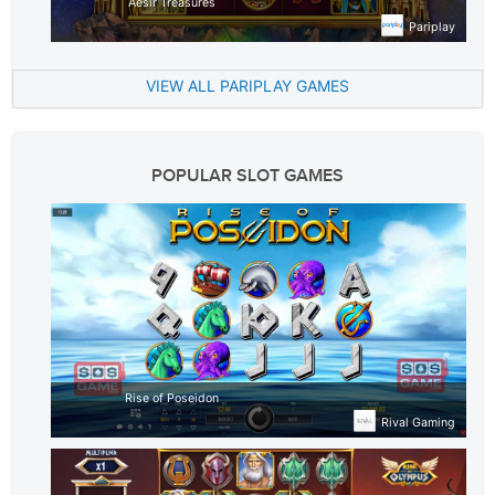
Aesir Treasures
Pariplay
VIEW ALL PARIPLAY GAMES
POPULAR SLOT GAMES
Rise of Poseidon
Rival Gaming