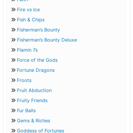
Fire vs Ice
Fish & Chips
Fisherman’s Bounty
Fisherman’s Bounty Deluxe
Flamin 7s
Force of the Gods
Fortune Dragons
Froots
Fruit Abduction
Fruity Friends
Fur Balls
Gems & Riches
Goddess of Fortunes