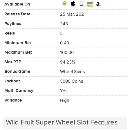
Available On
Release Date
25 Mar, 2021
Paylines
243
Reels
5
Minimum Bet
0.40
Maximum Bet
100.00
Slot RTP
94.23%
Bonus Game
Wheel Spins
Jackpot
5000 Coins
Multi Currency
Yes
Variance
High
Wild Fruit Super Wheel Slot Features