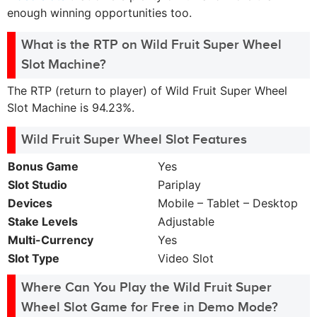
enough winning opportunities too.
What is the RTP on Wild Fruit Super Wheel
Slot Machine?
The RTP (return to player) of Wild Fruit Super Wheel
Slot Machine is 94.23%.
Wild Fruit Super Wheel Slot Features
Bonus Game
Yes
Slot Studio
Pariplay
Devices
Mobile – Tablet – Desktop
Stake Levels
Adjustable
Multi-Currency
Yes
Slot Type
Video Slot
Where Can You Play the Wild Fruit Super
Wheel Slot Game for Free in Demo Mode?