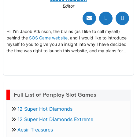
Editor
Hi, I'm Jacob Atkinson, the brains (as I like to call myself)
behind the
SOS Game website
, and I would like to introduce
myself to you to give you an insight into why I have decided
the time was right to launch this website, and my plans for...
Full List of Pariplay Slot Games
12 Super Hot Diamonds
12 Super Hot Diamonds Extreme
Aesir Treasures