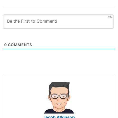
400
0
COMMENTS
Jacob Atkinson