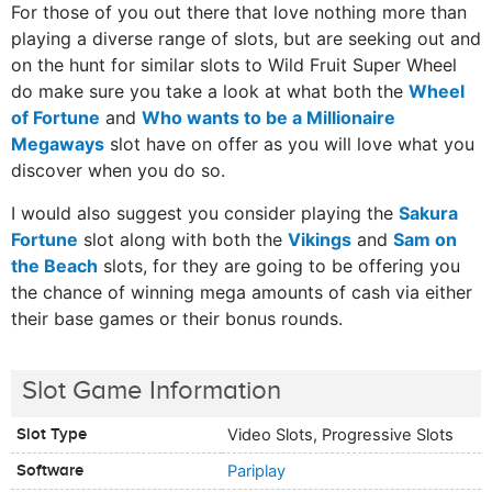
For those of you out there that love nothing more than
playing a diverse range of slots, but are seeking out and
on the hunt for similar slots to Wild Fruit Super Wheel
do make sure you take a look at what both the
Wheel
of Fortune
and
Who wants to be a Millionaire
Megaways
slot have on offer as you will love what you
discover when you do so.
I would also suggest you consider playing the
Sakura
Fortune
slot along with both the
Vikings
and
Sam on
the Beach
slots, for they are going to be offering you
the chance of winning mega amounts of cash via either
their base games or their bonus rounds.
Slot Game Information
Slot Type
Video Slots, Progressive Slots
Software
Pariplay