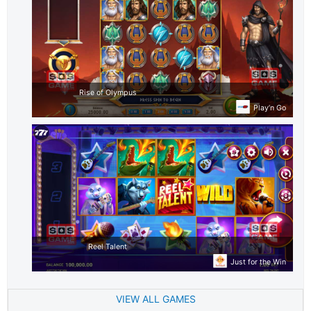
Rise of Olympus
Play’n Go
Reel Talent
Just for the Win
VIEW ALL GAMES