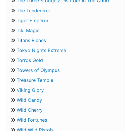
The Three Stooges: Disorder In The Court
The Tundererer
Tiger Emperor
Tiki Magic
Titans Riches
Tokyo Nights Extreme
Torros Gold
Towers of Olympus
Treasure Temple
Viking Glory
Wild Candy
Wild Cherry
Wild Fortunes
Wild Wild Pistols