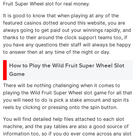
Fruit Super Wheel slot for real money.
It is good to know that when playing at any of the
featured casinos dotted around this website, you are
always going to get paid out your winnings rapidly, and
thanks to their around the clock support teams too, if
you have any questions their staff will always be happy
to answer then at any time of the night or day.
How to Play the Wild Fruit Super Wheel Slot
Game
There will be nothing challenging when it comes to
playing the Wild Fruit Super Wheel slot game for all that
you will need to do is pick a stake amount and spin its
reels by clicking or pressing onto the spin button.
You will find detailed help files attached to each slot
machine, and the pay tables are also a good source of
information too, so if you do ever come across any slot