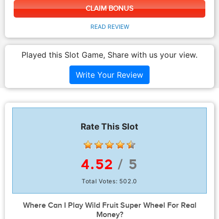
CLAIM BONUS
READ REVIEW
Played this Slot Game, Share with us your view.
Write Your Review
Rate This Slot
4.52
/ 5
Total Votes:
502.0
Where Can I Play Wild Fruit Super Wheel For Real
Money?