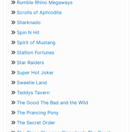
Rumble Rhino Megaways
Scrolls of Aphrodite
Sharknado
Spin N Hit
Spirit of Mustang
Stallion Fortunes
Star Raiders
Super Hot Joker
Sweetie Land
Teddys Tavern
The Good The Bad and the Wild
The Prancing Pony
The Secret Order