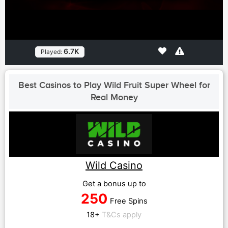
6.7K
Played:
Best Casinos to Play Wild Fruit Super Wheel for
Real Money
Wild Casino
Get a bonus up to
250
Free Spins
18+
T&Cs apply