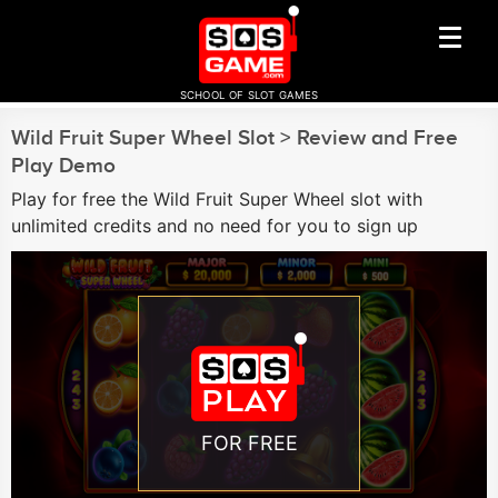
SCHOOL OF SLOT GAMES
Wild Fruit Super Wheel Slot > Review and Free
Play Demo
Play for free the Wild Fruit Super Wheel slot with
unlimited credits and no need for you to sign up
FOR FREE