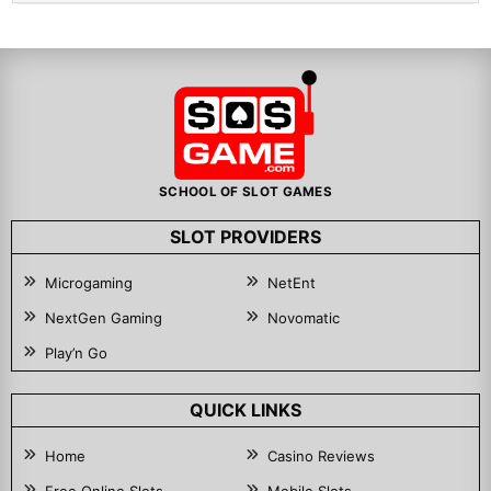
SCHOOL OF SLOT GAMES
SLOT PROVIDERS
Microgaming
NetEnt
NextGen Gaming
Novomatic
Play’n Go
QUICK LINKS
Home
Casino Reviews
Free Online Slots
Mobile Slots