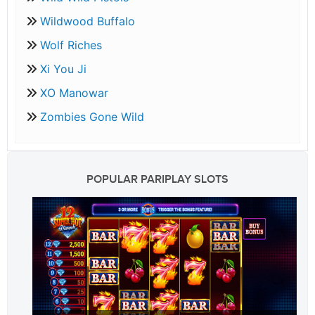
Wildwood Buffalo
Wolf Riches
Xi You Ji
XO Manowar
Zombies Gone Wild
POPULAR PARIPLAY SLOTS