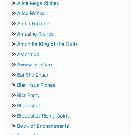
Alice Mega Riches
Alice Riches
Aloha Fortune
Amazing Riches
Amun Ra King of the Gods
Asteroids
Awww So Cute
Bai She Zhuan
Bier Haus Riches
Bier Party
Bloodshot
Bloodshot Rising Spirit
Book of Enchantments