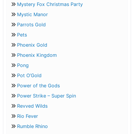
Mystery Fox Christmas Party
Mystic Manor
Parrots Gold
Pets
Phoenix Gold
Phoenix Kingdom
Pong
Pot O’Gold
Power of the Gods
Power Strike – Super Spin
Revved Wilds
Rio Fever
Rumble Rhino