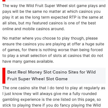
The way the Wild Fruit Super Wheel slot game plays and
pays will be the same no matter at which casinos you
play it at as the long term expected RTP is the same at
all sites, but my featured casinos is one of the best
online and mobile casinos around.
No matter where you choose to play though, please
ensure the casinos you are playing at offer a huge suite
of games, for there is nothing worse than being forced
to play a small selection of slots at casinos that do not
have many games available.
Best Real Money Slot Casino Sites for Wild
Fruit Super Wheel Slot Game
The one casino site that I do tend to play at regularly as
I just know they will always give me a fully rounded
gambling experience is the one listed on this page, so
stick to playing there if you do fancy playing the Wild