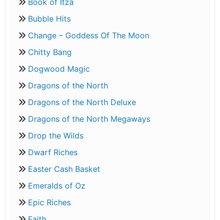
Book of Itza
Bubble Hits
Change – Goddess Of The Moon
Chitty Bang
Dogwood Magic
Dragons of the North
Dragons of the North Deluxe
Dragons of the North Megaways
Drop the Wilds
Dwarf Riches
Easter Cash Basket
Emeralds of Oz
Epic Riches
Faith