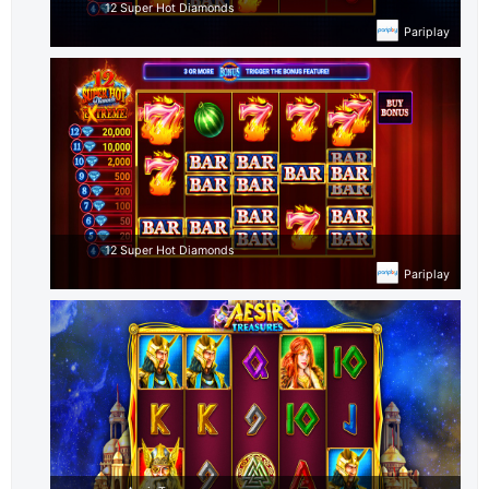
12 Super Hot Diamonds
Pariplay
12 Super Hot Diamonds
Extreme
Pariplay