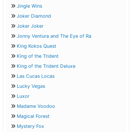
Jingle Wins
Joker Diamond
Joker Joker
Jonny Ventura and The Eye of Ra
King Kokos Quest
King of the Trident
King of the Trident Deluxe
Las Cucas Locas
Lucky Vegas
Luxor
Madame Voodoo
Magical Forest
Mystery Fox