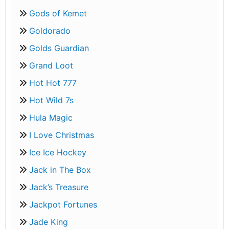
Gods of Kemet
Goldorado
Golds Guardian
Grand Loot
Hot Hot 777
Hot Wild 7s
Hula Magic
I Love Christmas
Ice Ice Hockey
Jack in The Box
Jack’s Treasure
Jackpot Fortunes
Jade King