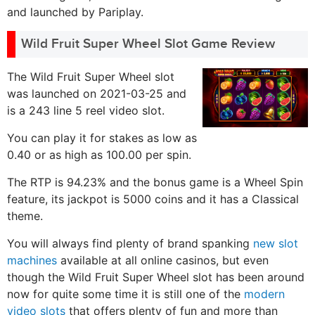
and launched by Pariplay.
Wild Fruit Super Wheel Slot Game Review
The Wild Fruit Super Wheel slot
was launched on 2021-03-25 and
is a 243 line 5 reel video slot.
You can play it for stakes as low as
0.40 or as high as 100.00 per spin.
The RTP is 94.23% and the bonus game is a Wheel Spin
feature, its jackpot is 5000 coins and it has a Classical
theme.
You will always find plenty of brand spanking
new slot
machines
available at all online casinos, but even
though the Wild Fruit Super Wheel slot has been around
now for quite some time it is still one of the
modern
video slots
that offers plenty of fun and more than