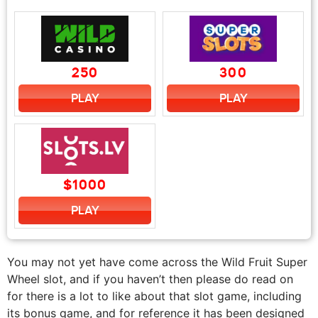
250
300
PLAY
PLAY
$1000
PLAY
You may not yet have come across the Wild Fruit Super
Wheel slot, and if you haven’t then please do read on
for there is a lot to like about that slot game, including
its bonus game, and for reference it has been designed