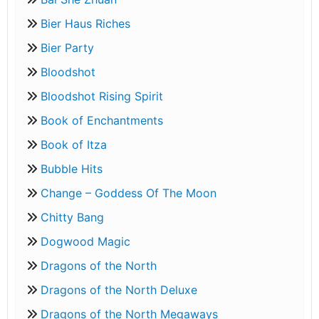
Bier Haus Riches
Bier Party
Bloodshot
Bloodshot Rising Spirit
Book of Enchantments
Book of Itza
Bubble Hits
Change – Goddess Of The Moon
Chitty Bang
Dogwood Magic
Dragons of the North
Dragons of the North Deluxe
Dragons of the North Megaways