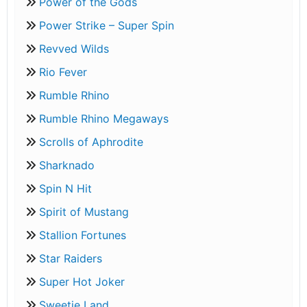
Power of the Gods
Power Strike – Super Spin
Revved Wilds
Rio Fever
Rumble Rhino
Rumble Rhino Megaways
Scrolls of Aphrodite
Sharknado
Spin N Hit
Spirit of Mustang
Stallion Fortunes
Star Raiders
Super Hot Joker
Sweetie Land