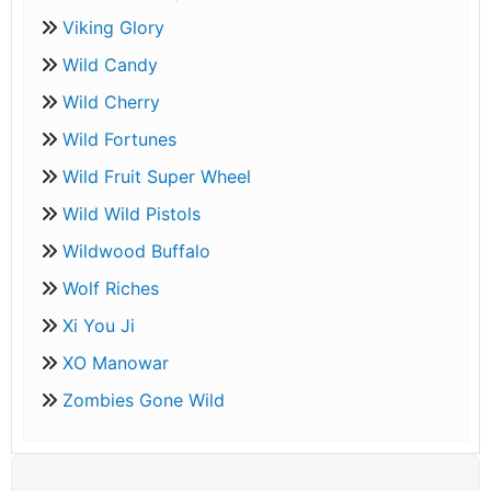
Viking Glory
Wild Candy
Wild Cherry
Wild Fortunes
Wild Fruit Super Wheel
Wild Wild Pistols
Wildwood Buffalo
Wolf Riches
Xi You Ji
XO Manowar
Zombies Gone Wild