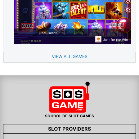
Reel Talent
Just for the Win
VIEW ALL GAMES
SCHOOL OF SLOT GAMES
SLOT PROVIDERS