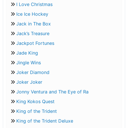
I Love Christmas
Ice Ice Hockey
Jack in The Box
Jack’s Treasure
Jackpot Fortunes
Jade King
Jingle Wins
Joker Diamond
Joker Joker
Jonny Ventura and The Eye of Ra
King Kokos Quest
King of the Trident
King of the Trident Deluxe