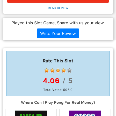
READ REVIEW
Played this Slot Game, Share with us your view.
Write Your Review
Rate This Slot
4.06
/ 5
Total Votes:
506.0
Where Can I Play Pong For Real Money?