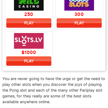
250
300
PLAY
PLAY
$1000
PLAY
You are never going to have the urge or get the need to
play other slots when you discover the joys of playing
the Pong slot and each of the many other Pariplay slot
games, for they really are some of the best slots
available anywhere online.