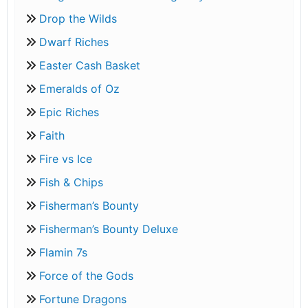
Drop the Wilds
Dwarf Riches
Easter Cash Basket
Emeralds of Oz
Epic Riches
Faith
Fire vs Ice
Fish & Chips
Fisherman’s Bounty
Fisherman’s Bounty Deluxe
Flamin 7s
Force of the Gods
Fortune Dragons