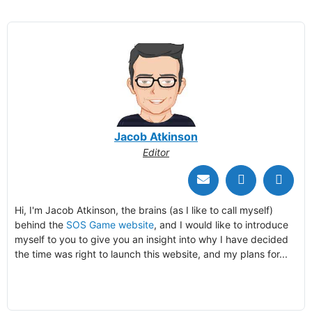
Jacob Atkinson
Editor
Hi, I'm Jacob Atkinson, the brains (as I like to call myself)
behind the
SOS Game website
, and I would like to introduce
myself to you to give you an insight into why I have decided
the time was right to launch this website, and my plans for...