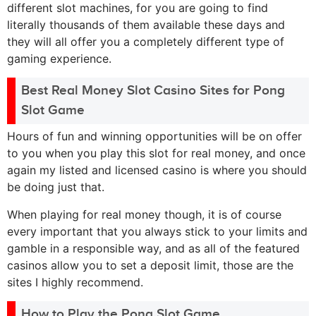
different slot machines, for you are going to find
literally thousands of them available these days and
they will all offer you a completely different type of
gaming experience.
Best Real Money Slot Casino Sites for Pong
Slot Game
Hours of fun and winning opportunities will be on offer
to you when you play this slot for real money, and once
again my listed and licensed casino is where you should
be doing just that.
When playing for real money though, it is of course
every important that you always stick to your limits and
gamble in a responsible way, and as all of the featured
casinos allow you to set a deposit limit, those are the
sites I highly recommend.
How to Play the Pong Slot Game