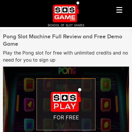
SCHOOL OF SLOT GAMES
Pong Slot Machine Full Review and Free Demo
Game
Play the Pong slot for free with unlimited credits and no
need for you to sign up
FOR FREE