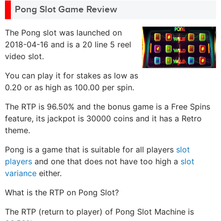
Pong Slot Game Review
The Pong slot was launched on
2018-04-16 and is a 20 line 5 reel
video slot.
You can play it for stakes as low as
0.20 or as high as 100.00 per spin.
The RTP is 96.50% and the bonus game is a Free Spins
feature, its jackpot is 30000 coins and it has a Retro
theme.
Pong is a game that is suitable for all players
slot
players
and one that does not have too high a
slot
variance
either.
What is the RTP on Pong Slot?
The RTP (return to player) of Pong Slot Machine is