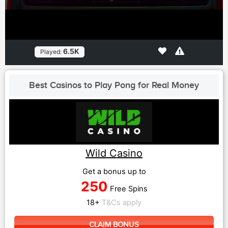
6.5K
Played:
Best Casinos to Play Pong for Real Money
Wild Casino
Get a bonus up to
250
Free Spins
18+
T&Cs apply
CLAIM BONUS