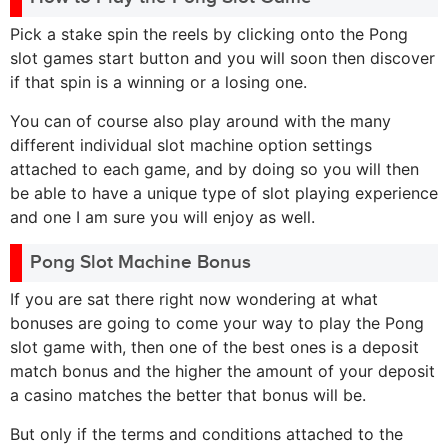
Pick a stake spin the reels by clicking onto the Pong
slot games start button and you will soon then discover
if that spin is a winning or a losing one.
You can of course also play around with the many
different individual slot machine option settings
attached to each game, and by doing so you will then
be able to have a unique type of slot playing experience
and one I am sure you will enjoy as well.
Pong Slot Machine Bonus
If you are sat there right now wondering at what
bonuses are going to come your way to play the Pong
slot game with, then one of the best ones is a deposit
match bonus and the higher the amount of your deposit
a casino matches the better that bonus will be.
But only if the terms and conditions attached to the