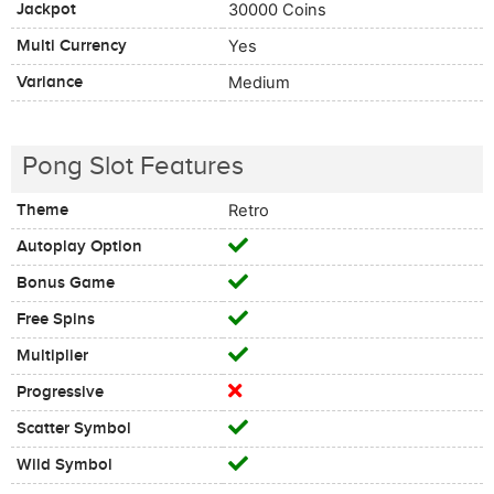
Jackpot
30000 Coins
Multi Currency
Yes
Variance
Medium
Pong Slot Features
Theme
Retro
Autoplay Option
Bonus Game
Free Spins
Multiplier
Progressive
Scatter Symbol
Wild Symbol