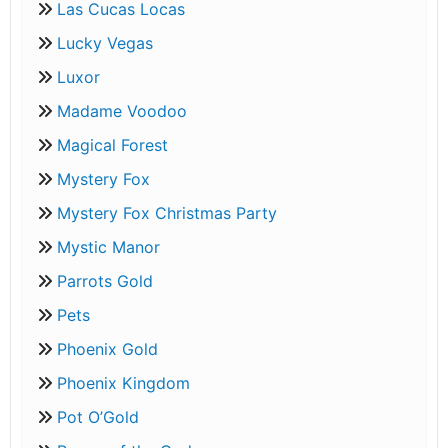
Las Cucas Locas
Lucky Vegas
Luxor
Madame Voodoo
Magical Forest
Mystery Fox
Mystery Fox Christmas Party
Mystic Manor
Parrots Gold
Pets
Phoenix Gold
Phoenix Kingdom
Pot O’Gold