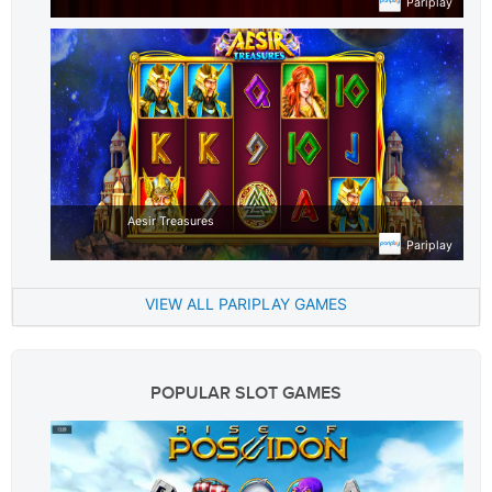
Extreme
Pariplay
Aesir Treasures
Pariplay
VIEW ALL PARIPLAY GAMES
POPULAR SLOT GAMES