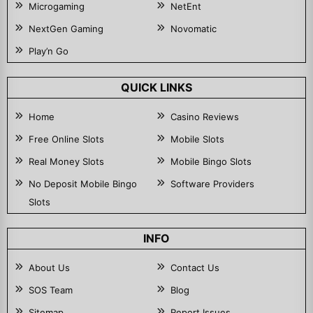
Microgaming
NetEnt
NextGen Gaming
Novomatic
Play’n Go
QUICK LINKS
Home
Casino Reviews
Free Online Slots
Mobile Slots
Real Money Slots
Mobile Bingo Slots
No Deposit Mobile Bingo
Software Providers
Slots
INFO
About Us
Contact Us
SOS Team
Blog
Sitemap
Report Issues