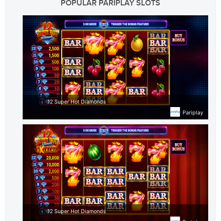
POPULAR PARIPLAY SLOTS
12 Super Hot Diamonds
Pariplay
12 Super Hot Diamonds