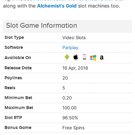
along with the
Alchemist’s Gold
slot machines too.
Slot Game Information
Slot Type
Video Slots
Software
Pariplay
Available On
Release Date
16 Apr, 2018
Paylines
20
Reels
5
Minimum Bet
0.20
Maximum Bet
100.00
Slot RTP
96.50%
Bonus Game
Free Spins