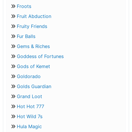
Froots
Fruit Abduction
Fruity Friends
Fur Balls
Gems & Riches
Goddess of Fortunes
Gods of Kemet
Goldorado
Golds Guardian
Grand Loot
Hot Hot 777
Hot Wild 7s
Hula Magic