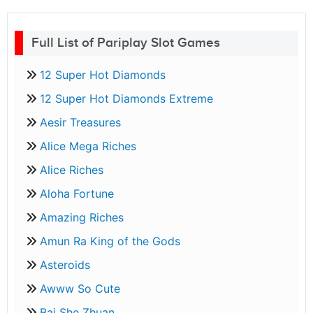
Full List of Pariplay Slot Games
12 Super Hot Diamonds
12 Super Hot Diamonds Extreme
Aesir Treasures
Alice Mega Riches
Alice Riches
Aloha Fortune
Amazing Riches
Amun Ra King of the Gods
Asteroids
Awww So Cute
Bai She Zhuan