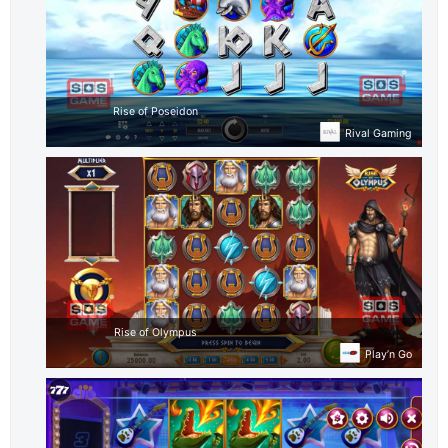
Rise of Poseidon
Rival Gaming
Rise of Olympus
Play’n Go