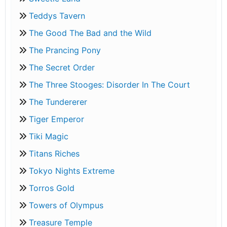
Teddys Tavern
The Good The Bad and the Wild
The Prancing Pony
The Secret Order
The Three Stooges: Disorder In The Court
The Tundererer
Tiger Emperor
Tiki Magic
Titans Riches
Tokyo Nights Extreme
Torros Gold
Towers of Olympus
Treasure Temple