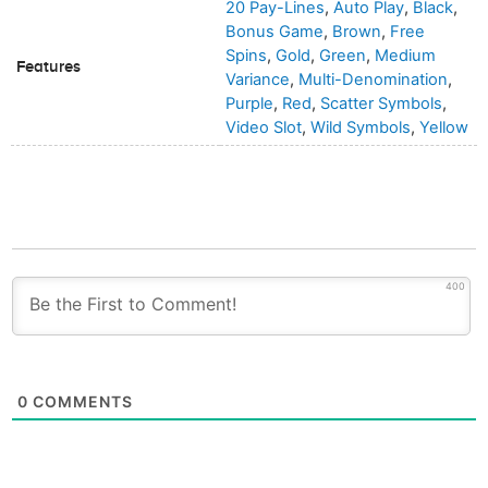
20 Pay-Lines
,
Auto Play
,
Black
,
Bonus Game
,
Brown
,
Free
Spins
,
Gold
,
Green
,
Medium
Features
Variance
,
Multi-Denomination
,
Purple
,
Red
,
Scatter Symbols
,
Video Slot
,
Wild Symbols
,
Yellow
400
0
COMMENTS