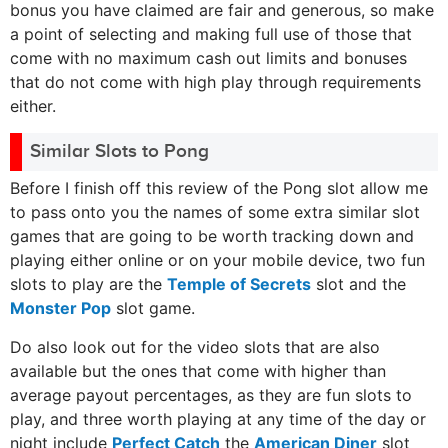
bonus you have claimed are fair and generous, so make
a point of selecting and making full use of those that
come with no maximum cash out limits and bonuses
that do not come with high play through requirements
either.
Similar Slots to Pong
Before I finish off this review of the Pong slot allow me
to pass onto you the names of some extra similar slot
games that are going to be worth tracking down and
playing either online or on your mobile device, two fun
slots to play are the
Temple of Secrets
slot and the
Monster Pop
slot game.
Do also look out for the video slots that are also
available but the ones that come with higher than
average payout percentages, as they are fun slots to
play, and three worth playing at any time of the day or
night include
Perfect Catch
the
American Diner
slot