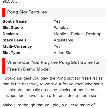
96.50%.
Pong Slot Features
Bonus Game
Yes
Slot Studio
Pariplay
Devices
Mobile – Tablet – Desktop
Stake Levels
Adjustable
Multi-Currency
Yes
Slot Type
Video Slot
Where Can You Play the Pong Slot Game for
Free in Demo Mode?
I would suggest you play the Pong slot for free first as
that is the best way to work out for yourself whether it
is a slot you actually do enjoy playing at my listed
casinos does have it one offer as a demo mode slot.
Make sure though that you play a diverse range of