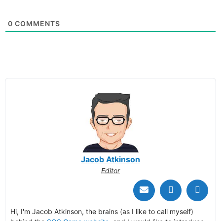
0
COMMENTS
Jacob Atkinson
Editor
Hi, I'm Jacob Atkinson, the brains (as I like to call myself)