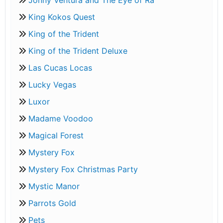
King Kokos Quest
King of the Trident
King of the Trident Deluxe
Las Cucas Locas
Lucky Vegas
Luxor
Madame Voodoo
Magical Forest
Mystery Fox
Mystery Fox Christmas Party
Mystic Manor
Parrots Gold
Pets