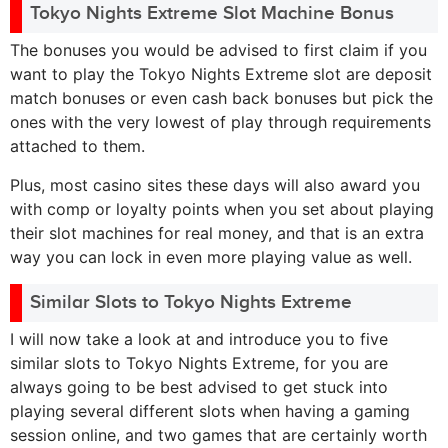
Tokyo Nights Extreme Slot Machine Bonus
The bonuses you would be advised to first claim if you
want to play the Tokyo Nights Extreme slot are deposit
match bonuses or even cash back bonuses but pick the
ones with the very lowest of play through requirements
attached to them.
Plus, most casino sites these days will also award you
with comp or loyalty points when you set about playing
their slot machines for real money, and that is an extra
way you can lock in even more playing value as well.
Similar Slots to Tokyo Nights Extreme
I will now take a look at and introduce you to five
similar slots to Tokyo Nights Extreme, for you are
always going to be best advised to get stuck into
playing several different slots when having a gaming
session online, and two games that are certainly worth