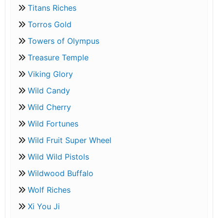
Titans Riches
Torros Gold
Towers of Olympus
Treasure Temple
Viking Glory
Wild Candy
Wild Cherry
Wild Fortunes
Wild Fruit Super Wheel
Wild Wild Pistols
Wildwood Buffalo
Wolf Riches
Xi You Ji