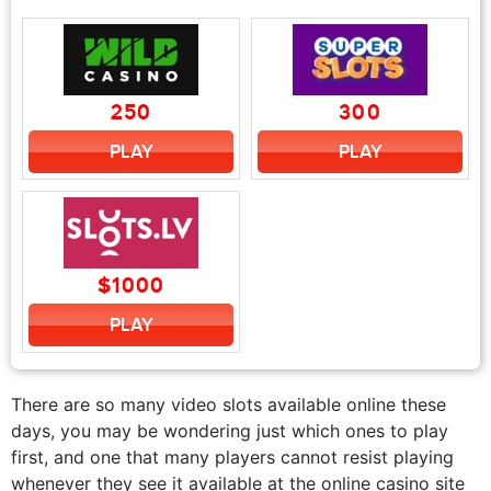
250
300
PLAY
PLAY
$1000
PLAY
There are so many video slots available online these
days, you may be wondering just which ones to play
first, and one that many players cannot resist playing
whenever they see it available at the online casino site