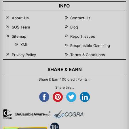
INFO
About Us
Contact Us
SOS Team
Blog
Sitemap
Report Issues
XML
Responsible Gambling
Privacy Policy
Terms & Conditions
SHARE & EARN
Share & Earn 100 credit Points…
Share this...