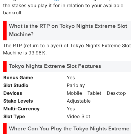
the stakes you play it for in relation to your available
bankroll.
What is the RTP on Tokyo Nights Extreme Slot
Machine?
The RTP (return to player) of Tokyo Nights Extreme Slot
Machine is 93.98%.
Tokyo Nights Extreme Slot Features
Bonus Game
Yes
Slot Studio
Pariplay
Devices
Mobile – Tablet – Desktop
Stake Levels
Adjustable
Multi-Currency
Yes
Slot Type
Video Slot
Where Can You Play the Tokyo Nights Extreme