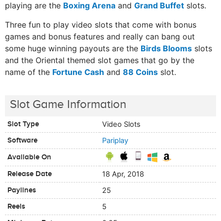
playing are the
Boxing Arena
and
Grand Buffet
slots.
Three fun to play video slots that come with bonus
games and bonus features and really can bang out
some huge winning payouts are the
Birds Blooms
slots
and the Oriental themed slot games that go by the
name of the
Fortune Cash
and
88 Coins
slot.
Slot Game Information
Slot Type
Video Slots
Software
Pariplay
Available On
Release Date
18 Apr, 2018
Paylines
25
Reels
5