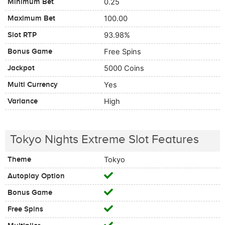
Minimum Bet
0.25
Maximum Bet
100.00
Slot RTP
93.98%
Bonus Game
Free Spins
Jackpot
5000 Coins
Multi Currency
Yes
Variance
High
Tokyo Nights Extreme Slot Features
Theme
Tokyo
Autoplay Option
Bonus Game
Free Spins