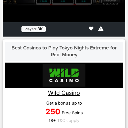
3K
Played:
Best Casinos to Play Tokyo Nights Extreme for
Real Money
Wild Casino
Get a bonus up to
250
Free Spins
18+
T&Cs apply