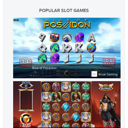
POPULAR SLOT GAMES
Rise of Poseidon
Rival Gaming