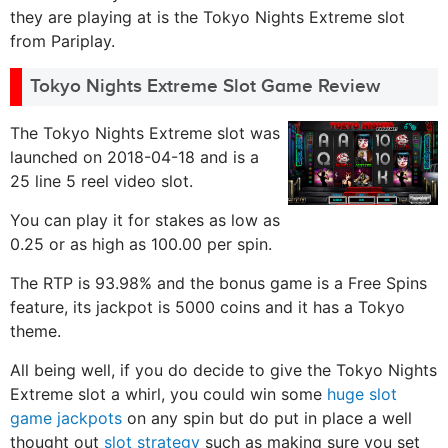
they are playing at is the Tokyo Nights Extreme slot
from Pariplay.
Tokyo Nights Extreme Slot Game Review
The Tokyo Nights Extreme slot was
launched on 2018-04-18 and is a
25 line 5 reel video slot.
You can play it for stakes as low as
0.25 or as high as 100.00 per spin.
The RTP is 93.98% and the bonus game is a Free Spins
feature, its jackpot is 5000 coins and it has a Tokyo
theme.
All being well, if you do decide to give the Tokyo Nights
Extreme slot a whirl, you could win some
huge slot
game jackpots
on any spin but do put in place a well
thought out
slot strategy
such as making sure you set