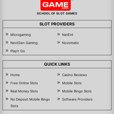
SCHOOL OF SLOT GAMES
SLOT PROVIDERS
Microgaming
NetEnt
NextGen Gaming
Novomatic
Play’n Go
QUICK LINKS
Home
Casino Reviews
Free Online Slots
Mobile Slots
Real Money Slots
Mobile Bingo Slots
No Deposit Mobile Bingo
Software Providers
Slots