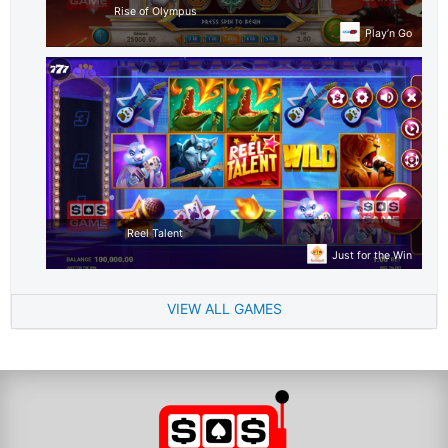
Rise of Olympus
Play’n Go
Reel Talent
Just for the Win
VIEW ALL GAMES