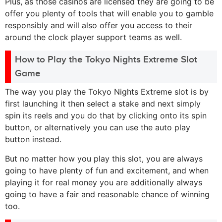
Plus, as those casinos are licensed they are going to be
offer you plenty of tools that will enable you to gamble
responsibly and will also offer you access to their
around the clock player support teams as well.
How to Play the Tokyo Nights Extreme Slot
Game
The way you play the Tokyo Nights Extreme slot is by
first launching it then select a stake and next simply
spin its reels and you do that by clicking onto its spin
button, or alternatively you can use the auto play
button instead.
But no matter how you play this slot, you are always
going to have plenty of fun and excitement, and when
playing it for real money you are additionally always
going to have a fair and reasonable chance of winning
too.