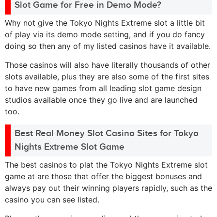
Slot Game for Free in Demo Mode?
Why not give the Tokyo Nights Extreme slot a little bit
of play via its demo mode setting, and if you do fancy
doing so then any of my listed casinos have it available.
Those casinos will also have literally thousands of other
slots available, plus they are also some of the first sites
to have new games from all leading slot game design
studios available once they go live and are launched
too.
Best Real Money Slot Casino Sites for Tokyo
Nights Extreme Slot Game
The best casinos to plat the Tokyo Nights Extreme slot
game at are those that offer the biggest bonuses and
always pay out their winning players rapidly, such as the
casino you can see listed.