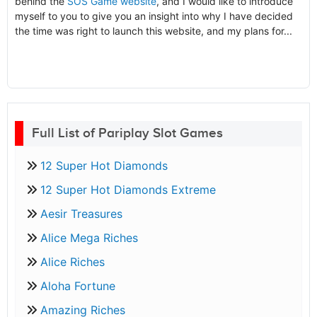
behind the
SOS Game website
, and I would like to introduce
myself to you to give you an insight into why I have decided
the time was right to launch this website, and my plans for...
Full List of Pariplay Slot Games
12 Super Hot Diamonds
12 Super Hot Diamonds Extreme
Aesir Treasures
Alice Mega Riches
Alice Riches
Aloha Fortune
Amazing Riches