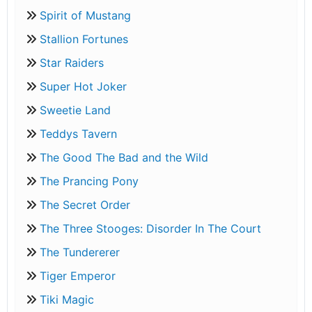
Spirit of Mustang
Stallion Fortunes
Star Raiders
Super Hot Joker
Sweetie Land
Teddys Tavern
The Good The Bad and the Wild
The Prancing Pony
The Secret Order
The Three Stooges: Disorder In The Court
The Tundererer
Tiger Emperor
Tiki Magic