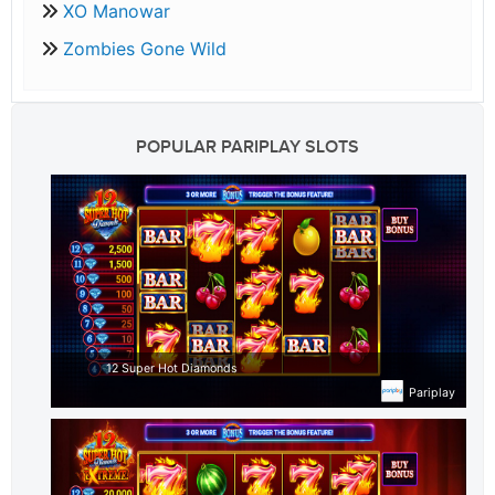
XO Manowar
Zombies Gone Wild
POPULAR PARIPLAY SLOTS
12 Super Hot Diamonds
Pariplay