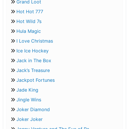
Grand Loot
Hot Hot 777
Hot Wild 7s
Hula Magic
I Love Christmas
Ice Ice Hockey
Jack in The Box
Jack’s Treasure
Jackpot Fortunes
Jade King
Jingle Wins
Joker Diamond
Joker Joker
Jonny Ventura and The Eye of Ra