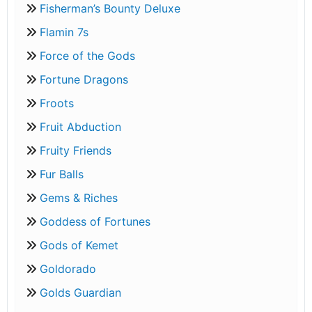
Fisherman’s Bounty Deluxe
Flamin 7s
Force of the Gods
Fortune Dragons
Froots
Fruit Abduction
Fruity Friends
Fur Balls
Gems & Riches
Goddess of Fortunes
Gods of Kemet
Goldorado
Golds Guardian