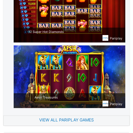
12 Super Hot Diamonds
Extreme
Pariplay
Aesir Treasures
Pariplay
VIEW ALL PARIPLAY GAMES