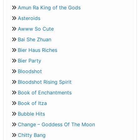
Amun Ra King of the Gods
Asteroids
Awww So Cute
Bai She Zhuan
Bier Haus Riches
Bier Party
Bloodshot
Bloodshot Rising Spirit
Book of Enchantments
Book of Itza
Bubble Hits
Change – Goddess Of The Moon
Chitty Bang