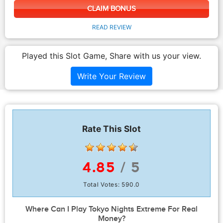
CLAIM BONUS
READ REVIEW
Played this Slot Game, Share with us your view.
Write Your Review
Rate This Slot
4.85
/ 5
Total Votes:
590.0
Where Can I Play Tokyo Nights Extreme For Real
Money?