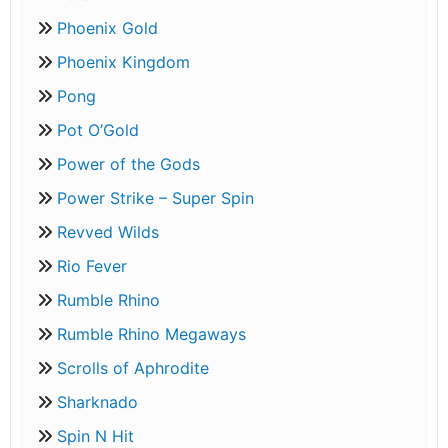
Phoenix Gold
Phoenix Kingdom
Pong
Pot O’Gold
Power of the Gods
Power Strike – Super Spin
Revved Wilds
Rio Fever
Rumble Rhino
Rumble Rhino Megaways
Scrolls of Aphrodite
Sharknado
Spin N Hit