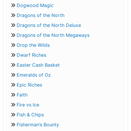
Dogwood Magic
Dragons of the North
Dragons of the North Deluxe
Dragons of the North Megaways
Drop the Wilds
Dwarf Riches
Easter Cash Basket
Emeralds of Oz
Epic Riches
Faith
Fire vs Ice
Fish & Chips
Fisherman’s Bounty