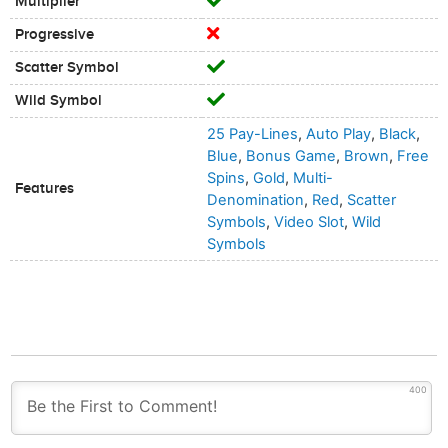
Multiplier
Progressive
Scatter Symbol
Wild Symbol
25 Pay-Lines
,
Auto Play
,
Black
,
Blue
,
Bonus Game
,
Brown
,
Free
Spins
,
Gold
,
Multi-
Features
Denomination
,
Red
,
Scatter
Symbols
,
Video Slot
,
Wild
Symbols
400