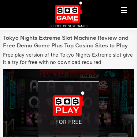
SCHOOL OF SLOT GAMES
Tokyo Nights Extreme Slot Machine Review and
Free Demo Game Plus Top Casino Sites to Play
Free play version of the Tokyo Nights Extreme slot give
it a try for free with no download required
FOR FREE