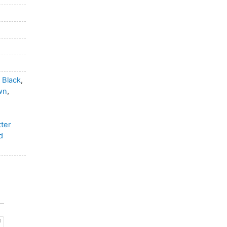
,
Black
,
wn
,
,
ter
d
0