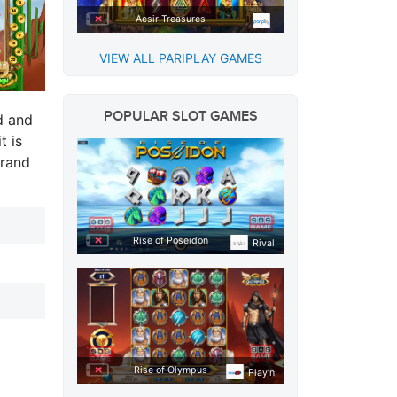
Aesir Treasures
Pariplay
VIEW ALL PARIPLAY GAMES
POPULAR SLOT GAMES
d and
t is
brand
Rise of Poseidon
Rival
Gaming
Rise of Olympus
Play’n
Go