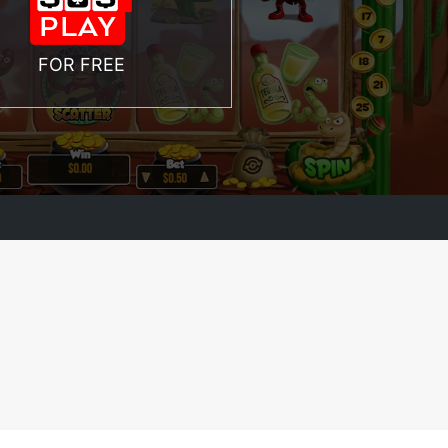
FOR FREE