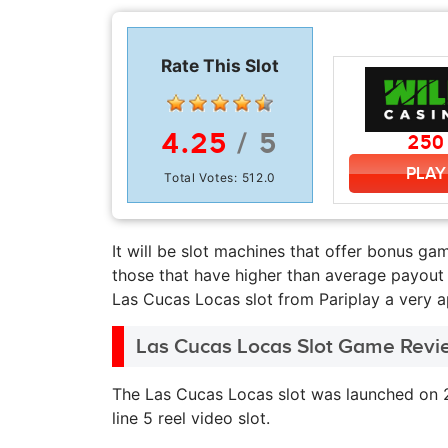
Rate This Slot
4.25
/ 5
250
PLAY
Total Votes:
512.0
It will be slot machines that offer bonus g
those that have higher than average payout 
Las Cucas Locas slot from Pariplay a very a
Las Cucas Locas Slot Game Revi
The Las Cucas Locas slot was launched on 
line 5 reel video slot.