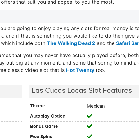
offers that suit you and appeal to you the most.
u are going to enjoy playing any slots for real money is to
sk, and if that is something you would like to do then give
y which include both
The Walking Dead 2
and the
Safari S
games that you may never have actually played before, bot
ay out big at any moment, and some that spring to mind ar
me classic video slot that is
Hot Twenty
too.
Las Cucas Locas Slot Features
Theme
Mexican
Autoplay Option
Bonus Game
Free Spins