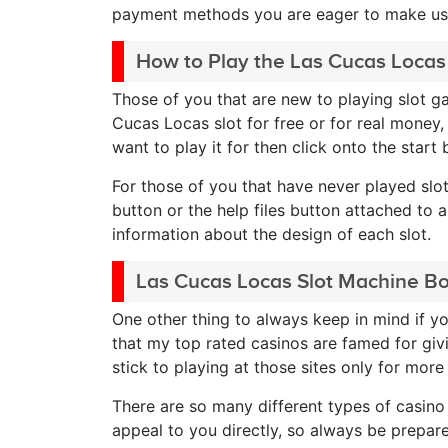
payment methods you are eager to make us
How to Play the Las Cucas Loca
Those of you that are new to playing slot game
Cucas Locas slot for free or for real money, a
want to play it for then click onto the start
For those of you that have never played slo
button or the help files button attached to 
information about the design of each slot.
Las Cucas Locas Slot Machine B
One other thing to always keep in mind if yo
that my top rated casinos are famed for giv
stick to playing at those sites only for more
There are so many different types of casino
appeal to you directly, so always be prepa