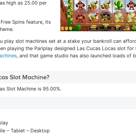
 as high as 25.00 per
ree Spins feature, its
theme.
u play slot machines set at a stake your bankroll can affor
hen playing the Pariplay designed Las Cucas Locas slot for i
achines
, and that game studio has also launched loads of 
cas Slot Machine?
as Slot Machine is 95.00%.
play
le – Tablet – Desktop