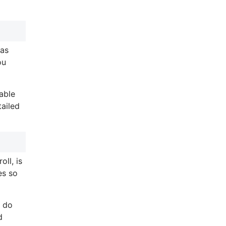
Las
ou
able
tailed
ll, is
es so
t do
d