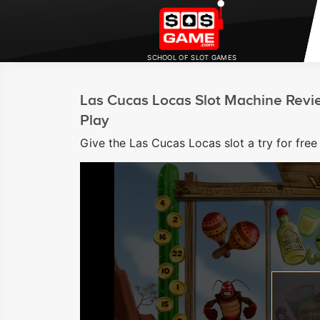
SCHOOL OF SLOT GAMES
Las Cucas Locas Slot Machine Revi
Play
Give the Las Cucas Locas slot a try for free