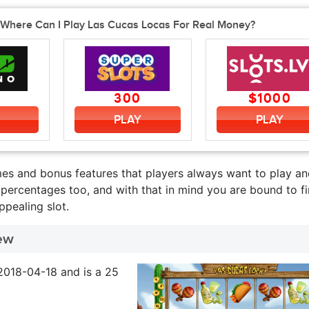
Where Can I Play Las Cucas Locas For Real Money?
300
$1000
PLAY
PLAY
ames and bonus features that players always want to play a
percentages too, and with that in mind you are bound to fi
ppealing slot.
ew
2018-04-18 and is a 25