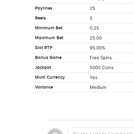
Paylines
25
Reels
5
Minimum Bet
0.25
Maximum Bet
25.00
Slot RTP
95.00%
Bonus Game
Free Spins
Jackpot
5000 Coins
Multi Currency
Yes
Variance
Medium