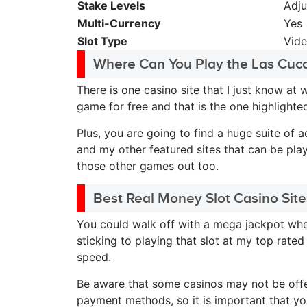
Stake Levels
Adju
Multi-Currency
Yes
Slot Type
Vide
Where Can You Play the Las Cuc
There is one casino site that I just know at
game for free and that is the one highlighted
Plus, you are going to find a huge suite of 
and my other featured sites that can be pla
those other games out too.
Best Real Money Slot Casino Sit
You could walk off with a mega jackpot whe
sticking to playing that slot at my top rated
speed.
Be aware that some casinos may not be offer
payment methods, so it is important that yo