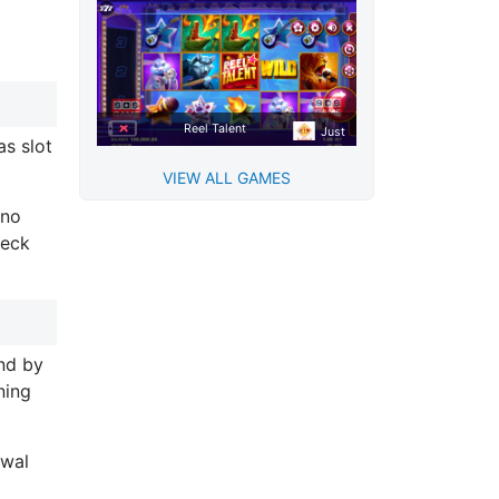
Reel Talent
Just
as slot
for the Win
VIEW ALL GAMES
ino
heck
nd by
ning
awal