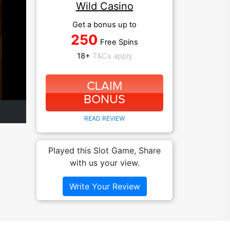
Wild Casino
Get a bonus up to
250
Free Spins
18+
T&Cs apply
CLAIM
BONUS
READ REVIEW
Played this Slot Game, Share
with us your view.
Write Your Review