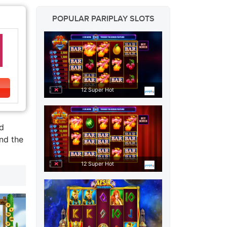
POPULAR PARIPLAY SLOTS
12 Super Hot
Diamonds
Pariplay
nd
nd the
12 Super Hot
Diamonds Extreme
Pariplay