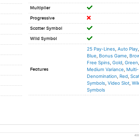
Multiplier
Progressive
Scatter Symbol
Wild Symbol
25 Pay-Lines
,
Auto Play
Blue
,
Bonus Game
,
Bro
Free Spins
,
Gold
,
Green
Features
Medium Variance
,
Multi-
Denomination
,
Red
,
Scat
Symbols
,
Video Slot
,
Wil
Symbols
40