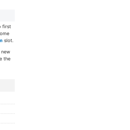
 first
 some
am
slot.
h new
e the