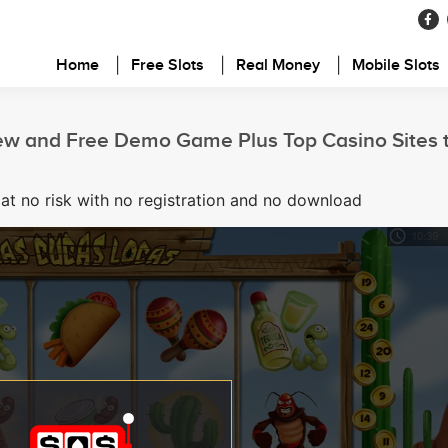
Home
Free Slots
Real Money
Mobile Slots
ew and Free Demo Game Plus Top Casino Sites 
 at no risk with no registration and no download