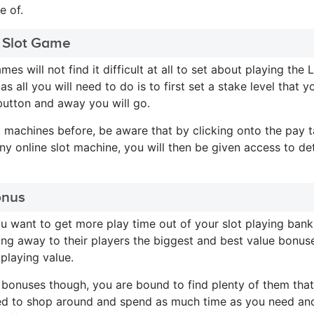
e of.
s Slot Game
s will not find it difficult at all to set about playing the 
s all you will need to do is to first set a stake level that y
 button and away you will go.
t machines before, be aware that by clicking onto the pay t
any online slot machine, you will then be given access to de
onus
u want to get more play time out of your slot playing bankro
ing away to their players the biggest and best value bonus
 playing value.
 bonuses though, you are bound to find plenty of them tha
red to shop around and spend as much time as you need an