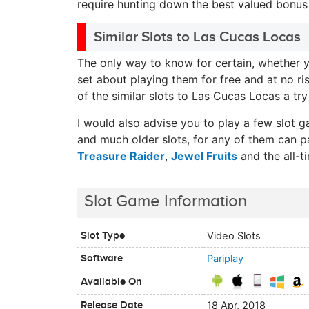
require hunting down the best valued bonus 
Similar Slots to Las Cucas Locas
The only way to know for certain, whether yo
set about playing them for free and at no ri
of the similar slots to Las Cucas Locas a tr
I would also advise you to play a few slot 
and much older slots, for any of them can p
Treasure Raider
,
Jewel Fruits
and the all-ti
Slot Game Information
Slot Type
Video Slots
Software
Pariplay
Available On
Release Date
18 Apr, 2018