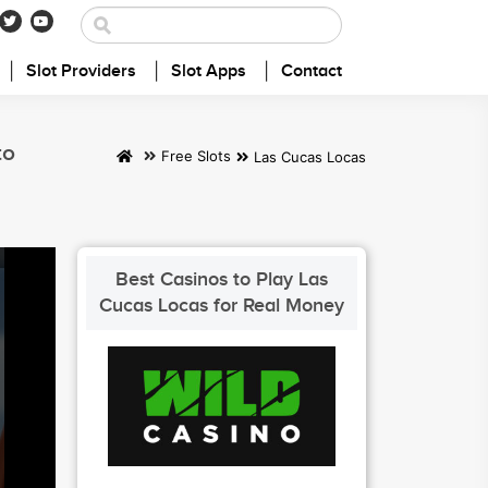
Slot Providers
Slot Apps
Contact
to
Free Slots
Las Cucas Locas
Best Casinos to Play Las
Cucas Locas for Real Money