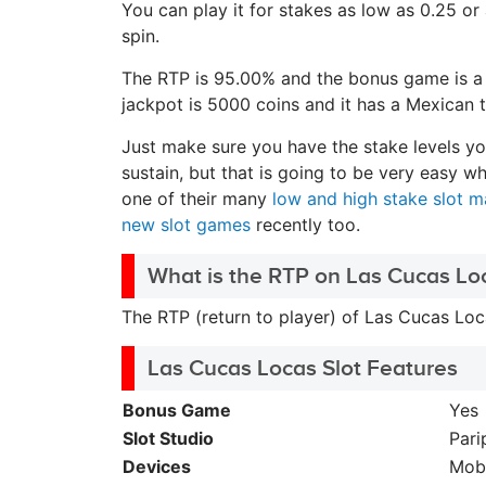
You can play it for stakes as low as 0.25 or
spin.
The RTP is 95.00% and the bonus game is a F
jackpot is 5000 coins and it has a Mexican 
Just make sure you have the stake levels yo
sustain, but that is going to be very easy w
one of their many
low and high stake slot m
new slot games
recently too.
What is the RTP on Las Cucas Lo
The RTP (return to player) of Las Cucas Loc
Las Cucas Locas Slot Features
Bonus Game
Yes
Slot Studio
Pari
Devices
Mobi