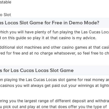
stable
o Slot
as Locas Slot Game for Free in Demo Mode?
 which you will have plenty of fun playing the Las Cucas Loc
 on this guide so play it at that casino is my advice.
additional slot machines and other casino games at that cas
yed for free and at no charge whatsoever, so feel free to c
es for Las Cucas Locas Slot Game
n playing the Las Cucas Locas slot game for real money a
 casinos you will always get paid out your winnings at light
ing you the largest range of different deposit and withdr
u pick out and play at one that does offer you the type of