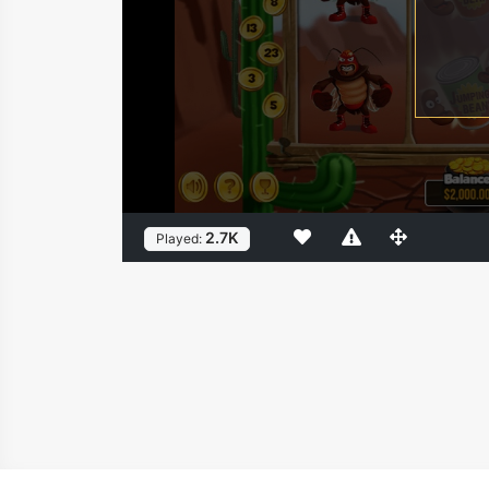
2.7K
Played: