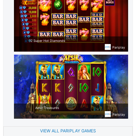
12 Super Hot Diamonds
Extreme
Pariplay
Aesir Treasures
Pariplay
VIEW ALL PARIPLAY GAMES