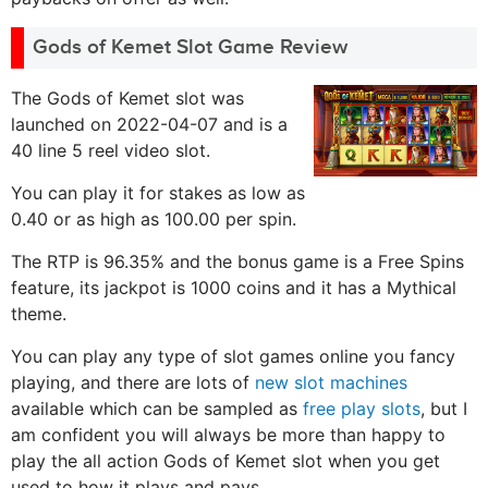
Gods of Kemet Slot Game Review
The Gods of Kemet slot was
launched on 2022-04-07 and is a
40 line 5 reel video slot.
You can play it for stakes as low as
0.40 or as high as 100.00 per spin.
The RTP is 96.35% and the bonus game is a Free Spins
feature, its jackpot is 1000 coins and it has a Mythical
theme.
You can play any type of slot games online you fancy
playing, and there are lots of
new slot machines
available which can be sampled as
free play slots
, but I
am confident you will always be more than happy to
play the all action Gods of Kemet slot when you get
used to how it plays and pays.