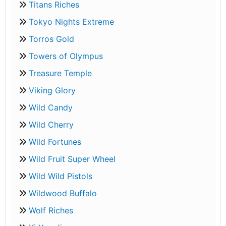
Titans Riches
Tokyo Nights Extreme
Torros Gold
Towers of Olympus
Treasure Temple
Viking Glory
Wild Candy
Wild Cherry
Wild Fortunes
Wild Fruit Super Wheel
Wild Wild Pistols
Wildwood Buffalo
Wolf Riches