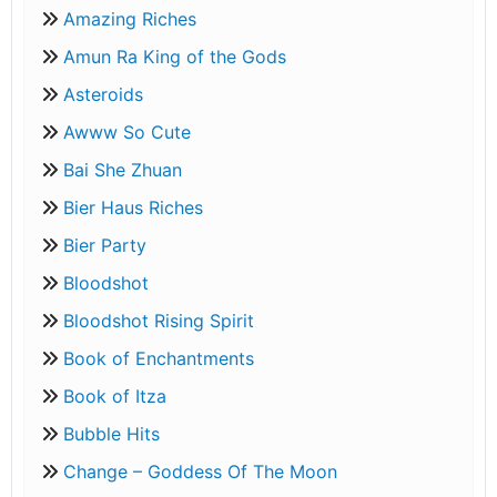
Amazing Riches
Amun Ra King of the Gods
Asteroids
Awww So Cute
Bai She Zhuan
Bier Haus Riches
Bier Party
Bloodshot
Bloodshot Rising Spirit
Book of Enchantments
Book of Itza
Bubble Hits
Change – Goddess Of The Moon