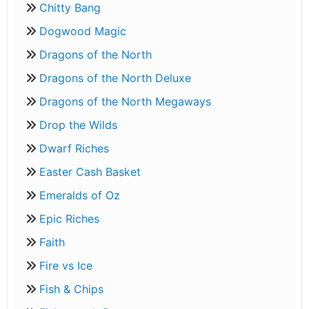
Chitty Bang
Dogwood Magic
Dragons of the North
Dragons of the North Deluxe
Dragons of the North Megaways
Drop the Wilds
Dwarf Riches
Easter Cash Basket
Emeralds of Oz
Epic Riches
Faith
Fire vs Ice
Fish & Chips