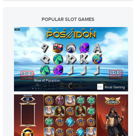
POPULAR SLOT GAMES
Rise of Poseidon
Rival Gaming