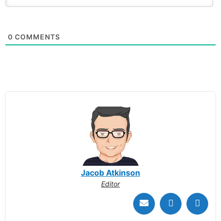
0
COMMENTS
Jacob Atkinson
Editor