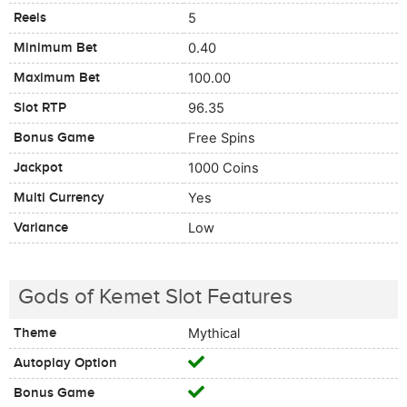
Reels
5
Minimum Bet
0.40
Maximum Bet
100.00
Slot RTP
96.35
Bonus Game
Free Spins
Jackpot
1000 Coins
Multi Currency
Yes
Variance
Low
Gods of Kemet Slot Features
Theme
Mythical
Autoplay Option
Bonus Game