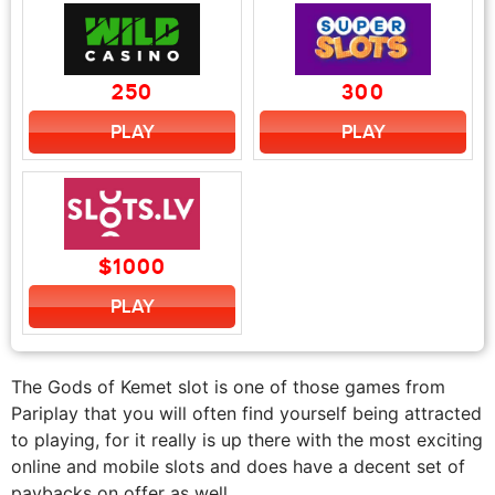
250
300
PLAY
PLAY
$1000
PLAY
The Gods of Kemet slot is one of those games from
Pariplay that you will often find yourself being attracted
to playing, for it really is up there with the most exciting
online and mobile slots and does have a decent set of
paybacks on offer as well.