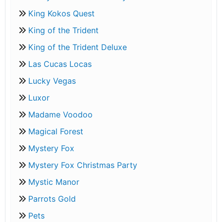
King Kokos Quest
King of the Trident
King of the Trident Deluxe
Las Cucas Locas
Lucky Vegas
Luxor
Madame Voodoo
Magical Forest
Mystery Fox
Mystery Fox Christmas Party
Mystic Manor
Parrots Gold
Pets