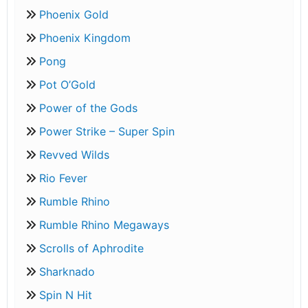
Phoenix Gold
Phoenix Kingdom
Pong
Pot O’Gold
Power of the Gods
Power Strike – Super Spin
Revved Wilds
Rio Fever
Rumble Rhino
Rumble Rhino Megaways
Scrolls of Aphrodite
Sharknado
Spin N Hit