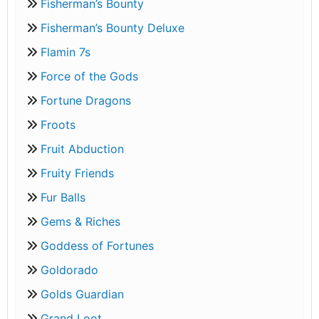
Fisherman’s Bounty
Fisherman’s Bounty Deluxe
Flamin 7s
Force of the Gods
Fortune Dragons
Froots
Fruit Abduction
Fruity Friends
Fur Balls
Gems & Riches
Goddess of Fortunes
Goldorado
Golds Guardian
Grand Loot