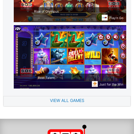
Rise of Olympus
Play’n Go
Reel Talent
Just for the Win
VIEW ALL GAMES