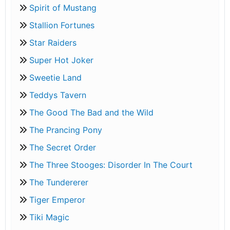
Spirit of Mustang
Stallion Fortunes
Star Raiders
Super Hot Joker
Sweetie Land
Teddys Tavern
The Good The Bad and the Wild
The Prancing Pony
The Secret Order
The Three Stooges: Disorder In The Court
The Tundererer
Tiger Emperor
Tiki Magic