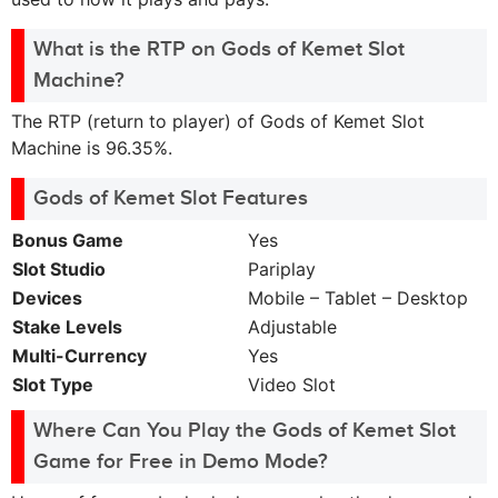
What is the RTP on Gods of Kemet Slot
Machine?
The RTP (return to player) of Gods of Kemet Slot
Machine is 96.35%.
Gods of Kemet Slot Features
Bonus Game
Yes
Slot Studio
Pariplay
Devices
Mobile – Tablet – Desktop
Stake Levels
Adjustable
Multi-Currency
Yes
Slot Type
Video Slot
Where Can You Play the Gods of Kemet Slot
Game for Free in Demo Mode?