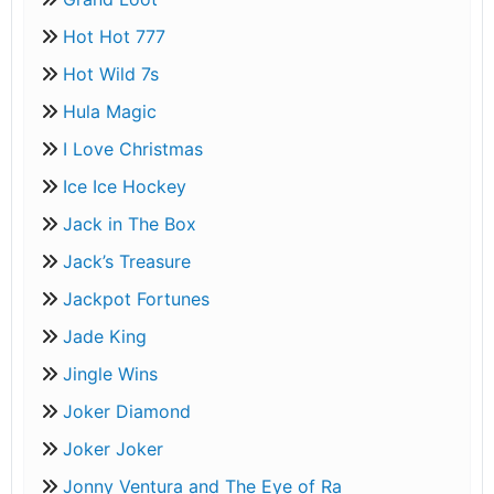
Hot Hot 777
Hot Wild 7s
Hula Magic
I Love Christmas
Ice Ice Hockey
Jack in The Box
Jack’s Treasure
Jackpot Fortunes
Jade King
Jingle Wins
Joker Diamond
Joker Joker
Jonny Ventura and The Eye of Ra