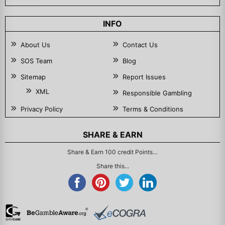
INFO
About Us
Contact Us
SOS Team
Blog
Sitemap
Report Issues
XML
Responsible Gambling
Privacy Policy
Terms & Conditions
SHARE & EARN
Share & Earn 100 credit Points…
Share this...