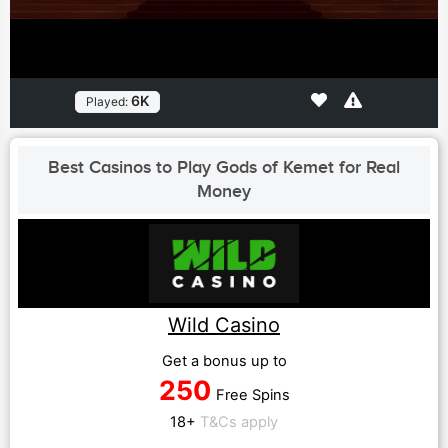
6K
Played:
Best Casinos to Play Gods of Kemet for Real
Money
Wild Casino
Get a bonus up to
250
Free Spins
18+
T&Cs apply