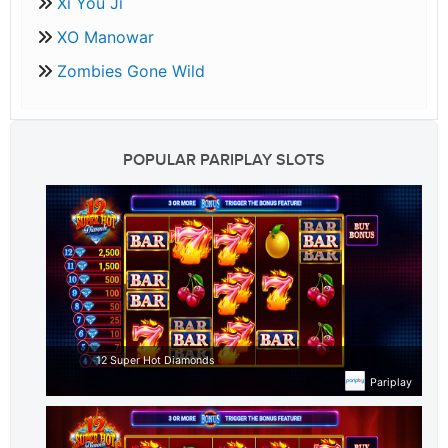
Xi You Ji
XO Manowar
Zombies Gone Wild
POPULAR PARIPLAY SLOTS
12 Super Hot Diamonds
Pariplay