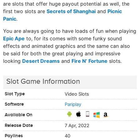
are slots that offer huge payout potential as well, the
first two slots are
Secrets of Shanghai
and
Picnic
Panic
.
You are always going to have loads of fun when playing
Epic Ape
to, for its comes with some funky sound
effects and animated graphics and the same can also
be said for both the great playing and impressive
looking
Desert Dreams
and
Fire N’ Fortune
slots.
Slot Game Information
Slot Type
Video Slots
Software
Pariplay
Available On
Release Date
7 Apr, 2022
Paylines
40