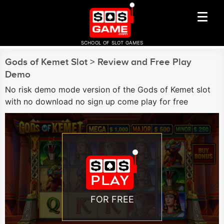
SCHOOL OF SLOT GAMES
Gods of Kemet Slot > Review and Free Play
Demo
No risk demo mode version of the Gods of Kemet slot
with no download no sign up come play for free
FOR FREE