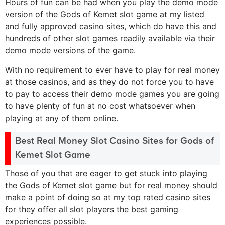
Hours of fun can be had when you play the demo mode
version of the Gods of Kemet slot game at my listed
and fully approved casino sites, which do have this and
hundreds of other slot games readily available via their
demo mode versions of the game.
With no requirement to ever have to play for real money
at those casinos, and as they do not force you to have
to pay to access their demo mode games you are going
to have plenty of fun at no cost whatsoever when
playing at any of them online.
Best Real Money Slot Casino Sites for Gods of
Kemet Slot Game
Those of you that are eager to get stuck into playing
the Gods of Kemet slot game but for real money should
make a point of doing so at my top rated casino sites
for they offer all slot players the best gaming
experiences possible.