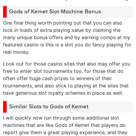
Gods of Kemet Slot Machine Bonus
One final thing worth pointing out that you can also
lock in loads of extra playing value by claiming the
many unique bonus offers and by earning comps at my
featured casino is this is a slot you do fancy playing for
real money.
Look out for those casino sites that also may offer you
free to enter slot tournaments too, for those that do
often offer huge cash prizes to winners of their
tournaments, and also stick to playing at the sites that
have generous slot loyalty schemes in place as well.
Similar Slots to Gods of Kemet
I will quickly now run through some additional slot
machines that are like Gods of Kemet that players do
report give them a great playing experience, and they