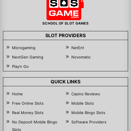
SCHOOL OF SLOT GAMES
SLOT PROVIDERS
Microgaming
NetEnt
NextGen Gaming
Novomatic
Play’n Go
QUICK LINKS
Home
Casino Reviews
Free Online Slots
Mobile Slots
Real Money Slots
Mobile Bingo Slots
No Deposit Mobile Bingo
Software Providers
Slots