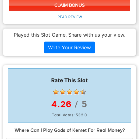
CLAIM BONUS
READ REVIEW
Played this Slot Game, Share with us your view.
Write Your Review
Rate This Slot
4.26
/ 5
Total Votes:
532.0
Where Can I Play Gods of Kemet For Real Money?