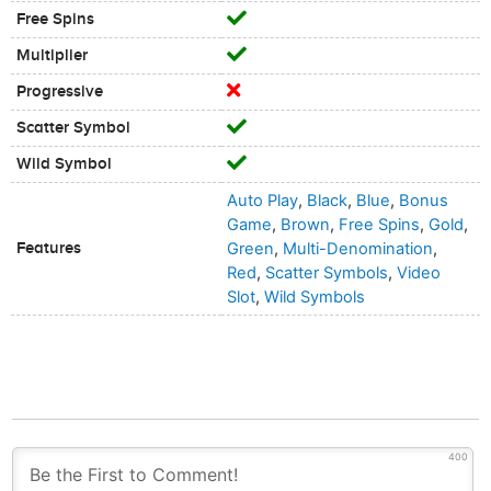
Free Spins
Multiplier
Progressive
Scatter Symbol
Wild Symbol
Auto Play
,
Black
,
Blue
,
Bonus
Game
,
Brown
,
Free Spins
,
Gold
,
Features
Green
,
Multi-Denomination
,
Red
,
Scatter Symbols
,
Video
Slot
,
Wild Symbols
400