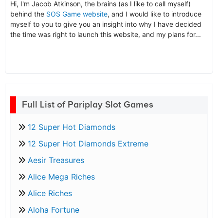
Hi, I'm Jacob Atkinson, the brains (as I like to call myself)
behind the
SOS Game website
, and I would like to introduce
myself to you to give you an insight into why I have decided
the time was right to launch this website, and my plans for...
Full List of Pariplay Slot Games
12 Super Hot Diamonds
12 Super Hot Diamonds Extreme
Aesir Treasures
Alice Mega Riches
Alice Riches
Aloha Fortune