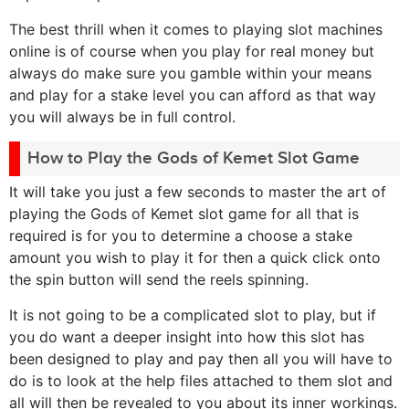
The best thrill when it comes to playing slot machines
online is of course when you play for real money but
always do make sure you gamble within your means
and play for a stake level you can afford as that way
you will always be in full control.
How to Play the Gods of Kemet Slot Game
It will take you just a few seconds to master the art of
playing the Gods of Kemet slot game for all that is
required is for you to determine a choose a stake
amount you wish to play it for then a quick click onto
the spin button will send the reels spinning.
It is not going to be a complicated slot to play, but if
you do want a deeper insight into how this slot has
been designed to play and pay then all you will have to
do is to look at the help files attached to them slot and
all will then be revealed to you about its inner workings.