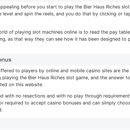
appealing before you start to play the Bier Haus Riches slot
level and spin the reels, and you do that by clicking or ta
ld of playing slot machines online is to read the pay tabl
ng, as that way they can see how it has been designed to 
onus
ffered to players by online and mobile casino sites are the
g playing the Bier Haus Riches slot game, and the answer to
ted on this website.
d with no resections and with no play through requirement
or required to accept casino bonuses and can simply choo
d.