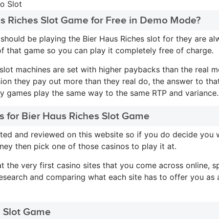
o Slot
s Riches Slot Game for Free in Demo Mode?
should be playing the Bier Haus Riches slot for they are a
 that game so you can play it completely free of charge.
slot machines are set with higher paybacks than the real 
ion they pay out more than they real do, the answer to tha
lay games play the same way to the same RTP and variance.
s for Bier Haus Riches Slot Game
isted and reviewed on this website so if you do decide you
ney then pick one of those casinos to play it at.
at the very first casino sites that you come across online, 
search and comparing what each site has to offer you as a
s Slot Game