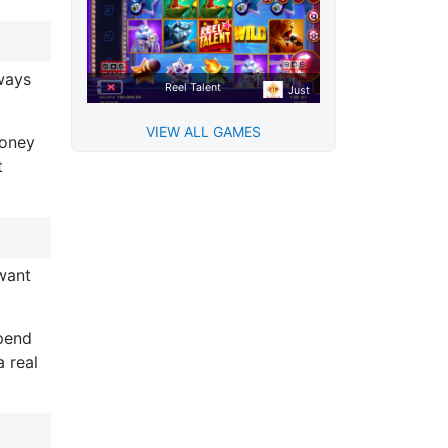
lways
Reel Talent
Just
for the Win
VIEW ALL GAMES
money
t
 want
spend
 real