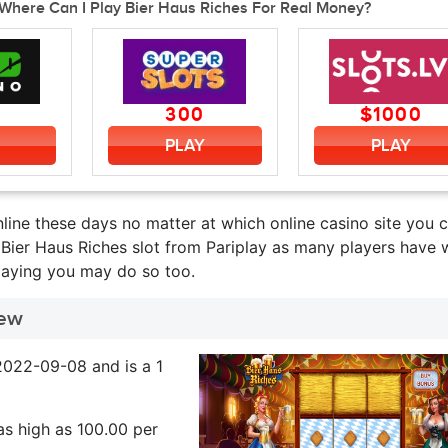
Where Can I Play Bier Haus Riches For Real Money?
300
$1000
PLAY
PLAY
line these days no matter at which online casino site you 
 Bier Haus Riches slot from Pariplay as many players have
playing you may do so too.
iew
2022-09-08 and is a 1
 as high as 100.00 per