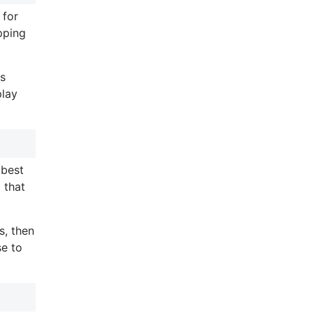
 for
pping
es
play
 best
 that
s, then
se to