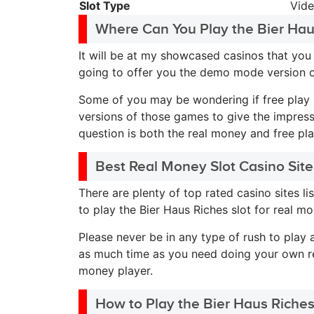
Slot Type
Vide
Where Can You Play the Bier Hau
It will be at my showcased casinos that you 
going to offer you the demo mode version of
Some of you may be wondering if free play 
versions of those games to give the impress
question is both the real money and free p
Best Real Money Slot Casino Site
There are plenty of top rated casino sites l
to play the Bier Haus Riches slot for real mo
Please never be in any type of rush to play 
as much time as you need doing your own re
money player.
How to Play the Bier Haus Riche