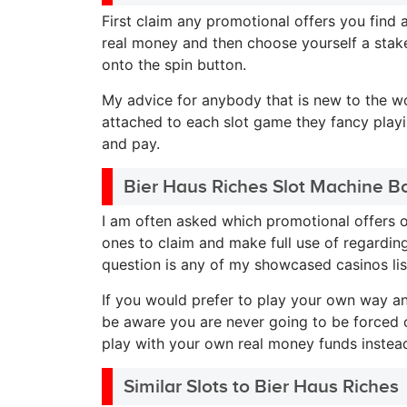
First claim any promotional offers you find 
real money and then choose yourself a stake 
onto the spin button.
My advice for anybody that is new to the wor
attached to each slot game they fancy playi
and pay.
Bier Haus Riches Slot Machine B
I am often asked which promotional offers o
ones to claim and make full use of regardin
question is any of my showcased casinos lis
If you would prefer to play your own way an
be aware you are never going to be forced 
play with your own real money funds instea
Similar Slots to Bier Haus Riches