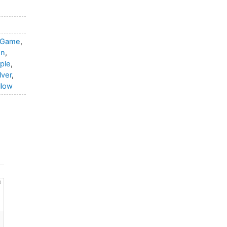
 Game
,
en
,
ple
,
lver
,
llow
0