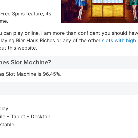
ree Spins feature, its
eme.
u can play online, I am more than confident you should hav
laying Bier Haus Riches or any of the other
slots with high
ut this website.
ches Slot Machine?
hes Slot Machine is 96.45%.
play
le – Tablet – Desktop
stable