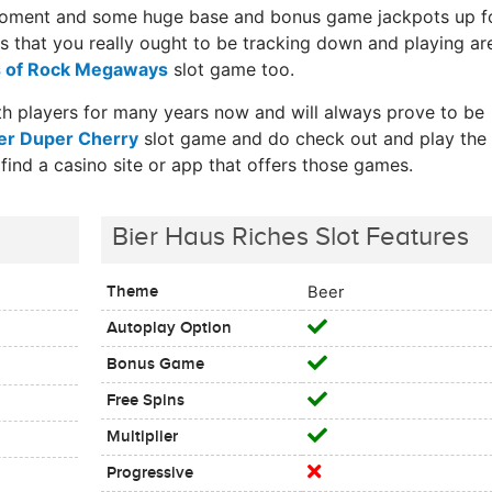
 moment and some huge base and bonus game jackpots up f
es that you really ought to be tracking down and playing ar
 of Rock Megaways
slot game too.
th players for many years now and will always prove to be
er Duper Cherry
slot game and do check out and play the
ind a casino site or app that offers those games.
Bier Haus Riches Slot Features
Theme
Beer
Autoplay Option
Bonus Game
Free Spins
Multiplier
Progressive