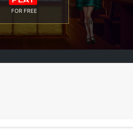
FOR FREE