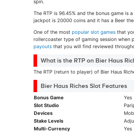
spin.
The RTP is 96.45% and the bonus game is a F
jackpot is 20000 coins and it has a Beer th
One of the most
popular slot games
that yo
rollercoaster type of gaming session when p
payouts
that you will find reviewed througho
What is the RTP on Bier Haus Ri
The RTP (return to player) of Bier Haus Ric
Bier Haus Riches Slot Features
Bonus Game
Yes
Slot Studio
Pari
Devices
Mobi
Stake Levels
Adju
Multi-Currency
Yes