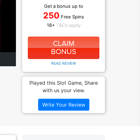
Get a bonus up to
250
Free Spins
18+
T&Cs apply
CLAIM
BONUS
READ REVIEW
Played this Slot Game, Share
with us your view.
Write Your Review