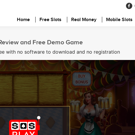
Home
Free Slots
Real Money
Mobile Slots
ll Review and Free Demo Game
free with no software to download and no registration