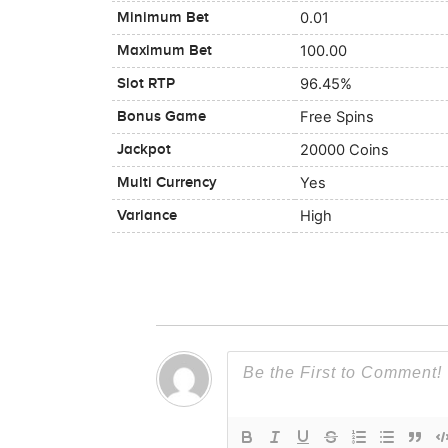
Minimum Bet
0.01
Maximum Bet
100.00
Slot RTP
96.45%
Bonus Game
Free Spins
Jackpot
20000 Coins
Multi Currency
Yes
Variance
High