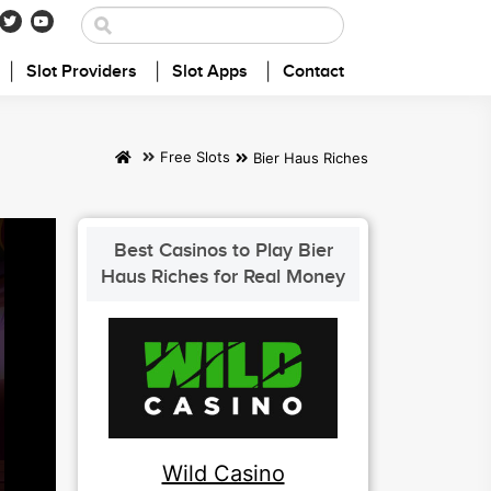
Slot Providers
Slot Apps
Contact
Free Slots
Bier Haus Riches
Best Casinos to Play Bier
Haus Riches for Real Money
Wild Casino