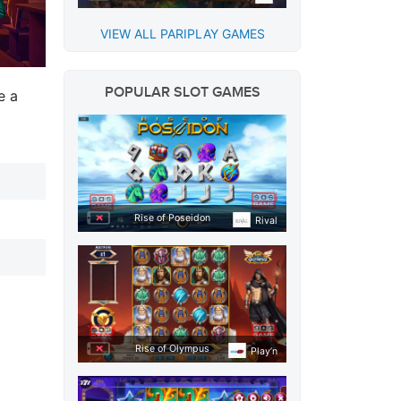
Pariplay
VIEW ALL PARIPLAY GAMES
POPULAR SLOT GAMES
e a
Rise of Poseidon
Rival
Gaming
Rise of Olympus
Play’n
Go