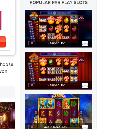
POPULAR PARIPLAY SLOTS
12 Super Hot
Diamonds
Pariplay
choose
 won
12 Super Hot
Diamonds Extreme
Pariplay
Aesir Treasures