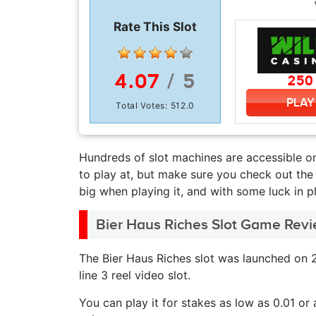
Rate This Slot
4.07
/ 5
250
PLAY
Total Votes:
512.0
Hundreds of slot machines are accessible on
to play at, but make sure you check out the
big when playing it, and with some luck in 
Bier Haus Riches Slot Game Rev
The Bier Haus Riches slot was launched on 
line 3 reel video slot.
You can play it for stakes as low as 0.01 or