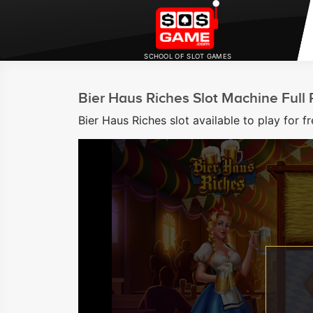
SCHOOL OF SLOT GAMES
Bier Haus Riches Slot Machine Fu
Bier Haus Riches slot available to play for 