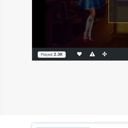
2.3K
Played: