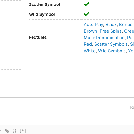
Scatter Symbol
Wild Symbol
Auto Play
,
Black
,
Bonus
Brown
,
Free Spins
,
Gre
Features
Multi-Denomination
,
Pur
Red
,
Scatter Symbols
,
Si
White
,
Wild Symbols
,
Ye
40
{}
[+]