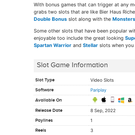
With bonus games that can trigger at any
grabs two slots that are like Bier Haus Rich
Double Bonus
slot along with the
Monsters
Some other slots that have been popular wi
enjoyable too include the great looking
Sup
Spartan Warrior
and
Stellar
slots when you f
Slot Game Information
Slot Type
Video Slots
Software
Pariplay
Available On
Release Date
8 Sep, 2022
Paylines
1
Reels
3