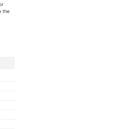
or
e the