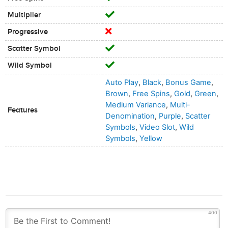
Multiplier
Progressive
Scatter Symbol
Wild Symbol
Auto Play
,
Black
,
Bonus Game
,
Brown
,
Free Spins
,
Gold
,
Green
,
Medium Variance
,
Multi-
Features
Denomination
,
Purple
,
Scatter
Symbols
,
Video Slot
,
Wild
Symbols
,
Yellow
400