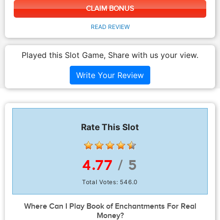
CLAIM BONUS
READ REVIEW
Played this Slot Game, Share with us your view.
Write Your Review
Rate This Slot
4.77
/ 5
Total Votes:
546.0
Where Can I Play Book of Enchantments For Real
Money?