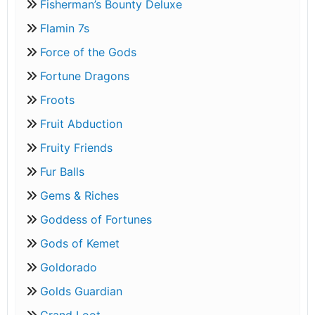
Fisherman’s Bounty Deluxe
Flamin 7s
Force of the Gods
Fortune Dragons
Froots
Fruit Abduction
Fruity Friends
Fur Balls
Gems & Riches
Goddess of Fortunes
Gods of Kemet
Goldorado
Golds Guardian
Grand Loot