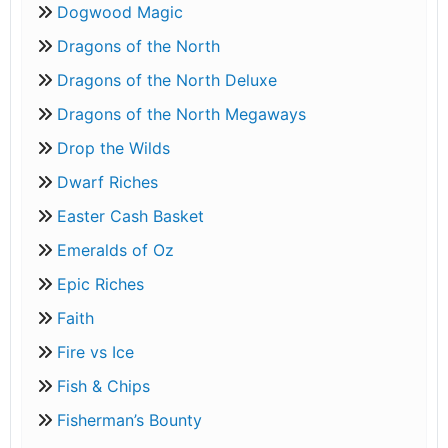
Dogwood Magic
Dragons of the North
Dragons of the North Deluxe
Dragons of the North Megaways
Drop the Wilds
Dwarf Riches
Easter Cash Basket
Emeralds of Oz
Epic Riches
Faith
Fire vs Ice
Fish & Chips
Fisherman’s Bounty