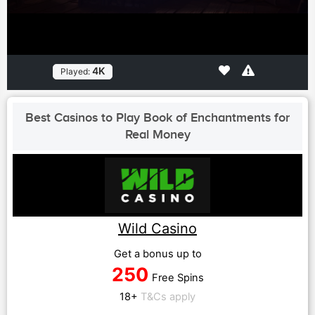
4K
Played:
Best Casinos to Play Book of Enchantments for
Real Money
Wild Casino
Get a bonus up to
250
Free Spins
18+
T&Cs apply