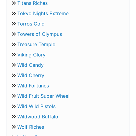
Titans Riches
Tokyo Nights Extreme
Torros Gold
Towers of Olympus
Treasure Temple
Viking Glory
Wild Candy
Wild Cherry
Wild Fortunes
Wild Fruit Super Wheel
Wild Wild Pistols
Wildwood Buffalo
Wolf Riches