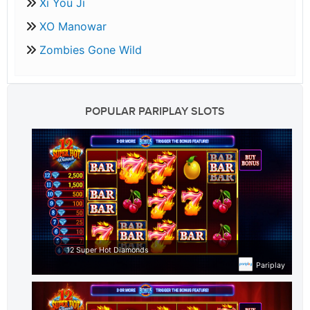
Xi You Ji
XO Manowar
Zombies Gone Wild
POPULAR PARIPLAY SLOTS
12 Super Hot Diamonds
Pariplay