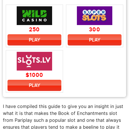
250
300
PLAY
PLAY
$1000
PLAY
I have compiled this guide to give you an insight in just
what it is that makes the Book of Enchantments slot
from Pariplay such a popular slot and one that always
ensures that players tend to make a beeline to play it