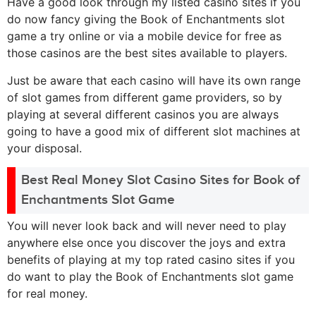
Have a good look through my listed casino sites if you
do now fancy giving the Book of Enchantments slot
game a try online or via a mobile device for free as
those casinos are the best sites available to players.
Just be aware that each casino will have its own range
of slot games from different game providers, so by
playing at several different casinos you are always
going to have a good mix of different slot machines at
your disposal.
Best Real Money Slot Casino Sites for Book of
Enchantments Slot Game
You will never look back and will never need to play
anywhere else once you discover the joys and extra
benefits of playing at my top rated casino sites if you
do want to play the Book of Enchantments slot game
for real money.