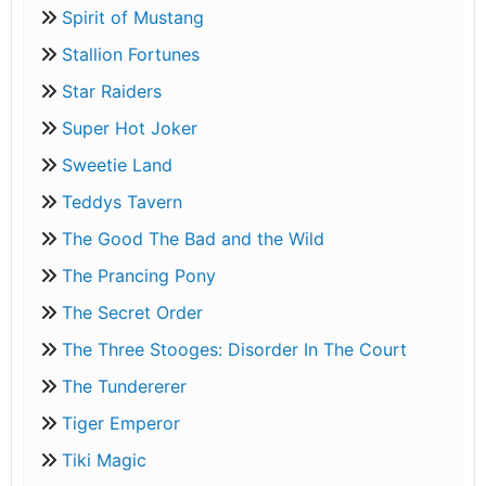
Spirit of Mustang
Stallion Fortunes
Star Raiders
Super Hot Joker
Sweetie Land
Teddys Tavern
The Good The Bad and the Wild
The Prancing Pony
The Secret Order
The Three Stooges: Disorder In The Court
The Tundererer
Tiger Emperor
Tiki Magic