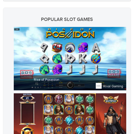
POPULAR SLOT GAMES
Rise of Poseidon
Rival Gaming