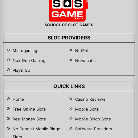
SCHOOL OF SLOT GAMES
SLOT PROVIDERS
Microgaming
NetEnt
NextGen Gaming
Novomatic
Play’n Go
QUICK LINKS
Home
Casino Reviews
Free Online Slots
Mobile Slots
Real Money Slots
Mobile Bingo Slots
No Deposit Mobile Bingo
Software Providers
Slots