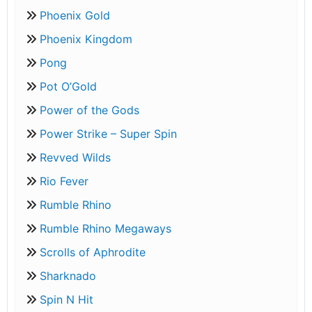
Phoenix Gold
Phoenix Kingdom
Pong
Pot O’Gold
Power of the Gods
Power Strike – Super Spin
Revved Wilds
Rio Fever
Rumble Rhino
Rumble Rhino Megaways
Scrolls of Aphrodite
Sharknado
Spin N Hit