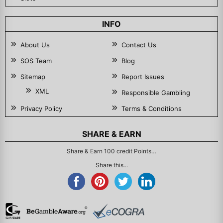
INFO
About Us
Contact Us
SOS Team
Blog
Sitemap
Report Issues
XML
Responsible Gambling
Privacy Policy
Terms & Conditions
SHARE & EARN
Share & Earn 100 credit Points…
Share this...