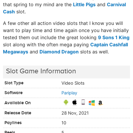
that spring to my mind are the
Little Pigs
and
Carnival
Cash
slot.
A few other all action video slots that I know you will
want to play time and time again once you have initially
tested them out include the great looking
9 Sons 1 King
slot along with the often mega paying
Captain Cashfall
Megaways
and
Diamond Dragon
slots as well.
Slot Game Information
Slot Type
Video Slots
Software
Pariplay
Available On
Release Date
28 Nov, 2021
Paylines
10
Reels
5