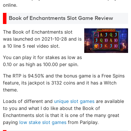
online.
Book of Enchantments Slot Game Review
The Book of Enchantments slot
was launched on 2021-10-28 and is
a 10 line 5 reel video slot.
You can play it for stakes as low as
0.10 or as high as 100.00 per spin.
The RTP is 94.50% and the bonus game is a Free Spins
feature, its jackpot is 3132 coins and it has a Witch
theme.
Loads of different and
unique slot games
are available
to you and what I do like about the Book of
Enchantments slot is that it is one of the many great
paying
low stake slot games
from Pariplay.