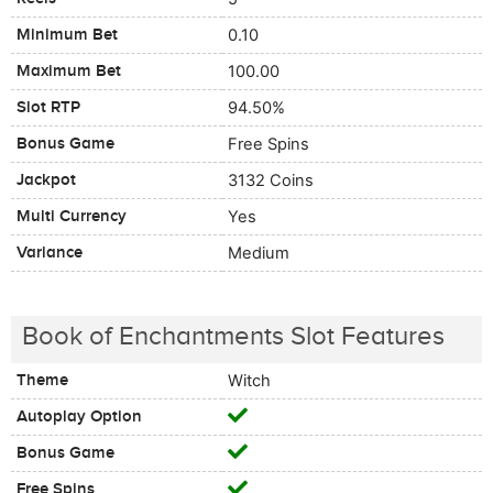
Minimum Bet
0.10
Maximum Bet
100.00
Slot RTP
94.50%
Bonus Game
Free Spins
Jackpot
3132 Coins
Multi Currency
Yes
Variance
Medium
Book of Enchantments Slot Features
Theme
Witch
Autoplay Option
Bonus Game
Free Spins