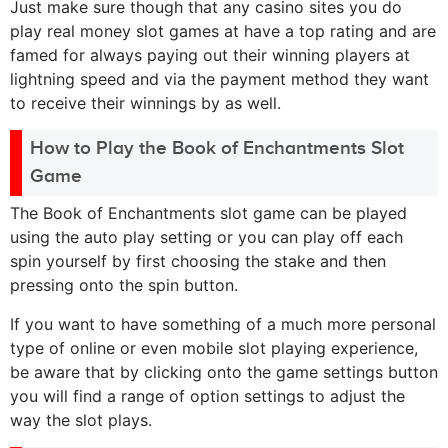
Just make sure though that any casino sites you do
play real money slot games at have a top rating and are
famed for always paying out their winning players at
lightning speed and via the payment method they want
to receive their winnings by as well.
How to Play the Book of Enchantments Slot
Game
The Book of Enchantments slot game can be played
using the auto play setting or you can play off each
spin yourself by first choosing the stake and then
pressing onto the spin button.
If you want to have something of a much more personal
type of online or even mobile slot playing experience,
be aware that by clicking onto the game settings button
you will find a range of option settings to adjust the
way the slot plays.