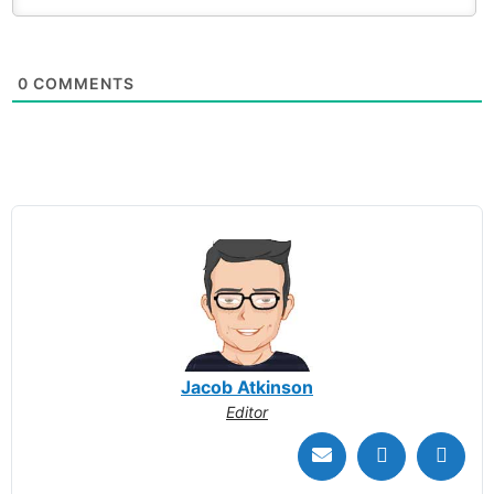
0
COMMENTS
Jacob Atkinson
Editor