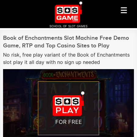
SCHOOL OF SLOT GAMES
Book of Enchantments Slot Machine Free Demo
Game, RTP and Top Casino Sites to Play
No risk, free play variant of the Book of Enchantments
slot play it all day with no sign up needed
FOR FREE