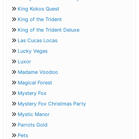
King Kokos Quest
King of the Trident
King of the Trident Deluxe
Las Cucas Locas
Lucky Vegas
Luxor
Madame Voodoo
Magical Forest
Mystery Fox
Mystery Fox Christmas Party
Mystic Manor
Parrots Gold
Pets