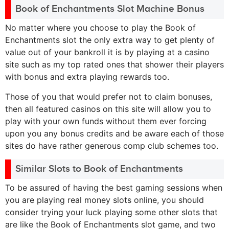
Book of Enchantments Slot Machine Bonus
No matter where you choose to play the Book of
Enchantments slot the only extra way to get plenty of
value out of your bankroll it is by playing at a casino
site such as my top rated ones that shower their players
with bonus and extra playing rewards too.
Those of you that would prefer not to claim bonuses,
then all featured casinos on this site will allow you to
play with your own funds without them ever forcing
upon you any bonus credits and be aware each of those
sites do have rather generous comp club schemes too.
Similar Slots to Book of Enchantments
To be assured of having the best gaming sessions when
you are playing real money slots online, you should
consider trying your luck playing some other slots that
are like the Book of Enchantments slot game, and two