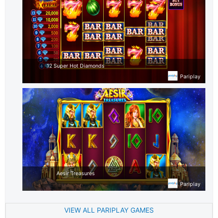
12 Super Hot Diamonds
Extreme
Pariplay
Aesir Treasures
Pariplay
VIEW ALL PARIPLAY GAMES