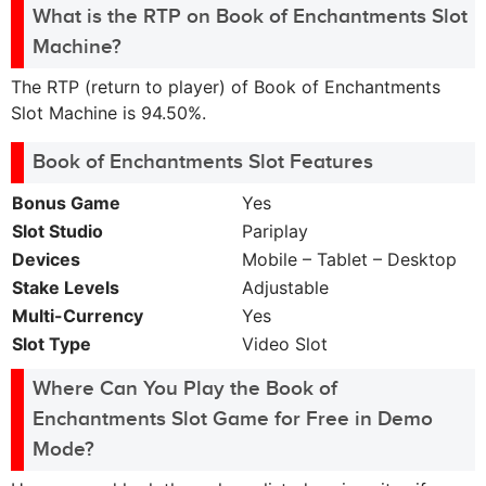
What is the RTP on Book of Enchantments Slot
Machine?
The RTP (return to player) of Book of Enchantments
Slot Machine is 94.50%.
Book of Enchantments Slot Features
Bonus Game
Yes
Slot Studio
Pariplay
Devices
Mobile – Tablet – Desktop
Stake Levels
Adjustable
Multi-Currency
Yes
Slot Type
Video Slot
Where Can You Play the Book of
Enchantments Slot Game for Free in Demo
Mode?