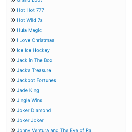
Hot Hot 777
Hot Wild 7s
Hula Magic
I Love Christmas
Ice Ice Hockey
Jack in The Box
Jack’s Treasure
Jackpot Fortunes
Jade King
Jingle Wins
Joker Diamond
Joker Joker
Jonny Ventura and The Eye of Ra