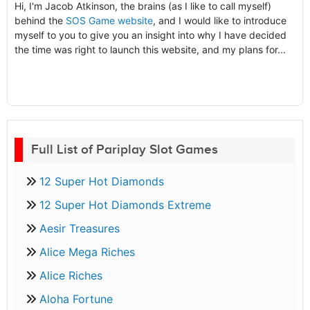
Hi, I'm Jacob Atkinson, the brains (as I like to call myself)
behind the
SOS Game website
, and I would like to introduce
myself to you to give you an insight into why I have decided
the time was right to launch this website, and my plans for...
Full List of Pariplay Slot Games
12 Super Hot Diamonds
12 Super Hot Diamonds Extreme
Aesir Treasures
Alice Mega Riches
Alice Riches
Aloha Fortune