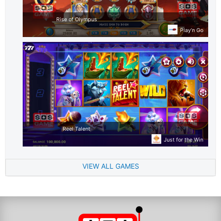
Rise of Olympus
Play’n Go
Reel Talent
Just for the Win
VIEW ALL GAMES