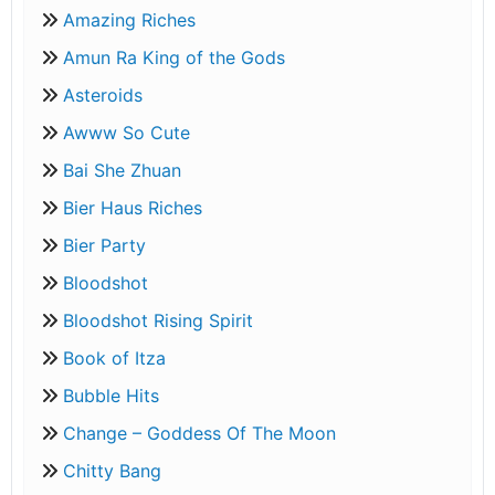
Amazing Riches
Amun Ra King of the Gods
Asteroids
Awww So Cute
Bai She Zhuan
Bier Haus Riches
Bier Party
Bloodshot
Bloodshot Rising Spirit
Book of Itza
Bubble Hits
Change – Goddess Of The Moon
Chitty Bang