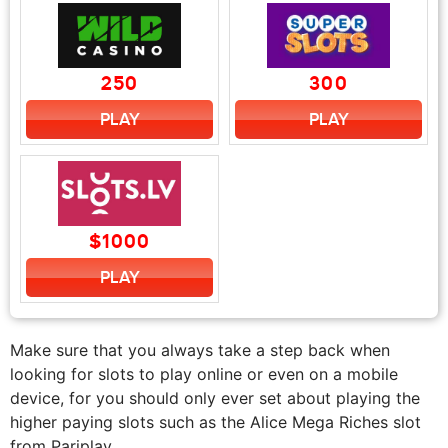
250
300
PLAY
PLAY
$1000
PLAY
Make sure that you always take a step back when
looking for slots to play online or even on a mobile
device, for you should only ever set about playing the
higher paying slots such as the Alice Mega Riches slot
from Pariplay.