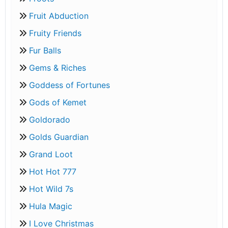
Fruit Abduction
Fruity Friends
Fur Balls
Gems & Riches
Goddess of Fortunes
Gods of Kemet
Goldorado
Golds Guardian
Grand Loot
Hot Hot 777
Hot Wild 7s
Hula Magic
I Love Christmas