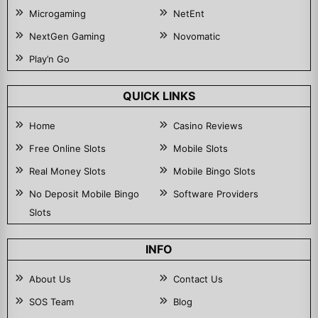
Microgaming
NetEnt
NextGen Gaming
Novomatic
Play’n Go
QUICK LINKS
Home
Casino Reviews
Free Online Slots
Mobile Slots
Real Money Slots
Mobile Bingo Slots
No Deposit Mobile Bingo
Software Providers
Slots
INFO
About Us
Contact Us
SOS Team
Blog