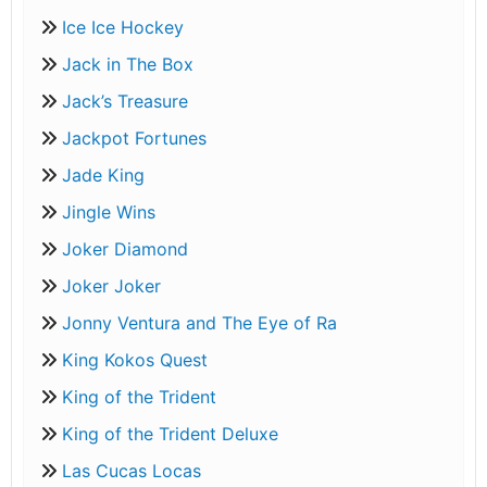
Ice Ice Hockey
Jack in The Box
Jack’s Treasure
Jackpot Fortunes
Jade King
Jingle Wins
Joker Diamond
Joker Joker
Jonny Ventura and The Eye of Ra
King Kokos Quest
King of the Trident
King of the Trident Deluxe
Las Cucas Locas