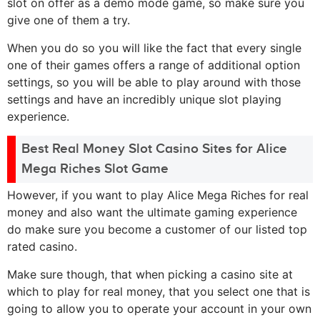
slot on offer as a demo mode game, so make sure you
give one of them a try.
When you do so you will like the fact that every single
one of their games offers a range of additional option
settings, so you will be able to play around with those
settings and have an incredibly unique slot playing
experience.
Best Real Money Slot Casino Sites for Alice
Mega Riches Slot Game
However, if you want to play Alice Mega Riches for real
money and also want the ultimate gaming experience
do make sure you become a customer of our listed top
rated casino.
Make sure though, that when picking a casino site at
which to play for real money, that you select one that is
going to allow you to operate your account in your own