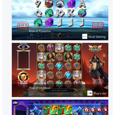
Rise of Poseidon
Rival Gaming
Rise of Olympus
Play’n Go