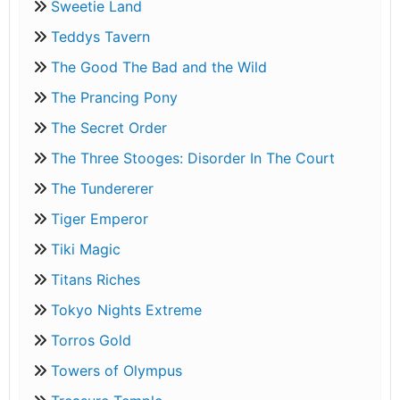
Sweetie Land
Teddys Tavern
The Good The Bad and the Wild
The Prancing Pony
The Secret Order
The Three Stooges: Disorder In The Court
The Tundererer
Tiger Emperor
Tiki Magic
Titans Riches
Tokyo Nights Extreme
Torros Gold
Towers of Olympus