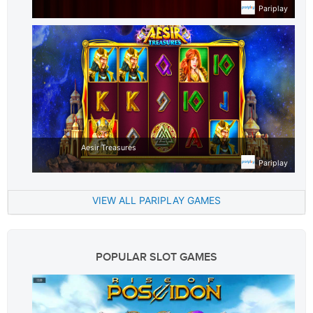
Extreme
Pariplay
Aesir Treasures
Pariplay
VIEW ALL PARIPLAY GAMES
POPULAR SLOT GAMES