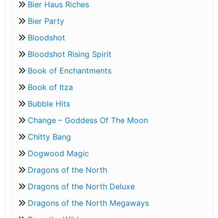
Bier Haus Riches
Bier Party
Bloodshot
Bloodshot Rising Spirit
Book of Enchantments
Book of Itza
Bubble Hits
Change – Goddess Of The Moon
Chitty Bang
Dogwood Magic
Dragons of the North
Dragons of the North Deluxe
Dragons of the North Megaways