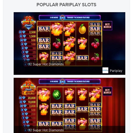
POPULAR PARIPLAY SLOTS
12 Super Hot Diamonds
Pariplay
12 Super Hot Diamonds