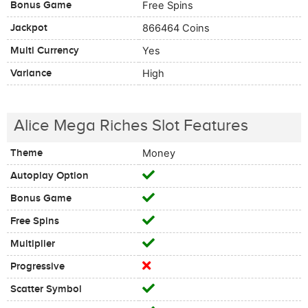
Bonus Game
Free Spins
Jackpot
866464 Coins
Multi Currency
Yes
Variance
High
Alice Mega Riches Slot Features
Theme
Money
Autoplay Option
Bonus Game
Free Spins
Multiplier
Progressive
Scatter Symbol