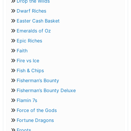
Drop the Wilds
Dwarf Riches
Easter Cash Basket
Emeralds of Oz
Epic Riches
Faith
Fire vs Ice
Fish & Chips
Fisherman’s Bounty
Fisherman’s Bounty Deluxe
Flamin 7s
Force of the Gods
Fortune Dragons
Froots