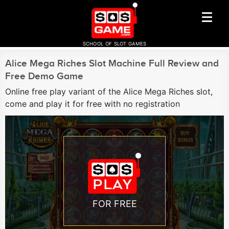
SCHOOL OF SLOT GAMES
Alice Mega Riches Slot Machine Full Review and
Free Demo Game
Online free play variant of the Alice Mega Riches slot,
come and play it for free with no registration
FOR FREE