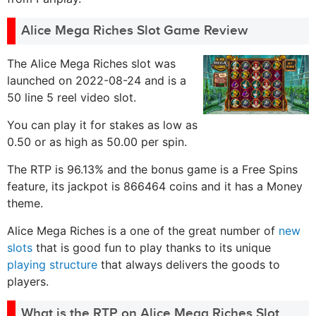
Alice Mega Riches Slot Game Review
The Alice Mega Riches slot was
launched on 2022-08-24 and is a
50 line 5 reel video slot.
You can play it for stakes as low as
0.50 or as high as 50.00 per spin.
The RTP is 96.13% and the bonus game is a Free Spins
feature, its jackpot is 866464 coins and it has a Money
theme.
Alice Mega Riches is a one of the great number of
new
slots
that is good fun to play thanks to its unique
playing structure
that always delivers the goods to
players.
What is the RTP on Alice Mega Riches Slot