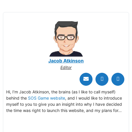
Jacob Atkinson
Editor
Hi, I'm Jacob Atkinson, the brains (as I like to call myself)
behind the
SOS Game website
, and I would like to introduce
myself to you to give you an insight into why I have decided
the time was right to launch this website, and my plans for...