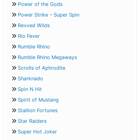
Power of the Gods
Power Strike – Super Spin
Revved Wilds
Rio Fever
Rumble Rhino
Rumble Rhino Megaways
Scrolls of Aphrodite
Sharknado
Spin N Hit
Spirit of Mustang
Stallion Fortunes
Star Raiders
Super Hot Joker