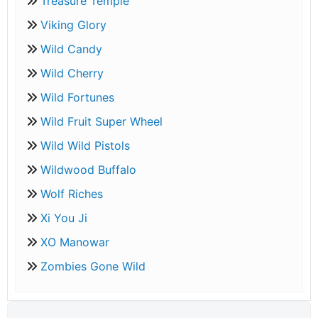
Treasure Temple
Viking Glory
Wild Candy
Wild Cherry
Wild Fortunes
Wild Fruit Super Wheel
Wild Wild Pistols
Wildwood Buffalo
Wolf Riches
Xi You Ji
XO Manowar
Zombies Gone Wild