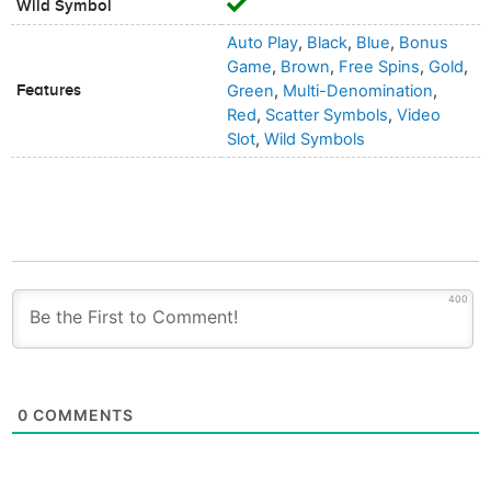
Wild Symbol
Auto Play
,
Black
,
Blue
,
Bonus
Game
,
Brown
,
Free Spins
,
Gold
,
Features
Green
,
Multi-Denomination
,
Red
,
Scatter Symbols
,
Video
Slot
,
Wild Symbols
400
0
COMMENTS