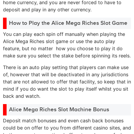
home currency, and you are never forced to have to
deposit and play in any other currency.
How to Play the Alice Mega Riches Slot Game
You can play each spin off manually when playing the
Alice Mega Riches slot game or use the auto play
feature, but no matter how you choose to play it do
make sure you select the stake before spinning its reels.
There is an auto play setting that players can make use
of, however that will be deactivated in any jurisdictions
that are not allowed to offer that facility, so keep that in
mind if you do want the slot to play itself whilst you sit
back and watch.
Alice Mega Riches Slot Machine Bonus
Deposit match bonuses and even cash back bonuses
could be on offer to you from different casino sites, and