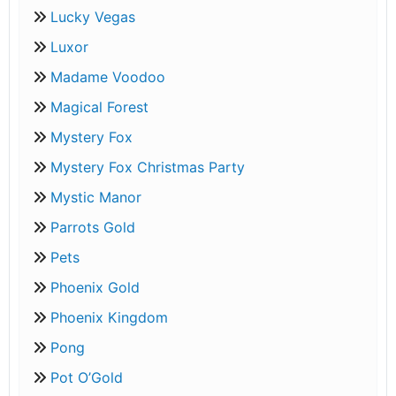
Lucky Vegas
Luxor
Madame Voodoo
Magical Forest
Mystery Fox
Mystery Fox Christmas Party
Mystic Manor
Parrots Gold
Pets
Phoenix Gold
Phoenix Kingdom
Pong
Pot O’Gold