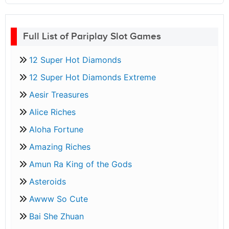
Full List of Pariplay Slot Games
12 Super Hot Diamonds
12 Super Hot Diamonds Extreme
Aesir Treasures
Alice Riches
Aloha Fortune
Amazing Riches
Amun Ra King of the Gods
Asteroids
Awww So Cute
Bai She Zhuan