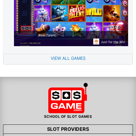
Reel Talent
Just for the Win
VIEW ALL GAMES
SCHOOL OF SLOT GAMES
SLOT PROVIDERS