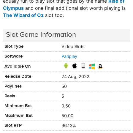
equally fun to play slot that goes by the name
Rise of
Olympus
and one final additional slot worth playing is
The Wizard of Oz
slot too.
Slot Game Information
Slot Type
Video Slots
Software
Pariplay
Available On
Release Date
24 Aug, 2022
Paylines
50
Reels
5
Minimum Bet
0.50
Maximum Bet
50.00
Slot RTP
96.13%