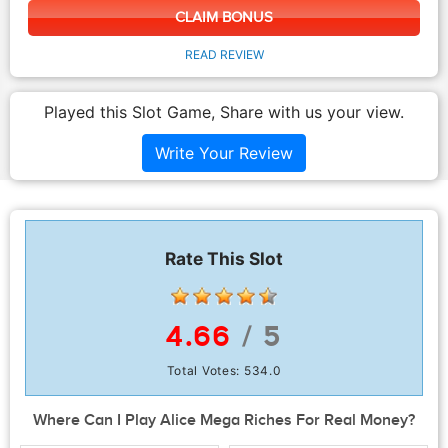
CLAIM BONUS
READ REVIEW
Played this Slot Game, Share with us your view.
Write Your Review
Rate This Slot
4.66
/ 5
Total Votes:
534.0
Where Can I Play Alice Mega Riches For Real Money?