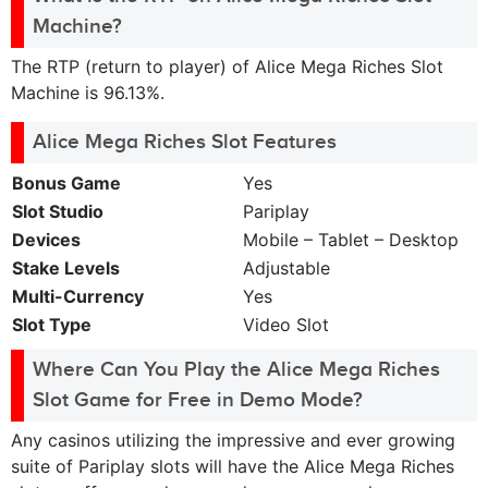
Machine?
The RTP (return to player) of Alice Mega Riches Slot
Machine is 96.13%.
Alice Mega Riches Slot Features
Bonus Game
Yes
Slot Studio
Pariplay
Devices
Mobile – Tablet – Desktop
Stake Levels
Adjustable
Multi-Currency
Yes
Slot Type
Video Slot
Where Can You Play the Alice Mega Riches
Slot Game for Free in Demo Mode?
Any casinos utilizing the impressive and ever growing
suite of Pariplay slots will have the Alice Mega Riches