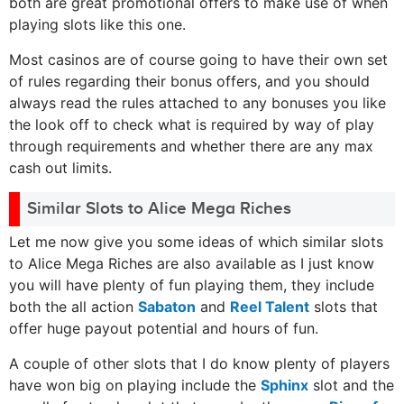
both are great promotional offers to make use of when
playing slots like this one.
Most casinos are of course going to have their own set
of rules regarding their bonus offers, and you should
always read the rules attached to any bonuses you like
the look off to check what is required by way of play
through requirements and whether there are any max
cash out limits.
Similar Slots to Alice Mega Riches
Let me now give you some ideas of which similar slots
to Alice Mega Riches are also available as I just know
you will have plenty of fun playing them, they include
both the all action
Sabaton
and
Reel Talent
slots that
offer huge payout potential and hours of fun.
A couple of other slots that I do know plenty of players
have won big on playing include the
Sphinx
slot and the