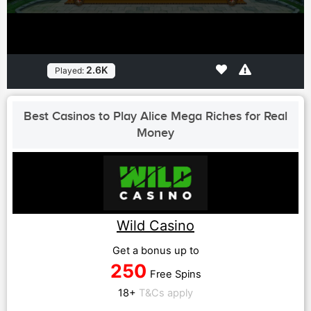
2.6K
Played:
Best Casinos to Play Alice Mega Riches for Real
Money
Wild Casino
Get a bonus up to
250
Free Spins
18+
T&Cs apply