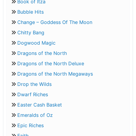
Book of Itza
Bubble Hits
Change – Goddess Of The Moon
Chitty Bang
Dogwood Magic
Dragons of the North
Dragons of the North Deluxe
Dragons of the North Megaways
Drop the Wilds
Dwarf Riches
Easter Cash Basket
Emeralds of Oz
Epic Riches
Faith