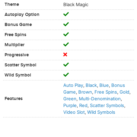
Theme
Black Magic
Autoplay Option
Bonus Game
Free Spins
Multiplier
Progressive
Scatter Symbol
Wild Symbol
Auto Play
,
Black
,
Blue
,
Bonus
Game
,
Brown
,
Free Spins
,
Gold
,
Features
Green
,
Multi-Denomination
,
Purple
,
Red
,
Scatter Symbols
,
Video Slot
,
Wild Symbols