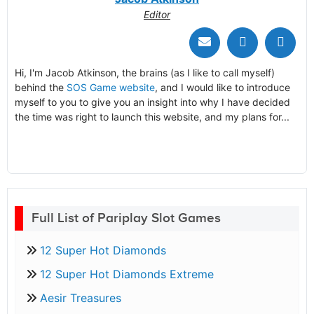
Editor
Hi, I'm Jacob Atkinson, the brains (as I like to call myself)
behind the
SOS Game website
, and I would like to introduce
myself to you to give you an insight into why I have decided
the time was right to launch this website, and my plans for...
Full List of Pariplay Slot Games
12 Super Hot Diamonds
12 Super Hot Diamonds Extreme
Aesir Treasures