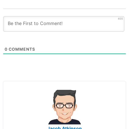
400
0
COMMENTS
Jacob Atkinson