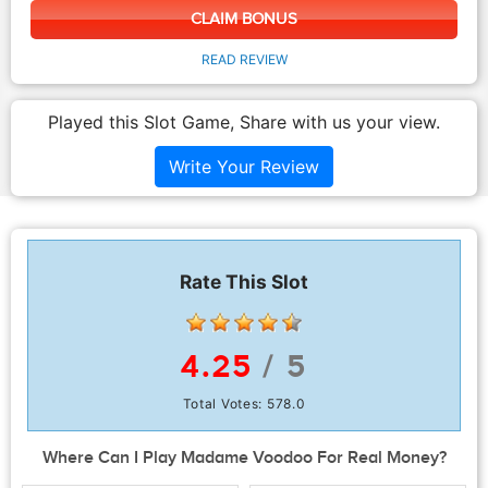
CLAIM BONUS
READ REVIEW
Played this Slot Game, Share with us your view.
Write Your Review
Rate This Slot
4.25
/ 5
Total Votes:
578.0
Where Can I Play Madame Voodoo For Real Money?