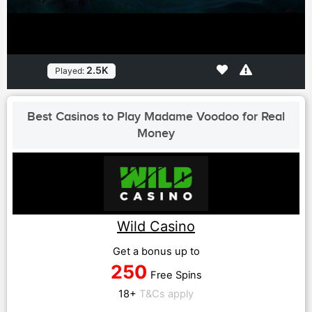
2.5K
Played:
Best Casinos to Play Madame Voodoo for Real
Money
Wild Casino
Get a bonus up to
250
Free Spins
18+
T&Cs apply