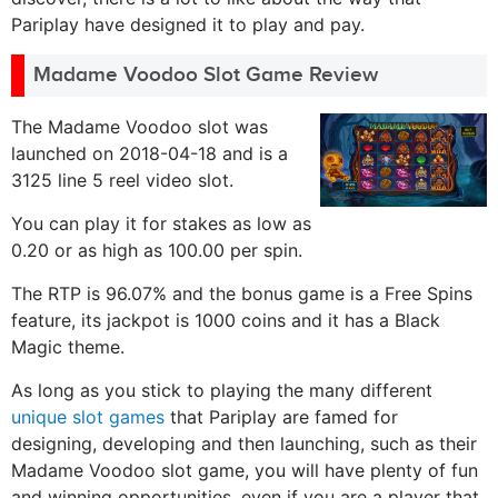
Pariplay have designed it to play and pay.
Madame Voodoo Slot Game Review
The Madame Voodoo slot was
launched on 2018-04-18 and is a
3125 line 5 reel video slot.
You can play it for stakes as low as
0.20 or as high as 100.00 per spin.
The RTP is 96.07% and the bonus game is a Free Spins
feature, its jackpot is 1000 coins and it has a Black
Magic theme.
As long as you stick to playing the many different
unique slot games
that Pariplay are famed for
designing, developing and then launching, such as their
Madame Voodoo slot game, you will have plenty of fun
and winning opportunities, even if you are a player that