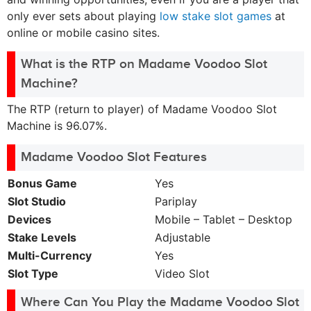
only ever sets about playing
low stake slot games
at
online or mobile casino sites.
What is the RTP on Madame Voodoo Slot
Machine?
The RTP (return to player) of Madame Voodoo Slot
Machine is 96.07%.
Madame Voodoo Slot Features
Bonus Game
Yes
Slot Studio
Pariplay
Devices
Mobile – Tablet – Desktop
Stake Levels
Adjustable
Multi-Currency
Yes
Slot Type
Video Slot
Where Can You Play the Madame Voodoo Slot