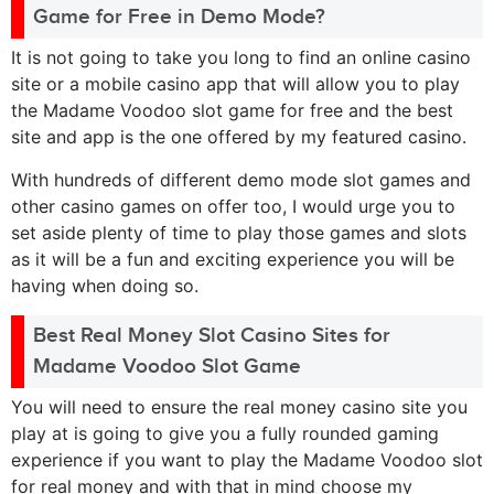
Game for Free in Demo Mode?
It is not going to take you long to find an online casino
site or a mobile casino app that will allow you to play
the Madame Voodoo slot game for free and the best
site and app is the one offered by my featured casino.
With hundreds of different demo mode slot games and
other casino games on offer too, I would urge you to
set aside plenty of time to play those games and slots
as it will be a fun and exciting experience you will be
having when doing so.
Best Real Money Slot Casino Sites for
Madame Voodoo Slot Game
You will need to ensure the real money casino site you
play at is going to give you a fully rounded gaming
experience if you want to play the Madame Voodoo slot
for real money and with that in mind choose my