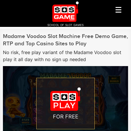
SCHOOL OF SLOT GAMES
Madame Voodoo Slot Machine Free Demo Game,
RTP and Top Casino Sites to Play
No risk, free play variant of the Madame Voodoo slot
play it all day with no sign up needed
FOR FREE