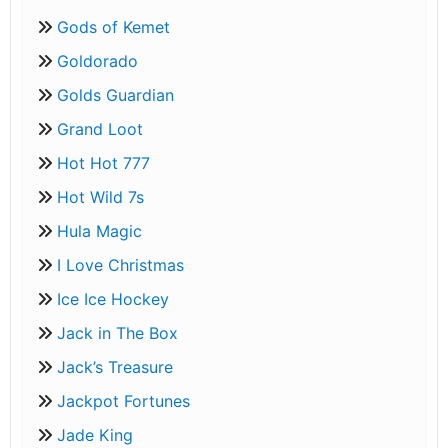
Gods of Kemet
Goldorado
Golds Guardian
Grand Loot
Hot Hot 777
Hot Wild 7s
Hula Magic
I Love Christmas
Ice Ice Hockey
Jack in The Box
Jack’s Treasure
Jackpot Fortunes
Jade King