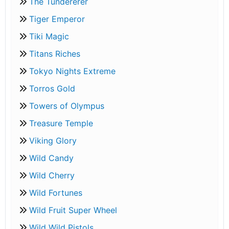
The Tundererer
Tiger Emperor
Tiki Magic
Titans Riches
Tokyo Nights Extreme
Torros Gold
Towers of Olympus
Treasure Temple
Viking Glory
Wild Candy
Wild Cherry
Wild Fortunes
Wild Fruit Super Wheel
Wild Wild Pistols