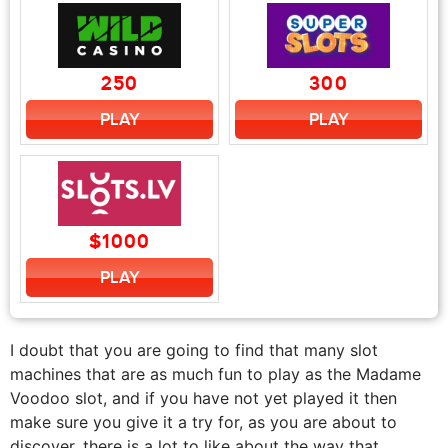
250
300
PLAY
PLAY
$1000
PLAY
I doubt that you are going to find that many slot
machines that are as much fun to play as the Madame
Voodoo slot, and if you have not yet played it then
make sure you give it a try for, as you are about to
discover, there is a lot to like about the way that