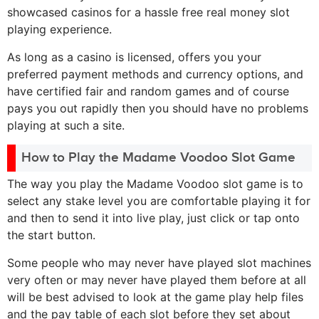
showcased casinos for a hassle free real money slot
playing experience.
As long as a casino is licensed, offers you your
preferred payment methods and currency options, and
have certified fair and random games and of course
pays you out rapidly then you should have no problems
playing at such a site.
How to Play the Madame Voodoo Slot Game
The way you play the Madame Voodoo slot game is to
select any stake level you are comfortable playing it for
and then to send it into live play, just click or tap onto
the start button.
Some people who may never have played slot machines
very often or may never have played them before at all
will be best advised to look at the game play help files
and the pay table of each slot before they set about