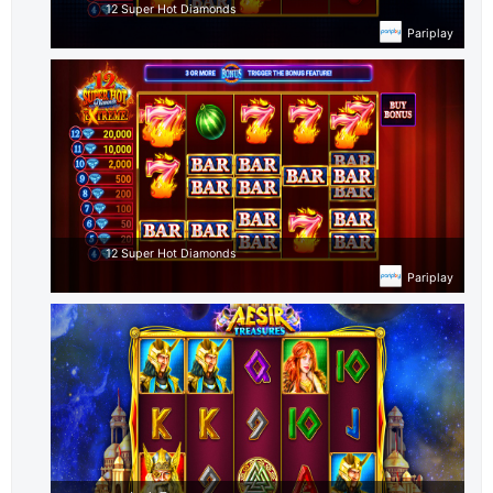
12 Super Hot Diamonds
Pariplay
12 Super Hot Diamonds
Extreme
Pariplay