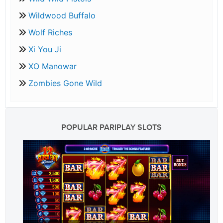
Wildwood Buffalo
Wolf Riches
Xi You Ji
XO Manowar
Zombies Gone Wild
POPULAR PARIPLAY SLOTS