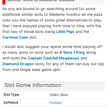
As you are bound to go searching around for some
additional similar slots to Madame Voodoo let me pass
onto you the names of some great alternatives to play,
that I have enjoyed playing from time to time, with the
first two of those slots being
Little Pigs
and the
Carnival Cash
slot.
I would also suggest your spend some time playing off
as many spins on slots such as
9 Sons 1 King
along
with both the
Captain Cashfall Megaways
and
Diamond Dragon
slots, for any of them can pay out big
from one single base game spin.
Slot Game Information
Slot Type
Video Slots
Software
Pariplay