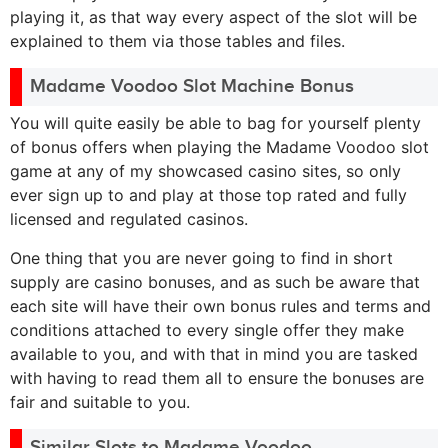
playing it, as that way every aspect of the slot will be
explained to them via those tables and files.
Madame Voodoo Slot Machine Bonus
You will quite easily be able to bag for yourself plenty
of bonus offers when playing the Madame Voodoo slot
game at any of my showcased casino sites, so only
ever sign up to and play at those top rated and fully
licensed and regulated casinos.
One thing that you are never going to find in short
supply are casino bonuses, and as such be aware that
each site will have their own bonus rules and terms and
conditions attached to every single offer they make
available to you, and with that in mind you are tasked
with having to read them all to ensure the bonuses are
fair and suitable to you.
Similar Slots to Madame Voodoo