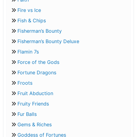
Fire vs Ice
Fish & Chips
Fisherman’s Bounty
Fisherman’s Bounty Deluxe
Flamin 7s
Force of the Gods
Fortune Dragons
Froots
Fruit Abduction
Fruity Friends
Fur Balls
Gems & Riches
Goddess of Fortunes