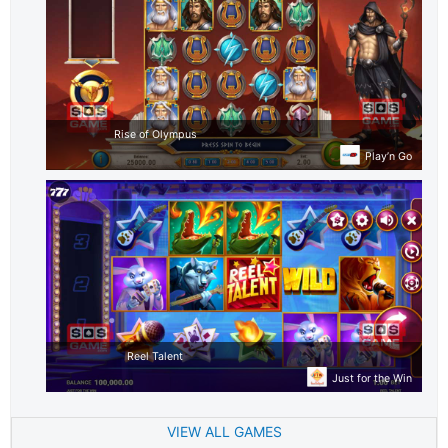
Rise of Olympus
Play’n Go
Reel Talent
Just for the Win
VIEW ALL GAMES