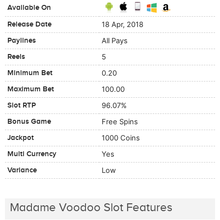
Available On
Release Date
18 Apr, 2018
Paylines
All Pays
Reels
5
Minimum Bet
0.20
Maximum Bet
100.00
Slot RTP
96.07%
Bonus Game
Free Spins
Jackpot
1000 Coins
Multi Currency
Yes
Variance
Low
Madame Voodoo Slot Features