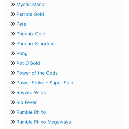
Mystic Manor
Parrots Gold
Pets
Phoenix Gold
Phoenix Kingdom
Pong
Pot O’Gold
Power of the Gods
Power Strike – Super Spin
Revved Wilds
Rio Fever
Rumble Rhino
Rumble Rhino Megaways