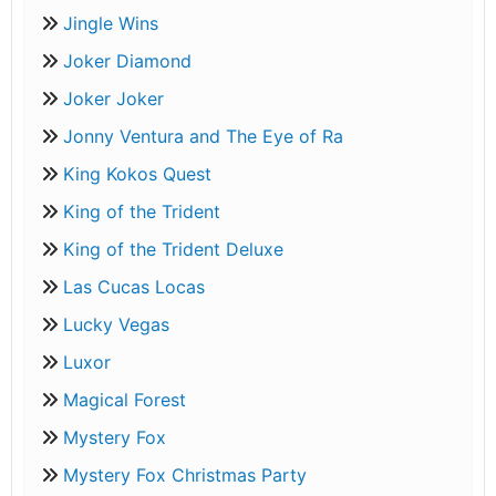
Jingle Wins
Joker Diamond
Joker Joker
Jonny Ventura and The Eye of Ra
King Kokos Quest
King of the Trident
King of the Trident Deluxe
Las Cucas Locas
Lucky Vegas
Luxor
Magical Forest
Mystery Fox
Mystery Fox Christmas Party