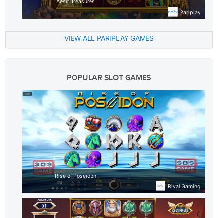
Aesir Treasures
Pariplay
VIEW ALL PARIPLAY GAMES
POPULAR SLOT GAMES
Rise of Poseidon
Rival Gaming