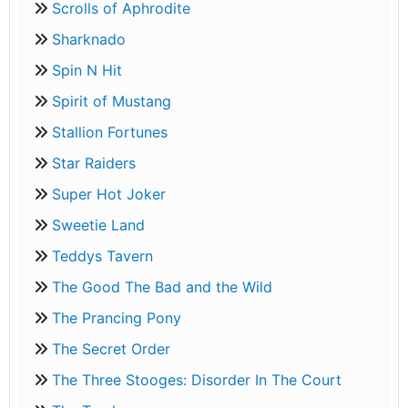
Scrolls of Aphrodite
Sharknado
Spin N Hit
Spirit of Mustang
Stallion Fortunes
Star Raiders
Super Hot Joker
Sweetie Land
Teddys Tavern
The Good The Bad and the Wild
The Prancing Pony
The Secret Order
The Three Stooges: Disorder In The Court