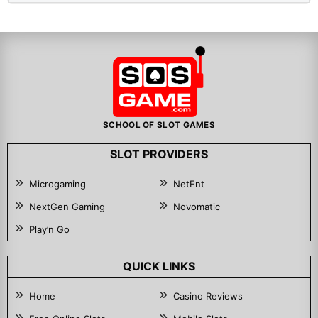
SCHOOL OF SLOT GAMES
SLOT PROVIDERS
Microgaming
NetEnt
NextGen Gaming
Novomatic
Play’n Go
QUICK LINKS
Home
Casino Reviews