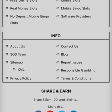
Free Online Slots
Mobile Slots
Real Money Slots
Mobile Bingo Slots
No Deposit Mobile Bingo
Software Providers
Slots
INFO
About Us
Contact Us
SOS Team
Blog
Sitemap
Report Issues
XML
Responsible Gambling
Privacy Policy
Terms & Conditions
SHARE & EARN
Share & Earn 100 credit Points…
Share this...