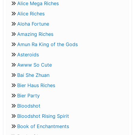
Alice Mega Riches
Alice Riches
Aloha Fortune
Amazing Riches
Amun Ra King of the Gods
Asteroids
Awww So Cute
Bai She Zhuan
Bier Haus Riches
Bier Party
Bloodshot
Bloodshot Rising Spirit
Book of Enchantments