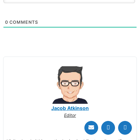
0
COMMENTS
Jacob Atkinson
Editor