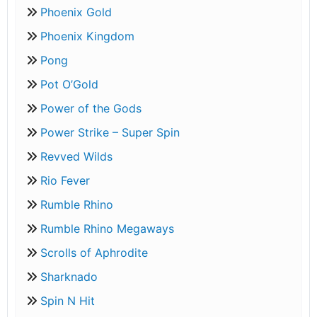
Phoenix Gold
Phoenix Kingdom
Pong
Pot O’Gold
Power of the Gods
Power Strike – Super Spin
Revved Wilds
Rio Fever
Rumble Rhino
Rumble Rhino Megaways
Scrolls of Aphrodite
Sharknado
Spin N Hit