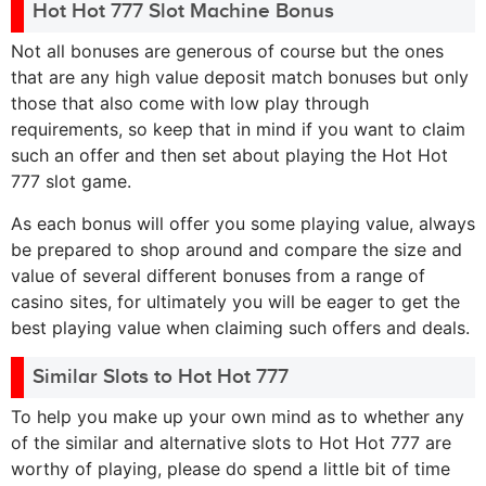
Hot Hot 777 Slot Machine Bonus
Not all bonuses are generous of course but the ones
that are any high value deposit match bonuses but only
those that also come with low play through
requirements, so keep that in mind if you want to claim
such an offer and then set about playing the Hot Hot
777 slot game.
As each bonus will offer you some playing value, always
be prepared to shop around and compare the size and
value of several different bonuses from a range of
casino sites, for ultimately you will be eager to get the
best playing value when claiming such offers and deals.
Similar Slots to Hot Hot 777
To help you make up your own mind as to whether any
of the similar and alternative slots to Hot Hot 777 are
worthy of playing, please do spend a little bit of time