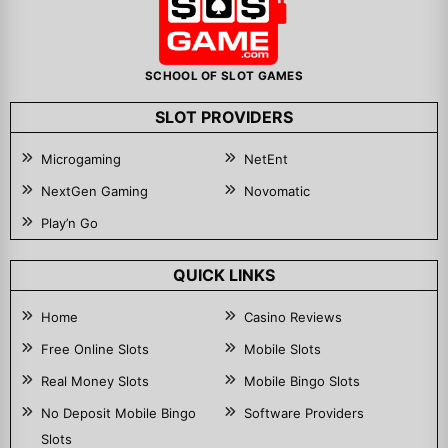
SCHOOL OF SLOT GAMES
SLOT PROVIDERS
Microgaming
NetEnt
NextGen Gaming
Novomatic
Play’n Go
QUICK LINKS
Home
Casino Reviews
Free Online Slots
Mobile Slots
Real Money Slots
Mobile Bingo Slots
No Deposit Mobile Bingo
Software Providers
Slots