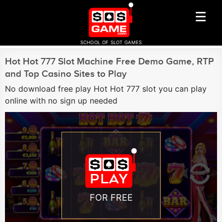
SCHOOL OF SLOT GAMES
Hot Hot 777 Slot Machine Free Demo Game, RTP
and Top Casino Sites to Play
No download free play Hot Hot 777 slot you can play
online with no sign up needed
FOR FREE