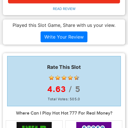
READ REVIEW
Played this Slot Game, Share with us your view.
Write Your Review
Rate This Slot
4.63
/ 5
Total Votes:
505.0
Where Can I Play Hot Hot 777 For Real Money?