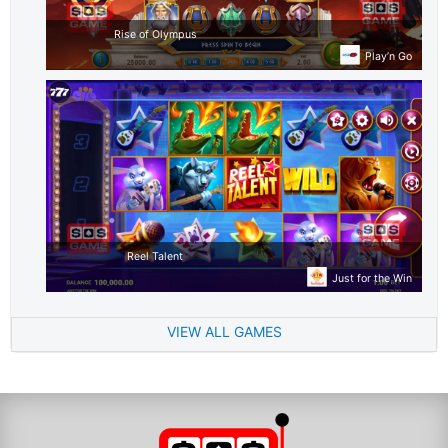
Rise of Olympus
Play’n Go
Reel Talent
Just for the Win
VIEW ALL GAMES