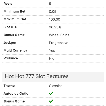
Reels
5
Minimum Bet
0.05
Maximum Bet
100.00
Slot RTP
96.23%
Bonus Game
Wheel Spins
Jackpot
Progressive
Multi Currency
Yes
Variance
High
Hot Hot 777 Slot Features
Theme
Classical
Autoplay Option
Bonus Game