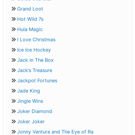
Grand Loot
Hot Wild 7s
Hula Magic
I Love Christmas
Ice Ice Hockey
Jack in The Box
Jack’s Treasure
Jackpot Fortunes
Jade King
Jingle Wins
Joker Diamond
Joker Joker
Jonny Ventura and The Eye of Ra