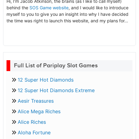
Hi, I'm Jacob Atkinson, the brains (as I like to call myself)
behind the
SOS Game website
, and I would like to introduce
myself to you to give you an insight into why I have decided
the time was right to launch this website, and my plans for...
Full List of Pariplay Slot Games
12 Super Hot Diamonds
12 Super Hot Diamonds Extreme
Aesir Treasures
Alice Mega Riches
Alice Riches
Aloha Fortune