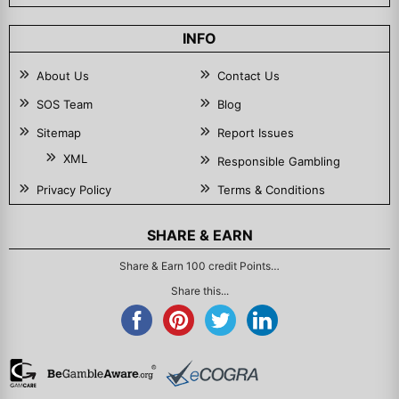
INFO
About Us
Contact Us
SOS Team
Blog
Sitemap
Report Issues
XML
Responsible Gambling
Privacy Policy
Terms & Conditions
SHARE & EARN
Share & Earn 100 credit Points…
Share this...