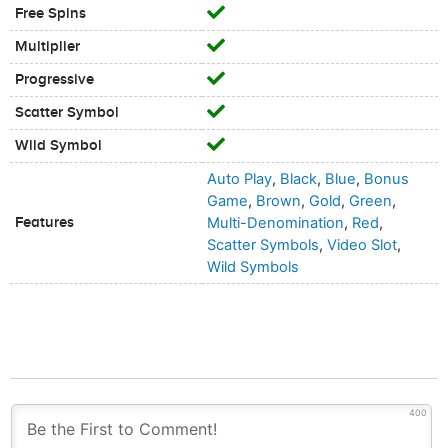
Free Spins
Multiplier
Progressive
Scatter Symbol
Wild Symbol
Auto Play
,
Black
,
Blue
,
Bonus
Game
,
Brown
,
Gold
,
Green
,
Features
Multi-Denomination
,
Red
,
Scatter Symbols
,
Video Slot
,
Wild Symbols
400