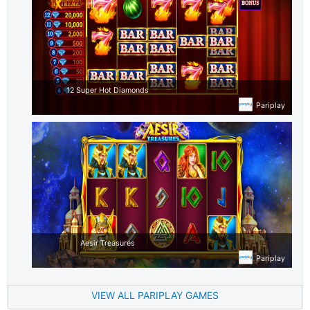
12 Super Hot Diamonds
Extreme
Pariplay
Aesir Treasures
Pariplay
VIEW ALL PARIPLAY GAMES