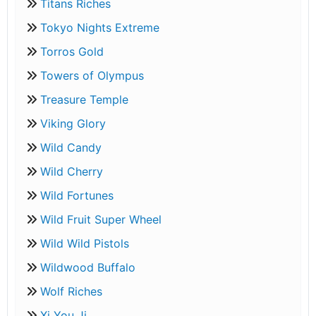
Titans Riches
Tokyo Nights Extreme
Torros Gold
Towers of Olympus
Treasure Temple
Viking Glory
Wild Candy
Wild Cherry
Wild Fortunes
Wild Fruit Super Wheel
Wild Wild Pistols
Wildwood Buffalo
Wolf Riches
Xi You Ji