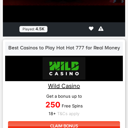
4.5K
Played:
Best Casinos to Play Hot Hot 777 for Real Money
Wild Casino
Get a bonus up to
250
Free Spins
18+
T&Cs apply
CLAIM BONUS