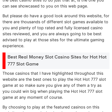
can see showcased to you on this web page.
But please do have a good look around this website, for
there are thousands of different slot games available to
you and plenty of top rated and fully licensed casino
sites reviewed, and you are always going to be best
advised to play at those sites for the ultimate gaming
experience.
Best Real Money Slot Casino Sites for Hot Hot
777 Slot Game
Those casinos that I have highlighted throughout this
website are the best ones to play the Hot Hot 777 slot
game at so make sure you give any of them a try as
you could win big when playing the Hot Hot 777 slot
game at any moment of course.
By choosing to play at the featured casinos on this