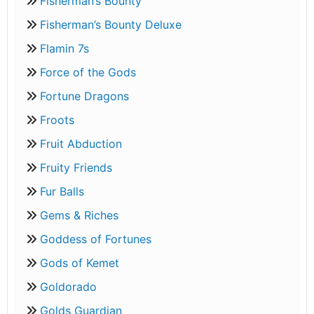
Fisherman’s Bounty
Fisherman’s Bounty Deluxe
Flamin 7s
Force of the Gods
Fortune Dragons
Froots
Fruit Abduction
Fruity Friends
Fur Balls
Gems & Riches
Goddess of Fortunes
Gods of Kemet
Goldorado
Golds Guardian