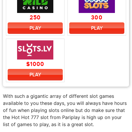
250
300
PLAY
PLAY
$1000
PLAY
With such a gigantic array of different slot games
available to you these days, you will always have hours
of fun when playing slots online but do make sure that
the Hot Hot 777 slot from Pariplay is high up on your
list of games to play, as it is a great slot.