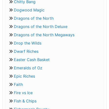
Chitty Bang
Dogwood Magic
Dragons of the North
Dragons of the North Deluxe
Dragons of the North Megaways
Drop the Wilds
Dwarf Riches
Easter Cash Basket
Emeralds of Oz
Epic Riches
Faith
Fire vs Ice
Fish & Chips