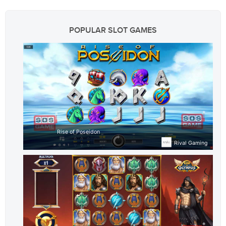
POPULAR SLOT GAMES
Rise of Poseidon
Rival Gaming