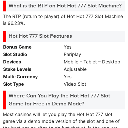
What is the RTP on Hot Hot 777 Slot Machine?
The RTP (return to player) of Hot Hot 777 Slot Machine
is 96.23%.
Hot Hot 777 Slot Features
Bonus Game
Yes
Slot Studio
Pariplay
Devices
Mobile – Tablet – Desktop
Stake Levels
Adjustable
Multi-Currency
Yes
Slot Type
Video Slot
Where Can You Play the Hot Hot 777 Slot
Game for Free in Demo Mode?
Most casinos will let you play the Hot Hot 777 slot
game via a demo mode version of the slot and one of
the best casino sites to do just that at, is the one you