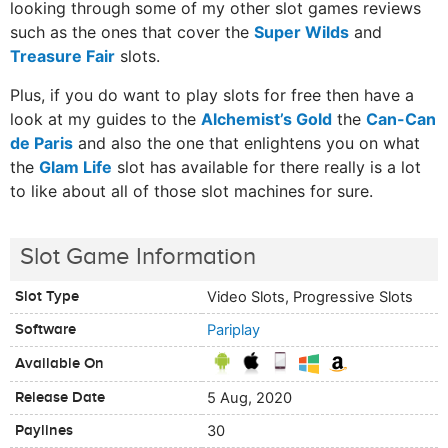
looking through some of my other slot games reviews
such as the ones that cover the
Super Wilds
and
Treasure Fair
slots.
Plus, if you do want to play slots for free then have a
look at my guides to the
Alchemist’s Gold
the
Can-Can
de Paris
and also the one that enlightens you on what
the
Glam Life
slot has available for there really is a lot
to like about all of those slot machines for sure.
Slot Game Information
Slot Type
Video Slots, Progressive Slots
Software
Pariplay
Available On
Release Date
5 Aug, 2020
Paylines
30