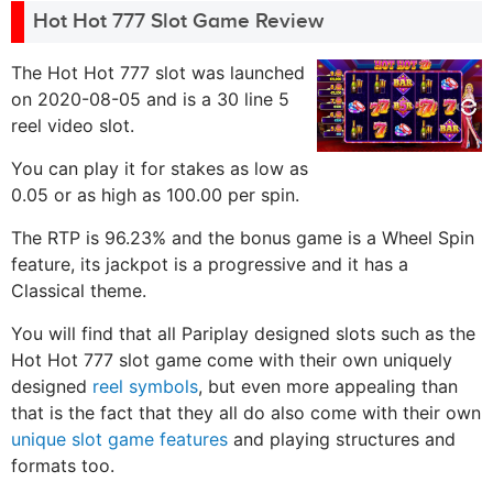
Hot Hot 777 Slot Game Review
The Hot Hot 777 slot was launched
on 2020-08-05 and is a 30 line 5
reel video slot.
You can play it for stakes as low as
0.05 or as high as 100.00 per spin.
The RTP is 96.23% and the bonus game is a Wheel Spin
feature, its jackpot is a progressive and it has a
Classical theme.
You will find that all Pariplay designed slots such as the
Hot Hot 777 slot game come with their own uniquely
designed
reel symbols
, but even more appealing than
that is the fact that they all do also come with their own
unique slot game features
and playing structures and
formats too.