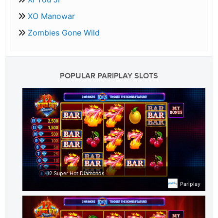
XO Manowar
Zombies Gone Wild
POPULAR PARIPLAY SLOTS
12 Super Hot Diamonds
Pariplay