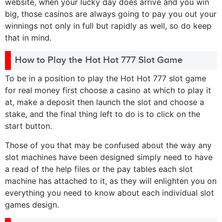
website, when your lucky day does arrive and you win
big, those casinos are always going to pay you out your
winnings not only in full but rapidly as well, so do keep
that in mind.
How to Play the Hot Hot 777 Slot Game
To be in a position to play the Hot Hot 777 slot game
for real money first choose a casino at which to play it
at, make a deposit then launch the slot and choose a
stake, and the final thing left to do is to click on the
start button.
Those of you that may be confused about the way any
slot machines have been designed simply need to have
a read of the help files or the pay tables each slot
machine has attached to it, as they will enlighten you on
everything you need to know about each individual slot
games design.