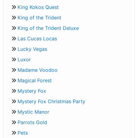
King Kokos Quest
King of the Trident
King of the Trident Deluxe
Las Cucas Locas
Lucky Vegas
Luxor
Madame Voodoo
Magical Forest
Mystery Fox
Mystery Fox Christmas Party
Mystic Manor
Parrots Gold
Pets