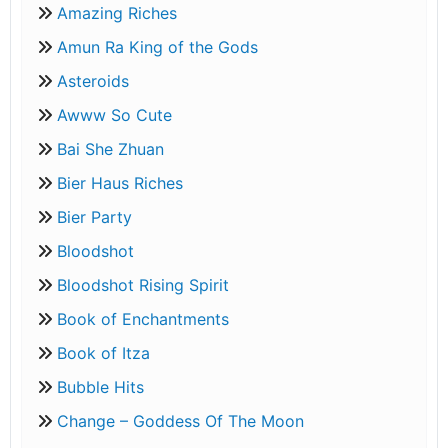
Amazing Riches
Amun Ra King of the Gods
Asteroids
Awww So Cute
Bai She Zhuan
Bier Haus Riches
Bier Party
Bloodshot
Bloodshot Rising Spirit
Book of Enchantments
Book of Itza
Bubble Hits
Change – Goddess Of The Moon