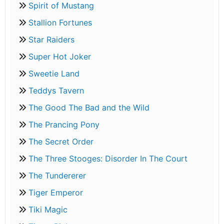
Spirit of Mustang
Stallion Fortunes
Star Raiders
Super Hot Joker
Sweetie Land
Teddys Tavern
The Good The Bad and the Wild
The Prancing Pony
The Secret Order
The Three Stooges: Disorder In The Court
The Tundererer
Tiger Emperor
Tiki Magic