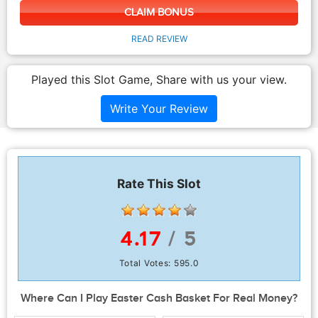
CLAIM BONUS
READ REVIEW
Played this Slot Game, Share with us your view.
Write Your Review
Rate This Slot
4.17
/ 5
Total Votes:
595.0
Where Can I Play Easter Cash Basket For Real Money?