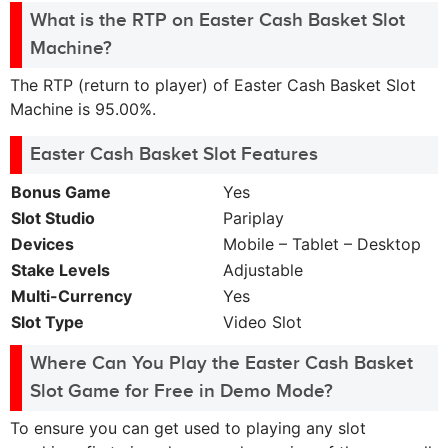
What is the RTP on Easter Cash Basket Slot
Machine?
The RTP (return to player) of Easter Cash Basket Slot
Machine is 95.00%.
Easter Cash Basket Slot Features
Bonus Game
Yes
Slot Studio
Pariplay
Devices
Mobile – Tablet – Desktop
Stake Levels
Adjustable
Multi-Currency
Yes
Slot Type
Video Slot
Where Can You Play the Easter Cash Basket
Slot Game for Free in Demo Mode?
To ensure you can get used to playing any slot