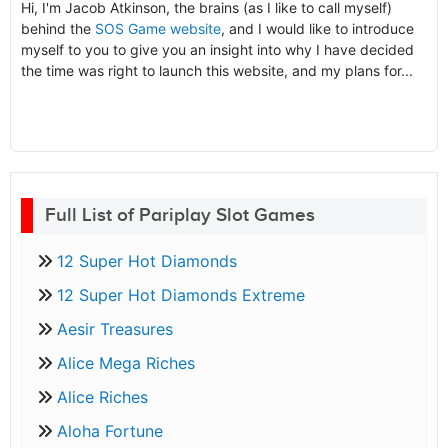
Hi, I'm Jacob Atkinson, the brains (as I like to call myself)
behind the
SOS Game website
, and I would like to introduce
myself to you to give you an insight into why I have decided
the time was right to launch this website, and my plans for...
Full List of Pariplay Slot Games
12 Super Hot Diamonds
12 Super Hot Diamonds Extreme
Aesir Treasures
Alice Mega Riches
Alice Riches
Aloha Fortune