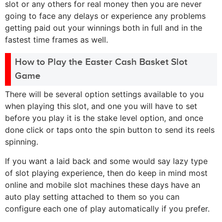
slot or any others for real money then you are never
going to face any delays or experience any problems
getting paid out your winnings both in full and in the
fastest time frames as well.
How to Play the Easter Cash Basket Slot
Game
There will be several option settings available to you
when playing this slot, and one you will have to set
before you play it is the stake level option, and once
done click or taps onto the spin button to send its reels
spinning.
If you want a laid back and some would say lazy type
of slot playing experience, then do keep in mind most
online and mobile slot machines these days have an
auto play setting attached to them so you can
configure each one of play automatically if you prefer.