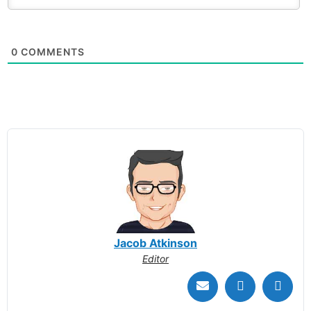
0
COMMENTS
Jacob Atkinson
Editor