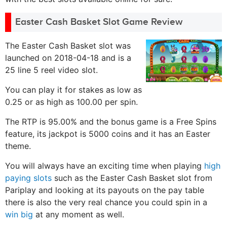
Easter Cash Basket Slot Game Review
The Easter Cash Basket slot was
launched on 2018-04-18 and is a
25 line 5 reel video slot.
You can play it for stakes as low as
0.25 or as high as 100.00 per spin.
The RTP is 95.00% and the bonus game is a Free Spins
feature, its jackpot is 5000 coins and it has an Easter
theme.
You will always have an exciting time when playing
high
paying slots
such as the Easter Cash Basket slot from
Pariplay and looking at its payouts on the pay table
there is also the very real chance you could spin in a
win big
at any moment as well.