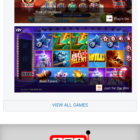
Rise of Olympus
Play’n Go
Reel Talent
Just for the Win
VIEW ALL GAMES