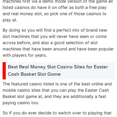
machines first via a demo mode version of the game all
listed casinos do have it on offer as both a free play
and real money slot, so pick one of those casinos to
play at.
By doing so you will find a perfect mix of brand new
slot machines that you will never have seen or come
across before, and also a good selection of slot
machines that have been around and have been popular
with players for years.
Best Real Money Slot Casino Sites for Easter
Cash Basket Slot Game
The featured casino listed is one of the best online and
mobile casino sites that you can play the Easter Cash
Basket slot game at, and they are additionally a fast
paying casino too.
So if you do ever decide to switch over to playing that