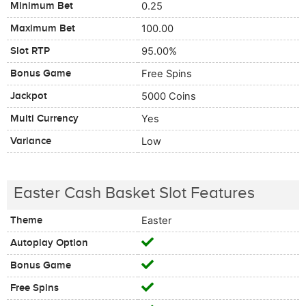
Minimum Bet
0.25
Maximum Bet
100.00
Slot RTP
95.00%
Bonus Game
Free Spins
Jackpot
5000 Coins
Multi Currency
Yes
Variance
Low
Easter Cash Basket Slot Features
Theme
Easter
Autoplay Option
Bonus Game
Free Spins