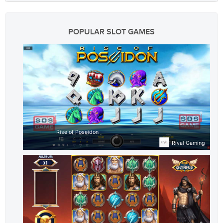
POPULAR SLOT GAMES
Rise of Poseidon
Rival Gaming