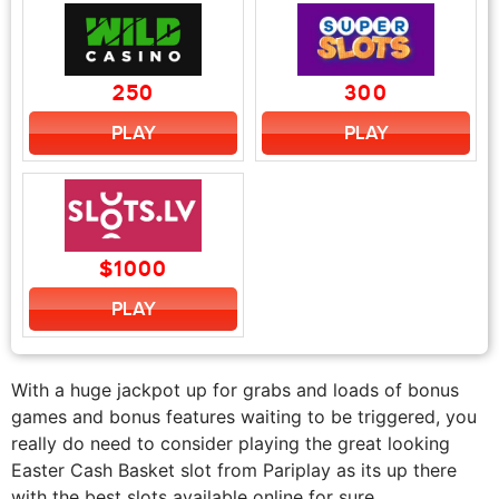
250
300
PLAY
PLAY
$1000
PLAY
With a huge jackpot up for grabs and loads of bonus
games and bonus features waiting to be triggered, you
really do need to consider playing the great looking
Easter Cash Basket slot from Pariplay as its up there
with the best slots available online for sure.