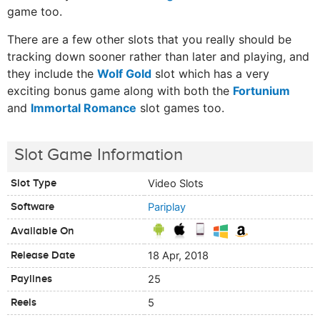
game too.
There are a few other slots that you really should be
tracking down sooner rather than later and playing, and
they include the
Wolf Gold
slot which has a very
exciting bonus game along with both the
Fortunium
and
Immortal Romance
slot games too.
Slot Game Information
Slot Type
Video Slots
Software
Pariplay
Available On
Release Date
18 Apr, 2018
Paylines
25
Reels
5