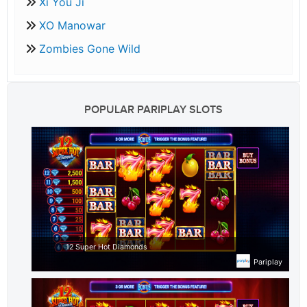
Xi You Ji
XO Manowar
Zombies Gone Wild
POPULAR PARIPLAY SLOTS
12 Super Hot Diamonds
Pariplay