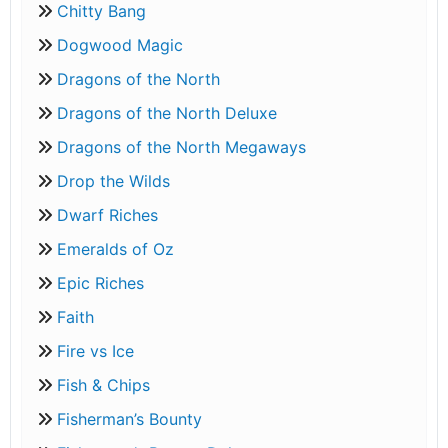
Chitty Bang
Dogwood Magic
Dragons of the North
Dragons of the North Deluxe
Dragons of the North Megaways
Drop the Wilds
Dwarf Riches
Emeralds of Oz
Epic Riches
Faith
Fire vs Ice
Fish & Chips
Fisherman’s Bounty