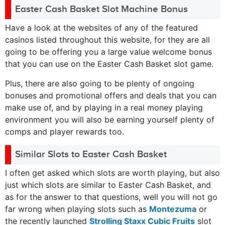
Easter Cash Basket Slot Machine Bonus
Have a look at the websites of any of the featured
casinos listed throughout this website, for they are all
going to be offering you a large value welcome bonus
that you can use on the Easter Cash Basket slot game.
Plus, there are also going to be plenty of ongoing
bonuses and promotional offers and deals that you can
make use of, and by playing in a real money playing
environment you will also be earning yourself plenty of
comps and player rewards too.
Similar Slots to Easter Cash Basket
I often get asked which slots are worth playing, but also
just which slots are similar to Easter Cash Basket, and
as for the answer to that questions, well you will not go
far wrong when playing slots such as
Montezuma
or
the recently launched
Strolling Staxx Cubic Fruits
slot