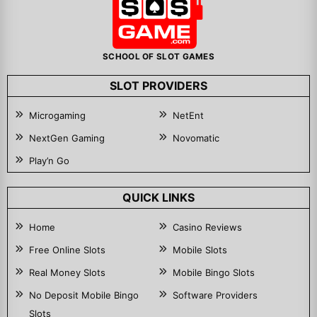
SCHOOL OF SLOT GAMES
SLOT PROVIDERS
Microgaming
NetEnt
NextGen Gaming
Novomatic
Play’n Go
QUICK LINKS
Home
Casino Reviews
Free Online Slots
Mobile Slots
Real Money Slots
Mobile Bingo Slots
No Deposit Mobile Bingo
Software Providers
Slots