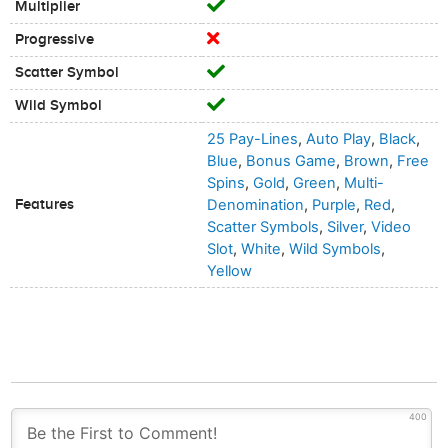
Multiplier
Progressive
Scatter Symbol
Wild Symbol
25 Pay-Lines
,
Auto Play
,
Black
,
Blue
,
Bonus Game
,
Brown
,
Free
Spins
,
Gold
,
Green
,
Multi-
Features
Denomination
,
Purple
,
Red
,
Scatter Symbols
,
Silver
,
Video
Slot
,
White
,
Wild Symbols
,
Yellow
400