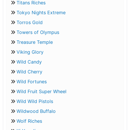
Titans Riches
Tokyo Nights Extreme
Torros Gold
Towers of Olympus
Treasure Temple
Viking Glory
Wild Candy
Wild Cherry
Wild Fortunes
Wild Fruit Super Wheel
Wild Wild Pistols
Wildwood Buffalo
Wolf Riches