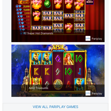
12 Super Hot Diamonds
Extreme
Pariplay
Aesir Treasures
Pariplay
VIEW ALL PARIPLAY GAMES