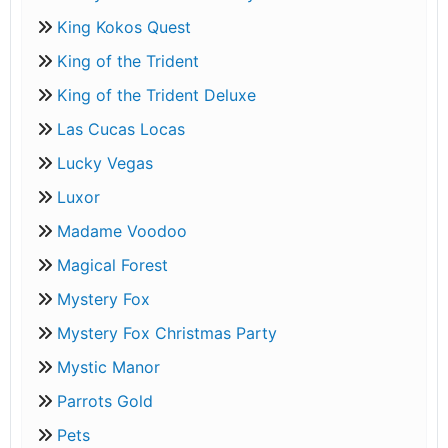
King Kokos Quest
King of the Trident
King of the Trident Deluxe
Las Cucas Locas
Lucky Vegas
Luxor
Madame Voodoo
Magical Forest
Mystery Fox
Mystery Fox Christmas Party
Mystic Manor
Parrots Gold
Pets