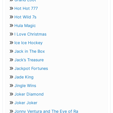
Hot Hot 777
Hot Wild 7s
Hula Magic
I Love Christmas
Ice Ice Hockey
Jack in The Box
Jack’s Treasure
Jackpot Fortunes
Jade King
Jingle Wins
Joker Diamond
Joker Joker
Jonny Ventura and The Eye of Ra