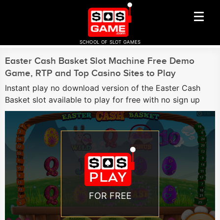
SCHOOL OF SLOT GAMES
Easter Cash Basket Slot Machine Free Demo
Game, RTP and Top Casino Sites to Play
Instant play no download version of the Easter Cash
Basket slot available to play for free with no sign up
FOR FREE