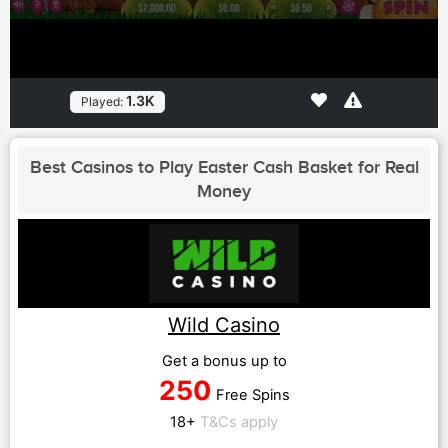
1.3K
Played:
Best Casinos to Play Easter Cash Basket for Real
Money
Wild Casino
Get a bonus up to
250
Free Spins
18+
T&Cs apply