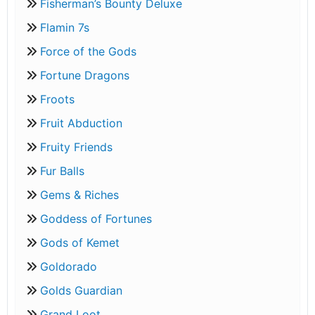
Fisherman’s Bounty Deluxe
Flamin 7s
Force of the Gods
Fortune Dragons
Froots
Fruit Abduction
Fruity Friends
Fur Balls
Gems & Riches
Goddess of Fortunes
Gods of Kemet
Goldorado
Golds Guardian
Grand Loot