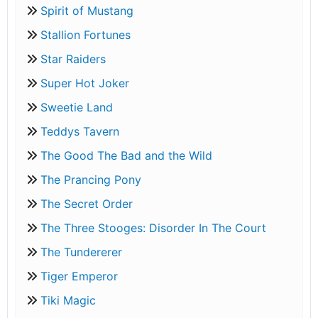
Spirit of Mustang
Stallion Fortunes
Star Raiders
Super Hot Joker
Sweetie Land
Teddys Tavern
The Good The Bad and the Wild
The Prancing Pony
The Secret Order
The Three Stooges: Disorder In The Court
The Tundererer
Tiger Emperor
Tiki Magic