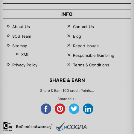
INFO
About Us
Contact Us
SOS Team
Blog
Sitemap
Report Issues
XML
Responsible Gambling
Privacy Policy
Terms & Conditions
SHARE & EARN
Share & Earn 100 credit Points…
Share this...