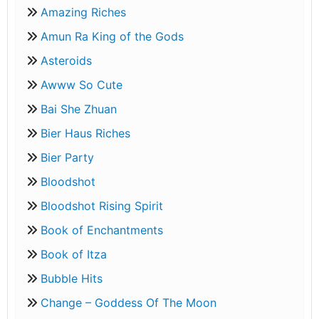
Amazing Riches
Amun Ra King of the Gods
Asteroids
Awww So Cute
Bai She Zhuan
Bier Haus Riches
Bier Party
Bloodshot
Bloodshot Rising Spirit
Book of Enchantments
Book of Itza
Bubble Hits
Change – Goddess Of The Moon