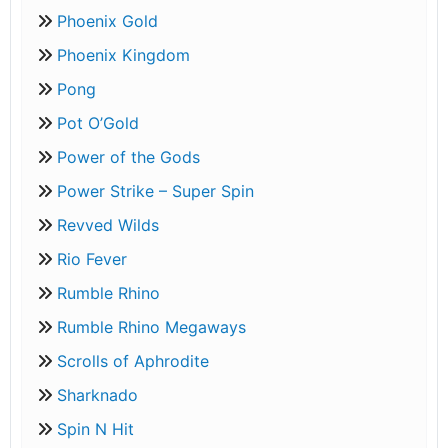
Phoenix Gold
Phoenix Kingdom
Pong
Pot O’Gold
Power of the Gods
Power Strike – Super Spin
Revved Wilds
Rio Fever
Rumble Rhino
Rumble Rhino Megaways
Scrolls of Aphrodite
Sharknado
Spin N Hit