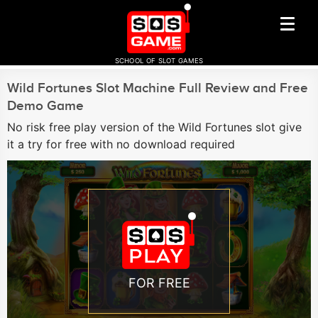
SCHOOL OF SLOT GAMES
Wild Fortunes Slot Machine Full Review and Free
Demo Game
No risk free play version of the Wild Fortunes slot give
it a try for free with no download required
FOR FREE