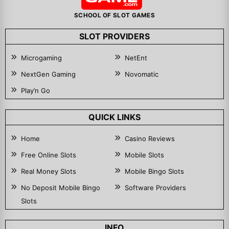
SCHOOL OF SLOT GAMES
SLOT PROVIDERS
Microgaming
NetEnt
NextGen Gaming
Novomatic
Play’n Go
QUICK LINKS
Home
Casino Reviews
Free Online Slots
Mobile Slots
Real Money Slots
Mobile Bingo Slots
No Deposit Mobile Bingo
Software Providers
Slots
INFO