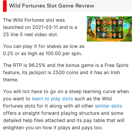
Wild Fortunes Slot Game Review
The Wild Fortunes slot was
launched on 2021-03-11 and is a
25 line 5 reel video slot.
You can play it for stakes as low as
0.25 or as high as 100.00 per spin.
The RTP is 96.25% and the bonus game is a Free Spins
feature, its jackpot is 2500 coins and it has an Irish
theme.
You will not have to go on a steep learning curve when
you want to
learn to play slots
such as the Wild
Fortunes slots for it along with all other
similar slots
offers a straight forward playing structure and some
detailed help files attached and its pay table that will
enlighten you on how it plays and pays too.