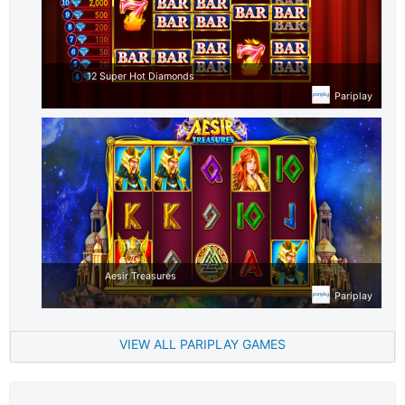
12 Super Hot Diamonds
Extreme
Pariplay
Aesir Treasures
Pariplay
VIEW ALL PARIPLAY GAMES