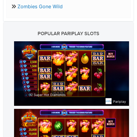
Zombies Gone Wild
POPULAR PARIPLAY SLOTS
12 Super Hot Diamonds
Pariplay