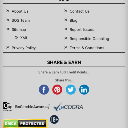
About Us
Contact Us
SOS Team
Blog
Sitemap
Report Issues
XML
Responsible Gambling
Privacy Policy
Terms & Conditions
SHARE & EARN
Share & Earn 100 credit Points…
Share this...