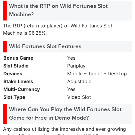
What is the RTP on Wild Fortunes Slot
Machine?
The RTP (return to player) of Wild Fortunes Slot
Machine is 96.25%.
Wild Fortunes Slot Features
Bonus Game
Yes
Slot Studio
Pariplay
Devices
Mobile – Tablet – Desktop
Stake Levels
Adjustable
Multi-Currency
Yes
Slot Type
Video Slot
Where Can You Play the Wild Fortunes Slot
Game for Free in Demo Mode?
Any casinos utilizing the impressive and ever growing