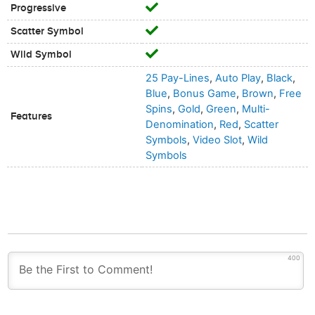
Progressive
Scatter Symbol
Wild Symbol
25 Pay-Lines
,
Auto Play
,
Black
,
Blue
,
Bonus Game
,
Brown
,
Free
Spins
,
Gold
,
Green
,
Multi-
Features
Denomination
,
Red
,
Scatter
Symbols
,
Video Slot
,
Wild
Symbols
400