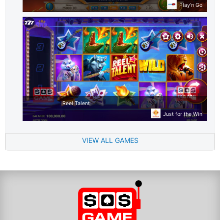
Play’n Go
Reel Talent
Just for the Win
VIEW ALL GAMES