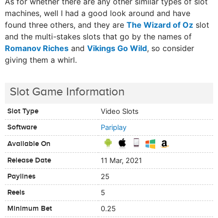
As for whether there are any other similar types of slot
machines, well I had a good look around and have
found three others, and they are
The Wizard of Oz
slot
and the multi-stakes slots that go by the names of
Romanov Riches
and
Vikings Go Wild
, so consider
giving them a whirl.
Slot Game Information
Slot Type
Video Slots
Software
Pariplay
Available On
Release Date
11 Mar, 2021
Paylines
25
Reels
5
Minimum Bet
0.25