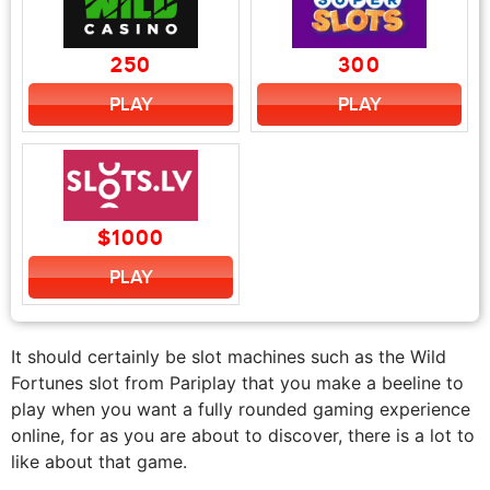
250
300
PLAY
PLAY
$1000
PLAY
It should certainly be slot machines such as the Wild
Fortunes slot from Pariplay that you make a beeline to
play when you want a fully rounded gaming experience
online, for as you are about to discover, there is a lot to
like about that game.