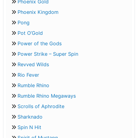
Phoenix Gold
Phoenix Kingdom
Pong
Pot O’Gold
Power of the Gods
Power Strike – Super Spin
Revved Wilds
Rio Fever
Rumble Rhino
Rumble Rhino Megaways
Scrolls of Aphrodite
Sharknado
Spin N Hit
Spirit of Mustang