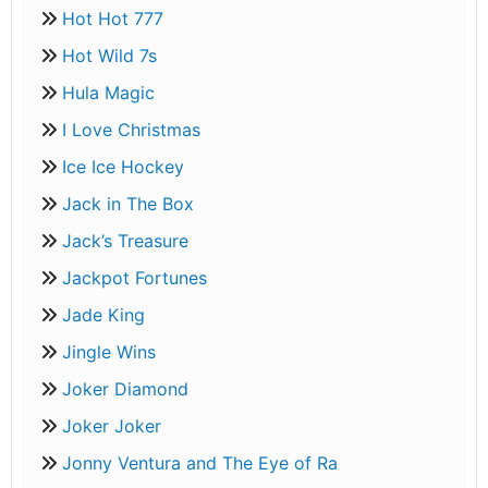
Hot Hot 777
Hot Wild 7s
Hula Magic
I Love Christmas
Ice Ice Hockey
Jack in The Box
Jack’s Treasure
Jackpot Fortunes
Jade King
Jingle Wins
Joker Diamond
Joker Joker
Jonny Ventura and The Eye of Ra