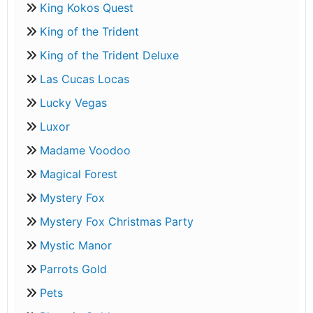
King Kokos Quest
King of the Trident
King of the Trident Deluxe
Las Cucas Locas
Lucky Vegas
Luxor
Madame Voodoo
Magical Forest
Mystery Fox
Mystery Fox Christmas Party
Mystic Manor
Parrots Gold
Pets