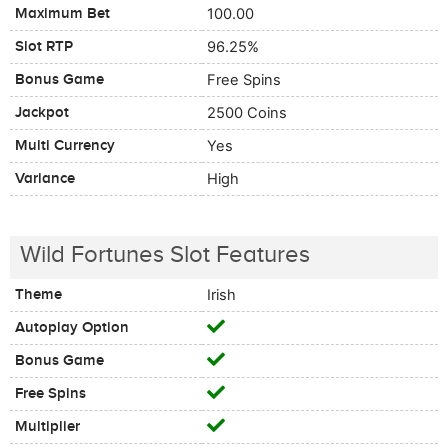
Maximum Bet
100.00
Slot RTP
96.25%
Bonus Game
Free Spins
Jackpot
2500 Coins
Multi Currency
Yes
Variance
High
Wild Fortunes Slot Features
Theme
Irish
Autoplay Option
Bonus Game
Free Spins
Multiplier