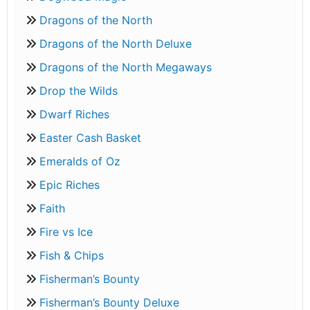
Dragons of the North
Dragons of the North Deluxe
Dragons of the North Megaways
Drop the Wilds
Dwarf Riches
Easter Cash Basket
Emeralds of Oz
Epic Riches
Faith
Fire vs Ice
Fish & Chips
Fisherman’s Bounty
Fisherman’s Bounty Deluxe