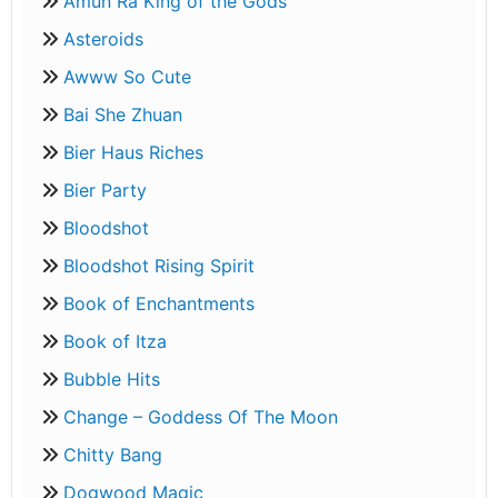
Amun Ra King of the Gods
Asteroids
Awww So Cute
Bai She Zhuan
Bier Haus Riches
Bier Party
Bloodshot
Bloodshot Rising Spirit
Book of Enchantments
Book of Itza
Bubble Hits
Change – Goddess Of The Moon
Chitty Bang
Dogwood Magic