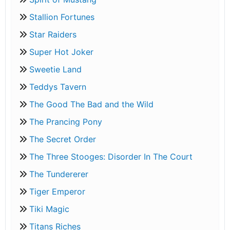
Stallion Fortunes
Star Raiders
Super Hot Joker
Sweetie Land
Teddys Tavern
The Good The Bad and the Wild
The Prancing Pony
The Secret Order
The Three Stooges: Disorder In The Court
The Tundererer
Tiger Emperor
Tiki Magic
Titans Riches