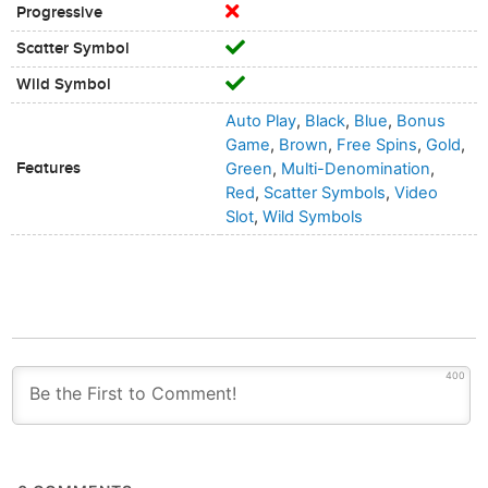
Progressive
Scatter Symbol
Wild Symbol
Auto Play
,
Black
,
Blue
,
Bonus
Game
,
Brown
,
Free Spins
,
Gold
,
Features
Green
,
Multi-Denomination
,
Red
,
Scatter Symbols
,
Video
Slot
,
Wild Symbols
400