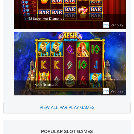
12 Super Hot Diamonds
Extreme
Pariplay
Aesir Treasures
Pariplay
VIEW ALL PARIPLAY GAMES
POPULAR SLOT GAMES