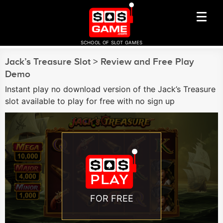
SCHOOL OF SLOT GAMES
Jack’s Treasure Slot > Review and Free Play
Demo
Instant play no download version of the Jack’s Treasure
slot available to play for free with no sign up
FOR FREE