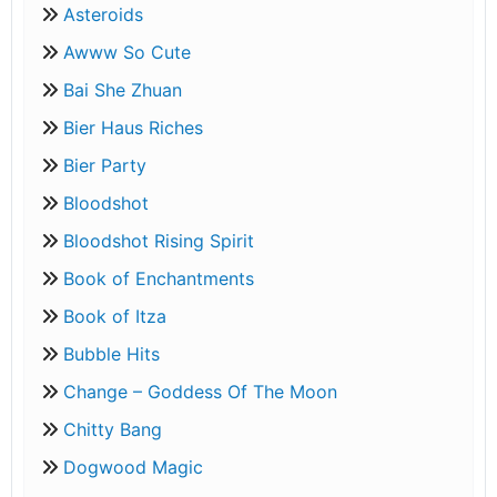
Asteroids
Awww So Cute
Bai She Zhuan
Bier Haus Riches
Bier Party
Bloodshot
Bloodshot Rising Spirit
Book of Enchantments
Book of Itza
Bubble Hits
Change – Goddess Of The Moon
Chitty Bang
Dogwood Magic