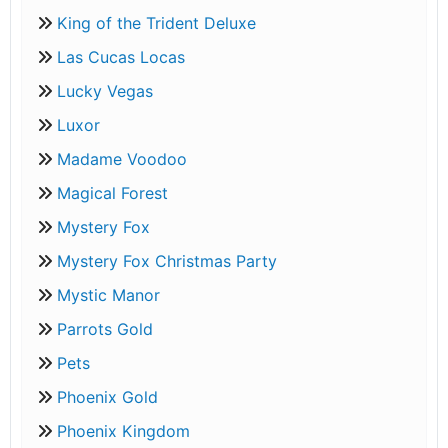
King of the Trident Deluxe
Las Cucas Locas
Lucky Vegas
Luxor
Madame Voodoo
Magical Forest
Mystery Fox
Mystery Fox Christmas Party
Mystic Manor
Parrots Gold
Pets
Phoenix Gold
Phoenix Kingdom