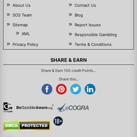
About Us
Contact Us
SOS Team
Blog
Sitemap
Report Issues
XML
Responsible Gambling
Privacy Policy
Terms & Conditions
SHARE & EARN
Share & Earn 100 credit Points…
Share this...