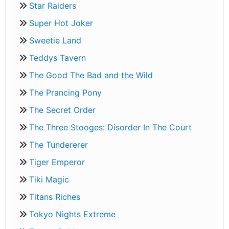
Star Raiders
Super Hot Joker
Sweetie Land
Teddys Tavern
The Good The Bad and the Wild
The Prancing Pony
The Secret Order
The Three Stooges: Disorder In The Court
The Tundererer
Tiger Emperor
Tiki Magic
Titans Riches
Tokyo Nights Extreme