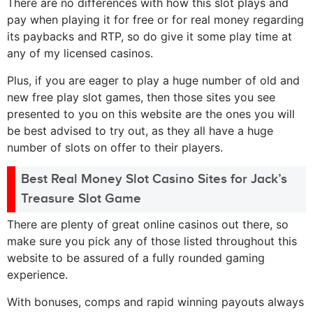
There are no differences with how this slot plays and
pay when playing it for free or for real money regarding
its paybacks and RTP, so do give it some play time at
any of my licensed casinos.
Plus, if you are eager to play a huge number of old and
new free play slot games, then those sites you see
presented to you on this website are the ones you will
be best advised to try out, as they all have a huge
number of slots on offer to their players.
Best Real Money Slot Casino Sites for Jack’s
Treasure Slot Game
There are plenty of great online casinos out there, so
make sure you pick any of those listed throughout this
website to be assured of a fully rounded gaming
experience.
With bonuses, comps and rapid winning payouts always