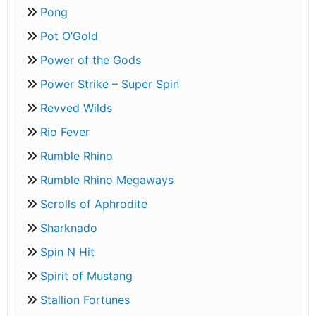
Pong
Pot O’Gold
Power of the Gods
Power Strike – Super Spin
Revved Wilds
Rio Fever
Rumble Rhino
Rumble Rhino Megaways
Scrolls of Aphrodite
Sharknado
Spin N Hit
Spirit of Mustang
Stallion Fortunes