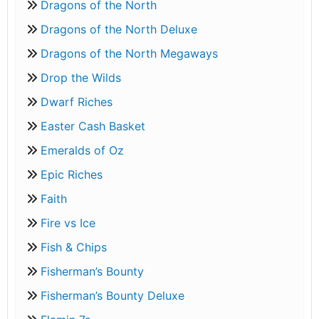
Dragons of the North
Dragons of the North Deluxe
Dragons of the North Megaways
Drop the Wilds
Dwarf Riches
Easter Cash Basket
Emeralds of Oz
Epic Riches
Faith
Fire vs Ice
Fish & Chips
Fisherman’s Bounty
Fisherman’s Bounty Deluxe