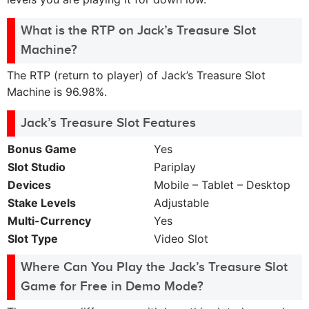
What is the RTP on Jack’s Treasure Slot
Machine?
The RTP (return to player) of Jack’s Treasure Slot
Machine is 96.98%.
Jack’s Treasure Slot Features
Bonus Game
Yes
Slot Studio
Pariplay
Devices
Mobile – Tablet – Desktop
Stake Levels
Adjustable
Multi-Currency
Yes
Slot Type
Video Slot
Where Can You Play the Jack’s Treasure Slot
Game for Free in Demo Mode?