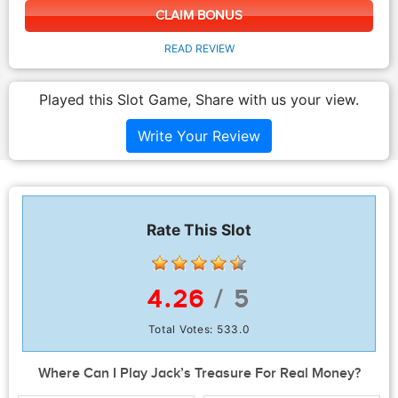
CLAIM BONUS
READ REVIEW
Played this Slot Game, Share with us your view.
Write Your Review
Rate This Slot
4.26
/ 5
Total Votes:
533.0
Where Can I Play Jack’s Treasure For Real Money?