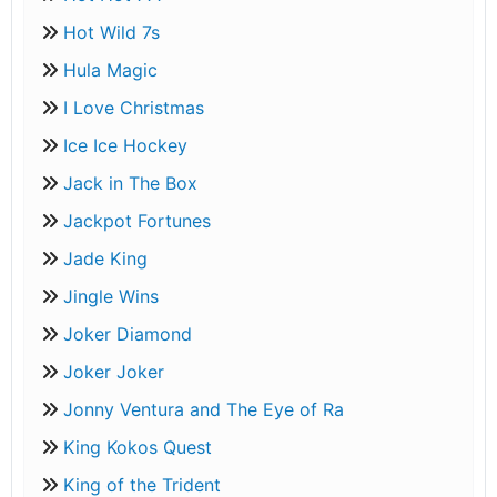
Hot Wild 7s
Hula Magic
I Love Christmas
Ice Ice Hockey
Jack in The Box
Jackpot Fortunes
Jade King
Jingle Wins
Joker Diamond
Joker Joker
Jonny Ventura and The Eye of Ra
King Kokos Quest
King of the Trident