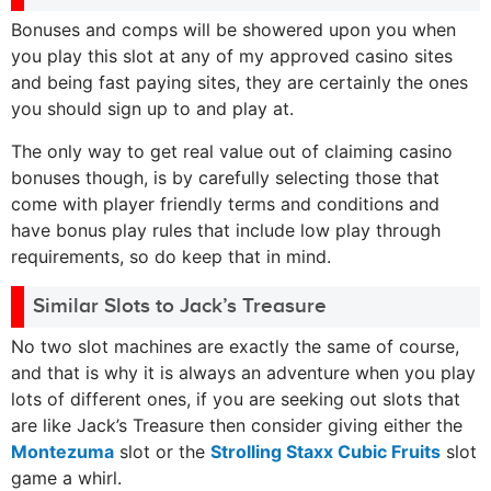
Bonuses and comps will be showered upon you when
you play this slot at any of my approved casino sites
and being fast paying sites, they are certainly the ones
you should sign up to and play at.
The only way to get real value out of claiming casino
bonuses though, is by carefully selecting those that
come with player friendly terms and conditions and
have bonus play rules that include low play through
requirements, so do keep that in mind.
Similar Slots to Jack’s Treasure
No two slot machines are exactly the same of course,
and that is why it is always an adventure when you play
lots of different ones, if you are seeking out slots that
are like Jack’s Treasure then consider giving either the
Montezuma
slot or the
Strolling Staxx Cubic Fruits
slot
game a whirl.