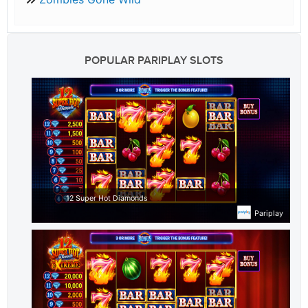
POPULAR PARIPLAY SLOTS
12 Super Hot Diamonds
Pariplay