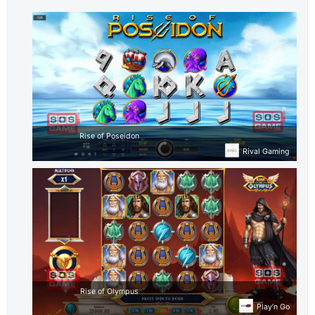
Rise of Poseidon
Rival Gaming
Rise of Olympus
Play’n Go