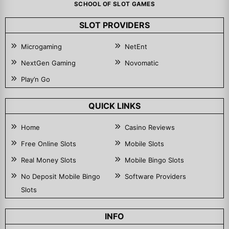
SCHOOL OF SLOT GAMES
SLOT PROVIDERS
Microgaming
NetEnt
NextGen Gaming
Novomatic
Play’n Go
QUICK LINKS
Home
Casino Reviews
Free Online Slots
Mobile Slots
Real Money Slots
Mobile Bingo Slots
No Deposit Mobile Bingo
Software Providers
Slots
INFO