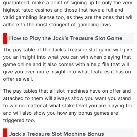
guaranteed, make a point of signing up to only the very
highest rated casinos and those that have a full and
valid gambling license too, as they are the ones that will
adhere to the most stringent of gambling laws.
How to Play the Jack’s Treasure Slot Game
The pay table of the Jack’s Treasure slot game will give
you an insight into what you can win when playing that
game online and it also comes with a help file that will
give you even more insight into what features it has on
offer as well.
The pay tables that all slot machines have on offer and
attached to them will always show you want you stand
to win no matter at what stake level you are playing for
and will also show you how any bonus games are
triggered too.
Jack’s Treasure Slot Machine Bonus