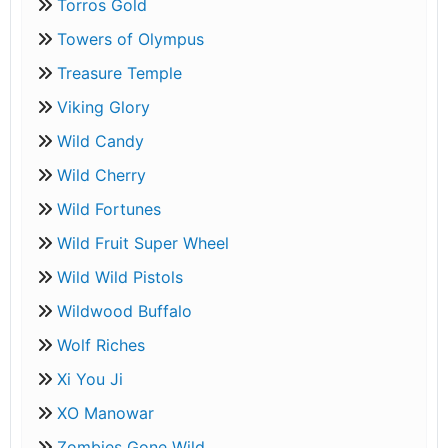
Torros Gold
Towers of Olympus
Treasure Temple
Viking Glory
Wild Candy
Wild Cherry
Wild Fortunes
Wild Fruit Super Wheel
Wild Wild Pistols
Wildwood Buffalo
Wolf Riches
Xi You Ji
XO Manowar
Zombies Gone Wild