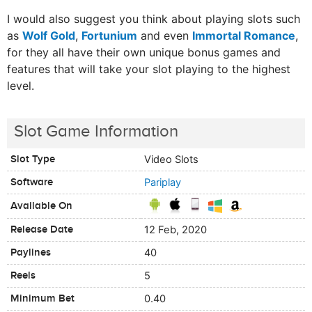
I would also suggest you think about playing slots such
as
Wolf Gold
,
Fortunium
and even
Immortal Romance
,
for they all have their own unique bonus games and
features that will take your slot playing to the highest
level.
Slot Game Information
Slot Type
Video Slots
Software
Pariplay
Available On
Release Date
12 Feb, 2020
Paylines
40
Reels
5
Minimum Bet
0.40