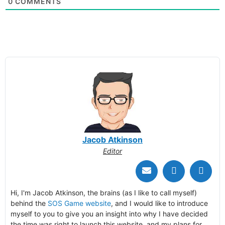
0
COMMENTS
Jacob Atkinson
Editor
Hi, I'm Jacob Atkinson, the brains (as I like to call myself)
behind the
SOS Game website
, and I would like to introduce
myself to you to give you an insight into why I have decided
the time was right to launch this website, and my plans for...