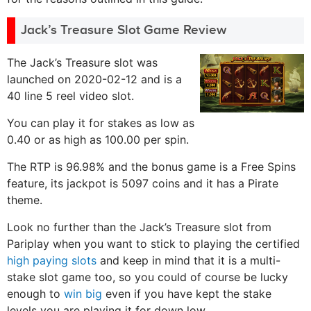
Jack’s Treasure Slot Game Review
The Jack’s Treasure slot was
launched on 2020-02-12 and is a
40 line 5 reel video slot.
You can play it for stakes as low as
0.40 or as high as 100.00 per spin.
The RTP is 96.98% and the bonus game is a Free Spins
feature, its jackpot is 5097 coins and it has a Pirate
theme.
Look no further than the Jack’s Treasure slot from
Pariplay when you want to stick to playing the certified
high paying slots
and keep in mind that it is a multi-
stake slot game too, so you could of course be lucky
enough to
win big
even if you have kept the stake
levels you are playing it for down low.