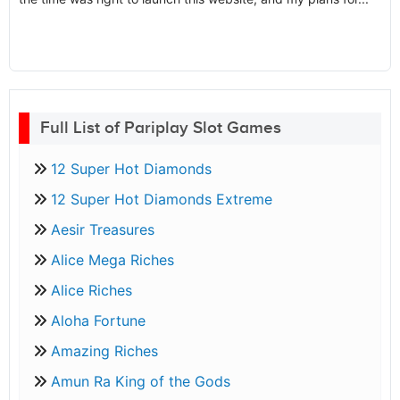
Full List of Pariplay Slot Games
12 Super Hot Diamonds
12 Super Hot Diamonds Extreme
Aesir Treasures
Alice Mega Riches
Alice Riches
Aloha Fortune
Amazing Riches
Amun Ra King of the Gods