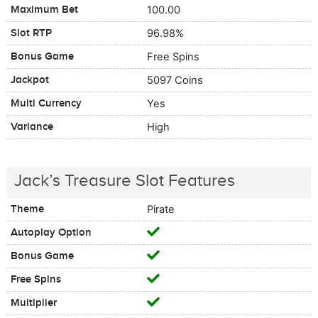
Maximum Bet
100.00
Slot RTP
96.98%
Bonus Game
Free Spins
Jackpot
5097 Coins
Multi Currency
Yes
Variance
High
Jack’s Treasure Slot Features
Theme
Pirate
Autoplay Option
Bonus Game
Free Spins
Multiplier