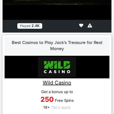
2.4K
Played:
Best Casinos to Play Jack’s Treasure for Real
Money
Wild Casino
Get a bonus up to
250
Free Spins
18+
T&Cs apply