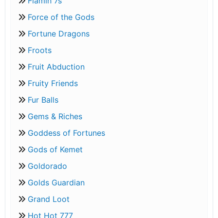
Flamin 7s
Force of the Gods
Fortune Dragons
Froots
Fruit Abduction
Fruity Friends
Fur Balls
Gems & Riches
Goddess of Fortunes
Gods of Kemet
Goldorado
Golds Guardian
Grand Loot
Hot Hot 777