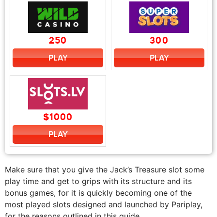
250
300
PLAY
PLAY
$1000
PLAY
Make sure that you give the Jack’s Treasure slot some
play time and get to grips with its structure and its
bonus games, for it is quickly becoming one of the
most played slots designed and launched by Pariplay,
for the reasons outlined in this guide.