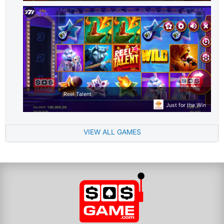
Reel Talent
Just for the Win
VIEW ALL GAMES