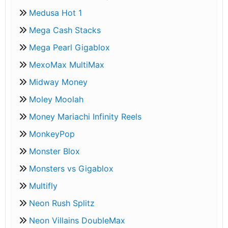
Medusa Hot 1
Mega Cash Stacks
Mega Pearl Gigablox
MexoMax MultiMax
Midway Money
Moley Moolah
Money Mariachi Infinity Reels
MonkeyPop
Monster Blox
Monsters vs Gigablox
Multifly
Neon Rush Splitz
Neon Villains DoubleMax