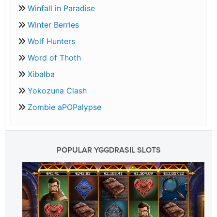
Winfall in Paradise
Winter Berries
Wolf Hunters
Word of Thoth
Xibalba
Yokozuna Clash
Zombie aPOPalypse
POPULAR YGGDRASIL SLOTS