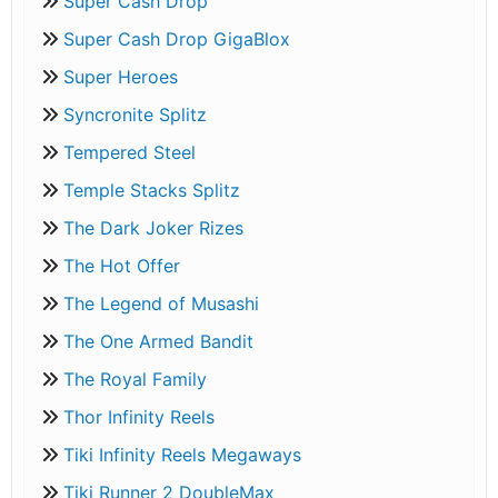
Super Cash Drop
Super Cash Drop GigaBlox
Super Heroes
Syncronite Splitz
Tempered Steel
Temple Stacks Splitz
The Dark Joker Rizes
The Hot Offer
The Legend of Musashi
The One Armed Bandit
The Royal Family
Thor Infinity Reels
Tiki Infinity Reels Megaways
Tiki Runner 2 DoubleMax