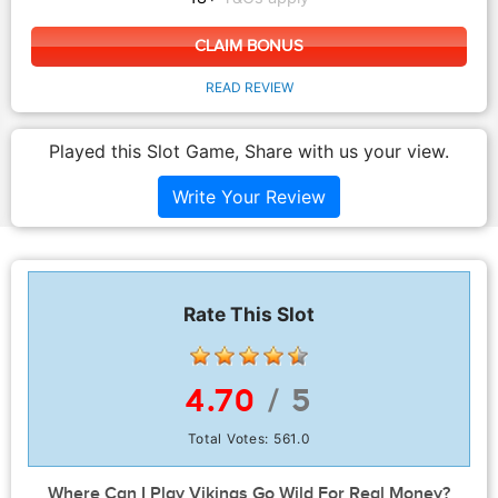
CLAIM BONUS
READ REVIEW
Played this Slot Game, Share with us your view.
Write Your Review
Rate This Slot
4.70
/ 5
Total Votes:
561.0
Where Can I Play Vikings Go Wild For Real Money?