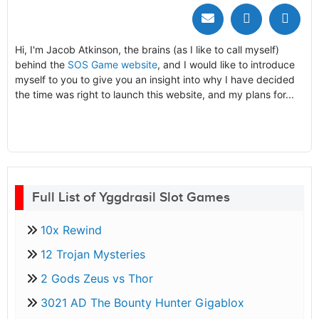
Hi, I'm Jacob Atkinson, the brains (as I like to call myself)
behind the
SOS Game website
, and I would like to introduce
myself to you to give you an insight into why I have decided
the time was right to launch this website, and my plans for...
Full List of Yggdrasil Slot Games
10x Rewind
12 Trojan Mysteries
2 Gods Zeus vs Thor
3021 AD The Bounty Hunter Gigablox