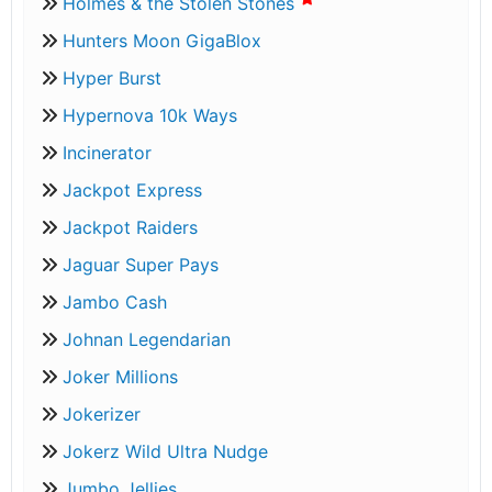
Holmes & the Stolen Stones
Hunters Moon GigaBlox
Hyper Burst
Hypernova 10k Ways
Incinerator
Jackpot Express
Jackpot Raiders
Jaguar Super Pays
Jambo Cash
Johnan Legendarian
Joker Millions
Jokerizer
Jokerz Wild Ultra Nudge
Jumbo Jellies