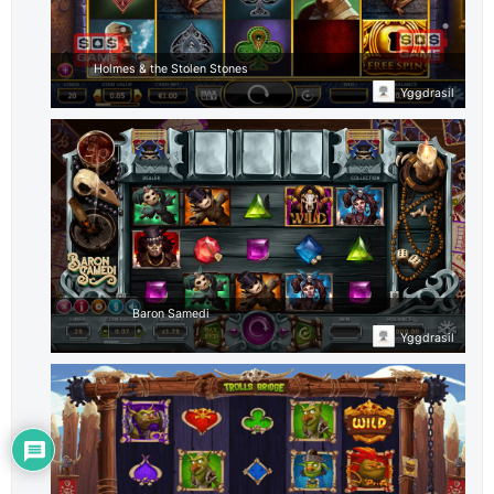
Holmes & the Stolen Stones
Yggdrasil
Baron Samedi
Yggdrasil