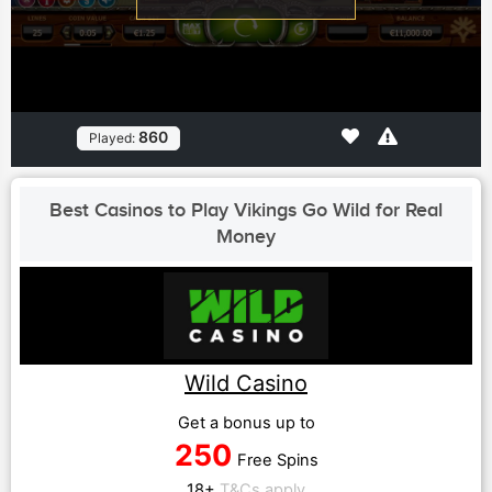
860
Played:
Best Casinos to Play Vikings Go Wild for Real
Money
Wild Casino
Get a bonus up to
250
Free Spins
18+
T&Cs apply