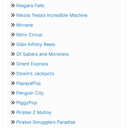
Niagara Falls
Nikola Tesla’s Incredible Machine
Nirvana
Nitro Circus
Odin Infinity Reels
Of Sabers and Monsters
Orient Express
Ozwin’s Jackpots
PapayaPop
Penguin City
PiggyPop
Pirates 2 Mutiny
Pirates Smugglers Paradise