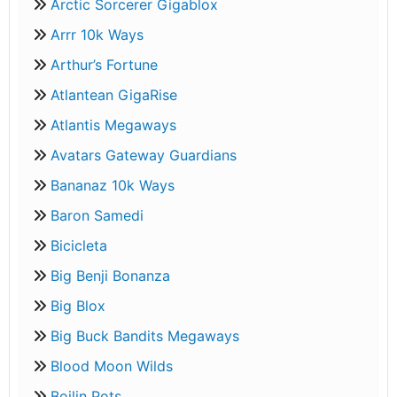
Arctic Sorcerer Gigablox
Arrr 10k Ways
Arthur’s Fortune
Atlantean GigaRise
Atlantis Megaways
Avatars Gateway Guardians
Bananaz 10k Ways
Baron Samedi
Bicicleta
Big Benji Bonanza
Big Blox
Big Buck Bandits Megaways
Blood Moon Wilds
Boilin Pots