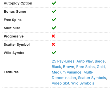
Autoplay Option
Bonus Game
Free Spins
Multiplier
Progressive
Scatter Symbol
Wild Symbol
25 Pay-Lines
,
Auto Play
,
Biege
,
Black
,
Brown
,
Free Spins
,
Gold
,
Features
Medium Variance
,
Multi-
Denomination
,
Scatter Symbols
,
Video Slot
,
Wild Symbols