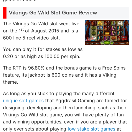
Vikings Go Wild Slot Game Review
The Vikings Go Wild slot went live
st
on the 1
of August 2015 and is a
600 line 5 reel video slot.
You can play it for stakes as low as
0.20 or as high as 100.00 per spin.
The RTP is 96.80% and the bonus game is a Free Spins
feature, its jackpot is 600 coins and it has a Viking
theme.
As long as you stick to playing the many different
unique slot games
that Yggdrasil Gaming are famed for
designing, developing and then launching, such as their
Vikings Go Wild slot game, you will have plenty of fun
and winning opportunities, even if you are a player that
only ever sets about playing
low stake slot games
at