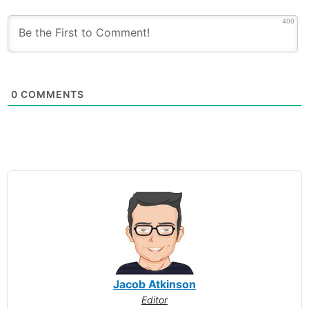
400
0
COMMENTS
Jacob Atkinson
Editor