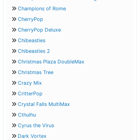
Champions of Rome
CherryPop
CherryPop Deluxe
Chibeasties
Chibeasties 2
Christmas Plaza DoubleMax
Christmas Tree
Crazy Mix
CritterPop
Crystal Falls MultiMax
Cthulhu
Cyrus the Virus
Dark Vortex