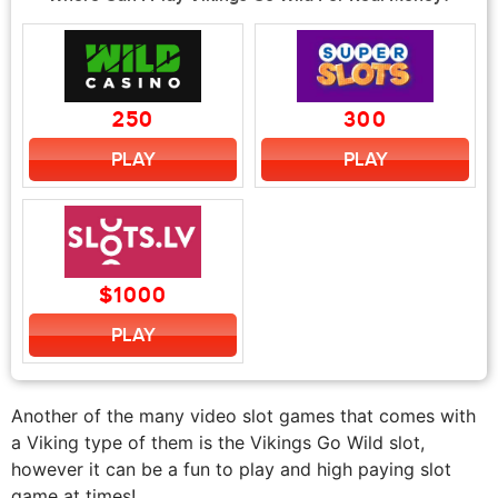
250
300
PLAY
PLAY
$1000
PLAY
Another of the many video slot games that comes with
a Viking type of them is the Vikings Go Wild slot,
however it can be a fun to play and high paying slot
game at times!