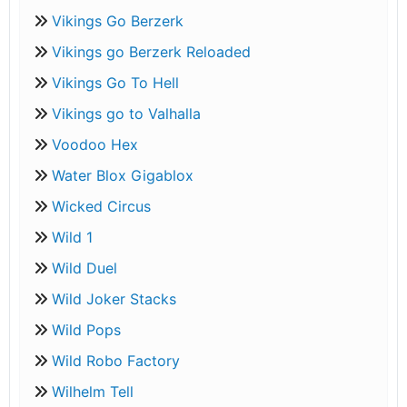
Vikings Go Berzerk
Vikings go Berzerk Reloaded
Vikings Go To Hell
Vikings go to Valhalla
Voodoo Hex
Water Blox Gigablox
Wicked Circus
Wild 1
Wild Duel
Wild Joker Stacks
Wild Pops
Wild Robo Factory
Wilhelm Tell