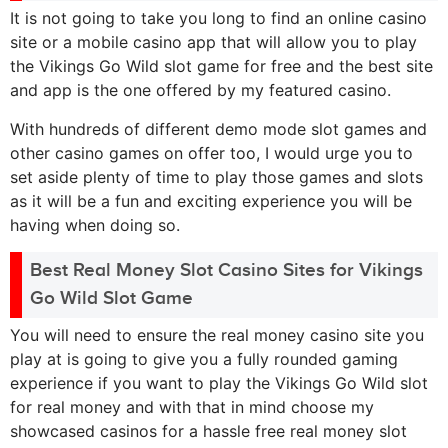
It is not going to take you long to find an online casino
site or a mobile casino app that will allow you to play
the Vikings Go Wild slot game for free and the best site
and app is the one offered by my featured casino.
With hundreds of different demo mode slot games and
other casino games on offer too, I would urge you to
set aside plenty of time to play those games and slots
as it will be a fun and exciting experience you will be
having when doing so.
Best Real Money Slot Casino Sites for Vikings
Go Wild Slot Game
You will need to ensure the real money casino site you
play at is going to give you a fully rounded gaming
experience if you want to play the Vikings Go Wild slot
for real money and with that in mind choose my
showcased casinos for a hassle free real money slot