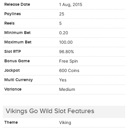
Release Date
1 Aug, 2015
Paylines
25
Reels
5
Minimum Bet
0.20
Maximum Bet
100.00
Slot RTP
96.80%
Bonus Game
Free Spin
Jackpot
600 Coins
Multi Currency
Yes
Variance
Medium
Vikings Go Wild Slot Features
Theme
Viking