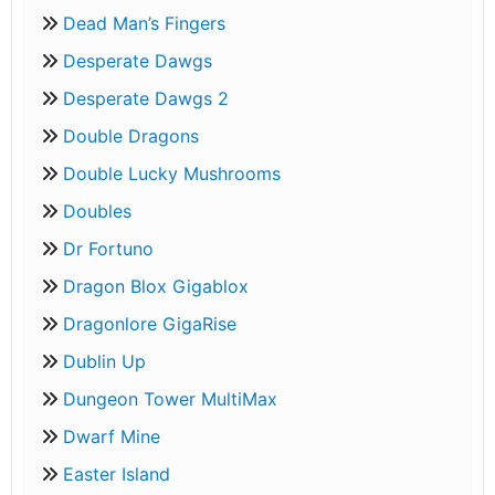
Dead Man’s Fingers
Desperate Dawgs
Desperate Dawgs 2
Double Dragons
Double Lucky Mushrooms
Doubles
Dr Fortuno
Dragon Blox Gigablox
Dragonlore GigaRise
Dublin Up
Dungeon Tower MultiMax
Dwarf Mine
Easter Island