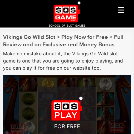
SCHOOL OF SLOT GAMES
Vikings Go Wild Slot > Play Now for Free > Full
Review and an Exclusive real Money Bonus
Make no mistake about it, the Vikings Go Wild slot
game is one that you are going to enjoy playing, and
you can play it for free on our website too.
FOR FREE