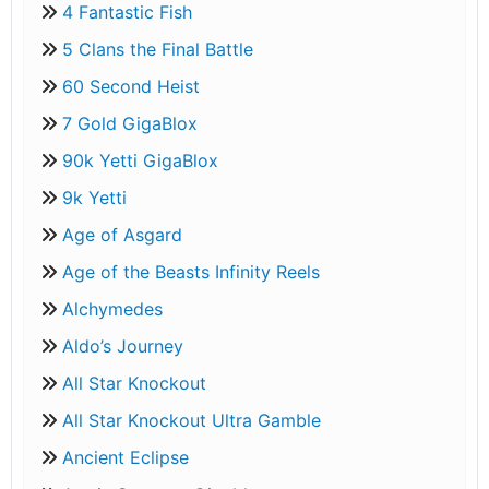
4 Fantastic Fish
5 Clans the Final Battle
60 Second Heist
7 Gold GigaBlox
90k Yetti GigaBlox
9k Yetti
Age of Asgard
Age of the Beasts Infinity Reels
Alchymedes
Aldo’s Journey
All Star Knockout
All Star Knockout Ultra Gamble
Ancient Eclipse