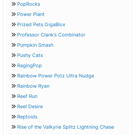
PopRocks
Power Plant
Prized Pets GigaBlox
Professor Clank’s Combinator
Pumpkin Smash
Pushy Cats
RagingPop
Rainbow Power Potz Ultra Nudge
Rainbow Ryan
Reef Run
Reel Desire
Reptoids
Rise of the Valkyrie Splitz Lightning Chase