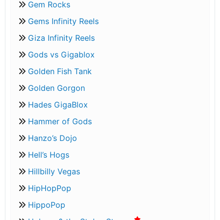
Gem Rocks
Gems Infinity Reels
Giza Infinity Reels
Gods vs Gigablox
Golden Fish Tank
Golden Gorgon
Hades GigaBlox
Hammer of Gods
Hanzo’s Dojo
Hell’s Hogs
Hillbilly Vegas
HipHopPop
HippoPop