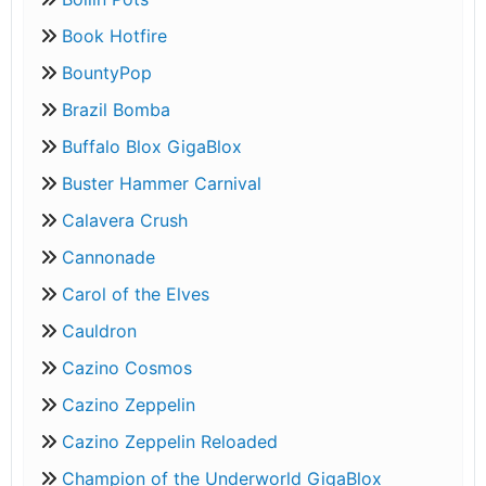
Book Hotfire
BountyPop
Brazil Bomba
Buffalo Blox GigaBlox
Buster Hammer Carnival
Calavera Crush
Cannonade
Carol of the Elves
Cauldron
Cazino Cosmos
Cazino Zeppelin
Cazino Zeppelin Reloaded
Champion of the Underworld GigaBlox