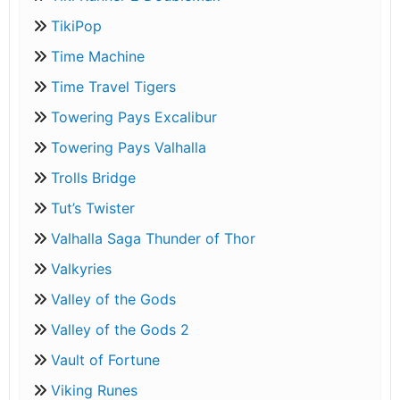
TikiPop
Time Machine
Time Travel Tigers
Towering Pays Excalibur
Towering Pays Valhalla
Trolls Bridge
Tut’s Twister
Valhalla Saga Thunder of Thor
Valkyries
Valley of the Gods
Valley of the Gods 2
Vault of Fortune
Viking Runes