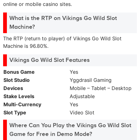
online or mobile casino sites.
What is the RTP on Vikings Go Wild Slot
Machine?
The RTP (return to player) of Vikings Go Wild Slot
Machine is 96.80%.
Vikings Go Wild Slot Features
Bonus Game
Yes
Slot Studio
Yggdrasil Gaming
Devices
Mobile – Tablet – Desktop
Stake Levels
Adjustable
Multi-Currency
Yes
Slot Type
Video Slot
Where Can You Play the Vikings Go Wild Slot
Game for Free in Demo Mode?