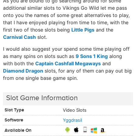
As you are bound to go searching around for some
additional similar slots to Vikings Go Wild let me pass
onto you the names of some great alternatives to play,
that I have enjoyed playing from time to time, with the
first two of those slots being
Little Pigs
and the
Carnival Cash
slot.
I would also suggest your spend some time playing off
as many spins on slots such as
9 Sons 1 King
along
with both the
Captain Cashfall Megaways
and
Diamond Dragon
slots, for any of them can pay out big
from one single base game spin.
Slot Game Information
Slot Type
Video Slots
Software
Yggdrasil
Available On