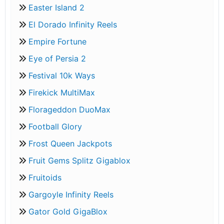
Easter Island 2
El Dorado Infinity Reels
Empire Fortune
Eye of Persia 2
Festival 10k Ways
Firekick MultiMax
Florageddon DuoMax
Football Glory
Frost Queen Jackpots
Fruit Gems Splitz Gigablox
Fruitoids
Gargoyle Infinity Reels
Gator Gold GigaBlox