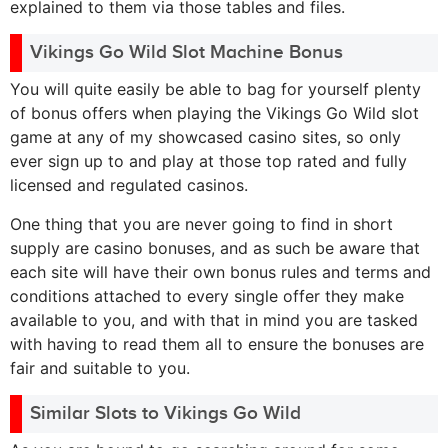
explained to them via those tables and files.
Vikings Go Wild Slot Machine Bonus
You will quite easily be able to bag for yourself plenty
of bonus offers when playing the Vikings Go Wild slot
game at any of my showcased casino sites, so only
ever sign up to and play at those top rated and fully
licensed and regulated casinos.
One thing that you are never going to find in short
supply are casino bonuses, and as such be aware that
each site will have their own bonus rules and terms and
conditions attached to every single offer they make
available to you, and with that in mind you are tasked
with having to read them all to ensure the bonuses are
fair and suitable to you.
Similar Slots to Vikings Go Wild