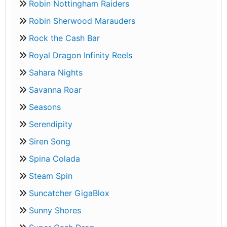
Robin Nottingham Raiders
Robin Sherwood Marauders
Rock the Cash Bar
Royal Dragon Infinity Reels
Sahara Nights
Savanna Roar
Seasons
Serendipity
Siren Song
Spina Colada
Steam Spin
Suncatcher GigaBlox
Sunny Shores