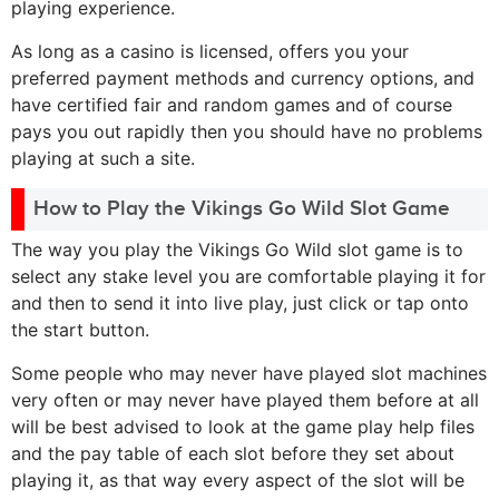
playing experience.
As long as a casino is licensed, offers you your
preferred payment methods and currency options, and
have certified fair and random games and of course
pays you out rapidly then you should have no problems
playing at such a site.
How to Play the Vikings Go Wild Slot Game
The way you play the Vikings Go Wild slot game is to
select any stake level you are comfortable playing it for
and then to send it into live play, just click or tap onto
the start button.
Some people who may never have played slot machines
very often or may never have played them before at all
will be best advised to look at the game play help files
and the pay table of each slot before they set about
playing it, as that way every aspect of the slot will be