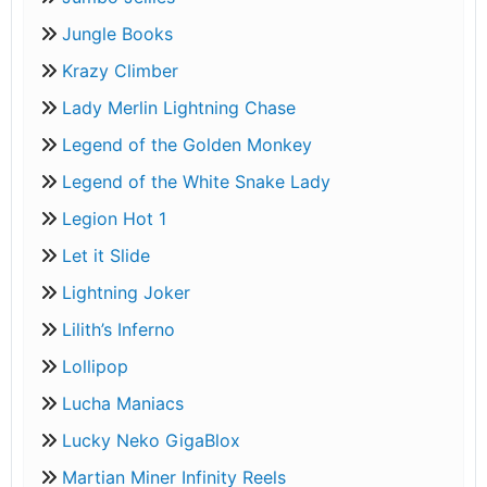
Jungle Books
Krazy Climber
Lady Merlin Lightning Chase
Legend of the Golden Monkey
Legend of the White Snake Lady
Legion Hot 1
Let it Slide
Lightning Joker
Lilith’s Inferno
Lollipop
Lucha Maniacs
Lucky Neko GigaBlox
Martian Miner Infinity Reels