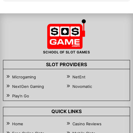
SCHOOL OF SLOT GAMES
SLOT PROVIDERS
Microgaming
NetEnt
NextGen Gaming
Novomatic
Play’n Go
QUICK LINKS
Home
Casino Reviews