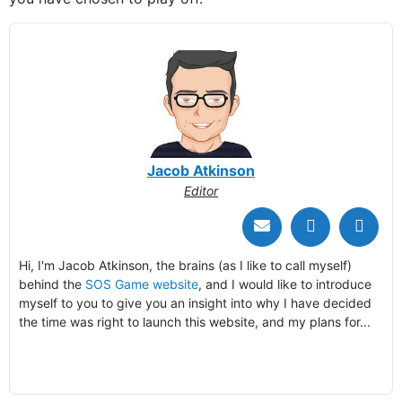
Jacob Atkinson
Editor
Hi, I'm Jacob Atkinson, the brains (as I like to call myself)
behind the
SOS Game website
, and I would like to introduce
myself to you to give you an insight into why I have decided
the time was right to launch this website, and my plans for...