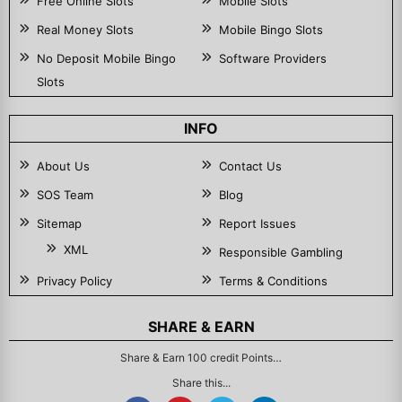
Free Online Slots
Mobile Slots
Real Money Slots
Mobile Bingo Slots
No Deposit Mobile Bingo
Software Providers
Slots
INFO
About Us
Contact Us
SOS Team
Blog
Sitemap
Report Issues
XML
Responsible Gambling
Privacy Policy
Terms & Conditions
SHARE & EARN
Share & Earn 100 credit Points…
Share this...