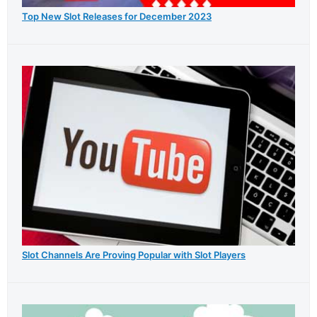
Top New Slot Releases for December 2023
Slot Channels Are Proving Popular with Slot Players