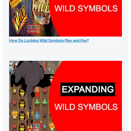
How Do Locking Wild Symbols Play and Pay?