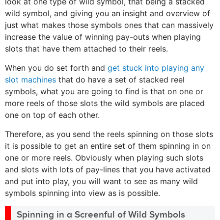
look at one type of wild symbol, that being a stacked
wild symbol, and giving you an insight and overview of
just what makes those symbols ones that can massively
increase the value of winning pay-outs when playing
slots that have them attached to their reels.
When you do set forth and
get stuck into playing any
slot machines
that do have a set of stacked reel
symbols, what you are going to find is that on one or
more reels of those slots the wild symbols are placed
one on top of each other.
Therefore, as you send the reels spinning on those slots
it is possible to get an entire set of them spinning in on
one or more reels. Obviously when playing such slots
and slots with lots of pay-lines that you have activated
and put into play, you will want to see as many wild
symbols spinning into view as is possible.
Spinning in a Screenful of Wild Symbols