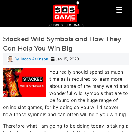
SCHOOL OF SLOT GAMES
Stacked Wild Symbols and How They
Can Help You Win Big
By Jacob Atkinson
Jan 15, 2020
You really should spend as much
time as is required to learn more
about some of the many weird and
wonderful wild symbols that are to
be found on the huge range of
online slot games, for by doing so you will discover
how those symbols and can often will help you win big.
Therefore what I am going to be doing today is taking a