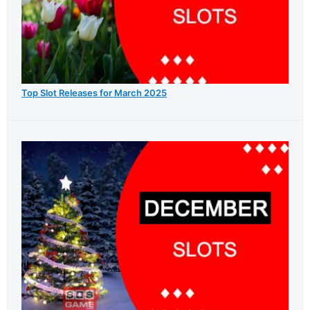
Top Slot Releases for March 2025