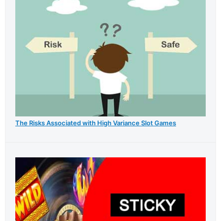
The Risks Associated with High Variance Slot Games