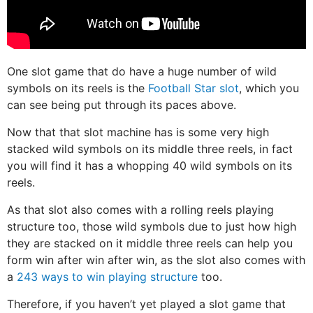
One slot game that do have a huge number of wild
symbols on its reels is the
Football Star slot
, which you
can see being put through its paces above.
Now that that slot machine has is some very high
stacked wild symbols on its middle three reels, in fact
you will find it has a whopping 40 wild symbols on its
reels.
As that slot also comes with a rolling reels playing
structure too, those wild symbols due to just how high
they are stacked on it middle three reels can help you
form win after win after win, as the slot also comes with
a
243 ways to win playing structure
too.
Therefore, if you haven’t yet played a slot game that