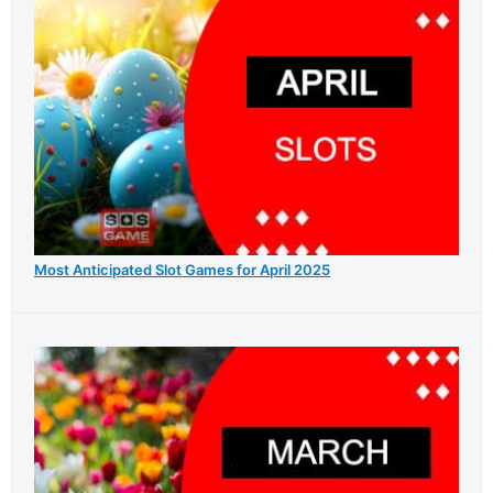
Most Anticipated Slot Games for April 2025