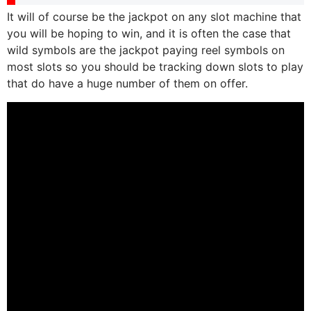
It will of course be the jackpot on any slot machine that
you will be hoping to win, and it is often the case that
wild symbols are the jackpot paying reel symbols on
most slots so you should be tracking down slots to play
that do have a huge number of them on offer.