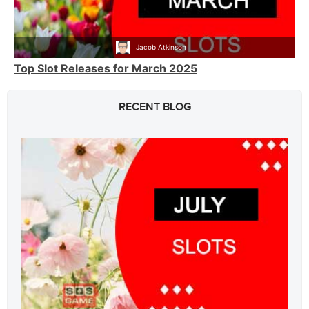
Jacob Atkinson
Top Slot Releases for March 2025
RECENT BLOG