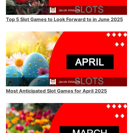
Jacob Atkinson
Top 5 Slot Games to Look Forward to in June 2025
Jacob Atkinson
Most Anticipated Slot Games for April 2025