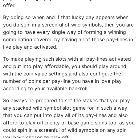
offer.
By doing so when and if that lucky day appears when
you do spin in a screenful of wild symbols, then you are
going to have every single way of forming a winning
combination covered by having all of those pay-lines in
live play and activated.
To make playing such slots with all pay-lines activated
and put into play affordable, you should play around
with the coin value settings and also configure the
number of coins per pay-line you have in love play
according to your available bankroll.
So always be prepared to set the stakes that you play
any stacked wild symbol slot game for in such a way
that you can put into play all of its pay-lines and also
afford to play off plenty of base game spins too, as you
could spin in a screenful of wild symbols on any spin
you have chosen to play off.