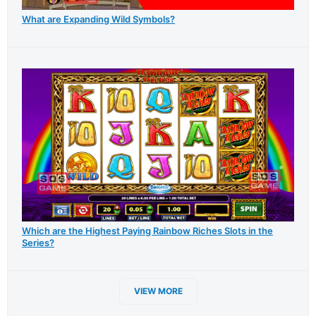
What are Expanding Wild Symbols?
Which are the Highest Paying Rainbow Riches Slots in the
Series?
VIEW MORE