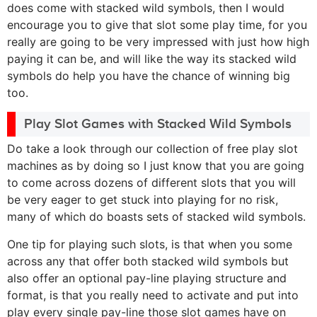
does come with stacked wild symbols, then I would
encourage you to give that slot some play time, for you
really are going to be very impressed with just how high
paying it can be, and will like the way its stacked wild
symbols do help you have the chance of winning big
too.
Play Slot Games with Stacked Wild Symbols
Do take a look through our collection of free play slot
machines as by doing so I just know that you are going
to come across dozens of different slots that you will
be very eager to get stuck into playing for no risk,
many of which do boasts sets of stacked wild symbols.
One tip for playing such slots, is that when you some
across any that offer both stacked wild symbols but
also offer an optional pay-line playing structure and
format, is that you really need to activate and put into
play every single pay-line those slot games have on