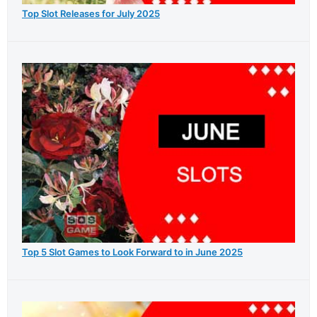
Top Slot Releases for July 2025
Top 5 Slot Games to Look Forward to in June 2025