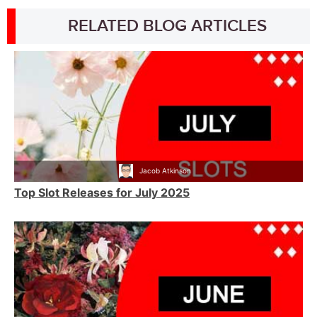
RELATED BLOG ARTICLES
Jacob Atkinson
Top Slot Releases for July 2025